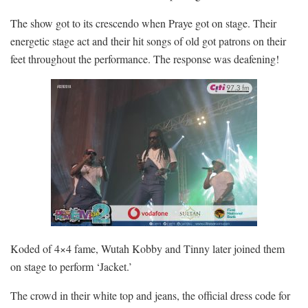
The show got to its crescendo when Praye got on stage. Their
energetic stage act and their hit songs of old got patrons on their
feet throughout the performance. The response was deafening!
Koded of 4×4 fame, Wutah Kobby and Tinny later joined them
on stage to perform ‘Jacket.’
The crowd in their white top and jeans, the official dress code for