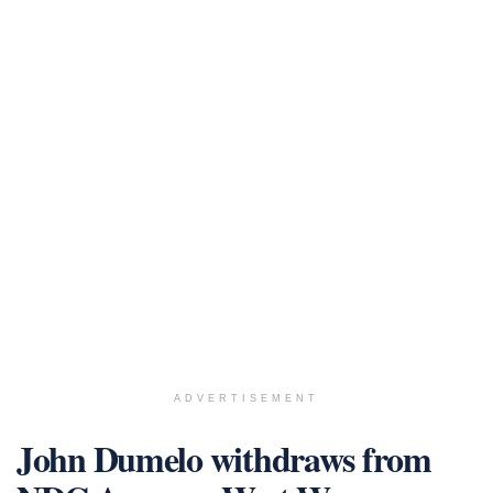
ADVERTISEMENT
John Dumelo withdraws from