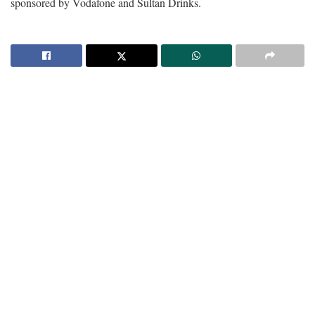
sponsored by Vodafone and Sultan Drinks.