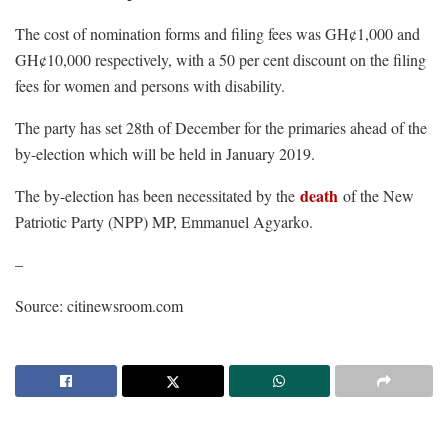
The cost of nomination forms and filing fees was GH¢1,000 and
GH¢10,000 respectively, with a 50 per cent discount on the filing
fees for women and persons with disability.
The party has set 28th of December for the primaries ahead of the
by-election which will be held in January 2019.
death
The by-election has been necessitated by the
of the New
Patriotic Party (NPP) MP, Emmanuel Agyarko.
–
Source: citinewsroom.com