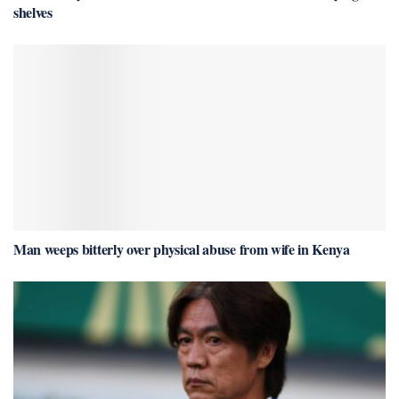
shelves
Man weeps bitterly over physical abuse from wife in Kenya