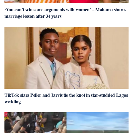
‘You can’t win some arguments with women’ – Mahama shares
marriage lesson after 34 years
TikTok stars Peller and Jarvis tie the knot in star-studded Lagos
wedding