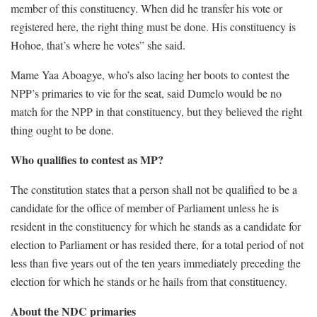
member of this constituency. When did he transfer his vote or
registered here, the right thing must be done. His constituency is
Hohoe, that’s where he votes” she said.
Mame Yaa Aboagye, who’s also lacing her boots to contest the
NPP’s primaries to vie for the seat, said Dumelo would be no
match for the NPP in that constituency, but they believed the right
thing ought to be done.
Who qualifies to contest as MP?
The constitution states that a person shall not be qualified to be a
candidate for the office of member of Parliament unless he is
resident in the constituency for which he stands as a candidate for
election to Parliament or has resided there, for a total period of not
less than five years out of the ten years immediately preceding the
election for which he stands or he hails from that constituency.
About the NDC primaries