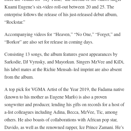
Kuami Eugene’s six-video roll-out between 20 and 25. The
enterprise follows the release of his just-released debut album,
“Rockstar.”
Accompanying videos for “Heaven,” “No One,” “Forget,” and
“Borkor” are also set for release in coming days.
Consisting 13 songs, the album features guest appearances by
Sarkodie, DJ Vyrusky, and Mayorkun. Singers MzVee and KiDi,
his label mates at the Richie Mensah–led imprint are also absent
from the album.
A top pick for VGMA Artist of the Year 2019, the Fadama native
(known to his mother as Eugene Marfo) is also a proven
songwriter and producer, lending his gifts on records for a host of
a-list colleagues including Adina, Becca, MzVee, Tic, among
others. He also boasts of collaborations with African pop star,
Davido, as well as the renowned rapper, Ice Prince Zamani. He’s