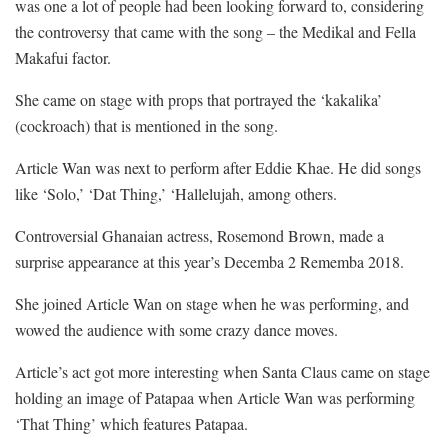
was one a lot of people had been looking forward to, considering
the controversy that came with the song – the Medikal and Fella
Makafui factor.
She came on stage with props that portrayed the ‘kakalika’
(cockroach) that is mentioned in the song.
Article Wan was next to perform after Eddie Khae. He did songs
like ‘Solo,’ ‘Dat Thing,’ ‘Hallelujah, among others.
Controversial Ghanaian actress, Rosemond Brown, made a
surprise appearance at this year’s Decemba 2 Rememba 2018.
She joined Article Wan on stage when he was performing, and
wowed the audience with some crazy dance moves.
Article’s act got more interesting when Santa Claus came on stage
holding an image of Patapaa when Article Wan was performing
‘That Thing’ which features Patapaa.