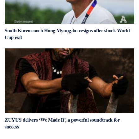
South Korea coach Hong Myung-bo resigns after shock World
Cup exit
ZUYUS delivers ‘We Made It’, a powerful soundtrack for
success