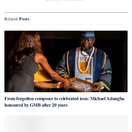
Posts
Related
From forgotten composer to celebrated icon: Michael Adangba
honoured by GMB after 20 years