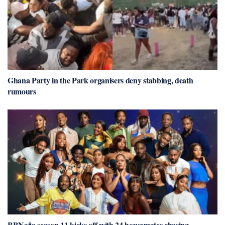
Ghana Party in the Park organisers deny stabbing, death
rumours
BBNaija season 11 kicks off with 24 housemates chasing