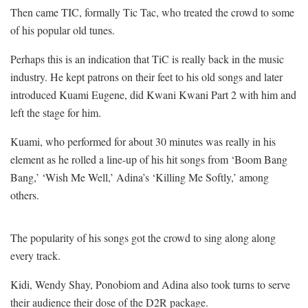
Then came TIC, formally Tic Tac, who treated the crowd to some
of his popular old tunes.
Perhaps this is an indication that TiC is really back in the music
industry. He kept patrons on their feet to his old songs and later
introduced Kuami Eugene, did Kwani Kwani Part 2 with him and
left the stage for him.
Kuami, who performed for about 30 minutes was really in his
element as he rolled a line-up of his hit songs from ‘Boom Bang
Bang,’ ‘Wish Me Well,’ Adina’s ‘Killing Me Softly,’ among
others.
The popularity of his songs got the crowd to sing along along
every track.
Kidi, Wendy Shay, Ponobiom and Adina also took turns to serve
their audience their dose of the D2R package.