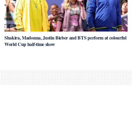
Shakira, Madonna, Justin Bieber and BTS perform at colourful
World Cup half-time show