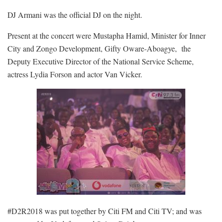
DJ Armani was the official DJ on the night.
Present at the concert were Mustapha Hamid, Minister for Inner
City and Zongo Development, Gifty Oware-Aboagye, the
Deputy Executive Director of the National Service Scheme,
actress Lydia Forson and actor Van Vicker.
#D2R2018 was put together by Citi FM and Citi TV; and was