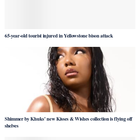
65-year-old tourist injured in Yellowstone bison attack
Shimmer by Khuks’ new Kisses & Wishes collection is flying off
shelves