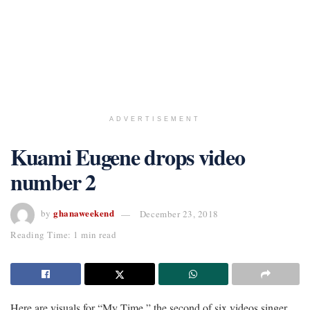
ADVERTISEMENT
Kuami Eugene drops video
number 2
ghanaweekend
by
December 23, 2018
Reading Time: 1 min read
Here are visuals for “My Time,” the second of six videos singer