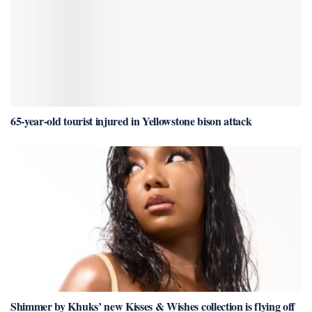
65-year-old tourist injured in Yellowstone bison attack
Shimmer by Khuks’ new Kisses & Wishes collection is flying off