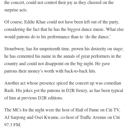
the concert, could not control their joy as they cheered on the
surprise acts.
Of course, Eddie Khae could not have been left out of the party,
considering the fact that he has the biggest dance music. What else
would patrons do to his performance than to ‘do the dance.’
Stonebwoy, has for umpeteenth time, proven his dexterity on stage;
he has cemented his name in the annals of great performers in the
country and could not disappoint on the big night. He gave
patrons their money’s worth with back-to-back hits.
Another act whose presence spiced the concert up was comedian
Bash. His jokes got the patrons in D2R frenzy, as has been typical
of him at previous D2R editions.
The MCs for the night were the host of Hall of Fame on Citi TV,
AJ Sarpong and Osei Kwame, co-host of Traffic Avenue on Citi
97.3 FM.