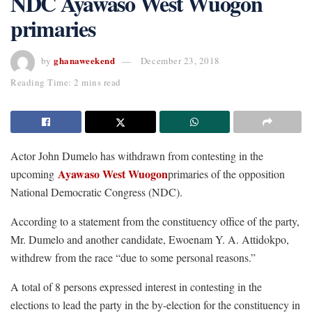
NDC Ayawaso West Wuogon
primaries
ghanaweekend
by
December 23, 2018
Reading Time: 2 mins read
Actor John Dumelo has withdrawn from contesting in the
Ayawaso West Wuogon
upcoming
primaries of the opposition
National Democratic Congress (NDC).
According to a statement from the constituency office of the party,
Mr. Dumelo and another candidate, Ewoenam Y. A. Attidokpo,
withdrew from the race “due to some personal reasons.”
A total of 8 persons expressed interest in contesting in the
elections to lead the party in the by-election for the constituency in