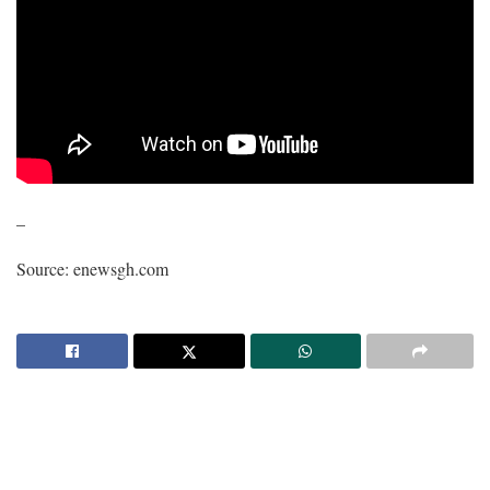
–
Source: enewsgh.com