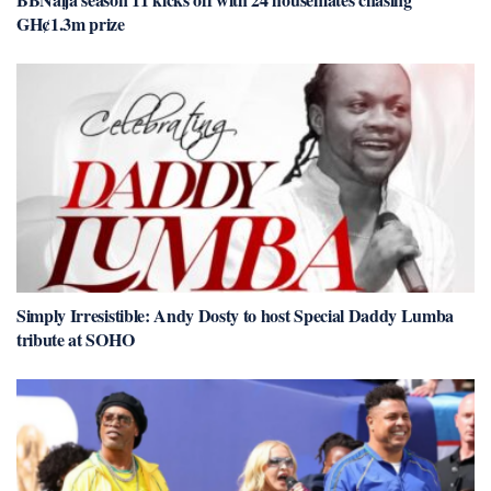
GH¢1.3m prize
Simply Irresistible: Andy Dosty to host Special Daddy Lumba
tribute at SOHO