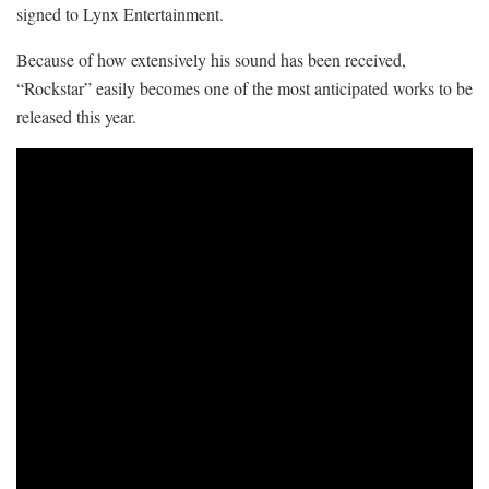
signed to Lynx Entertainment.
Because of how extensively his sound has been received,
“Rockstar” easily becomes one of the most anticipated works to be
released this year.