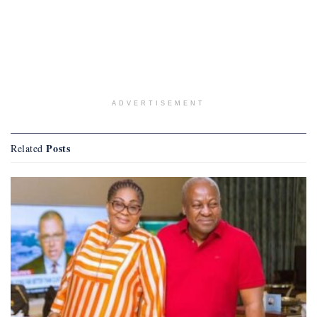
ADVERTISEMENT
Posts
Related