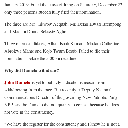
January 2019, but at the close of filing on Saturday, December 22,
only three persons successfully filed their nomination.
The three are Mr. Ekwow Acquah, Mr. Delali Kwasi Brempong
and Madam Donna Selassie Agbo.
Three other candidates, Alhaji Isaah Kamara, Madam Catherine
Abrokwa Mante and Kojo Twum Boafo, failed to file their
nominations before the 5:00pm deadline.
Why did Dumelo withdraw?
John Dumelo
is yet to publicly indicate his reason from
withdrawing from the race. But recently, a Deputy National
Communications Director of the governing New Patriotic Party,
NPP, said he Dumelo did not qualify to contest because he does
not vote in the constituency.
“We have the register for the constituency and I know he is not a