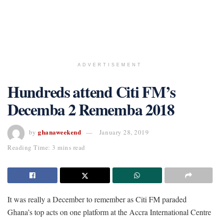
ADVERTISEMENT
Hundreds attend Citi FM’s
Decemba 2 Rememba 2018
ghanaweekend
by
January 28, 2019
Reading Time: 3 mins read
It was really a December to remember as Citi FM paraded
Ghana’s top acts on one platform at the Accra International Centre