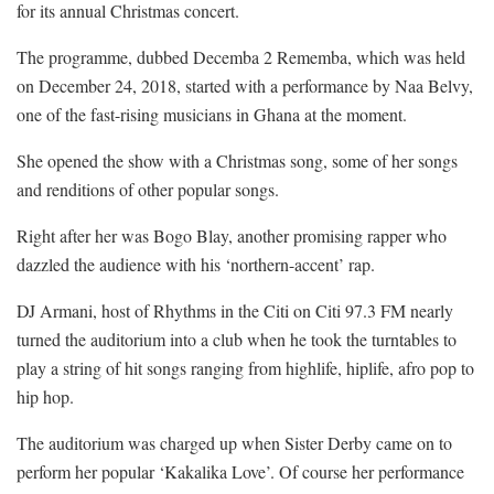
for its annual Christmas concert.
The programme, dubbed Decemba 2 Rememba, which was held
on December 24, 2018, started with a performance by Naa Belvy,
one of the fast-rising musicians in Ghana at the moment.
She opened the show with a Christmas song, some of her songs
and renditions of other popular songs.
Right after her was Bogo Blay, another promising rapper who
dazzled the audience with his ‘northern-accent’ rap.
DJ Armani, host of Rhythms in the Citi on Citi 97.3 FM nearly
turned the auditorium into a club when he took the turntables to
play a string of hit songs ranging from highlife, hiplife, afro pop to
hip hop.
The auditorium was charged up when Sister Derby came on to
perform her popular ‘Kakalika Love’. Of course her performance