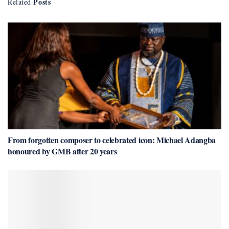
Posts
Related
From forgotten composer to celebrated icon: Michael Adangba
honoured by GMB after 20 years