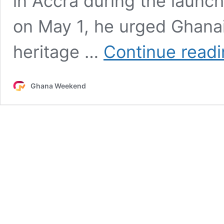
in Accra during the launch
on May 1, he urged Ghana
heritage …
Continue read
Ghana Weekend