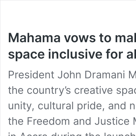
Mahama vows to mak
space inclusive for al
President John Dramani 
the country’s creative spa
unity, cultural pride, and n
the Freedom and Justice 