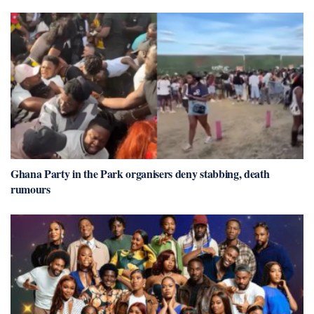
Ghana Party in the Park organisers deny stabbing, death
rumours