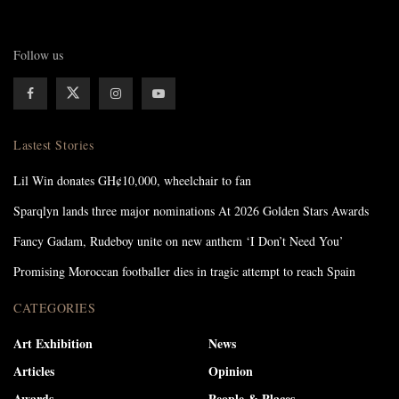
Follow us
Lastest Stories
Lil Win donates GH¢10,000, wheelchair to fan
Sparqlyn lands three major nominations At 2026 Golden Stars Awards
Fancy Gadam, Rudeboy unite on new anthem ‘I Don’t Need You’
Promising Moroccan footballer dies in tragic attempt to reach Spain
CATEGORIES
Art Exhibition
News
Articles
Opinion
Awards
People & Places