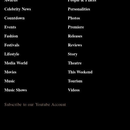
Celebrity News
Personalities
Countdown
Photos
Events
Premiere
Fashion
Releases
Festivals
Reviews
Lifestyle
Story
Media World
Theatre
Movies
This Weekend
Music
Tourism
Music Shows
Videos
Subscribe to our Youtube Account