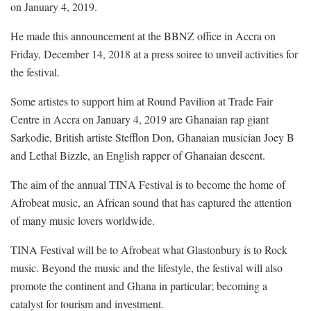
on January 4, 2019.
He made this announcement at the BBNZ office in Accra on
Friday, December 14, 2018 at a press soiree to unveil activities for
the festival.
Some artistes to support him at Round Pavilion at Trade Fair
Centre in Accra on January 4, 2019 are Ghanaian rap giant
Sarkodie, British artiste Stefflon Don, Ghanaian musician Joey B
and Lethal Bizzle, an English rapper of Ghanaian descent.
The aim of the annual TINA Festival is to become the home of
Afrobeat music, an African sound that has captured the attention
of many music lovers worldwide.
TINA Festival will be to Afrobeat what Glastonbury is to Rock
music. Beyond the music and the lifestyle, the festival will also
promote the continent and Ghana in particular; becoming a
catalyst for tourism and investment.