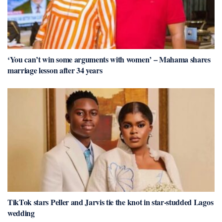
‘You can’t win some arguments with women’ – Mahama shares
marriage lesson after 34 years
TikTok stars Peller and Jarvis tie the knot in star-studded Lagos
wedding