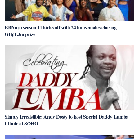
BBNaija season 11 kicks off with 24 housemates chasing
GH¢1.3m prize
Simply Irresistible: Andy Dosty to host Special Daddy Lumba
tribute at SOHO