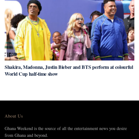
Shakira, Madonna, Justin Bieber and BTS perform at colourful
World Cup half-time show
About Us
Ghana Weekend is the source of all the entertainment news you desire
from Ghana and beyond.