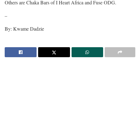
Others are Chaka Bars of I Heart Africa and Fuse ODG.
–
By: Kwame Dadzie