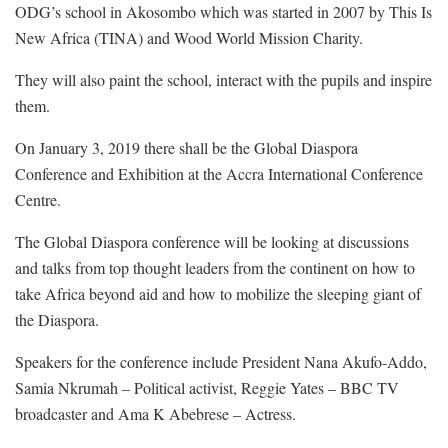
ODG’s school in Akosombo which was started in 2007 by This Is
New Africa (TINA) and Wood World Mission Charity.
They will also paint the school, interact with the pupils and inspire
them.
On January 3, 2019 there shall be the Global Diaspora
Conference and Exhibition at the Accra International Conference
Centre.
The Global Diaspora conference will be looking at discussions
and talks from top thought leaders from the continent on how to
take Africa beyond aid and how to mobilize the sleeping giant of
the Diaspora.
Speakers for the conference include President Nana Akufo-Addo,
Samia Nkrumah – Political activist, Reggie Yates – BBC TV
broadcaster and Ama K Abebrese – Actress.