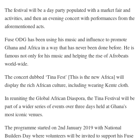
The festival will be a day party populated with a market fair and
activities, and then an evening concert with performances from the
aforementioned acts.
Fuse ODG has been using his music and influence to promote
Ghana and Africa in a way that has never been done before. He is
famous not only for his music and helping the rise of Afrobeats
world-wide.
The concert dubbed ‘Tina Fest’ [This is the new Africa] will
display the rich African culture, including wearing Kente cloth.
In reuniting the Global African Diaspora, the Tina Festival will be
part of a wider series of events over three days held at Ghana’s
most iconic venues.
The programme started on 2nd January 2019 with National
Builders Day where volunteers will be invited to support his Fuse