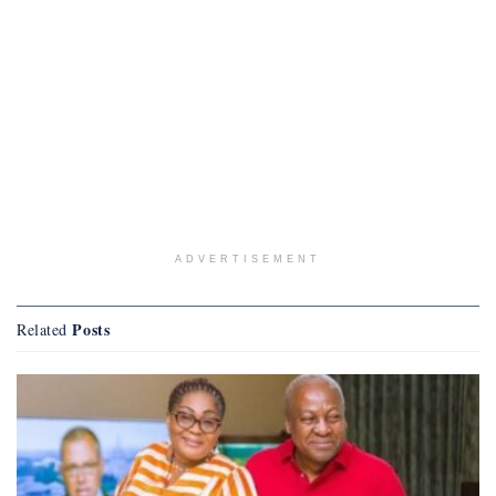
ADVERTISEMENT
Posts
Related