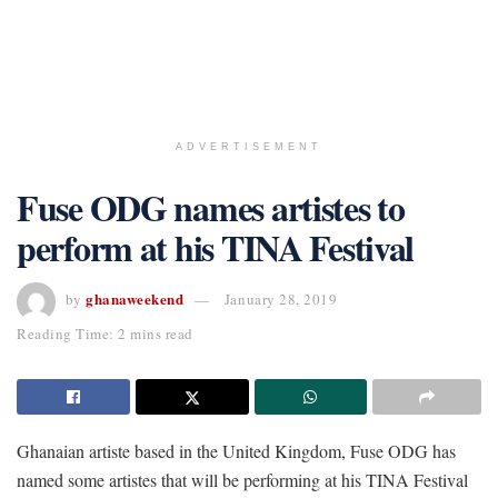
ADVERTISEMENT
Fuse ODG names artistes to
perform at his TINA Festival
ghanaweekend
by
January 28, 2019
Reading Time: 2 mins read
Ghanaian artiste based in the United Kingdom, Fuse ODG has
named some artistes that will be performing at his TINA Festival