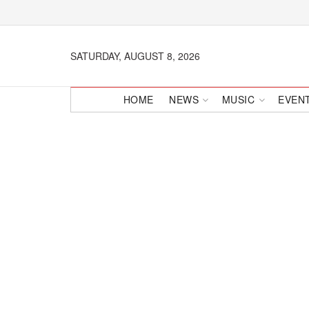
SATURDAY, AUGUST 8, 2026
HOME
NEWS
MUSIC
EVEN