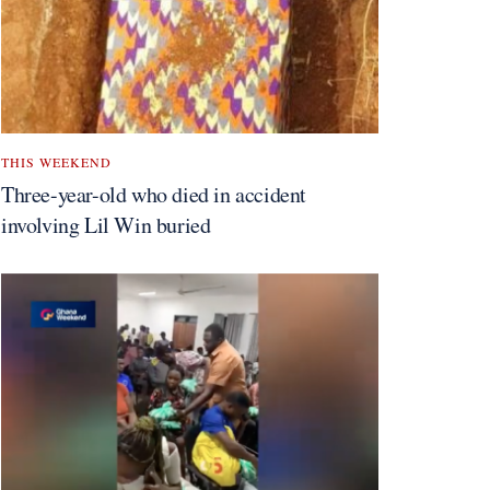
THIS WEEKEND
Three-year-old who died in accident
involving Lil Win buried