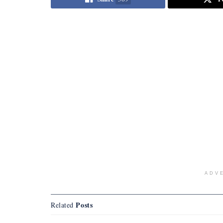
ADV
Posts
Related