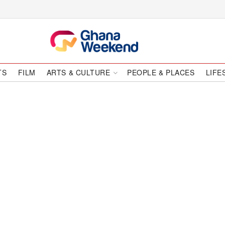
TS
FILM
ARTS & CULTURE
PEOPLE & PLACES
LIFE