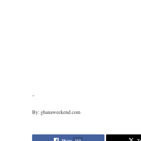
–
By: ghanaweekend.com
Share
T
369