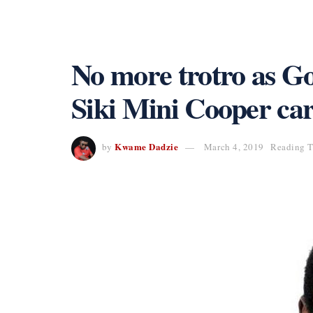
No more trotro as G
Siki Mini Cooper ca
Kwame Dadzie
by
March 4, 2019
Reading T