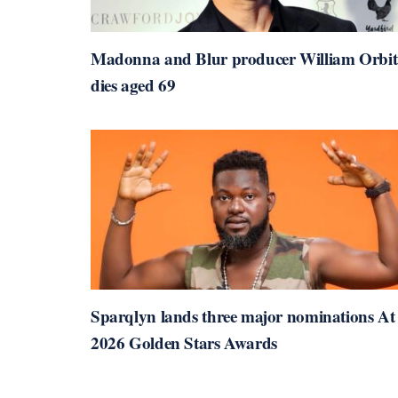
Madonna and Blur producer William Orbit
dies aged 69
Sparqlyn lands three major nominations At
2026 Golden Stars Awards