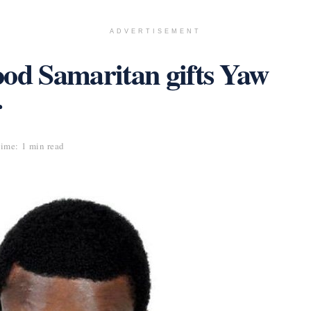
ADVERTISEMENT
ood Samaritan gifts Yaw
r
ime: 1 min read