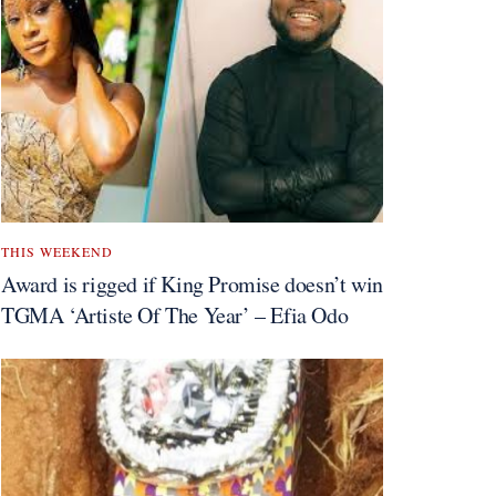
THIS WEEKEND
Award is rigged if King Promise doesn’t win
TGMA ‘Artiste Of The Year’ – Efia Odo