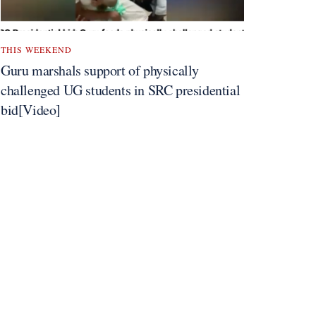
THIS WEEKEND
Guru marshals support of physically
challenged UG students in SRC presidential
bid[Video]