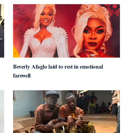
Beverly Afaglo laid to rest in emotional
farewell