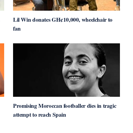
Lil Win donates GH¢10,000, wheelchair to
fan
Promising Moroccan footballer dies in tragic
attempt to reach Spain