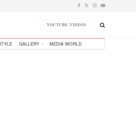
YOUTUBE VIDEOS
STYLE
GALLERY
MEDIA WORLD