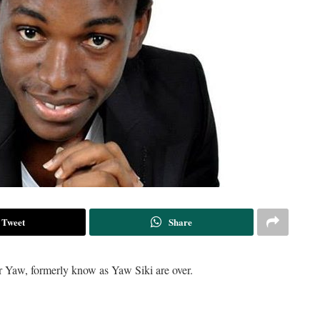
Tweet
Share
er Yaw, formerly know as Yaw Siki are over.