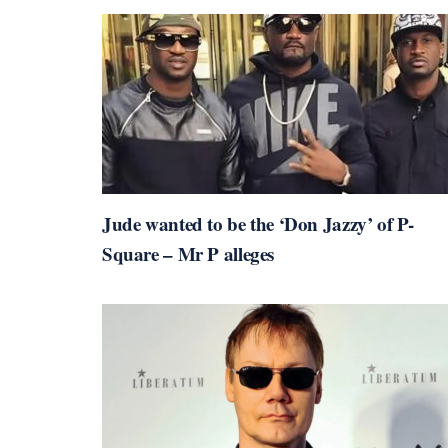
Jude wanted to be the ‘Don Jazzy’ of P-
Square – Mr P alleges