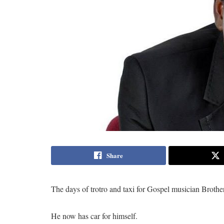
Share
The days of trotro and taxi for Gospel musician Broth
He now has car for himself.