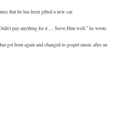
ce that he has been gifted a new car.
idn’t pay anything for it … Serve Him well,” he wrote.
e but got born again and changed to gospel music after an