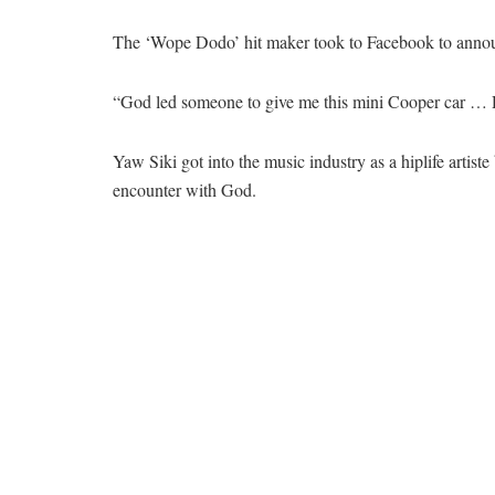
The ‘Wope Dodo’ hit maker took to Facebook to announ
“God led someone to give me this mini Cooper car … D
Yaw Siki got into the music industry as a hiplife artist
encounter with God.