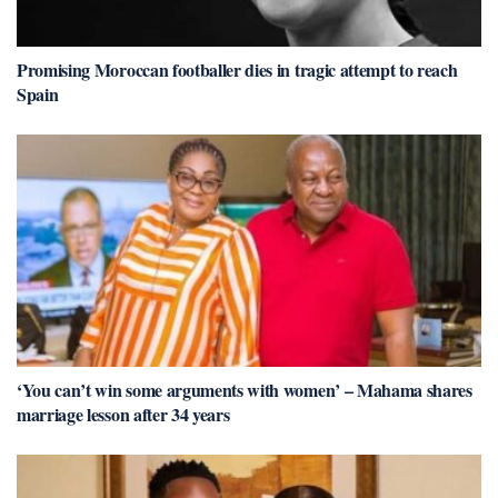
Promising Moroccan footballer dies in tragic attempt to reach
Spain
‘You can’t win some arguments with women’ – Mahama shares
marriage lesson after 34 years