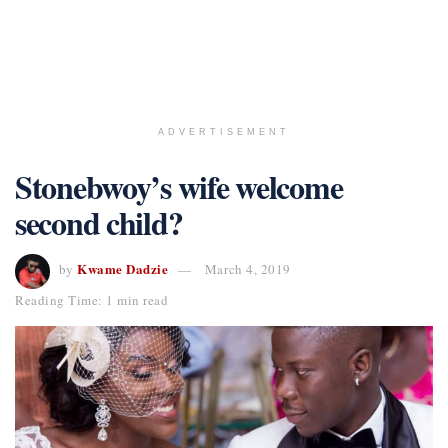
ADVERTISEMENT
Stonebwoy’s wife welcome
second child?
Kwame Dadzie
by
March 4, 2019
Reading Time: 1 min read