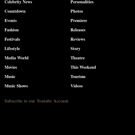
Celebrity News
Personalities
Countdown
Photos
Events
Premiere
Fashion
Releases
Festivals
Reviews
Lifestyle
Story
Media World
Theatre
Movies
This Weekend
Music
Tourism
Music Shows
Videos
Subscribe to our Youtube Account