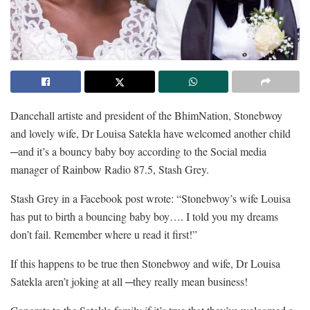
Dancehall artiste and president of the BhimNation, Stonebwoy
and lovely wife, Dr Louisa Satekla have welcomed another child
─and it’s a bouncy baby boy according to the Social media
manager of Rainbow Radio 87.5, Stash Grey.
Stash Grey in a Facebook post wrote: “Stonebwoy’s wife Louisa
has put to birth a bouncing baby boy…. I told you my dreams
don’t fail. Remember where u read it first!”
If this happens to be true then Stonebwoy and wife, Dr Louisa
Satekla aren’t joking at all ─they really mean business!