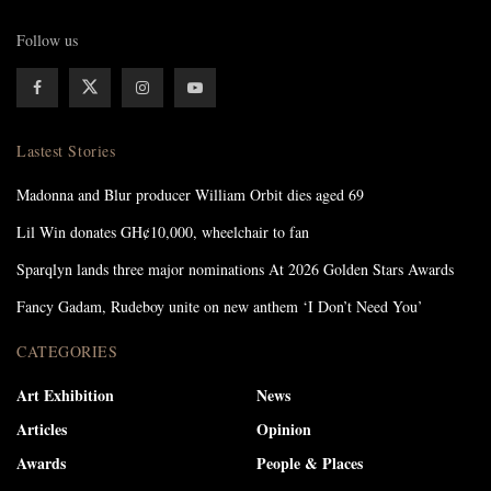
Follow us
Lastest Stories
Madonna and Blur producer William Orbit dies aged 69
Lil Win donates GH¢10,000, wheelchair to fan
Sparqlyn lands three major nominations At 2026 Golden Stars Awards
Fancy Gadam, Rudeboy unite on new anthem ‘I Don’t Need You’
CATEGORIES
Art Exhibition
News
Articles
Opinion
Awards
People & Places