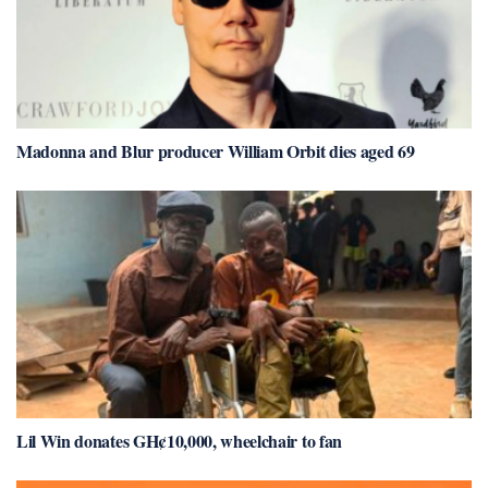
Madonna and Blur producer William Orbit dies aged 69
Lil Win donates GH¢10,000, wheelchair to fan