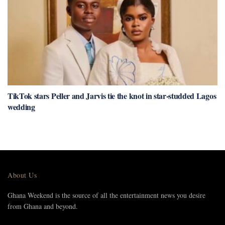
TikTok stars Peller and Jarvis tie the knot in star-studded Lagos
wedding
About Us
Ghana Weekend is the source of all the entertainment news you desire
from Ghana and beyond.