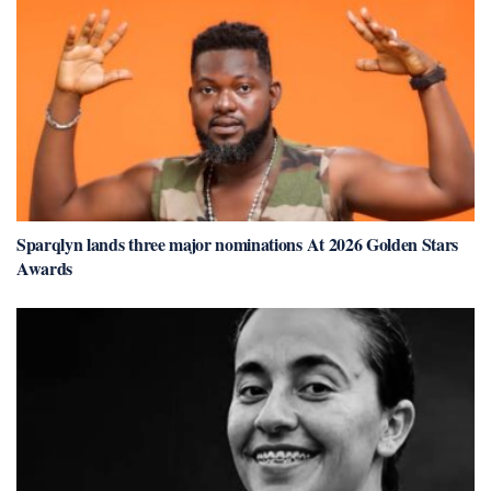
Sparqlyn lands three major nominations At 2026 Golden Stars
Awards