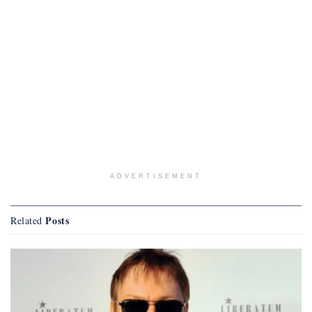
ADVERTISEMENT
Posts
Related