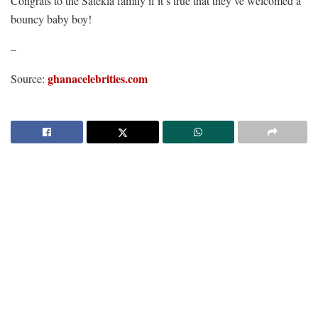
Congrats to the Satekla family if it’s true that they’ve welcomed a
bouncy baby boy!
–
ghanacelebrities.com
Source: