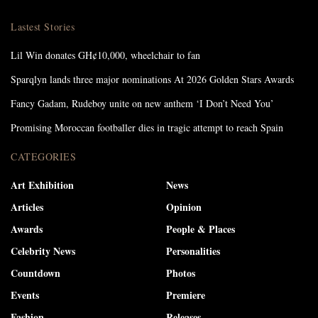
Lastest Stories
Lil Win donates GH¢10,000, wheelchair to fan
Sparqlyn lands three major nominations At 2026 Golden Stars Awards
Fancy Gadam, Rudeboy unite on new anthem ‘I Don’t Need You’
Promising Moroccan footballer dies in tragic attempt to reach Spain
CATEGORIES
Art Exhibition
News
Articles
Opinion
Awards
People & Places
Celebrity News
Personalities
Countdown
Photos
Events
Premiere
Fashion
Releases