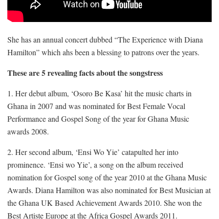
She has an annual concert dubbed “The Experience with Diana
Hamilton” which ahs been a blessing to patrons over the years.
These are 5 revealing facts about the songstress
1. Her debut album, ‘Osoro Be Kasa’ hit the music charts in
Ghana in 2007 and was nominated for Best Female Vocal
Performance and Gospel Song of the year for Ghana Music
awards 2008.
2. Her second album, ‘Ensi Wo Yie’ catapulted her into
prominence. ‘Ensi wo Yie’, a song on the album received
nomination for Gospel song of the year 2010 at the Ghana Music
Awards. Diana Hamilton was also nominated for Best Musician at
the Ghana UK Based Achievement Awards 2010. She won the
Best Artiste Europe at the Africa Gospel Awards 2011.