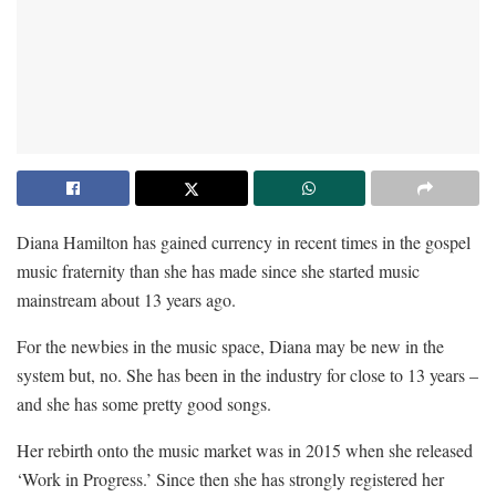
Diana Hamilton has gained currency in recent times in the gospel
music fraternity than she has made since she started music
mainstream about 13 years ago.
For the newbies in the music space, Diana may be new in the
system but, no. She has been in the industry for close to 13 years –
and she has some pretty good songs.
Her rebirth onto the music market was in 2015 when she released
‘Work in Progress.’ Since then she has strongly registered her