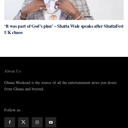
‘It was part of God’s plan’ – Shatta Wale speaks after ShattaFest
UK chaos
About Us
Ghana Weekend is the source of all the entertainment news you desire
from Ghana and beyond.
Follow us