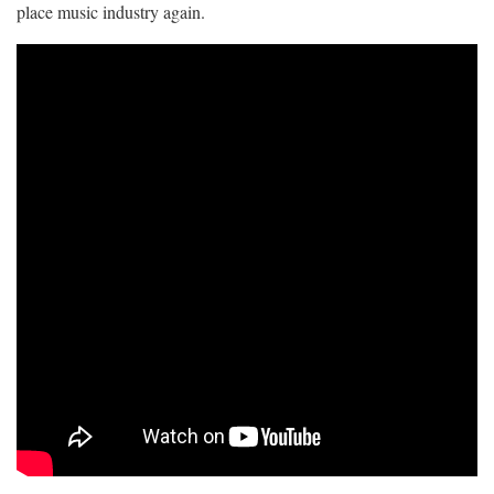
place music industry again.