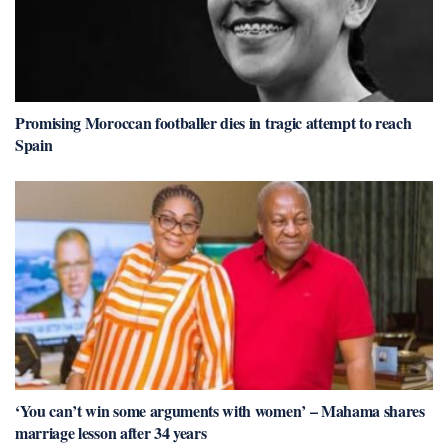
Promising Moroccan footballer dies in tragic attempt to reach
Spain
‘You can’t win some arguments with women’ – Mahama shares
marriage lesson after 34 years