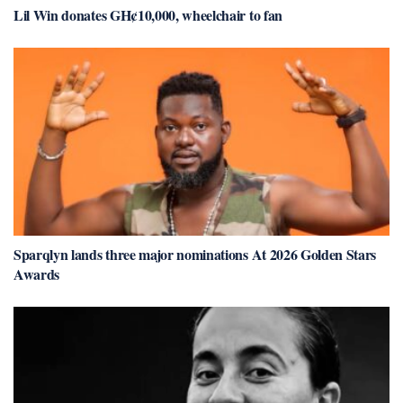
Lil Win donates GH¢10,000, wheelchair to fan
Sparqlyn lands three major nominations At 2026 Golden Stars
Awards