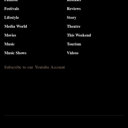
Festivals
Reviews
Lifestyle
Story
Media World
Theatre
Movies
This Weekend
Music
Tourism
Music Shows
Videos
Subscribe to our Youtube Account