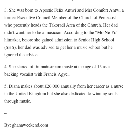
3. She was born to Apostle Felix Antwi and Mrs Comfort Antwi a
former Executive Council Member of the Church of Pentecost
who presently heads the Takoradi Area of the Church. Her dad
didn’t want her to be a musician. According to the “Mo Ne Yo”
hitmaker, before she gained admission to Senior High School
(SHS), her dad was advised to get her a music school but he
ignored the advice.
4. She started off in mainstream music at the age of 13 as a
backing vocalist with Francis Agyei.
5. Diana makes about £26,000 annually from her career as a nurse
in the United Kingdom but she also dedicated to winning souls
through music.
–
By: ghanaweekend.com