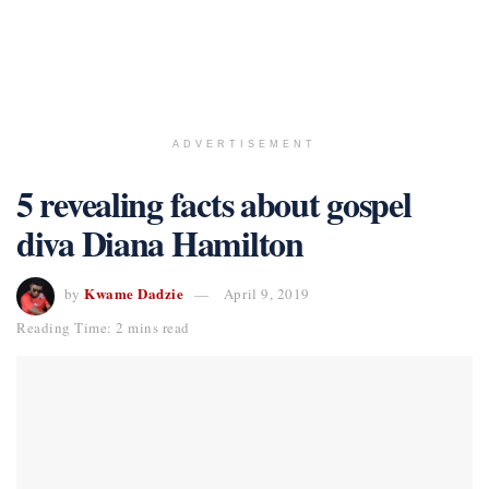
ADVERTISEMENT
5 revealing facts about gospel
diva Diana Hamilton
Kwame Dadzie
by
April 9, 2019
Reading Time: 2 mins read