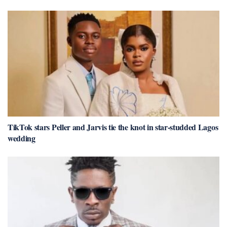
TikTok stars Peller and Jarvis tie the knot in star-studded Lagos
wedding