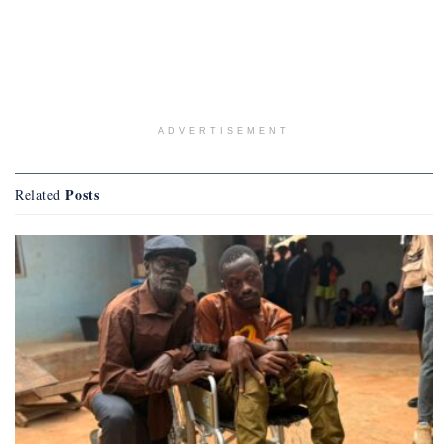
ADVERTISEMENT
Posts
Related