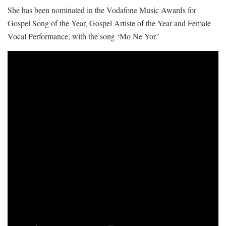
She has been nominated in the Vodafone Music Awards for
Gospel Song of the Year, Gospel Artiste of the Year and Female
Vocal Performance, with the song ‘Mo Ne Yor.’