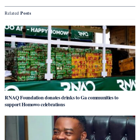
Posts
Related
RNAQ Foundation donates drinks to Ga communities to
support Homowo celebrations