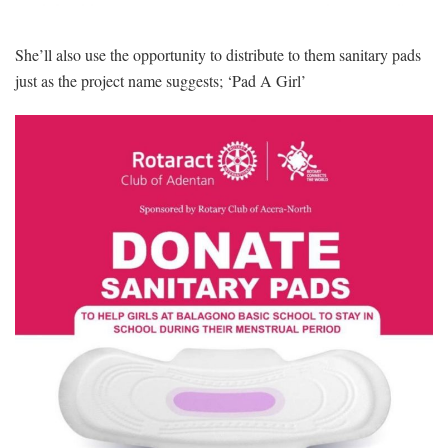
She’ll also use the opportunity to distribute to them sanitary pads
just as the project name suggests; ‘Pad A Girl’