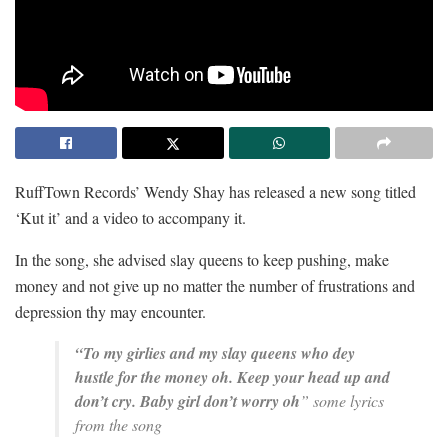
RuffTown Records’ Wendy Shay has released a new song titled
‘Kut it’ and a video to accompany it.
In the song, she advised slay queens to keep pushing, make
money and not give up no matter the number of frustrations and
depression thy may encounter.
“To my girlies and my slay queens who dey
hustle for the money oh.
Keep your head up and
don’t cry.
Baby girl don’t worry oh
” some lyrics
from the song