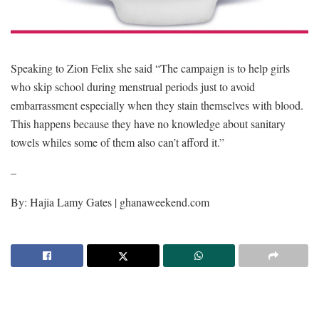
Speaking to Zion Felix she said “The campaign is to help girls
who skip school during menstrual periods just to avoid
embarrassment especially when they stain themselves with blood.
This happens because they have no knowledge about sanitary
towels whiles some of them also can’t afford it.”
–
By: Hajia Lamy Gates | ghanaweekend.com