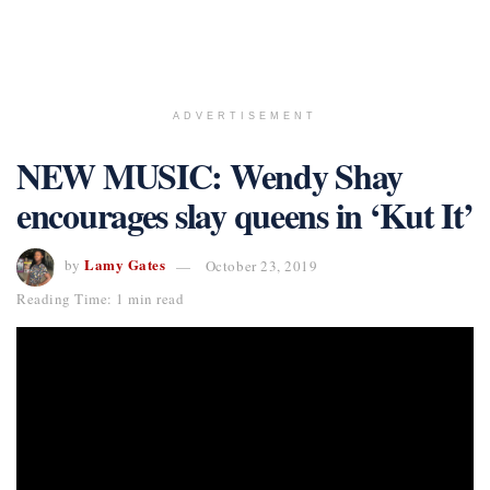
ADVERTISEMENT
NEW MUSIC: Wendy Shay
encourages slay queens in ‘Kut It’
Lamy Gates
by
October 23, 2019
Reading Time: 1 min read