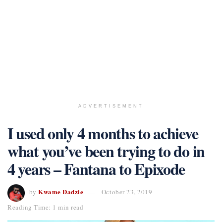
ADVERTISEMENT
I used only 4 months to achieve
what you’ve been trying to do in
4 years – Fantana to Epixode
Kwame Dadzie
by
October 23, 2019
Reading Time: 1 min read