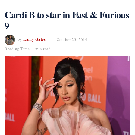
Cardi B to star in Fast & Furious
9
Lamy Gates
by
October 23, 2019
Reading Time: 1 min read