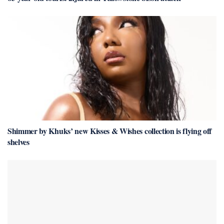
Shimmer by Khuks’ new Kisses & Wishes collection is flying off
shelves