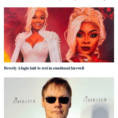
Beverly Afaglo laid to rest in emotional farewell