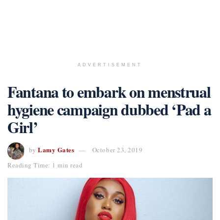
ADVERTISEMENT
Fantana to embark on menstrual
hygiene campaign dubbed ‘Pad a
Girl’
Lamy Gates
by
October 23, 2019
Reading Time: 1 min read