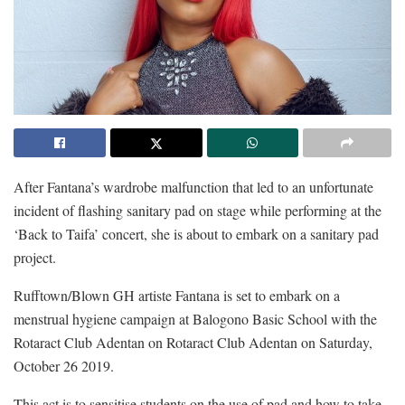
After Fantana’s wardrobe malfunction that led to an unfortunate
incident of flashing sanitary pad on stage while performing at the
‘Back to Taifa’ concert, she is about to embark on a sanitary pad
project.
Rufftown/Blown GH artiste Fantana is set to embark on a
menstrual hygiene campaign at Balogono Basic School with the
Rotaract Club Adentan on Rotaract Club Adentan on Saturday,
October 26 2019.
This act is to sensitise students on the use of pad and how to take