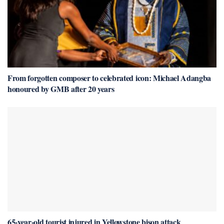
From forgotten composer to celebrated icon: Michael Adangba
honoured by GMB after 20 years
65-year-old tourist injured in Yellowstone bison attack