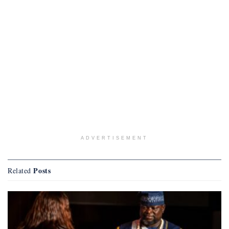
ADVERTISEMENT
Posts
Related