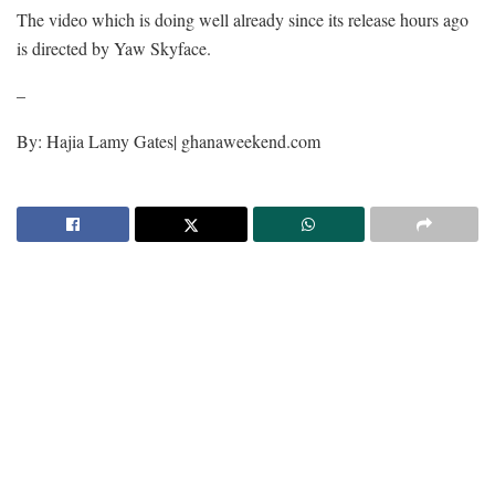
The video which is doing well already since its release hours ago
is directed by Yaw Skyface.
–
By: Hajia Lamy Gates| ghanaweekend.com