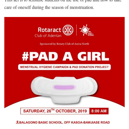
care of oneself during the season of menstruation.