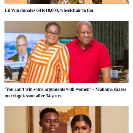
Lil Win donates GH¢10,000, wheelchair to fan
‘You can’t win some arguments with women’ – Mahama shares
marriage lesson after 34 years