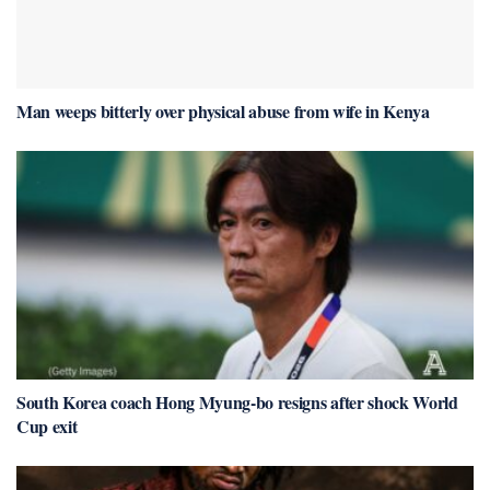
Man weeps bitterly over physical abuse from wife in Kenya
South Korea coach Hong Myung-bo resigns after shock World
Cup exit