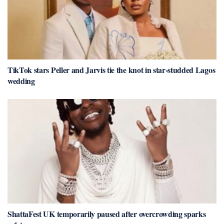
TikTok stars Peller and Jarvis tie the knot in star-studded Lagos
wedding
ShattaFest UK temporarily paused after overcrowding sparks