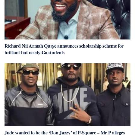
Richard Nii Armah Quaye announces scholarship scheme for
brilliant but needy Ga students
Jude wanted to be the ‘Don Jazzy’ of P-Square – Mr P alleges