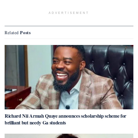
ADVERTISEMENT
Posts
Related
Richard Nii Armah Quaye announces scholarship scheme for
brilliant but needy Ga students