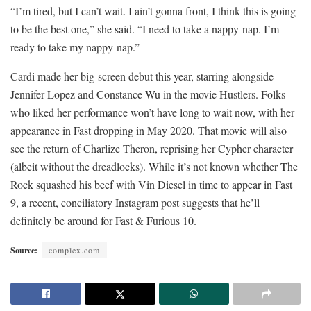
“I’m tired, but I can’t wait. I ain’t gonna front, I think this is going
to be the best one,” she said. “I need to take a nappy-nap. I’m
ready to take my nappy-nap.”
Cardi made her big-screen debut this year, starring alongside
Jennifer Lopez and Constance Wu in the movie Hustlers. Folks
who liked her performance won’t have long to wait now, with her
appearance in Fast dropping in May 2020. That movie will also
see the return of Charlize Theron, reprising her Cypher character
(albeit without the dreadlocks). While it’s not known whether The
Rock squashed his beef with Vin Diesel in time to appear in Fast
9, a recent, conciliatory Instagram post suggests that he’ll
definitely be around for Fast & Furious 10.
Source:
complex.com