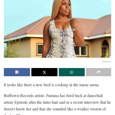
Fantana
It looks like there a new beef is cooking in the music arena.
Rufftown Records artiste, Fantana has fired back at dancehall
artiste Epixode after the latter had said in a recent interview that he
doesn’t know her and that she sounded like a weaker version of