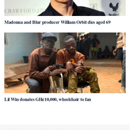
Madonna and Blur producer William Orbit dies aged 69
Lil Win donates GH¢10,000, wheelchair to fan