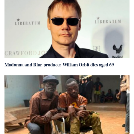
Madonna and Blur producer William Orbit dies aged 69