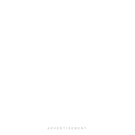
ADVERTISEMENT