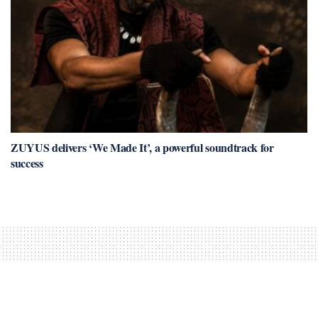
ZUYUS delivers ‘We Made It’, a powerful soundtrack for
success