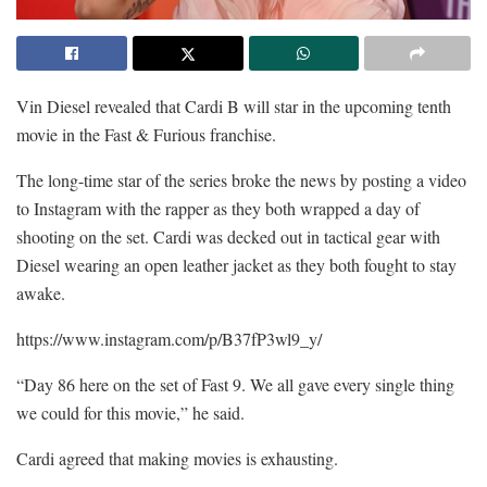
Vin Diesel revealed that Cardi B will star in the upcoming tenth
movie in the Fast & Furious franchise.
The long-time star of the series broke the news by posting a video
to Instagram with the rapper as they both wrapped a day of
shooting on the set. Cardi was decked out in tactical gear with
Diesel wearing an open leather jacket as they both fought to stay
awake.
https://www.instagram.com/p/B37fP3wl9_y/
“Day 86 here on the set of Fast 9. We all gave every single thing
we could for this movie,” he said.
Cardi agreed that making movies is exhausting.