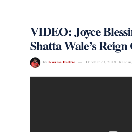
VIDEO: Joyce Blessin
Shatta Wale’s Reign
Kwame Dadzie
by
October 23, 2019
Readin