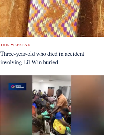
THIS WEEKEND
Three-year-old who died in accident
involving Lil Win buried