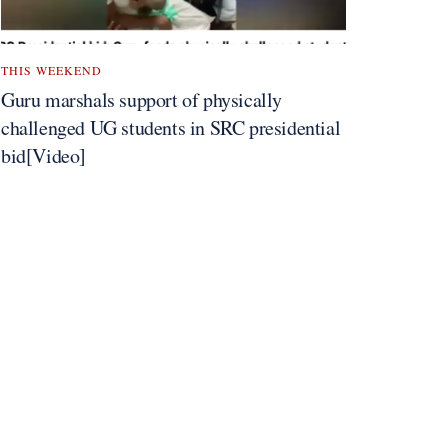
THIS WEEKEND
Guru marshals support of physically
challenged UG students in SRC presidential
bid[Video]