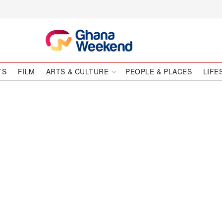
TS
FILM
ARTS & CULTURE
PEOPLE & PLACES
LIFE