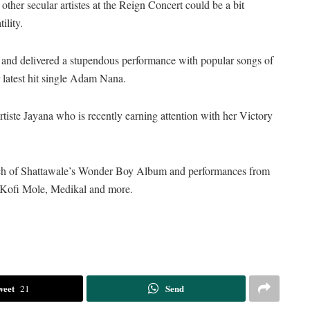
her secular artistes at the Reign Concert could be a bit
ility.
 and delivered a stupendous performance with popular songs of
 latest hit single Adam Nana.
tiste Jayana who is recently earning attention with her Victory
unch of Shattawale’s Wonder Boy Album and performances from
 Kofi Mole, Medikal and more.
weet
Send
21