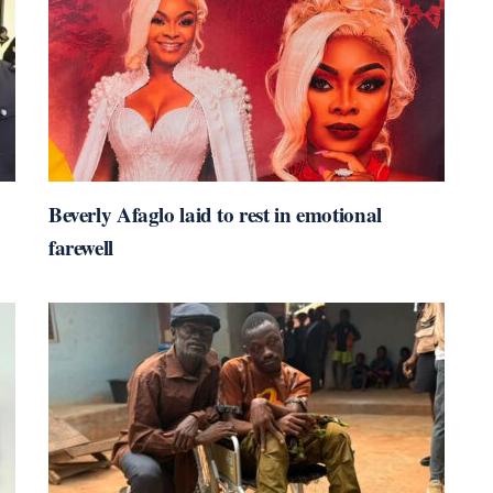
Beverly Afaglo laid to rest in emotional
farewell