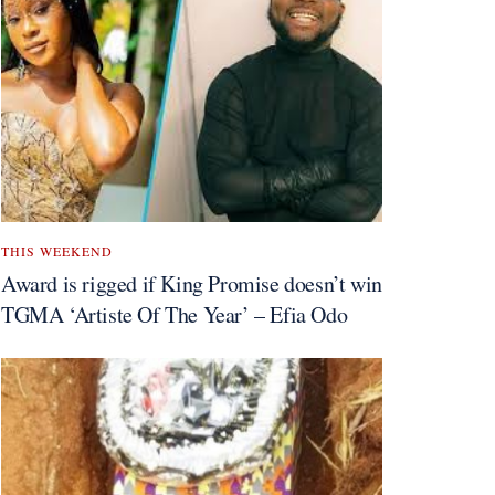
THIS WEEKEND
Award is rigged if King Promise doesn’t win
TGMA ‘Artiste Of The Year’ – Efia Odo