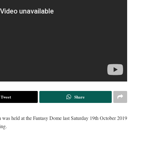
Tweet
Share
h was held at the Fantasy Dome last Saturday 19th October 2019
ing.