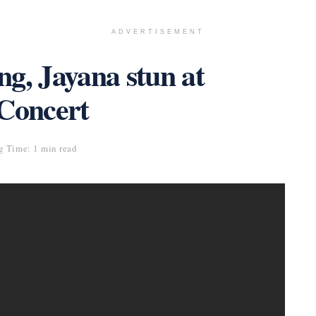
ADVERTISEMENT
g, Jayana stun at
 Concert
g Time: 1 min read