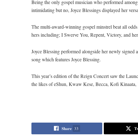
Being the only gospel musician who performed among ot
intimidating but no, Joyce Blessings displayed her versat
The multi-award-winning gospel minstrel beat all odds
hers including; I Swerve You, Repent, Victory, and her
Joyce Blessing performed alongside her newly signed ar
song which features Joyce Blessing.
This year’s edition of the Reign Concert saw the La
the likes of eShun, Kwaw Kese, Becca, Kofi Kinaata,
Share
T
33