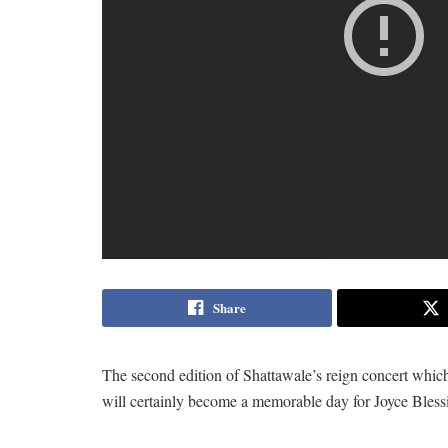
Share
The second edition of Shattawale’s reign concert whic
will certainly become a memorable day for Joyce Bless