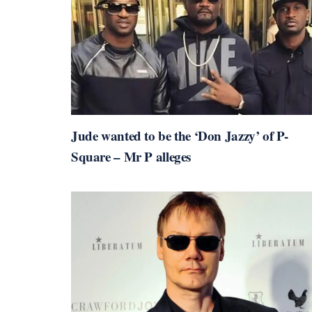
Jude wanted to be the ‘Don Jazzy’ of P-
Square – Mr P alleges