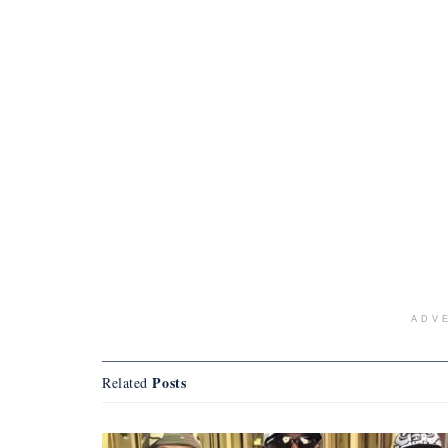
ADV
Posts
Related