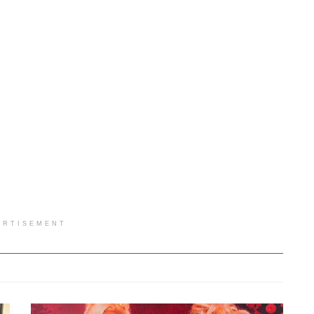
ERTISEMENT