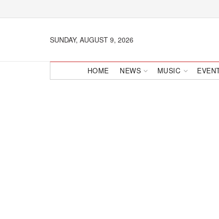
SUNDAY, AUGUST 9, 2026
HOME
NEWS
MUSIC
EVEN