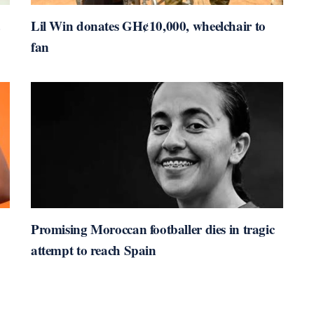
Lil Win donates GH¢10,000, wheelchair to
fan
Promising Moroccan footballer dies in tragic
attempt to reach Spain