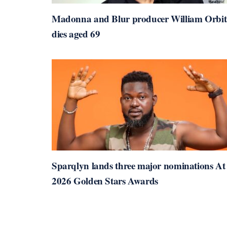
Madonna and Blur producer William Orbit
dies aged 69
Sparqlyn lands three major nominations At
2026 Golden Stars Awards