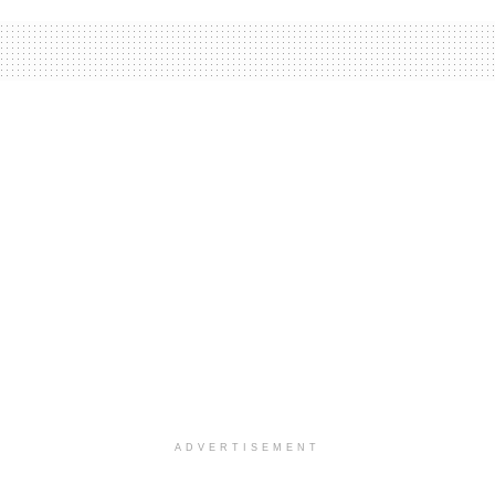
ADVERTISEMENT