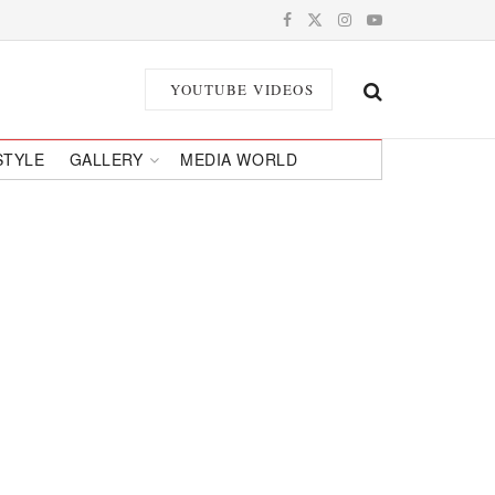
YOUTUBE VIDEOS
STYLE
GALLERY
MEDIA WORLD