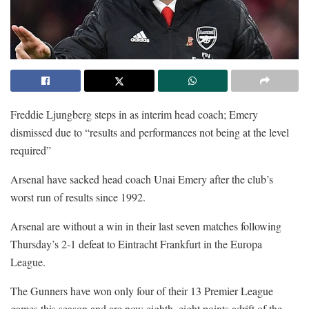
Freddie Ljungberg steps in as interim head coach; Emery
dismissed due to “results and performances not being at the level
required”
Arsenal have sacked head coach Unai Emery after the club’s
worst run of results since 1992.
Arsenal are without a win in their last seven matches following
Thursday’s 2-1 defeat to Eintracht Frankfurt in the Europa
League.
The Gunners have won only four of their 13 Premier League
games this season and are now eighth, eight points adrift of the