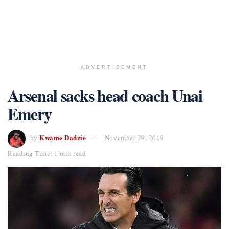
ADVERTISEMENT
Arsenal sacks head coach Unai
Emery
Kwame Dadzie
by
November 29, 2019
Reading Time: 1 min read