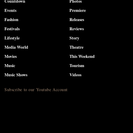
Countdown
Photos
Events
Premiere
Fashion
Releases
Festivals
Reviews
Lifestyle
Story
Media World
Theatre
Movies
This Weekend
Music
Tourism
Music Shows
Videos
Subscribe to our Youtube Account