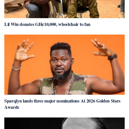
Lil Win donates GH¢10,000, wheelchair to fan
Sparqlyn lands three major nominations At 2026 Golden Stars
Awards