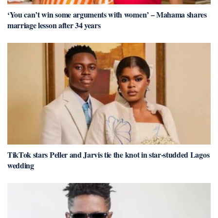
‘You can’t win some arguments with women’ – Mahama shares
marriage lesson after 34 years
TikTok stars Peller and Jarvis tie the knot in star-studded Lagos
wedding