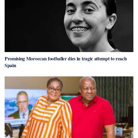
Promising Moroccan footballer dies in tragic attempt to reach
Spain