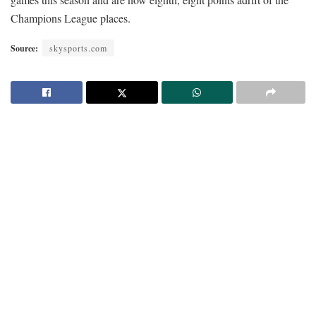
Champions League places.
Source:
skysports.com