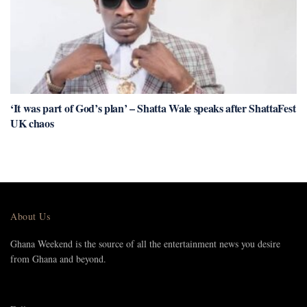
‘It was part of God’s plan’ – Shatta Wale speaks after ShattaFest
UK chaos
About Us
Ghana Weekend is the source of all the entertainment news you desire
from Ghana and beyond.