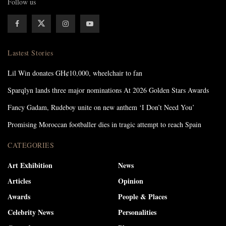
Follow us
Lastest Stories
Lil Win donates GH¢10,000, wheelchair to fan
Sparqlyn lands three major nominations At 2026 Golden Stars Awards
Fancy Gadam, Rudeboy unite on new anthem ‘I Don’t Need You’
Promising Moroccan footballer dies in tragic attempt to reach Spain
CATEGORIES
Art Exhibition
News
Articles
Opinion
Awards
People & Places
Celebrity News
Personalities