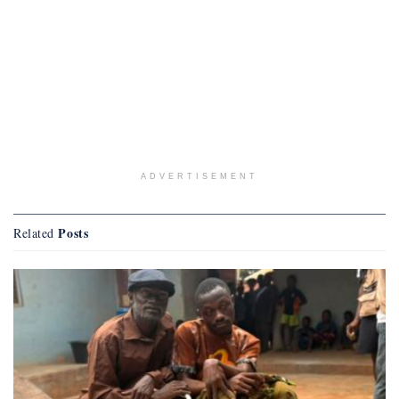
ADVERTISEMENT
Posts
Related