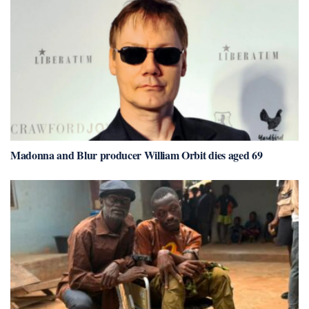
Madonna and Blur producer William Orbit dies aged 69