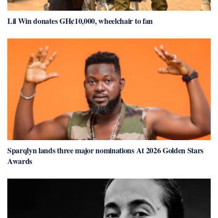
Lil Win donates GH¢10,000, wheelchair to fan
Sparqlyn lands three major nominations At 2026 Golden Stars
Awards