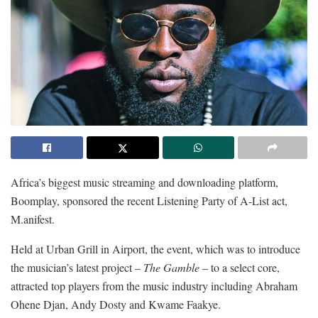
Africa’s biggest music streaming and downloading platform,
Boomplay, sponsored the recent Listening Party of A-List act,
M.anifest.
Held at Urban Grill in Airport, the event, which was to introduce
the musician’s latest project –
The Gamble
– to a select core,
attracted top players from the music industry including Abraham
Ohene Djan, Andy Dosty and Kwame Faakye.