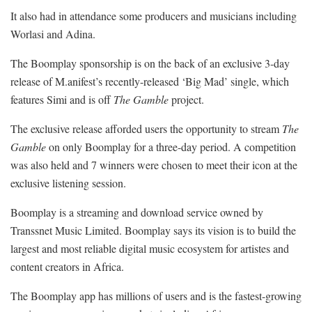
It also had in attendance some producers and musicians including
Worlasi and Adina.
The Boomplay sponsorship is on the back of an exclusive 3-day
release of M.anifest’s recently-released ‘Big Mad’ single, which
features Simi and is off
The Gamble
project.
The exclusive release afforded users the opportunity to stream
The
Gamble
on only Boomplay for a three-day period. A competition
was also held and 7 winners were chosen to meet their icon at the
exclusive listening session.
Boomplay is a streaming and download service owned by
Transsnet Music Limited. Boomplay says its vision is to build the
largest and most reliable digital music ecosystem for artistes and
content creators in Africa.
The Boomplay app has millions of users and is the fastest-growing