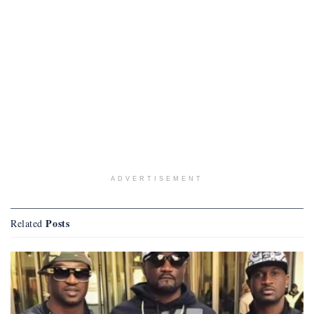
ADVERTISEMENT
Posts
Related