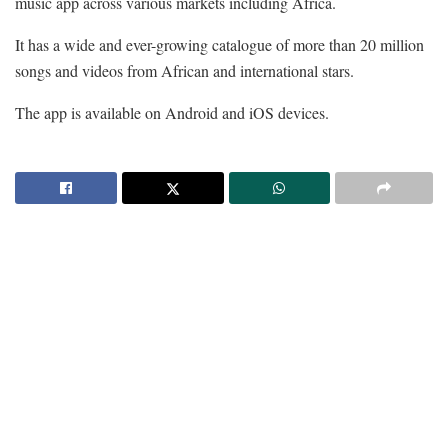
music app across various markets including Africa.
It has a wide and ever-growing catalogue of more than 20 million
songs and videos from African and international stars.
The app is available on Android and iOS devices.