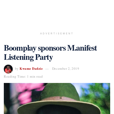
ADVERTISEMENT
Boomplay sponsors M.anifest
Listening Party
Kwame Dadzie
by
December 2, 2019
Reading Time: 1 min read