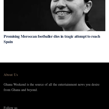
Promising Moroccan footballer dies in tragic attempt to reach
Spain
About Us
Ghana Weekend is the source of all the entertainment news you desire
from Ghana and beyond.
Follow us