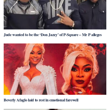
Jude wanted to be the ‘Don Jazzy’ of P-Square – Mr P alleges
Beverly Afaglo laid to rest in emotional farewell