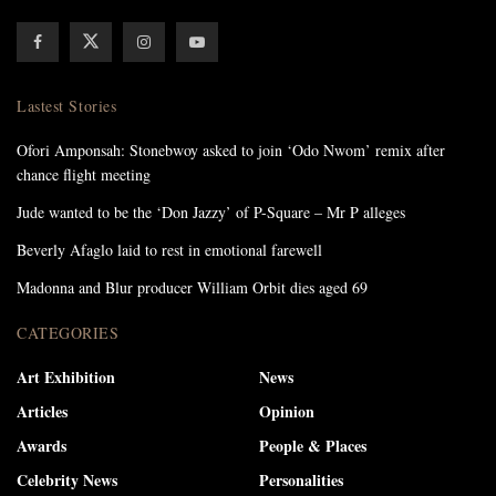
Lastest Stories
Ofori Amponsah: Stonebwoy asked to join ‘Odo Nwom’ remix after
chance flight meeting
Jude wanted to be the ‘Don Jazzy’ of P-Square – Mr P alleges
Beverly Afaglo laid to rest in emotional farewell
Madonna and Blur producer William Orbit dies aged 69
CATEGORIES
Art Exhibition
News
Articles
Opinion
Awards
People & Places
Celebrity News
Personalities