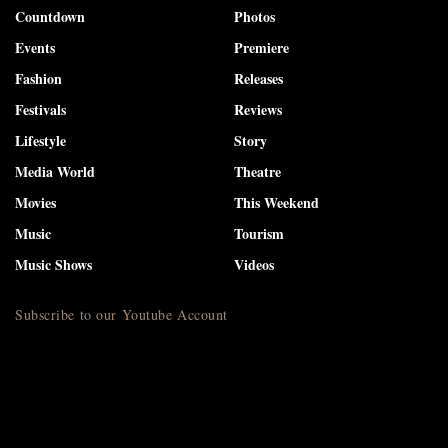
Countdown
Photos
Events
Premiere
Fashion
Releases
Festivals
Reviews
Lifestyle
Story
Media World
Theatre
Movies
This Weekend
Music
Tourism
Music Shows
Videos
Subscribe to our Youtube Account