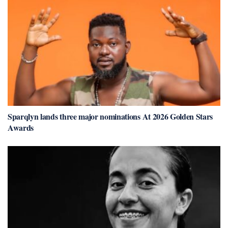
Sparqlyn lands three major nominations At 2026 Golden Stars
Awards