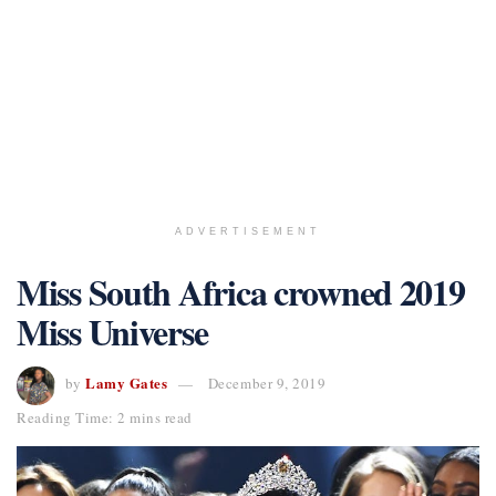
ADVERTISEMENT
Miss South Africa crowned 2019
Miss Universe
Lamy Gates
by
December 9, 2019
Reading Time: 2 mins read