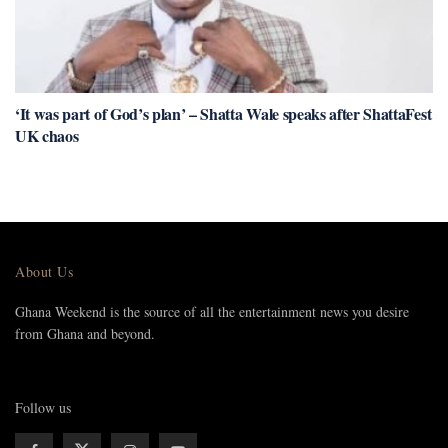
‘It was part of God’s plan’ – Shatta Wale speaks after ShattaFest
UK chaos
About Us
Ghana Weekend is the source of all the entertainment news you desire
from Ghana and beyond.
Follow us