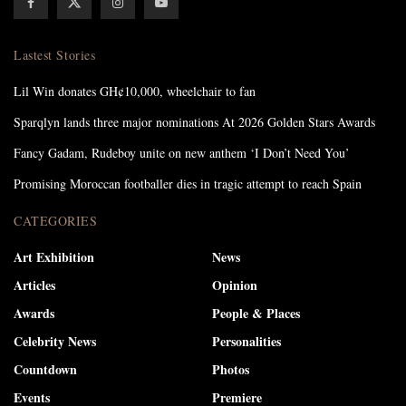
Lastest Stories
Lil Win donates GH¢10,000, wheelchair to fan
Sparqlyn lands three major nominations At 2026 Golden Stars Awards
Fancy Gadam, Rudeboy unite on new anthem ‘I Don’t Need You’
Promising Moroccan footballer dies in tragic attempt to reach Spain
CATEGORIES
Art Exhibition
News
Articles
Opinion
Awards
People & Places
Celebrity News
Personalities
Countdown
Photos
Events
Premiere