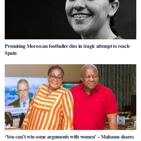
Promising Moroccan footballer dies in tragic attempt to reach
Spain
‘You can’t win some arguments with women’ – Mahama shares