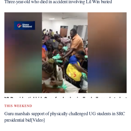
Three-year-old who died in accident involving Lil Win buried
THIS WEEKEND
Guru marshals support of physically challenged UG students in SRC
presidential bid[Video]