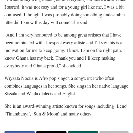
I started, it was not easy and for a young girl like me, I was a bit
confused. I thought I was probably doing something undesirable
little did I know this day will come” she said
“And I am very honoured to be among great artistes that I have
been nominated with. I respect every artiste and I’ll say this is a
motivation for me to keep going. I know I am on the right path. I
know Ghana has my back. Thank you and I’ll keep making
everybody and Ghana proud,” she added
Wiyaala Noella is Afro-pop singer, a songwriter who often
combines languages in her songs. She sings in her native language
Sissala and Waala dialects and English.
She is an award-winning artiste known for songs including ‘Leno’,
‘Tinambanyi’, ‘Sun & Moon’ and many others