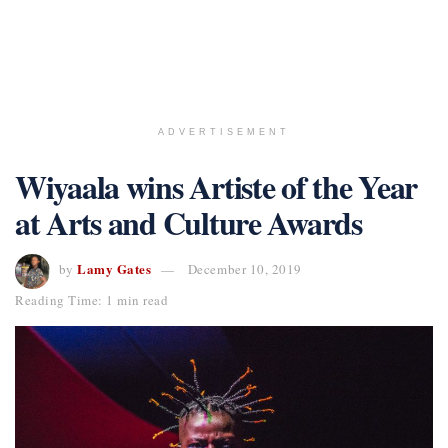
ADVERTISEMENT
Wiyaala wins Artiste of the Year
at Arts and Culture Awards
Lamy Gates
by
December 10, 2019
Reading Time: 1 min read