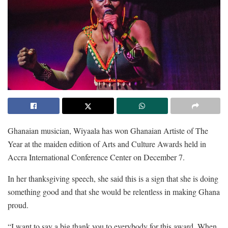
Ghanaian musician, Wiyaala has won Ghanaian Artiste of The
Year at the maiden edition of Arts and Culture Awards held in
Accra International Conference Center on December 7.
In her thanksgiving speech, she said this is a sign that she is doing
something good and that she would be relentless in making Ghana
proud.
“I want to say a big thank you to everybody for this award. When