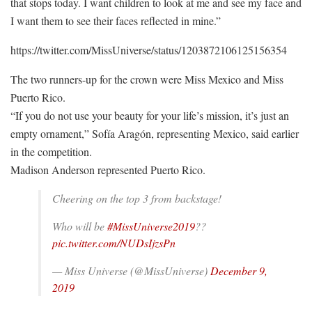
that stops today. I want children to look at me and see my face and
I want them to see their faces reflected in mine.”
https://twitter.com/MissUniverse/status/1203872106125156354
The two runners-up for the crown were Miss Mexico and Miss
Puerto Rico.
“If you do not use your beauty for your life’s mission, it’s just an
empty ornament,” Sofía Aragón, representing Mexico, said earlier
in the competition.
Madison Anderson represented Puerto Rico.
Cheering on the top 3 from backstage!
Who will be
#MissUniverse2019
??
pic.twitter.com/NUDsIjzsPn
— Miss Universe (@MissUniverse)
December 9,
2019