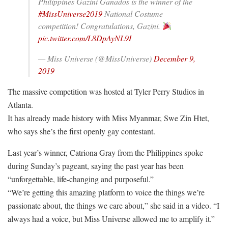
Philippines Gazini Ganados is the winner of the
#MissUniverse2019
National Costume
competition! Congratulations, Gazini.
pic.twitter.com/L8DpAyNL9I
— Miss Universe (@MissUniverse)
December 9,
2019
The massive competition was hosted at Tyler Perry Studios in
Atlanta.
It has already made history with Miss Myanmar, Swe Zin Htet,
who says she’s the first openly gay contestant.
Last year’s winner, Catriona Gray from the Philippines spoke
during Sunday’s pageant, saying the past year has been
“unforgettable, life-changing and purposeful.”
“We’re getting this amazing platform to voice the things we’re
passionate about, the things we care about,” she said in a video. “I
always had a voice, but Miss Universe allowed me to amplify it.”