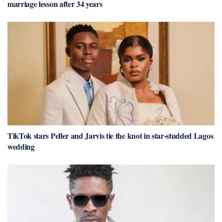
marriage lesson after 34 years
TikTok stars Peller and Jarvis tie the knot in star-studded Lagos
wedding