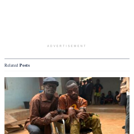
ADVERTISEMENT
Posts
Related