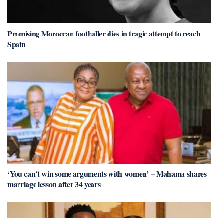
Promising Moroccan footballer dies in tragic attempt to reach
Spain
‘You can’t win some arguments with women’ – Mahama shares
marriage lesson after 34 years