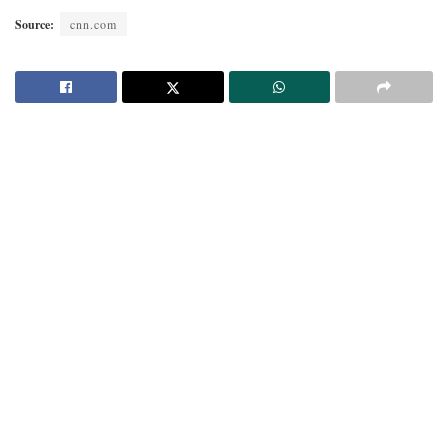
Source:
cnn.com