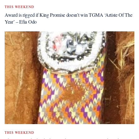
THIS WEEKEND
Award is rigged if King Promise doesn’t win TGMA ‘Artiste Of The
Year’ – Efia Odo
THIS WEEKEND