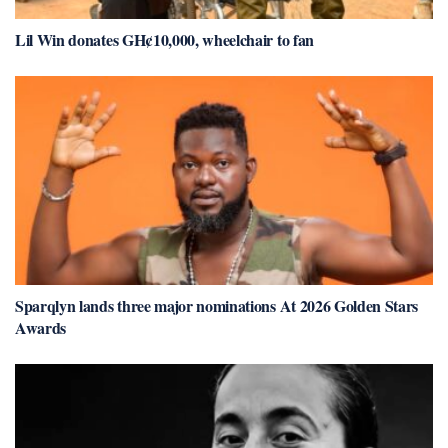
Lil Win donates GH¢10,000, wheelchair to fan
Sparqlyn lands three major nominations At 2026 Golden Stars
Awards