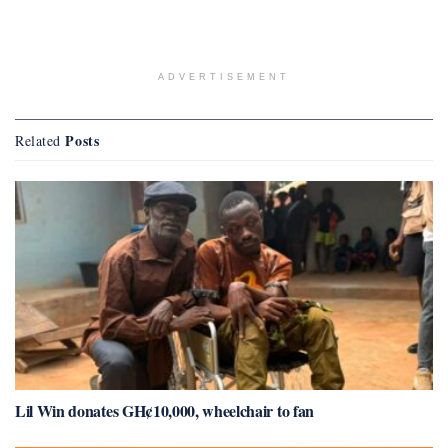
ADVERTISEMENT
Posts
Related
Lil Win donates GH¢10,000, wheelchair to fan