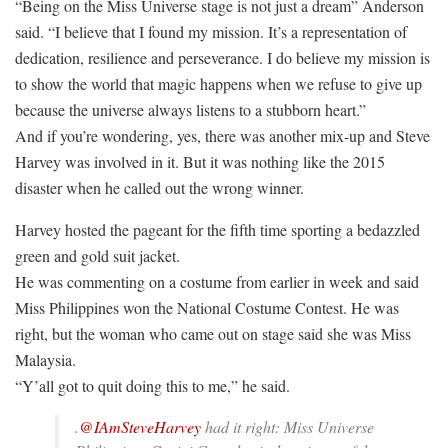
“Being on the Miss Universe stage is not just a dream” Anderson
said. “I believe that I found my mission. It’s a representation of
dedication, resilience and perseverance. I do believe my mission is
to show the world that magic happens when we refuse to give up
because the universe always listens to a stubborn heart.”
And if you’re wondering, yes, there was another mix-up and Steve
Harvey was involved in it. But it was nothing like the 2015
disaster when he called out the wrong winner.
Harvey hosted the pageant for the fifth time sporting a bedazzled
green and gold suit jacket.
He was commenting on a costume from earlier in week and said
Miss Philippines won the National Costume Contest. He was
right, but the woman who came out on stage said she was Miss
Malaysia.
“Y’all got to quit doing this to me,” he said.
.
@IAmSteveHarvey
had it right: Miss Universe