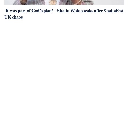
‘It was part of God’s plan’ – Shatta Wale speaks after ShattaFest
UK chaos