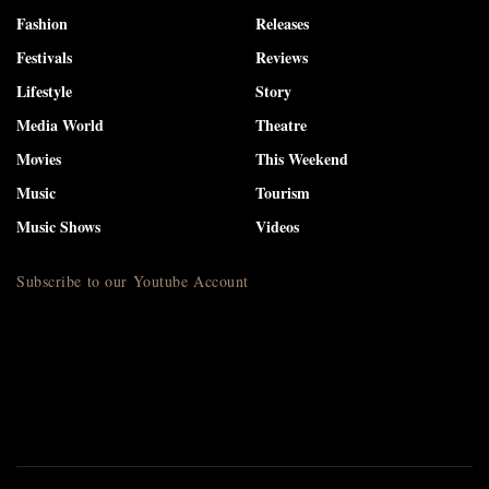
Fashion
Releases
Festivals
Reviews
Lifestyle
Story
Media World
Theatre
Movies
This Weekend
Music
Tourism
Music Shows
Videos
Subscribe to our Youtube Account