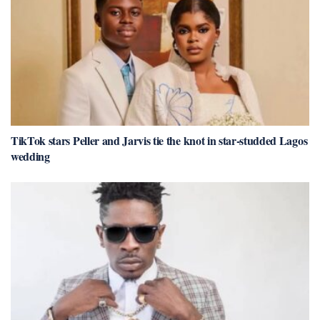
TikTok stars Peller and Jarvis tie the knot in star-studded Lagos
wedding