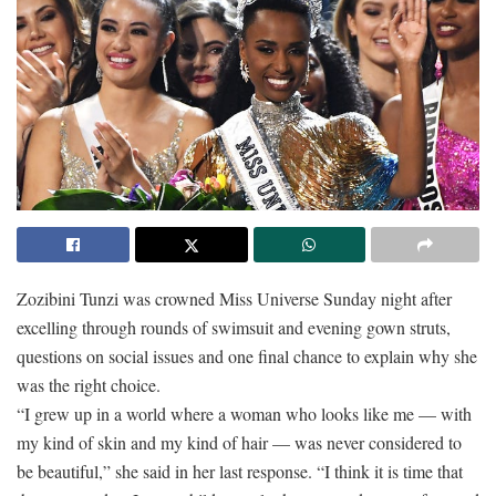
Zozibini Tunzi was crowned Miss Universe Sunday night after
excelling through rounds of swimsuit and evening gown struts,
questions on social issues and one final chance to explain why she
was the right choice.
“I grew up in a world where a woman who looks like me — with
my kind of skin and my kind of hair — was never considered to
be beautiful,” she said in her last response. “I think it is time that