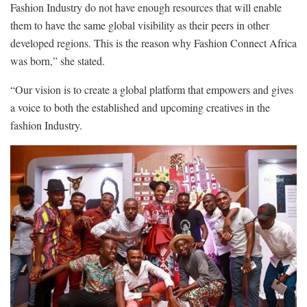
Fashion Industry do not have enough resources that will enable
them to have the same global visibility as their peers in other
developed regions. This is the reason why Fashion Connect Africa
was born,” she stated.
“Our vision is to create a global platform that empowers and gives
a voice to both the established and upcoming creatives in the
fashion Industry.