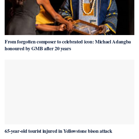
From forgotten composer to celebrated icon: Michael Adangba
honoured by GMB after 20 years
65-year-old tourist injured in Yellowstone bison attack