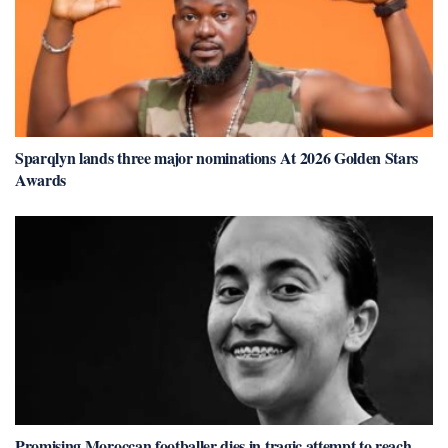
Sparqlyn lands three major nominations At 2026 Golden Stars
Awards
Promising Moroccan footballer dies in tragic attempt to reach