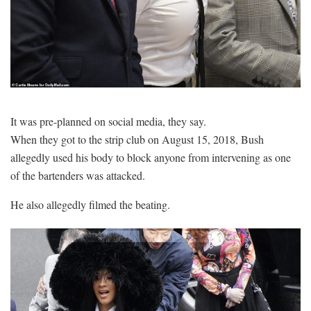
It was pre-planned on social media, they say.
When they got to the strip club on August 15, 2018, Bush
allegedly used his body to block anyone from intervening as one
of the bartenders was attacked.
He also allegedly filmed the beating.