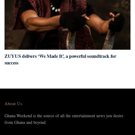
ZUYUS delivers ‘We Made It’, a powerful soundtrack for
success
About Us
Ghana Weekend is the source of all the entertainment news you desire
from Ghana and beyond.