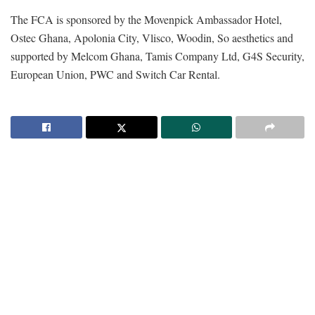
The FCA is sponsored by the Movenpick Ambassador Hotel,
Ostec Ghana, Apolonia City, Vlisco, Woodin, So aesthetics and
supported by Melcom Ghana, Tamis Company Ltd, G4S Security,
European Union, PWC and Switch Car Rental.