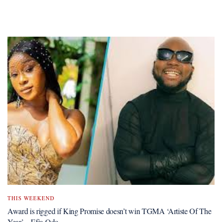
THIS WEEKEND
Award is rigged if King Promise doesn’t win TGMA ‘Artiste Of The
Year’ – Efia Odo