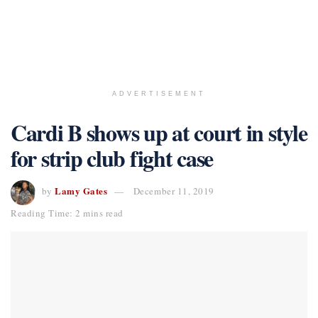
ADVERTISEMENT
Cardi B shows up at court in style
for strip club fight case
Lamy Gates
by
December 11, 2019
Reading Time: 2 mins read