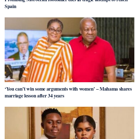
Spain
‘You can’t win some arguments with women’ – Mahama shares
marriage lesson after 34 years