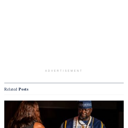
ADVERTISEMENT
Posts
Related