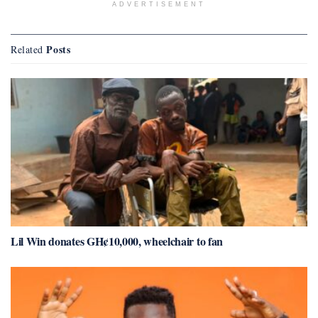
ADVERTISEMENT
Posts
Related
Lil Win donates GH¢10,000, wheelchair to fan