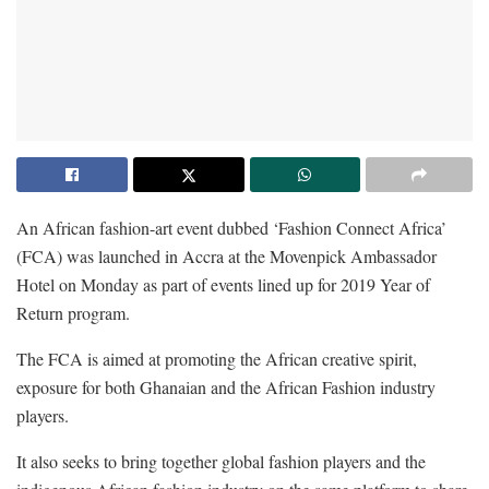
An African fashion-art event dubbed ‘Fashion Connect Africa’
(FCA) was launched in Accra at the Movenpick Ambassador
Hotel on Monday as part of events lined up for 2019 Year of
Return program.
The FCA is aimed at promoting the African creative spirit,
exposure for both Ghanaian and the African Fashion industry
players.
It also seeks to bring together global fashion players and the