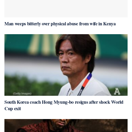
Man weeps bitterly over physical abuse from wife in Kenya
South Korea coach Hong Myung-bo resigns after shock World
Cup exit