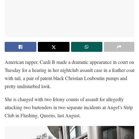
American rapper, Cardi B made a dramatic appearance in court on
Tuesday for a hearing in her nightclub assault case in a feather coat
with tail, a pair of patent black Christian Louboutin pumps and
pretty undisturbed look.
She is charged with two felony counts of assault for allegedly
attacking two bartenders in two separate incidents at Angel’s Strip
Club in Flushing, Queens, last August.