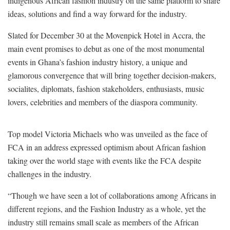
indigenous African fashion industry on the same platform to share
ideas, solutions and find a way forward for the industry.
Slated for December 30 at the Movenpick Hotel in Accra, the
main event promises to debut as one of the most monumental
events in Ghana’s fashion industry history, a unique and
glamorous convergence that will bring together decision-makers,
socialites, diplomats, fashion stakeholders, enthusiasts, music
lovers, celebrities and members of the diaspora community.
Top model Victoria Michaels who was unveiled as the face of
FCA in an address expressed optimism about African fashion
taking over the world stage with events like the FCA despite
challenges in the industry.
“Though we have seen a lot of collaborations among Africans in
different regions, and the Fashion Industry as a whole, yet the
industry still remains small scale as members of the African