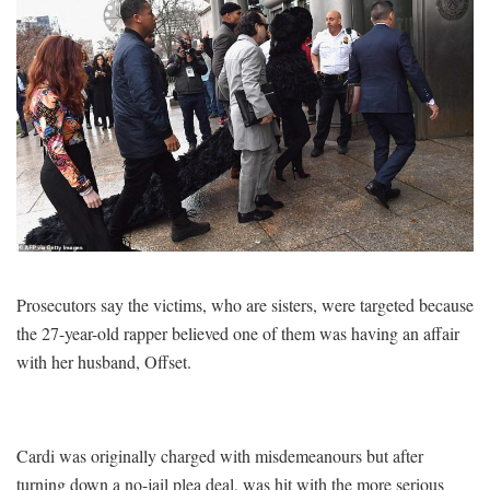
Prosecutors say the victims, who are sisters, were targeted because
the 27-year-old rapper believed one of them was having an affair
with her husband, Offset.
Cardi was originally charged with misdemeanours but after
turning down a no-jail plea deal, was hit with the more serious