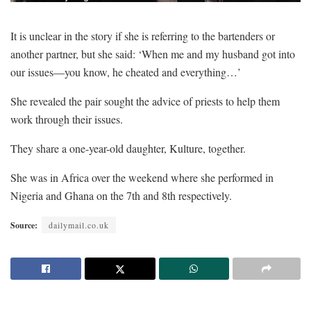
It is unclear in the story if she is referring to the bartenders or
another partner, but she said: ‘When me and my husband got into
our issues—you know, he cheated and everything…’
She revealed the pair sought the advice of priests to help them
work through their issues.
They share a one-year-old daughter, Kulture, together.
She was in Africa over the weekend where she performed in
Nigeria and Ghana on the 7th and 8th respectively.
Source:
dailymail.co.uk