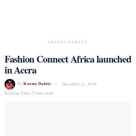
ADVERTISEMENT
Fashion Connect Africa launched
in Accra
Kwame Dadzie
by
December 11, 2019
Reading Time: 2 mins read