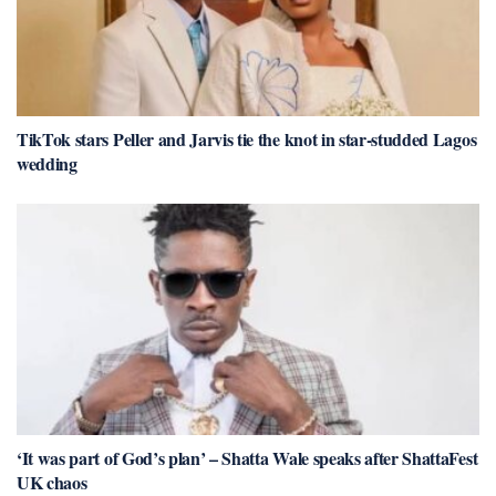
TikTok stars Peller and Jarvis tie the knot in star-studded Lagos
wedding
‘It was part of God’s plan’ – Shatta Wale speaks after ShattaFest
UK chaos