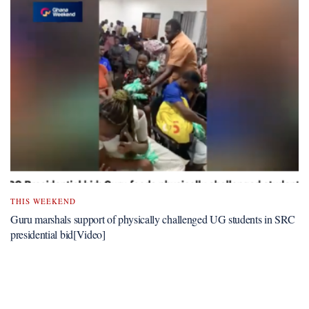
THIS WEEKEND
Guru marshals support of physically challenged UG students in SRC
presidential bid[Video]