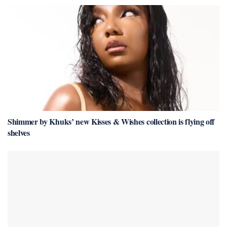
Shimmer by Khuks’ new Kisses & Wishes collection is flying off
shelves