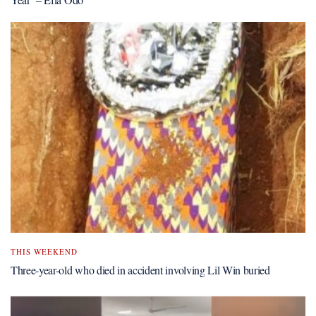
THIS WEEKEND
Three-year-old who died in accident involving Lil Win buried