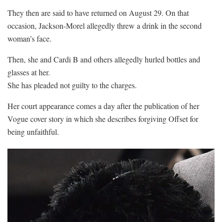
They then are said to have returned on August 29. On that
occasion, Jackson-Morel allegedly threw a drink in the second
woman’s face.
Then, she and Cardi B and others allegedly hurled bottles and
glasses at her.
She has pleaded not guilty to the charges.
Her court appearance comes a day after the publication of her
Vogue cover story in which she describes forgiving Offset for
being unfaithful.