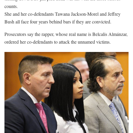
counts.
She and her co-defendants Tawana Jackson-Morel and Jeffrey
Bush all face four years behind bars if they are convicted.
Prosecutors say the rapper, whose real name is Belcalis Almánzar,
ordered her co-defendants to attack the unnamed victims.