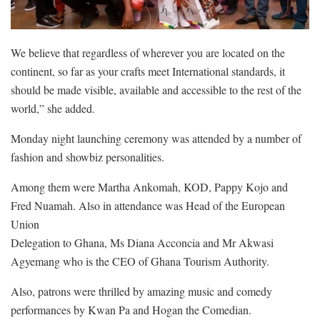
We believe that regardless of wherever you are located on the
continent, so far as your crafts meet International standards, it
should be made visible, available and accessible to the rest of the
world,” she added.
Monday night launching ceremony was attended by a number of
fashion and showbiz personalities.
Among them were Martha Ankomah, KOD, Pappy Kojo and
Fred Nuamah. Also in attendance was Head of the European
Union
Delegation to Ghana, Ms Diana Acconcia and Mr Akwasi
Agyemang who is the CEO of Ghana Tourism Authority.
Also, patrons were thrilled by amazing music and comedy
performances by Kwan Pa and Hogan the Comedian.