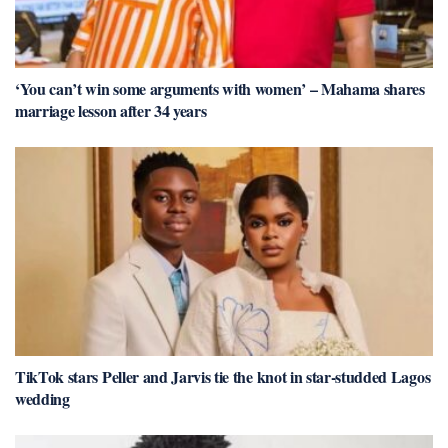
‘You can’t win some arguments with women’ – Mahama shares
marriage lesson after 34 years
TikTok stars Peller and Jarvis tie the knot in star-studded Lagos
wedding