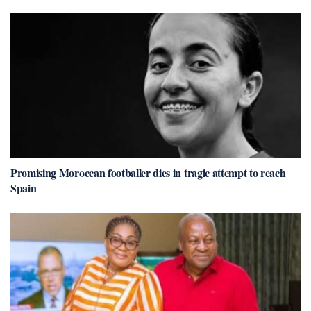
Promising Moroccan footballer dies in tragic attempt to reach
Spain