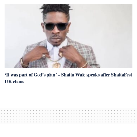
‘It was part of God’s plan’ – Shatta Wale speaks after ShattaFest
UK chaos