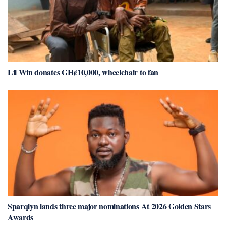
Lil Win donates GH¢10,000, wheelchair to fan
Sparqlyn lands three major nominations At 2026 Golden Stars
Awards