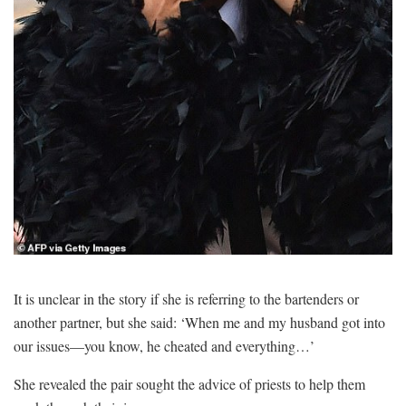
It is unclear in the story if she is referring to the bartenders or
another partner, but she said: ‘When me and my husband got into
our issues—you know, he cheated and everything…’
She revealed the pair sought the advice of priests to help them