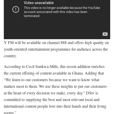
Y FM will be available on channel 888 and offers high quality on
youth-oriented entertainment programmes for audience across the
country.
According to Cecil Sunkwa-Mills, this recent addition enriches
the current offering of content available in Ghana. Adding that
“We listen to our customers because we want to know what
matters most to them. We use these insights to put our customers
at the heart of every decision we make, every day.” DStv is
committed to supplying the best and most relevant local and
international content people love into their hands and their living
rooms.”