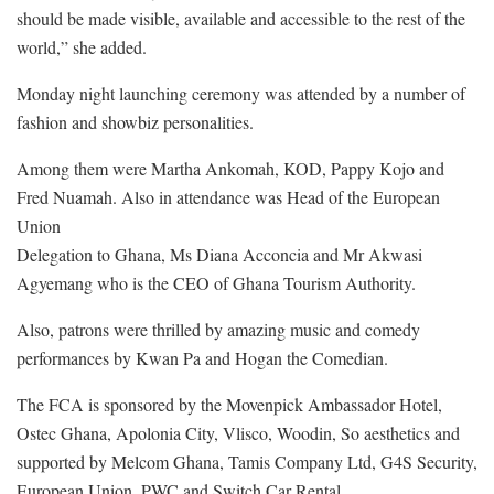
should be made visible, available and accessible to the rest of the
world,” she added.
Monday night launching ceremony was attended by a number of
fashion and showbiz personalities.
Among them were Martha Ankomah, KOD, Pappy Kojo and
Fred Nuamah. Also in attendance was Head of the European
Union
Delegation to Ghana, Ms Diana Acconcia and Mr Akwasi
Agyemang who is the CEO of Ghana Tourism Authority.
Also, patrons were thrilled by amazing music and comedy
performances by Kwan Pa and Hogan the Comedian.
The FCA is sponsored by the Movenpick Ambassador Hotel,
Ostec Ghana, Apolonia City, Vlisco, Woodin, So aesthetics and
supported by Melcom Ghana, Tamis Company Ltd, G4S Security,
European Union, PWC and Switch Car Rental.