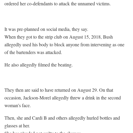
ordered her co-defendants to attack the unnamed victims.
It was pre-planned on social media, they say.
When they got to the strip club on August 15, 2018, Bush
allegedly used his body to block anyone from intervening as one
of the bartenders was attacked.
He also allegedly filmed the beating.
They then are said to have returned on August 29. On that
occasion, Jackson-Morel allegedly threw a drink in the second
woman’s face.
Then, she and Cardi B and others allegedly hurled bottles and
glasses at her.