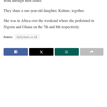
work through their issues.
They share a one-year-old daughter, Kulture, together.
She was in Africa over the weekend where she performed in
Nigeria and Ghana on the 7th and 8th respectively.
Source:
dailymail.co.uk