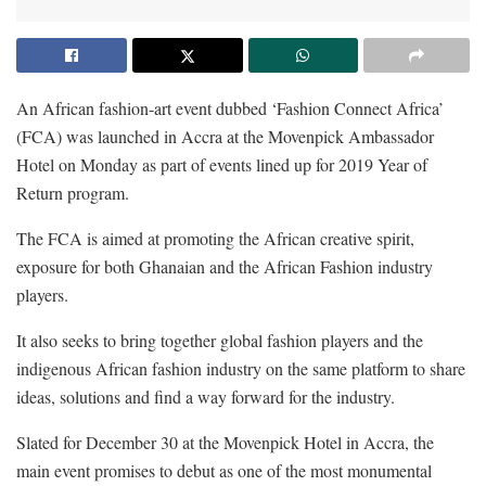
An African fashion-art event dubbed ‘Fashion Connect Africa’
(FCA) was launched in Accra at the Movenpick Ambassador
Hotel on Monday as part of events lined up for 2019 Year of
Return program.
The FCA is aimed at promoting the African creative spirit,
exposure for both Ghanaian and the African Fashion industry
players.
It also seeks to bring together global fashion players and the
indigenous African fashion industry on the same platform to share
ideas, solutions and find a way forward for the industry.
Slated for December 30 at the Movenpick Hotel in Accra, the
main event promises to debut as one of the most monumental