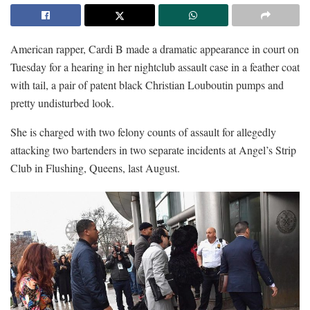
American rapper, Cardi B made a dramatic appearance in court on
Tuesday for a hearing in her nightclub assault case in a feather coat
with tail, a pair of patent black Christian Louboutin pumps and
pretty undisturbed look.
She is charged with two felony counts of assault for allegedly
attacking two bartenders in two separate incidents at Angel’s Strip
Club in Flushing, Queens, last August.