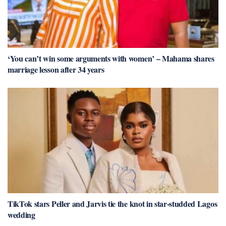
‘You can’t win some arguments with women’ – Mahama shares
marriage lesson after 34 years
TikTok stars Peller and Jarvis tie the knot in star-studded Lagos
wedding