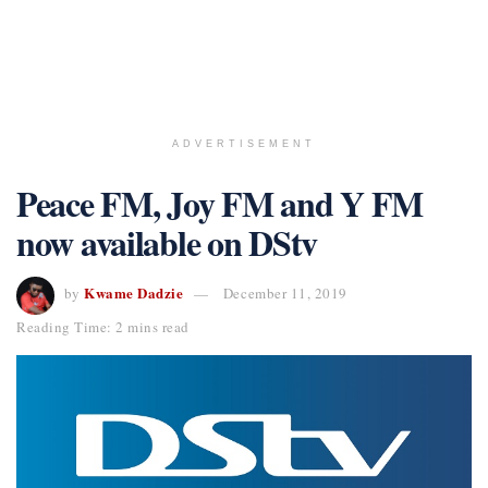
ADVERTISEMENT
Peace FM, Joy FM and Y FM
now available on DStv
Kwame Dadzie
by
December 11, 2019
Reading Time: 2 mins read