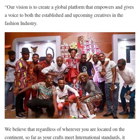
“Our vision is to create a global platform that empowers and gives
a voice to both the established and upcoming creatives in the
fashion Industry.
We believe that regardless of wherever you are located on the
continent, so far as your crafts meet International standards, it