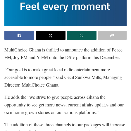
MultiChoice Ghana is thrilled to announce the addition of Peace
FM, Joy FM and Y FM onto the DStv platform this December.
“Our goal is to make great local radio entertainment more
accessible to more people,” said Cecil Sunkwa Mills, Managing
Director, MultiChoice Ghana.
He adds the “we strive to give people across Ghana the
opportunity to see get more news, current affairs updates and our
own home-grown stories on our various platforms.”
The addition of these three channels to our packages will increase