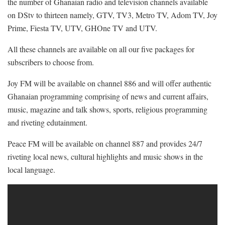
the number of Ghanaian radio and television channels available
on DStv to thirteen namely, GTV, TV3, Metro TV, Adom TV, Joy
Prime, Fiesta TV, UTV, GHOne TV and UTV.
All these channels are available on all our five packages for
subscribers to choose from.
Joy FM will be available on channel 886 and will offer authentic
Ghanaian programming comprising of news and current affairs,
music, magazine and talk shows, sports, religious programming
and riveting edutainment.
Peace FM will be available on channel 887 and provides 24/7
riveting local news, cultural highlights and music shows in the
local language.