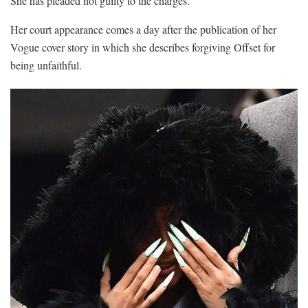
She has pleaded not guilty to the charges.
Her court appearance comes a day after the publication of her
Vogue cover story in which she describes forgiving Offset for
being unfaithful.