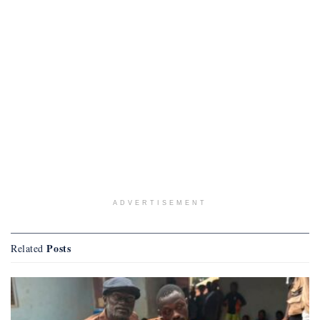
ADVERTISEMENT
Posts
Related