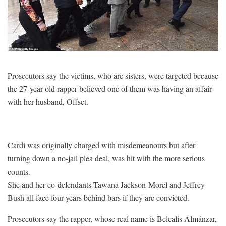
Prosecutors say the victims, who are sisters, were targeted because
the 27-year-old rapper believed one of them was having an affair
with her husband, Offset.
Cardi was originally charged with misdemeanours but after
turning down a no-jail plea deal, was hit with the more serious
counts.
She and her co-defendants Tawana Jackson-Morel and Jeffrey
Bush all face four years behind bars if they are convicted.
Prosecutors say the rapper, whose real name is Belcalis Almánzar,