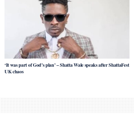
‘It was part of God’s plan’ – Shatta Wale speaks after ShattaFest
UK chaos