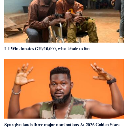
Lil Win donates GH¢10,000, wheelchair to fan
Sparqlyn lands three major nominations At 2026 Golden Stars