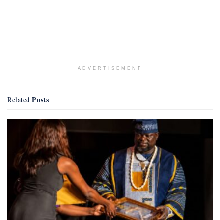
ADVERTISEMENT
Posts
Related