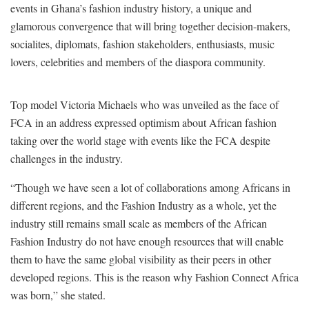
events in Ghana’s fashion industry history, a unique and
glamorous convergence that will bring together decision-makers,
socialites, diplomats, fashion stakeholders, enthusiasts, music
lovers, celebrities and members of the diaspora community.
Top model Victoria Michaels who was unveiled as the face of
FCA in an address expressed optimism about African fashion
taking over the world stage with events like the FCA despite
challenges in the industry.
“Though we have seen a lot of collaborations among Africans in
different regions, and the Fashion Industry as a whole, yet the
industry still remains small scale as members of the African
Fashion Industry do not have enough resources that will enable
them to have the same global visibility as their peers in other
developed regions. This is the reason why Fashion Connect Africa
was born,” she stated.