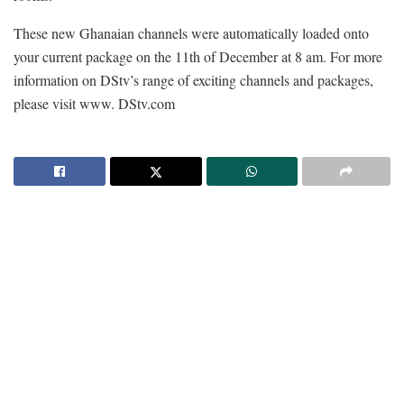
These new Ghanaian channels were automatically loaded onto
your current package on the 11th of December at 8 am. For more
information on DStv’s range of exciting channels and packages,
please visit www. DStv.com