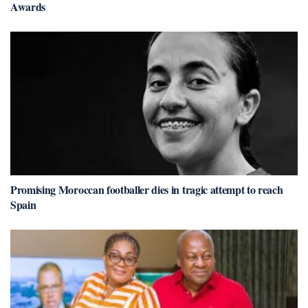
Awards
Promising Moroccan footballer dies in tragic attempt to reach
Spain