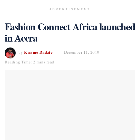
ADVERTISEMENT
Fashion Connect Africa launched
in Accra
Kwame Dadzie
by
December 11, 2019
Reading Time: 2 mins read