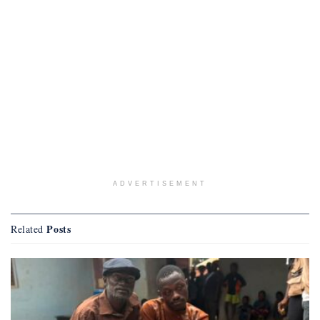
ADVERTISEMENT
Posts
Related