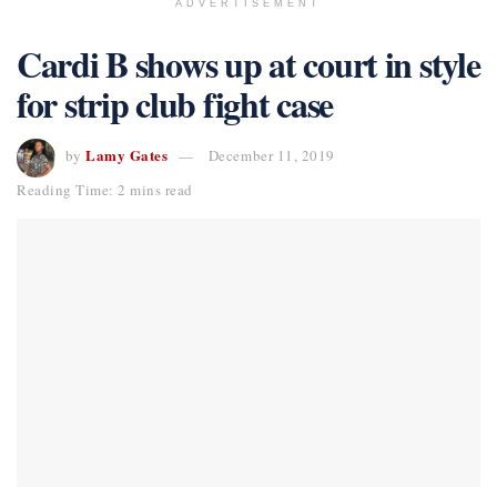
ADVERTISEMENT
Cardi B shows up at court in style
for strip club fight case
Lamy Gates
by
December 11, 2019
Reading Time: 2 mins read