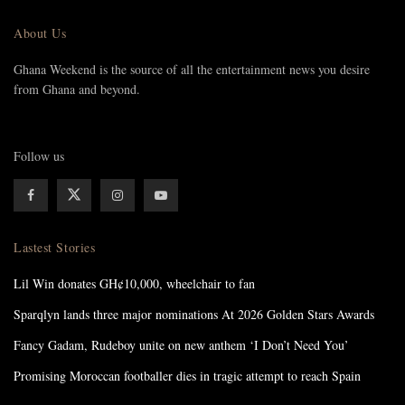
About Us
Ghana Weekend is the source of all the entertainment news you desire
from Ghana and beyond.
Follow us
Lastest Stories
Lil Win donates GH¢10,000, wheelchair to fan
Sparqlyn lands three major nominations At 2026 Golden Stars Awards
Fancy Gadam, Rudeboy unite on new anthem ‘I Don’t Need You’
Promising Moroccan footballer dies in tragic attempt to reach Spain