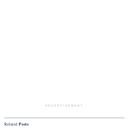
ADVERTISEMENT
Posts
Related