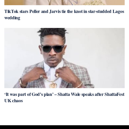
TikTok stars Peller and Jarvis tie the knot in star-studded Lagos
wedding
‘It was part of God’s plan’ – Shatta Wale speaks after ShattaFest
UK chaos