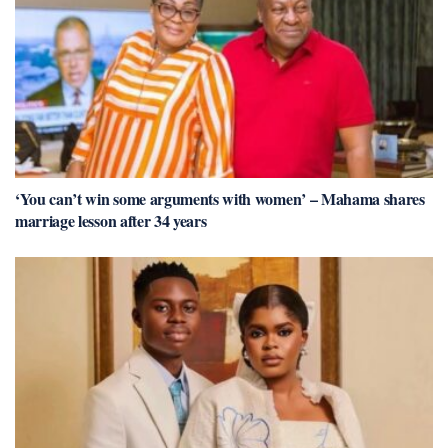
‘You can’t win some arguments with women’ – Mahama shares
marriage lesson after 34 years