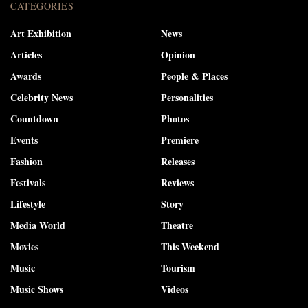
CATEGORIES
Art Exhibition
News
Articles
Opinion
Awards
People & Places
Celebrity News
Personalities
Countdown
Photos
Events
Premiere
Fashion
Releases
Festivals
Reviews
Lifestyle
Story
Media World
Theatre
Movies
This Weekend
Music
Tourism
Music Shows
Videos