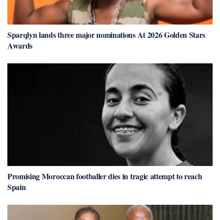
Sparqlyn lands three major nominations At 2026 Golden Stars
Awards
Promising Moroccan footballer dies in tragic attempt to reach
Spain