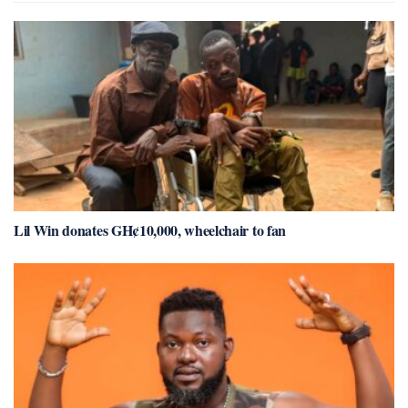
Lil Win donates GH¢10,000, wheelchair to fan