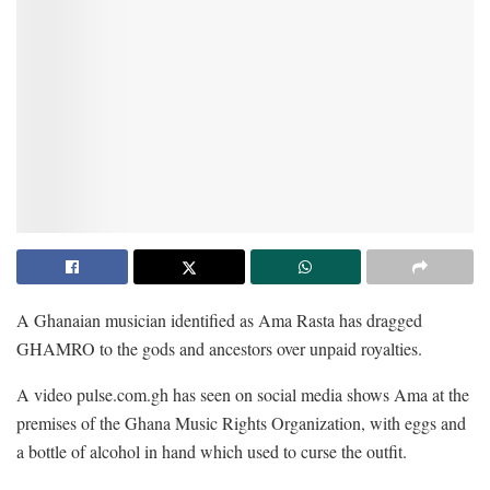
A Ghanaian musician identified as Ama Rasta has dragged
GHAMRO to the gods and ancestors over unpaid royalties.
A video pulse.com.gh has seen on social media shows Ama at the
premises of the Ghana Music Rights Organization, with eggs and
a bottle of alcohol in hand which used to curse the outfit.