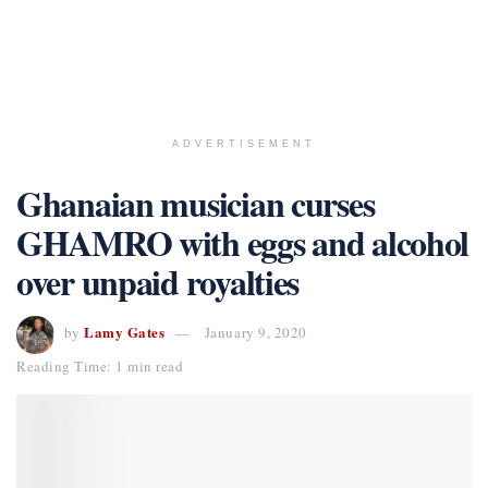
ADVERTISEMENT
Ghanaian musician curses
GHAMRO with eggs and alcohol
over unpaid royalties
Lamy Gates
by
January 9, 2020
Reading Time: 1 min read