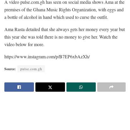
A video pulse.com.gh has seen on social media shows Ama at the
premises of the Ghana Music Rights Organization, with eggs and
a bottle of alcohol in hand which used to curse the outfit.
Ama Rasta detailed that she always gets her money every year but
this year she was told there is no money to give her. Watch the
video below for more.
https://www.instagram.com/p/B7EP6xbAzXh/
Source:
pulse.com.gh