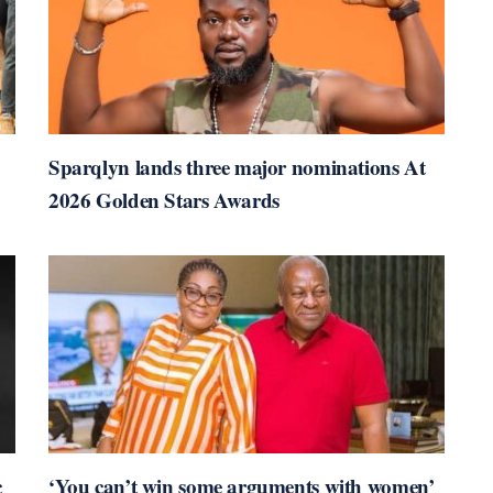
Sparqlyn lands three major nominations At
2026 Golden Stars Awards
c
‘You can’t win some arguments with women’