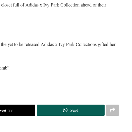
loset full of Adidas x Ivy Park Collection ahead of their
 the yet to be released Adidas x Ivy Park Collections gifted her
bomb”
weet
Send
39