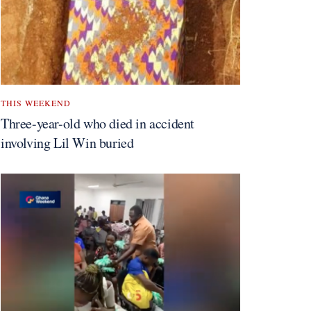
THIS WEEKEND
Three-year-old who died in accident
involving Lil Win buried