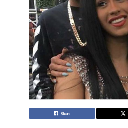
Share