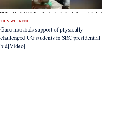
THIS WEEKEND
Guru marshals support of physically
challenged UG students in SRC presidential
bid[Video]