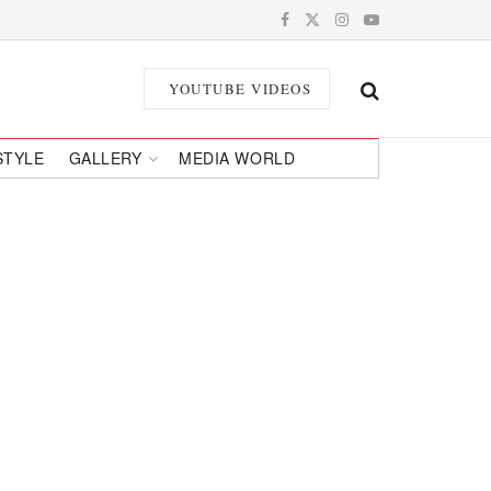
YOUTUBE VIDEOS
STYLE
GALLERY
MEDIA WORLD