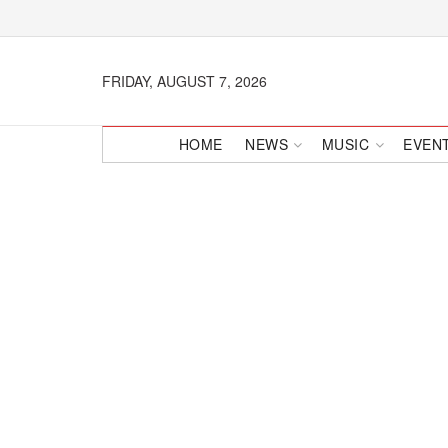
FRIDAY, AUGUST 7, 2026
HOME
NEWS
MUSIC
EVEN