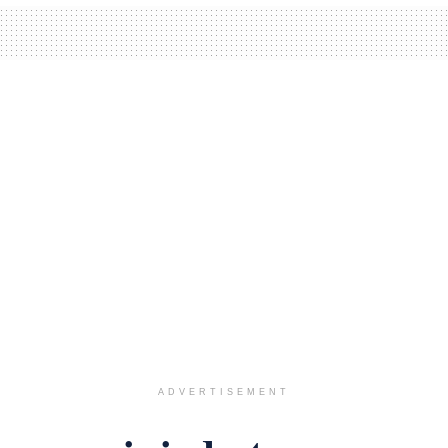
ADVERTISEMENT