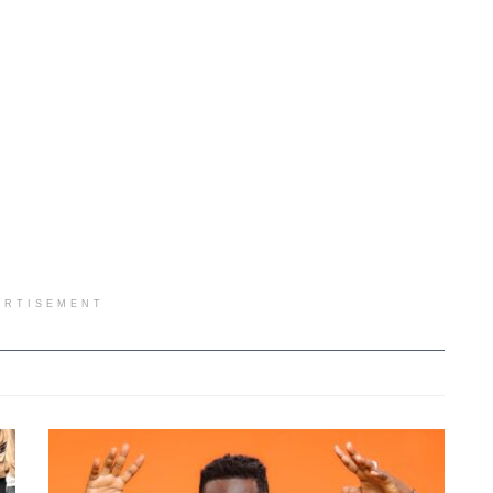
ERTISEMENT