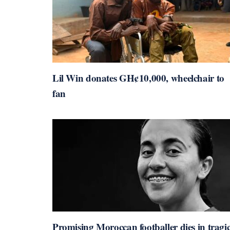
Lil Win donates GH¢10,000, wheelchair to
fan
Promising Moroccan footballer dies in tragi