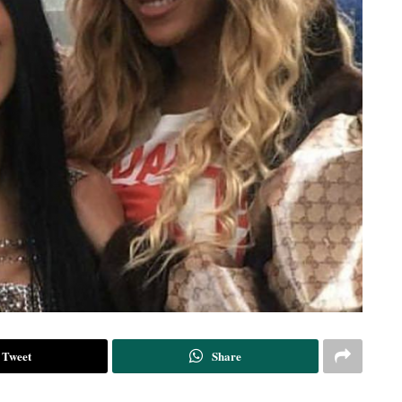
Tweet
Share