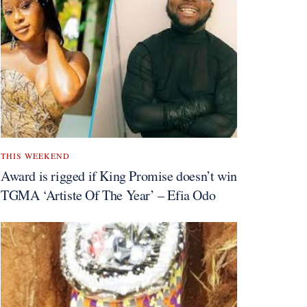
THIS WEEKEND
Award is rigged if King Promise doesn’t win
TGMA ‘Artiste Of The Year’ – Efia Odo