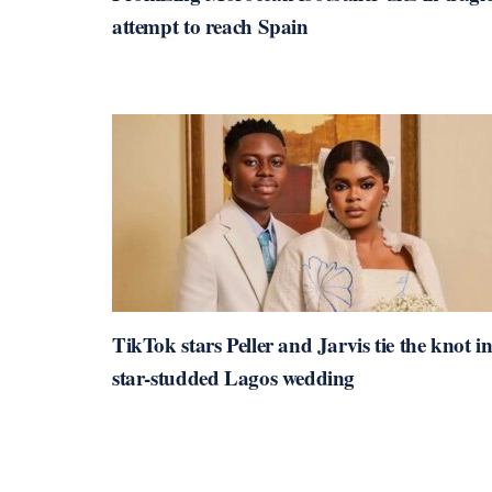
attempt to reach Spain
TikTok stars Peller and Jarvis tie the knot i
star-studded Lagos wedding