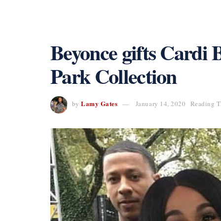
Beyonce gifts Cardi B
Park Collection
Lamy Gates
by
January 14, 2020
Reading T