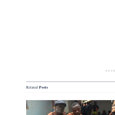
ADV
Posts
Related