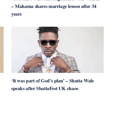
– Mahama shares marriage lesson after 34
years
n
‘It was part of God’s plan’ – Shatta Wale
speaks after ShattaFest UK chaos