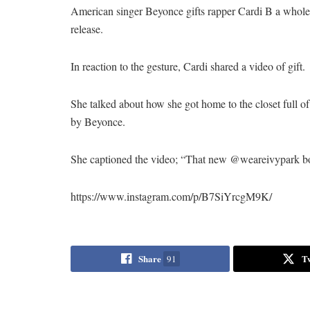
American singer Beyonce gifts rapper Cardi B a whole c
release.
In reaction to the gesture, Cardi shared a video of gift.
She talked about how she got home to the closet full of
by Beyonce.
She captioned the video; “That new @weareivypark 
https://www.instagram.com/p/B7SiYrcgM9K/
Share
T
91