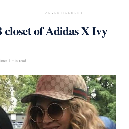
ADVERTISEMENT
 closet of Adidas X Ivy
ime: 1 min read