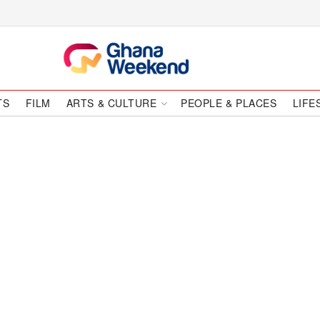
TS
FILM
ARTS & CULTURE
PEOPLE & PLACES
LIFE