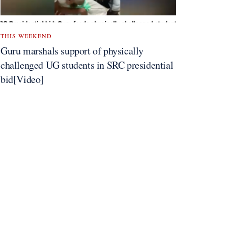
THIS WEEKEND
Guru marshals support of physically
challenged UG students in SRC presidential
bid[Video]