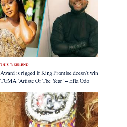
THIS WEEKEND
Award is rigged if King Promise doesn’t win
TGMA ‘Artiste Of The Year’ – Efia Odo