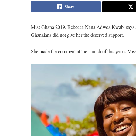
Share
Miss Ghana 2019, Rebecca Nana Adwoa Kwabi says she
Ghanaians did not give her the deserved support.
She made the comment at the launch of this year’s Mi