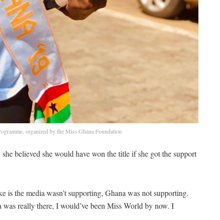
programme, organized by the Miss Ghana Foundation
he believed she would have won the title if she got the support
 like is the media wasn’t supporting, Ghana was not supporting.
na was really there, I would’ve been Miss World by now. I