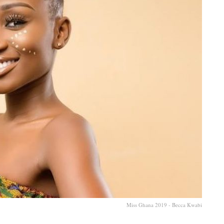
Miss Ghana 2019 - Becca Kwabi