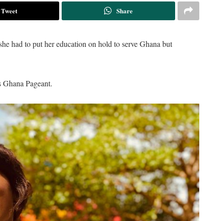
Tweet
Share
 had to put her education on hold to serve Ghana but
ss Ghana Pageant.