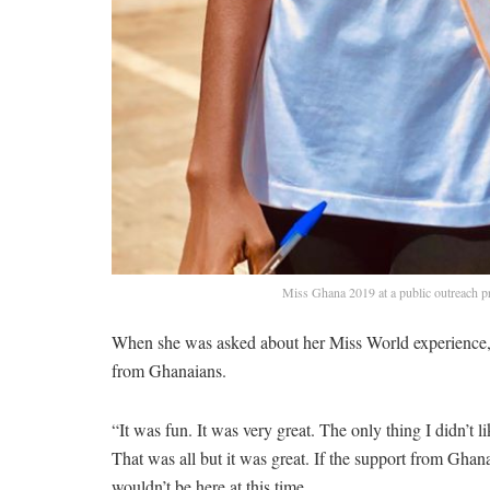
Miss Ghana 2019 at a public outreach 
When she was asked about her Miss World experience, s
from Ghanaians.
“It was fun. It was very great. The only thing I didn’t
That was all but it was great. If the support from Gha
wouldn’t be here at this time.