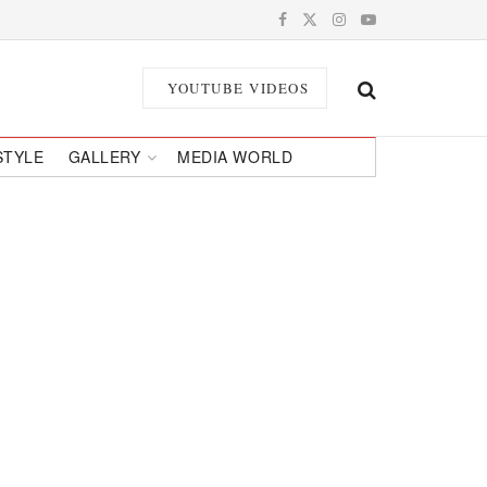
YOUTUBE VIDEOS
STYLE
GALLERY
MEDIA WORLD