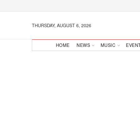
THURSDAY, AUGUST 6, 2026
HOME
NEWS
MUSIC
EVEN