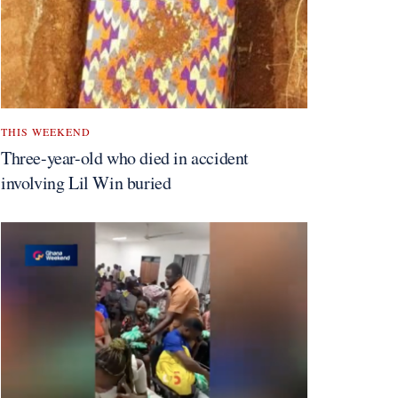
THIS WEEKEND
Three-year-old who died in accident
involving Lil Win buried