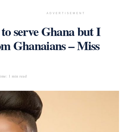
ADVERTISEMENT
 to serve Ghana but I
rom Ghanaians – Miss
ime: 1 min read