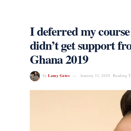
I deferred my course
didn’t get support f
Ghana 2019
Lamy Gates
by
January 31, 2020
Reading T