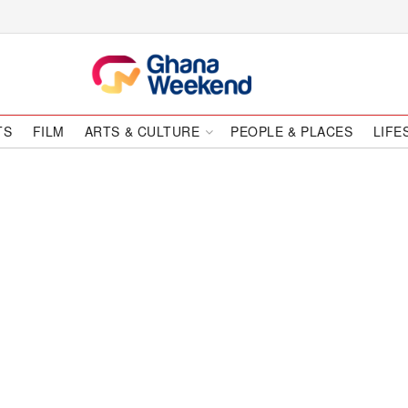
TS
FILM
ARTS & CULTURE
PEOPLE & PLACES
LIFE