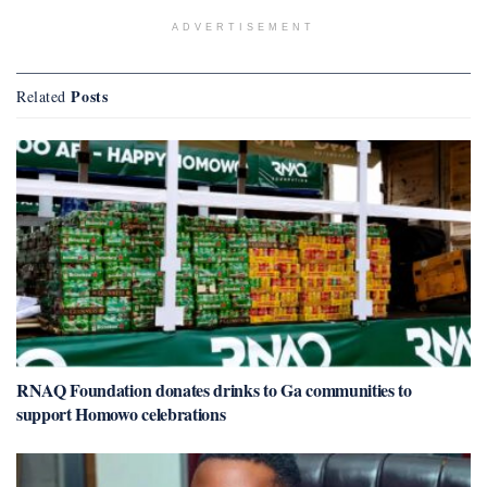
ADVERTISEMENT
Posts
Related
RNAQ Foundation donates drinks to Ga communities to
support Homowo celebrations