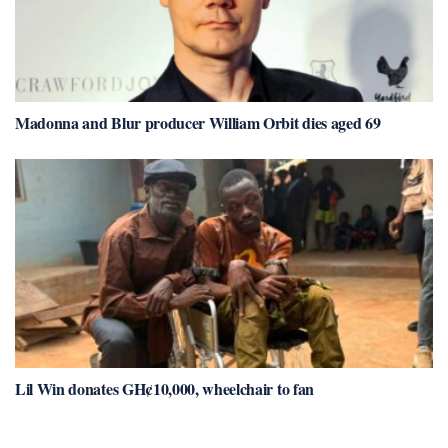
Madonna and Blur producer William Orbit dies aged 69
Lil Win donates GH¢10,000, wheelchair to fan