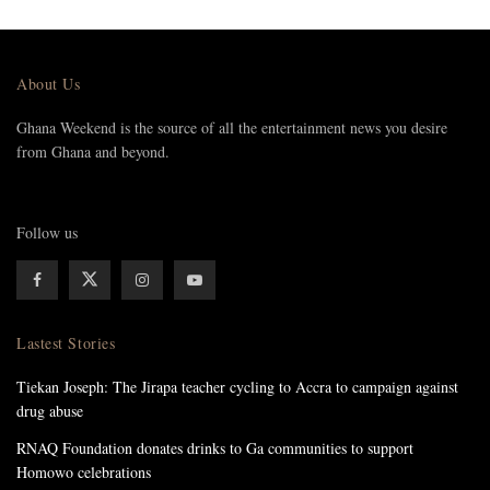
About Us
Ghana Weekend is the source of all the entertainment news you desire
from Ghana and beyond.
Follow us
Lastest Stories
Tiekan Joseph: The Jirapa teacher cycling to Accra to campaign against
drug abuse
RNAQ Foundation donates drinks to Ga communities to support
Homowo celebrations