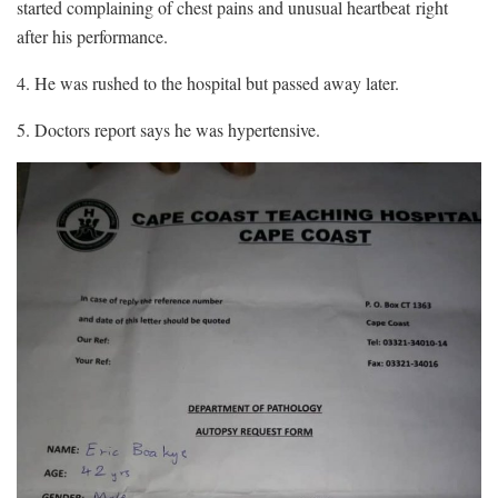
started complaining of chest pains and unusual heartbeat right
after his performance.
4. He was rushed to the hospital but passed away later.
5. Doctors report says he was hypertensive.