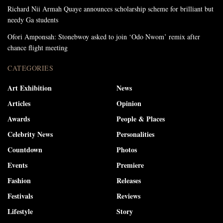
Richard Nii Armah Quaye announces scholarship scheme for brilliant but
needy Ga students
Ofori Amponsah: Stonebwoy asked to join ‘Odo Nwom’ remix after
chance flight meeting
CATEGORIES
Art Exhibition
News
Articles
Opinion
Awards
People & Places
Celebrity News
Personalities
Countdown
Photos
Events
Premiere
Fashion
Releases
Festivals
Reviews
Lifestyle
Story