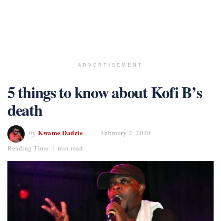
ADVERTISEMENT
5 things to know about Kofi B’s
death
Kwame Dadzie
by
February 2, 2020
Reading Time: 1 min read