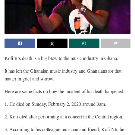
Kofi B’s death is a big blow to the music industry in Ghana.
It has left the Ghanaian music industry and Ghanaians for that
matter in grief and sorrow.
Here are some facts on how the incident of his death happened.
1. He died on Sunday, February 2, 2020 around 3am.
2. Kofi died after performing at a concert in the Central region.
3. According to his colleague musician and friend, Kofi Nti, he