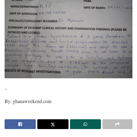
–
By: ghanaweekend.com