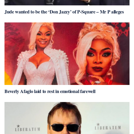
Jude wanted to be the ‘Don Jazzy’ of P-Square – Mr P alleges
Beverly Afaglo laid to rest in emotional farewell