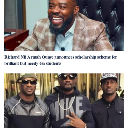
Richard Nii Armah Quaye announces scholarship scheme for
brilliant but needy Ga students