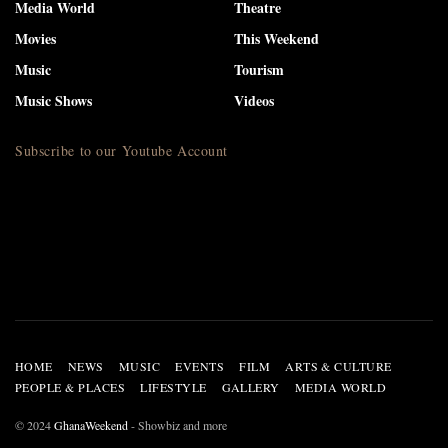
Media World
Theatre
Movies
This Weekend
Music
Tourism
Music Shows
Videos
Subscribe to our Youtube Account
HOME
NEWS
MUSIC
EVENTS
FILM
ARTS & CULTURE
PEOPLE & PLACES
LIFESTYLE
GALLERY
MEDIA WORLD
© 2024
GhanaWeekend
- Showbiz and more