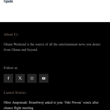
Spain
About Us
Ghana Weekend is the source of all the entertainment news you desire
from Ghana and beyond.
Follow us
Lastest Stories
Ofori Amponsah: Stonebwoy asked to join ‘Odo Nwom’ remix after
chance flight meeting