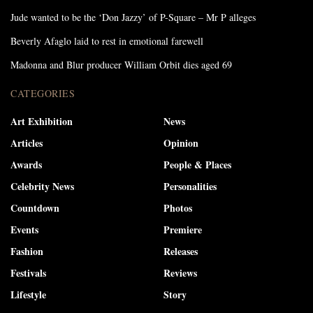
Jude wanted to be the ‘Don Jazzy’ of P-Square – Mr P alleges
Beverly Afaglo laid to rest in emotional farewell
Madonna and Blur producer William Orbit dies aged 69
CATEGORIES
Art Exhibition
News
Articles
Opinion
Awards
People & Places
Celebrity News
Personalities
Countdown
Photos
Events
Premiere
Fashion
Releases
Festivals
Reviews
Lifestyle
Story