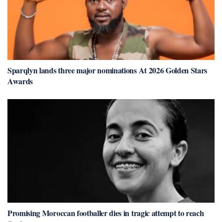
Sparqlyn lands three major nominations At 2026 Golden Stars
Awards
Promising Moroccan footballer dies in tragic attempt to reach