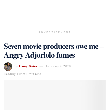
ADVERTISEMENT
Seven movie producers owe me –
Angry Adjorlolo fumes
Lamy Gates
by
February 4, 2020
Reading Time: 1 min read