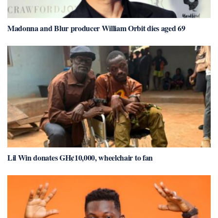
Madonna and Blur producer William Orbit dies aged 69
Lil Win donates GH¢10,000, wheelchair to fan