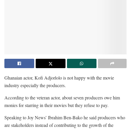
Ghanaian actor, Kofi Adjorlolo is not happy with the movie
industry especially the producers.
According to the veteran actor, about seven producers owe him
monies for starring in their movies but they refuse to pay.
Speaking to Joy News’ Ibrahim Ben-Bako he said producers who
are stakeholders instead of contributing to the growth of the