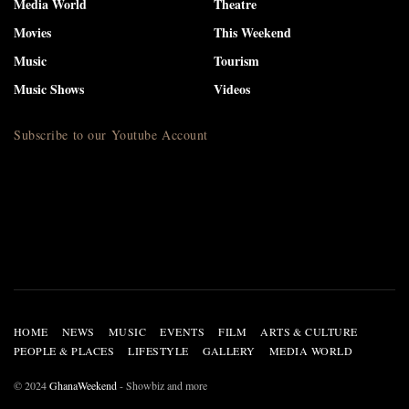
Media World
Theatre
Movies
This Weekend
Music
Tourism
Music Shows
Videos
Subscribe to our Youtube Account
HOME
NEWS
MUSIC
EVENTS
FILM
ARTS & CULTURE
PEOPLE & PLACES
LIFESTYLE
GALLERY
MEDIA WORLD
© 2024
GhanaWeekend
- Showbiz and more