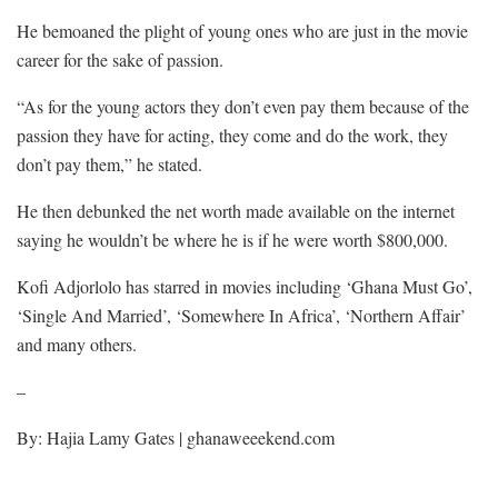
He bemoaned the plight of young ones who are just in the movie
career for the sake of passion.
“As for the young actors they don’t even pay them because of the
passion they have for acting, they come and do the work, they
don’t pay them,” he stated.
He then debunked the net worth made available on the internet
saying he wouldn’t be where he is if he were worth $800,000.
Kofi Adjorlolo has starred in movies including ‘Ghana Must Go’,
‘Single And Married’, ‘Somewhere In Africa’, ‘Northern Affair’
and many others.
–
By: Hajia Lamy Gates | ghanaweeekend.com