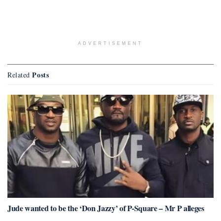
ADVERTISEMENT
Posts
Related
Jude wanted to be the ‘Don Jazzy’ of P-Square – Mr P alleges