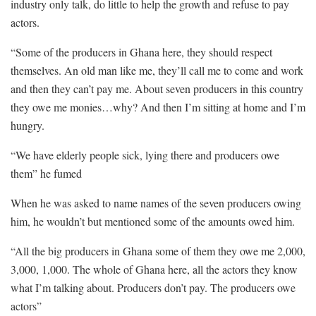
industry only talk, do little to help the growth and refuse to pay
actors.
“Some of the producers in Ghana here, they should respect
themselves. An old man like me, they’ll call me to come and work
and then they can’t pay me. About seven producers in this country
they owe me monies…why? And then I’m sitting at home and I’m
hungry.
“We have elderly people sick, lying there and producers owe
them” he fumed
When he was asked to name names of the seven producers owing
him, he wouldn’t but mentioned some of the amounts owed him.
“All the big producers in Ghana some of them they owe me 2,000,
3,000, 1,000. The whole of Ghana here, all the actors they know
what I’m talking about. Producers don’t pay. The producers owe
actors”