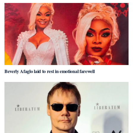
Beverly Afaglo laid to rest in emotional farewell