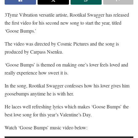
3Tymz Vibration versatile artiste, Rootikal Swagger has released
the first video for his second new song to start the year, titled
‘Goose Bumps.’
The video was directed by Cosmic Pictures and the song is
produced by Carpass Nsenku.
‘Goose Bumps’ is themed on making one’s lover feels loved and
really experience how sweet it is.
In the song, Rootikal Swagger confesses how his lover gives him
goosebumps anytime he is with her.
He laces well refreshing lyrics which makes ‘Goose Bumps’ the
best love song for this year’s Valentine’s Day.
Watch ‘Goose Bumps’ music video below: