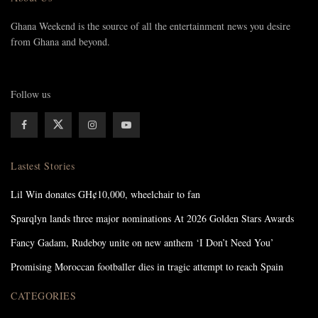
Ghana Weekend is the source of all the entertainment news you desire
from Ghana and beyond.
Follow us
Lastest Stories
Lil Win donates GH¢10,000, wheelchair to fan
Sparqlyn lands three major nominations At 2026 Golden Stars Awards
Fancy Gadam, Rudeboy unite on new anthem ‘I Don’t Need You’
Promising Moroccan footballer dies in tragic attempt to reach Spain
CATEGORIES