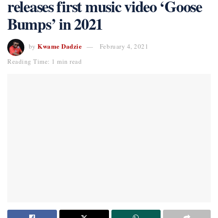
releases first music video ‘Goose
Bumps’ in 2021
Kwame Dadzie
by
February 4, 2021
Reading Time: 1 min read