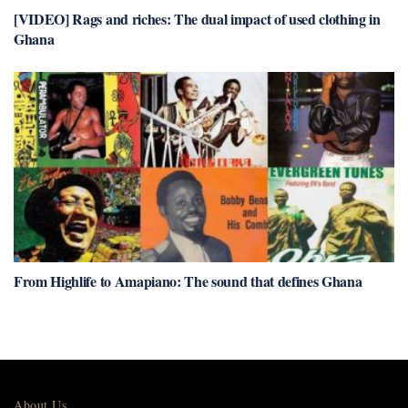
[VIDEO] Rags and riches: The dual impact of used clothing in
Ghana
From Highlife to Amapiano: The sound that defines Ghana
About Us