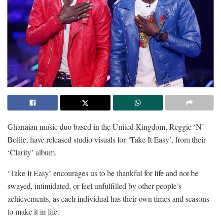
Ghanaian music duo based in the United Kingdom, Reggie ‘N’
Bollie, have released studio visuals for ‘Take It Easy’, from their
‘Clarity’ album.
‘Take It Easy’ encourages us to be thankful for life and not be
swayed, intimidated, or feel unfulfilled by other people’s
achievements, as each individual has their own times and seasons
to make it in life.