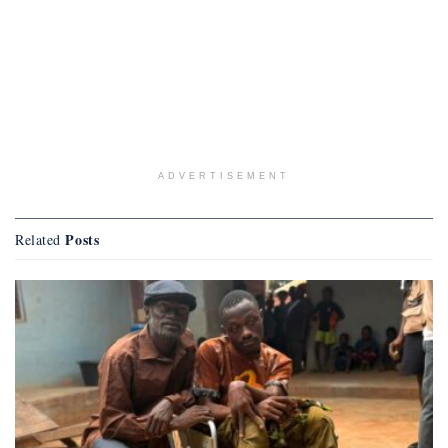
ADVERTISEMENT
Posts
Related