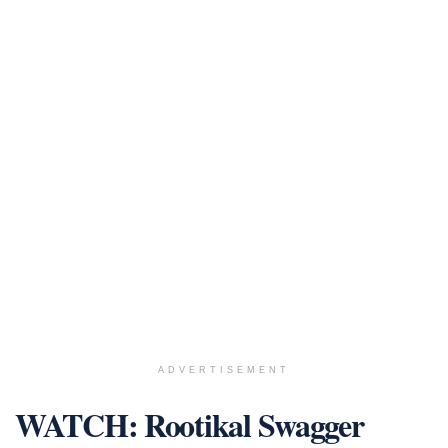
ADVERTISEMENT
WATCH: Rootikal Swagger