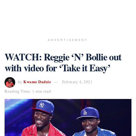
ADVERTISEMENT
WATCH: Reggie ‘N’ Bollie out
with video for ‘Take it Easy’
Kwame Dadzie
by
February 4, 2021
Reading Time: 1 min read