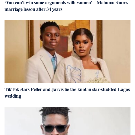
‘You can’t win some arguments with women’ – Mahama shares
marriage lesson after 34 years
TikTok stars Peller and Jarvis tie the knot in star-studded Lagos
wedding