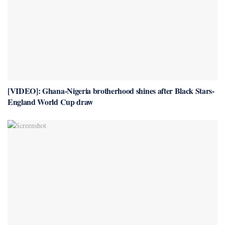
[VIDEO]: Ghana-Nigeria brotherhood shines after Black Stars-
England World Cup draw