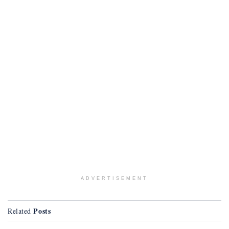
ADVERTISEMENT
Posts
Related