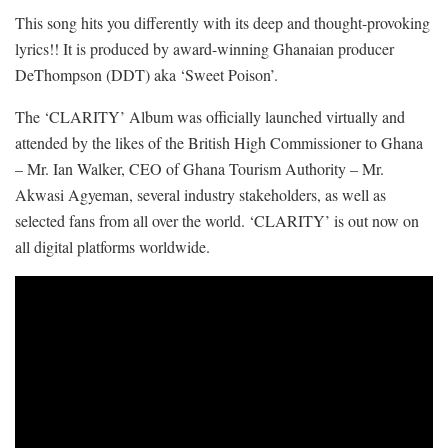
This song hits you differently with its deep and thought-provoking
lyrics!! It is produced by award-winning Ghanaian producer
DeThompson (DDT) aka ‘Sweet Poison’.
The ‘CLARITY’ Album was officially launched virtually and
attended by the likes of the British High Commissioner to Ghana
– Mr. Ian Walker, CEO of Ghana Tourism Authority – Mr.
Akwasi Agyeman, several industry stakeholders, as well as
selected fans from all over the world. ‘CLARITY’ is out now on
all digital platforms worldwide.