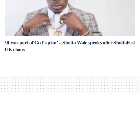
‘It was part of God’s plan’ – Shatta Wale speaks after ShattaFest
UK chaos