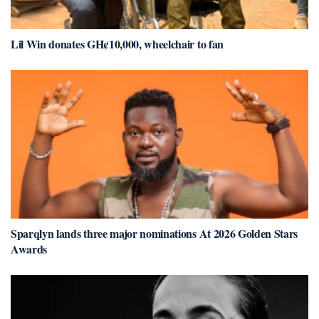
Lil Win donates GH¢10,000, wheelchair to fan
Sparqlyn lands three major nominations At 2026 Golden Stars
Awards