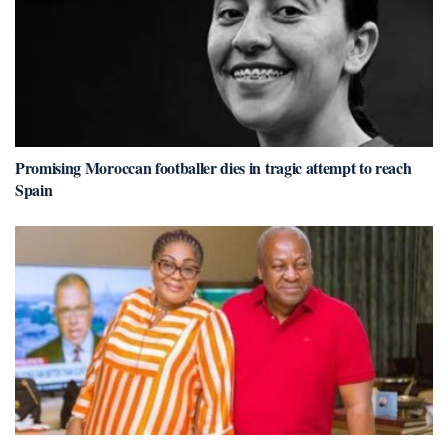
Promising Moroccan footballer dies in tragic attempt to reach
Spain