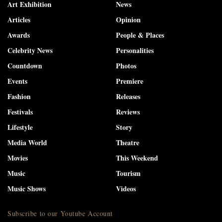
Art Exhibition
News
Articles
Opinion
Awards
People & Places
Celebrity News
Personalities
Countdown
Photos
Events
Premiere
Fashion
Releases
Festivals
Reviews
Lifestyle
Story
Media World
Theatre
Movies
This Weekend
Music
Tourism
Music Shows
Videos
Subscribe to our Youtube Account