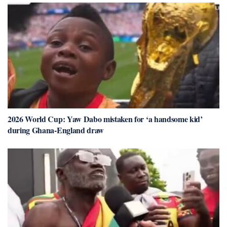
2026 World Cup: Yaw Dabo mistaken for ‘a handsome kid’
during Ghana-England draw