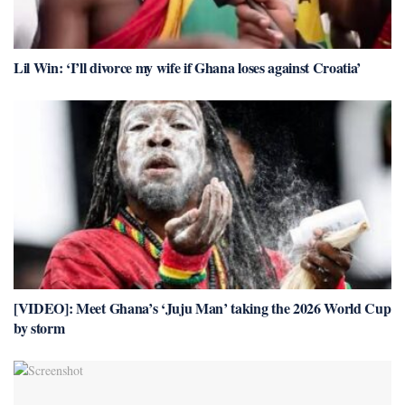
Lil Win: ‘I’ll divorce my wife if Ghana loses against Croatia’
[VIDEO]: Meet Ghana’s ‘Juju Man’ taking the 2026 World Cup
by storm