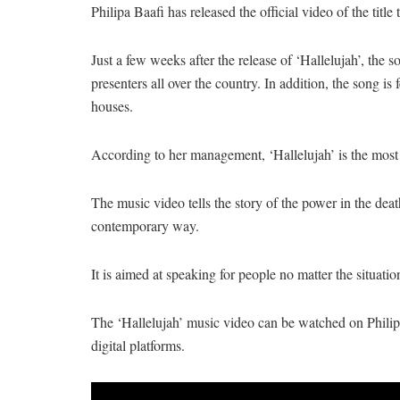
Philipa Baafi has released the official video of the title
Just a few weeks after the release of ‘Hallelujah’, the 
presenters all over the country. In addition, the song i
houses.
According to her management, ‘Hallelujah’ is the most
The music video tells the story of the power in the deat
contemporary way.
It is aimed at speaking for people no matter the situatio
The ‘Hallelujah’ music video can be watched on Philipa 
digital platforms.