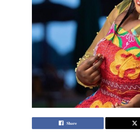
Share