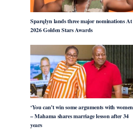
Sparqlyn lands three major nominations At
2026 Golden Stars Awards
‘You can’t win some arguments with women
– Mahama shares marriage lesson after 34
years