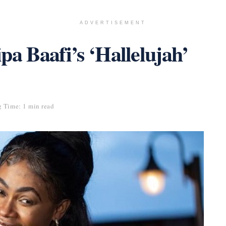
ADVERTISEMENT
ipa Baafi’s ‘Hallelujah’
 Time: 1 min read