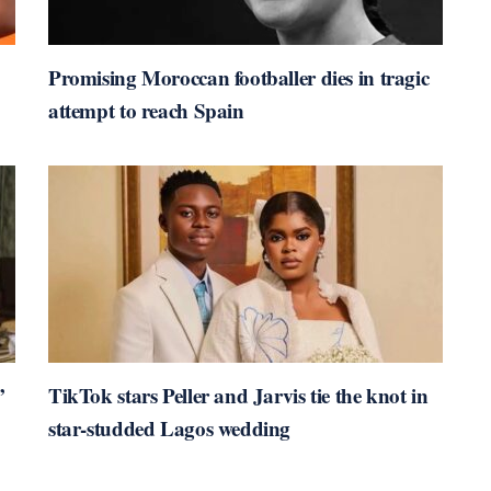
Promising Moroccan footballer dies in tragic
attempt to reach Spain
’
TikTok stars Peller and Jarvis tie the knot in
star-studded Lagos wedding