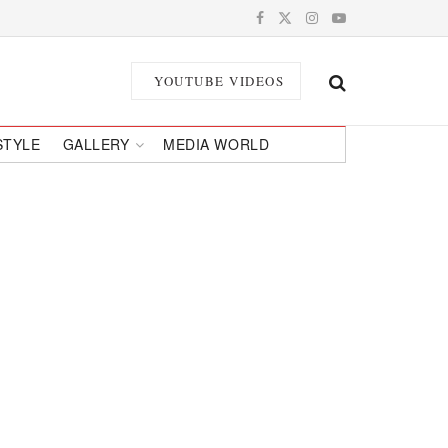
YOUTUBE VIDEOS
STYLE
GALLERY
MEDIA WORLD