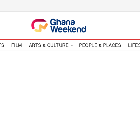
TS
FILM
ARTS & CULTURE
PEOPLE & PLACES
LIFE