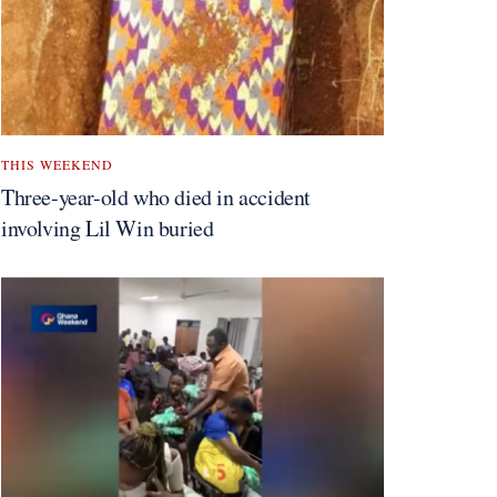
THIS WEEKEND
Three-year-old who died in accident
involving Lil Win buried