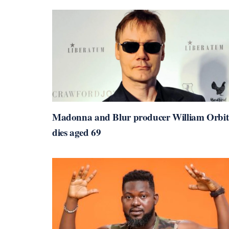
Madonna and Blur producer William Orbit
dies aged 69