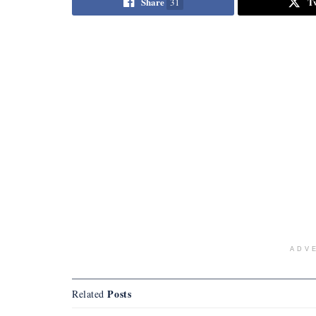
Share
T
31
ADV
Posts
Related