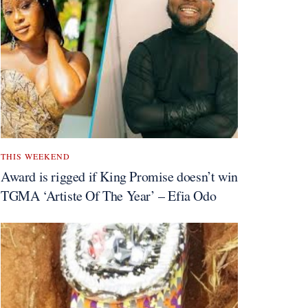
THIS WEEKEND
Award is rigged if King Promise doesn’t win
TGMA ‘Artiste Of The Year’ – Efia Odo