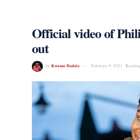
Official video of Phil
out
Kwame Dadzie
by
February 9, 2021
Reading