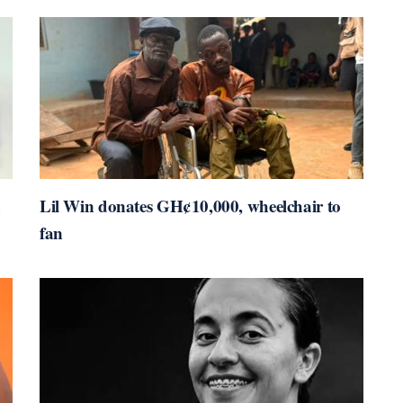
Lil Win donates GH¢10,000, wheelchair to
fan