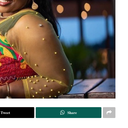
Tweet
Share