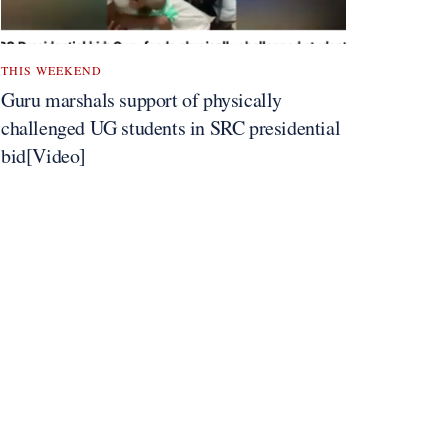
THIS WEEKEND
Guru marshals support of physically
challenged UG students in SRC presidential
bid[Video]