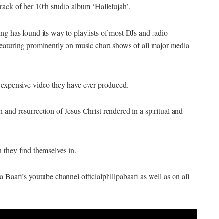
 track of her 10th studio album ‘Hallelujah’.
song has found its way to playlists of most DJs and radio
s featuring prominently on music chart shows of all major media
 expensive video they have ever produced.
h and resurrection of Jesus Christ rendered in a spiritual and
n they find themselves in.
Baafi’s youtube channel officialphilipabaafi as well as on all