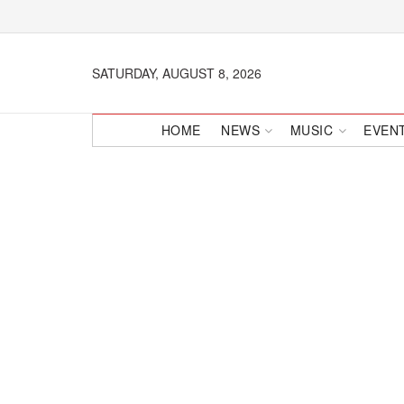
SATURDAY, AUGUST 8, 2026
HOME
NEWS
MUSIC
EVEN