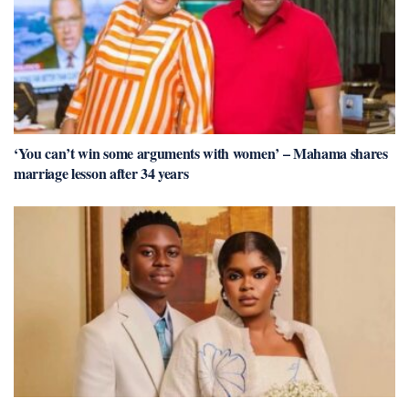
‘You can’t win some arguments with women’ – Mahama shares
marriage lesson after 34 years