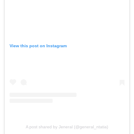
View this post on Instagram
A post shared by Jeneral (@general_ntatia)