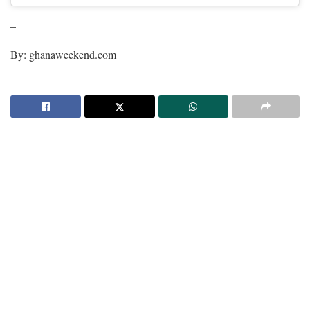
–
By: ghanaweekend.com