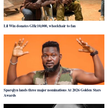
Lil Win donates GH¢10,000, wheelchair to fan
Sparqlyn lands three major nominations At 2026 Golden Stars
Awards