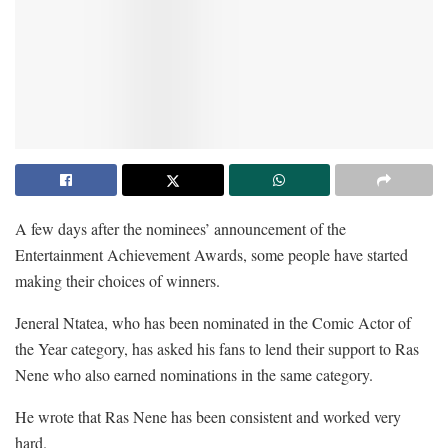
A few days after the nominees’ announcement of the
Entertainment Achievement Awards, some people have started
making their choices of winners.
Jeneral Ntatea, who has been nominated in the Comic Actor of
the Year category, has asked his fans to lend their support to Ras
Nene who also earned nominations in the same category.
He wrote that Ras Nene has been consistent and worked very
hard.