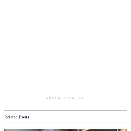
ADVERTISEMENT
Posts
Related