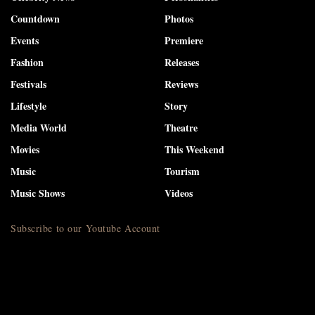
Countdown
Photos
Events
Premiere
Fashion
Releases
Festivals
Reviews
Lifestyle
Story
Media World
Theatre
Movies
This Weekend
Music
Tourism
Music Shows
Videos
Subscribe to our Youtube Account