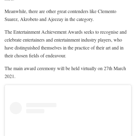
Meanwhile, there are other great contenders like Clemento
Suarez, Akrobeto and Ajeezay in the category.
The Entertainment Achievement Awards seeks to recognise and
celebrate entertainers and entertainment industry players, who
have distinguished themselves in the practice of their art and in
their chosen fields of endeavour.
The main award ceremony will be held virtually on 27th March
2021.