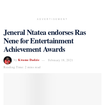
ADVERTISEMENT
Jeneral Ntatea endorses Ras
Nene for Entertainment
Achievement Awards
Kwame Dadzie
by
February 18, 2021
Reading Time: 2 mins read