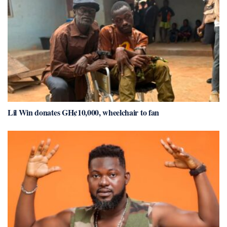
Lil Win donates GH¢10,000, wheelchair to fan