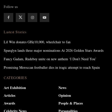
Follow us
Lastest Stories
Lil Win donates GH¢10,000, wheelchair to fan
Sparqlyn lands three major nominations At 2026 Golden Stars Awards
Fancy Gadam, Rudeboy unite on new anthem ‘I Don’t Need You’
Promising Moroccan footballer dies in tragic attempt to reach Spain
CATEGORIES
Art Exhibition
News
Articles
Opinion
Awards
People & Places
Celebrity News
Personalities