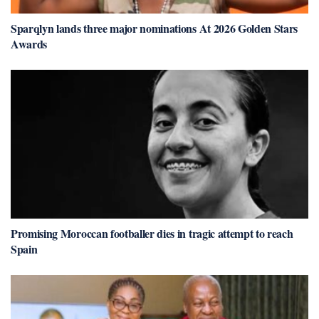
Sparqlyn lands three major nominations At 2026 Golden Stars
Awards
Promising Moroccan footballer dies in tragic attempt to reach
Spain