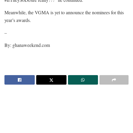
Meanwhile, the VGMA is yet to announce the nominees for this
year’s awards.
–
By: ghanaweekend.com