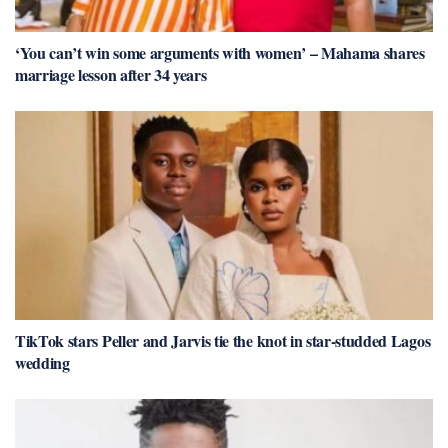
‘You can’t win some arguments with women’ – Mahama shares
marriage lesson after 34 years
TikTok stars Peller and Jarvis tie the knot in star-studded Lagos
wedding