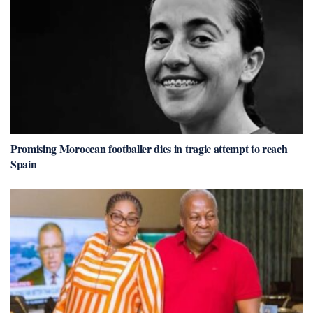
Promising Moroccan footballer dies in tragic attempt to reach
Spain