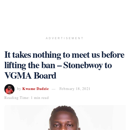
ADVERTISEMENT
It takes nothing to meet us before
lifting the ban – Stonebwoy to
VGMA Board
Kwame Dadzie
by
February 18, 2021
Reading Time: 1 min read