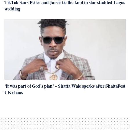
TikTok stars Peller and Jarvis tie the knot in star-studded Lagos
wedding
‘It was part of God’s plan’ – Shatta Wale speaks after ShattaFest
UK chaos