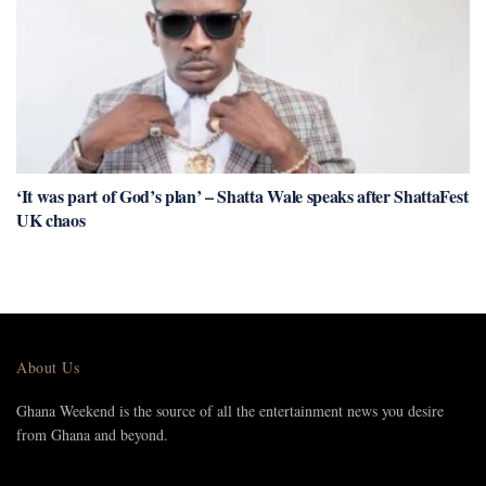
‘It was part of God’s plan’ – Shatta Wale speaks after ShattaFest
UK chaos
About Us
Ghana Weekend is the source of all the entertainment news you desire
from Ghana and beyond.