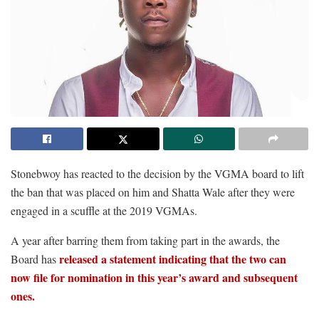
Stonebwoy has reacted to the decision by the VGMA board to lift
the ban that was placed on him and Shatta Wale after they were
engaged in a scuffle at the 2019 VGMAs.
A year after barring them from taking part in the awards, the
released a statement indicating that the two can
Board has
now file for nomination in this year’s award and subsequent
ones.