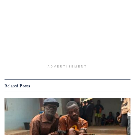
ADVERTISEMENT
Posts
Related