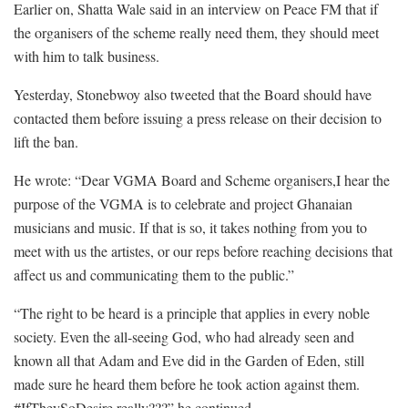
Earlier on, Shatta Wale said in an interview on Peace FM that if
the organisers of the scheme really need them, they should meet
with him to talk business.
Yesterday, Stonebwoy also tweeted that the Board should have
contacted them before issuing a press release on their decision to
lift the ban.
He wrote: “Dear VGMA Board and Scheme organisers,I hear the
purpose of the VGMA is to celebrate and project Ghanaian
musicians and music. If that is so, it takes nothing from you to
meet with us the artistes, or our reps before reaching decisions that
affect us and communicating them to the public.”
“The right to be heard is a principle that applies in every noble
society. Even the all-seeing God, who had already seen and
known all that Adam and Eve did in the Garden of Eden, still
made sure he heard them before he took action against them.
#IfTheySoDesire really???” he continued.