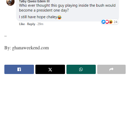
–
By: ghanaweekend.com