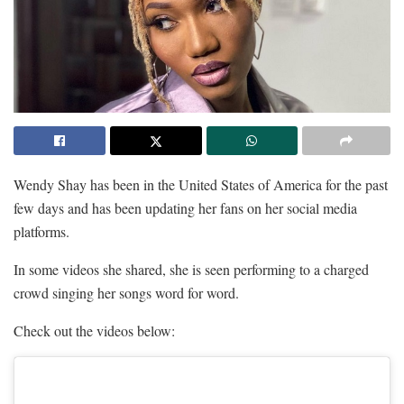
Wendy Shay has been in the United States of America for the past
few days and has been updating her fans on her social media
platforms.
In some videos she shared, she is seen performing to a charged
crowd singing her songs word for word.
Check out the videos below: