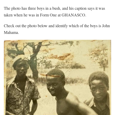
The photo has three boys in a bush, and his caption says it was
taken when he was in Form One at GHANASCO.
Check out the photo below and identify which of the boys is John
Mahama.