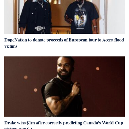
DopeNation to donate proceeds of European tour to Accra flood
victims
Drake wins $1m after correctly predicting Canada’s World Cup
victory over SA