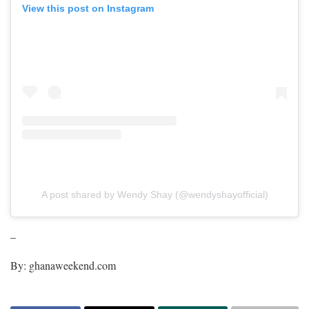
View this post on Instagram
A post shared by Wendy Shay (@wendyshayofficial)
–
By: ghanaweekend.com