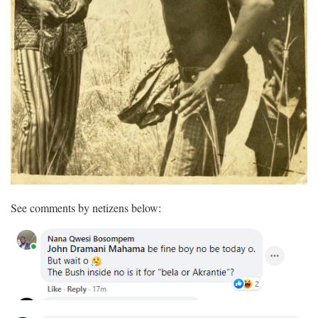
See comments by netizens below: