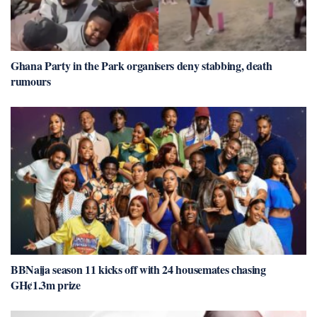
Ghana Party in the Park organisers deny stabbing, death
rumours
BBNaija season 11 kicks off with 24 housemates chasing
GH¢1.3m prize