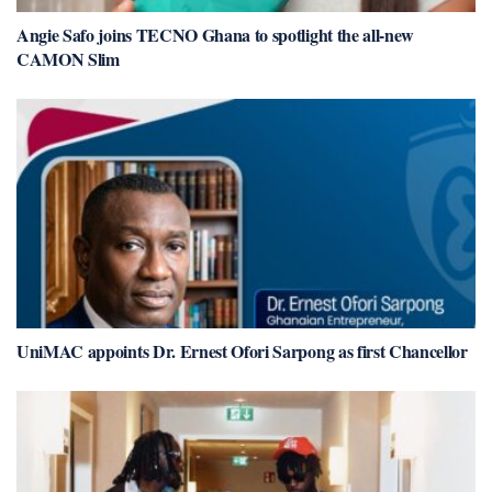
Angie Safo joins TECNO Ghana to spotlight the all-new
CAMON Slim
UniMAC appoints Dr. Ernest Ofori Sarpong as first Chancellor