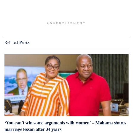
ADVERTISEMENT
Posts
Related
‘You can’t win some arguments with women’ – Mahama shares
marriage lesson after 34 years