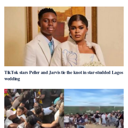
TikTok stars Peller and Jarvis tie the knot in star-studded Lagos
wedding