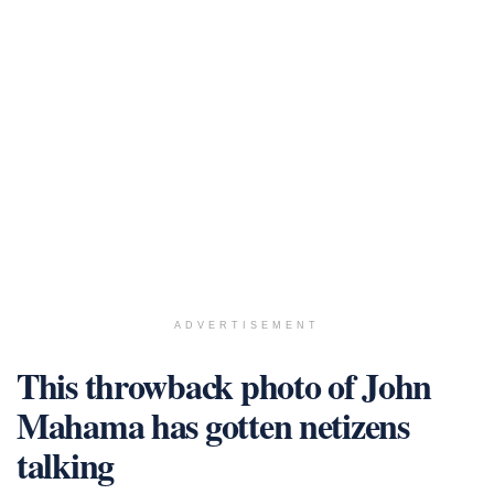
ADVERTISEMENT
This throwback photo of John
Mahama has gotten netizens
talking