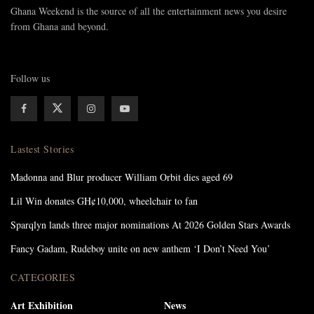
Ghana Weekend is the source of all the entertainment news you desire
from Ghana and beyond.
Follow us
Lastest Stories
Madonna and Blur producer William Orbit dies aged 69
Lil Win donates GH¢10,000, wheelchair to fan
Sparqlyn lands three major nominations At 2026 Golden Stars Awards
Fancy Gadam, Rudeboy unite on new anthem ‘I Don’t Need You’
CATEGORIES
Art Exhibition
News