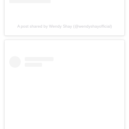
A post shared by Wendy Shay (@wendyshayofficial)