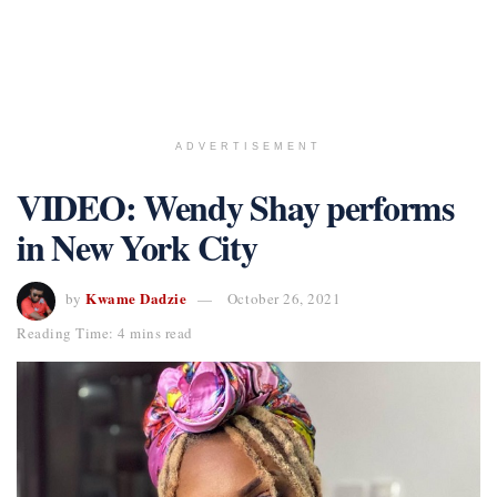
ADVERTISEMENT
VIDEO: Wendy Shay performs
in New York City
Kwame Dadzie
by
October 26, 2021
Reading Time: 4 mins read