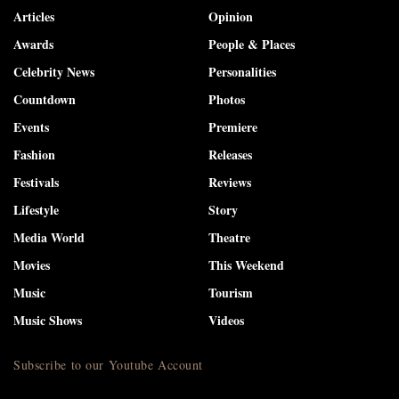
Articles
Opinion
Awards
People & Places
Celebrity News
Personalities
Countdown
Photos
Events
Premiere
Fashion
Releases
Festivals
Reviews
Lifestyle
Story
Media World
Theatre
Movies
This Weekend
Music
Tourism
Music Shows
Videos
Subscribe to our Youtube Account