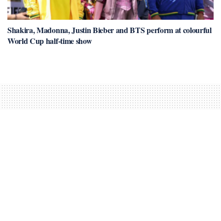
Shakira, Madonna, Justin Bieber and BTS perform at colourful
World Cup half-time show