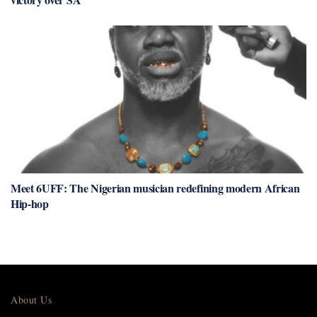
Meet 6UFF: The Nigerian musician redefining modern African
Hip-hop
About Us