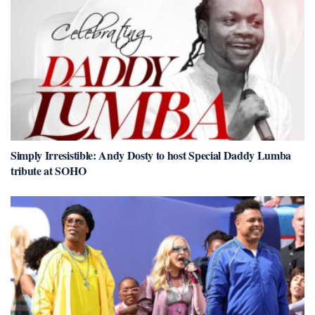
Simply Irresistible: Andy Dosty to host Special Daddy Lumba
tribute at SOHO