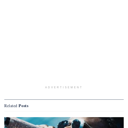
ADVERTISEMENT
Posts
Related