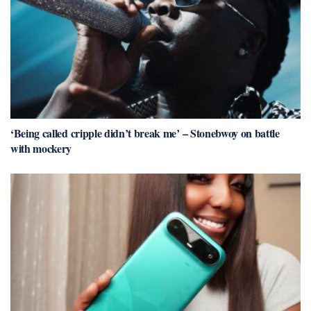
‘Being called cripple didn’t break me’ – Stonebwoy on battle
with mockery