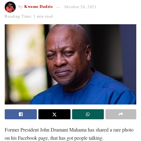
Kwame Dadzie
by
October 26, 2021
Reading Time: 1 min read
Former President John Dramani Mahama has shared a rare photo
on his Facebook page, that has got people talking.