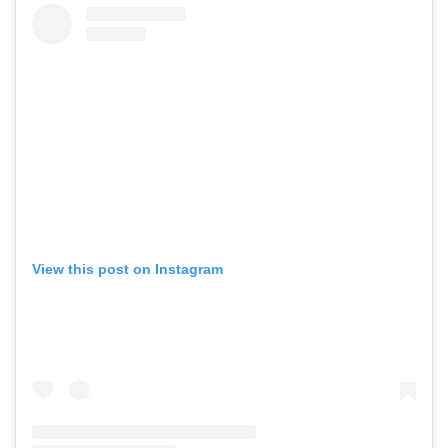
View this post on Instagram