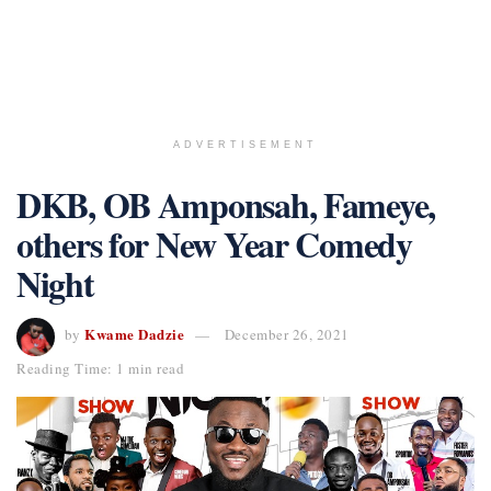
ADVERTISEMENT
DKB, OB Amponsah, Fameye,
others for New Year Comedy
Night
Kwame Dadzie
by
December 26, 2021
Reading Time: 1 min read