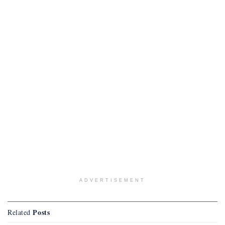
ADVERTISEMENT
Posts
Related