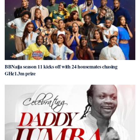
BBNaija season 11 kicks off with 24 housemates chasing
GH¢1.3m prize