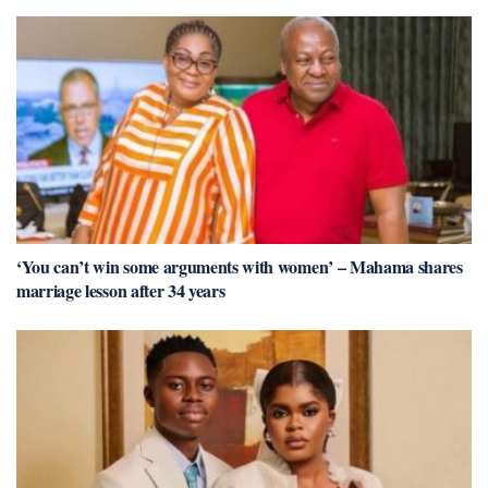
‘You can’t win some arguments with women’ – Mahama shares
marriage lesson after 34 years