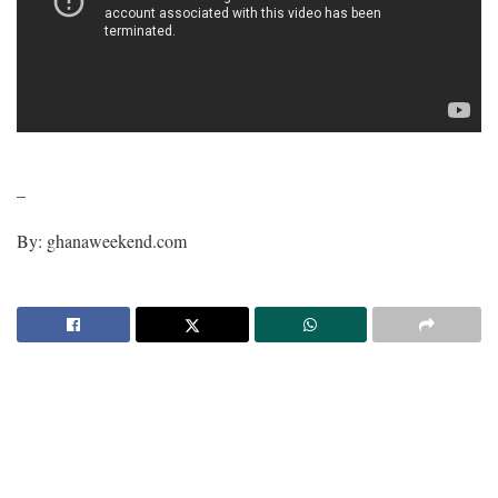
–
By: ghanaweekend.com