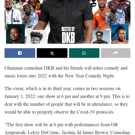
Ghanaian comedian DKB and his friends will usher comedy and
music lovers into 2022 with the New Year Comedy Night.
The event, which is in its third year, comes in two sessions on
January 1, 2022: one show at 6 pm and another at 9 pm. This is to
deal with the number of people that will be in attendance, so they
would be able to properly observe the Covid-19 protocols.
“The first show will be at 6 pm with performances from OB
Amponsah, Lekzy DeComic, Jacinta, Id James Brown, Comedian