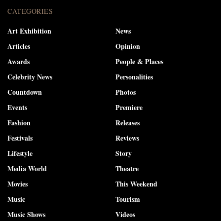
CATEGORIES
Art Exhibition
News
Articles
Opinion
Awards
People & Places
Celebrity News
Personalities
Countdown
Photos
Events
Premiere
Fashion
Releases
Festivals
Reviews
Lifestyle
Story
Media World
Theatre
Movies
This Weekend
Music
Tourism
Music Shows
Videos