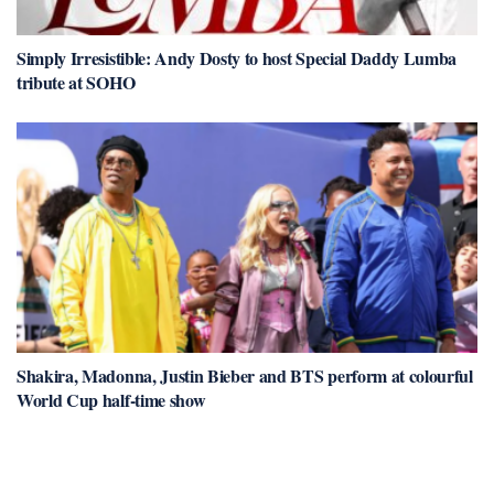
Simply Irresistible: Andy Dosty to host Special Daddy Lumba
tribute at SOHO
Shakira, Madonna, Justin Bieber and BTS perform at colourful
World Cup half-time show