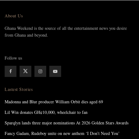
About Us
Ghana Weekend is the source of all the entertainment news you desire
from Ghana and beyond.
Follow us
Lastest Stories
Madonna and Blur producer William Orbit dies aged 69
Lil Win donates GH¢10,000, wheelchair to fan
Sparqlyn lands three major nominations At 2026 Golden Stars Awards
Fancy Gadam, Rudeboy unite on new anthem ‘I Don’t Need You’