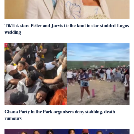
TikTok stars Peller and Jarvis tie the knot in star-studded Lagos
wedding
Ghana Party in the Park organisers deny stabbing, death
rumours