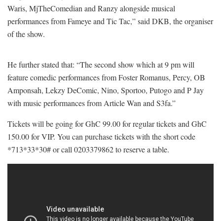
Waris, MjTheComedian and Ranzy alongside musical
performances from Fameye and Tic Tac,” said DKB, the organiser
of the show.
He further stated that: “The second show which at 9 pm will
feature comedic performances from Foster Romanus, Percy, OB
Amponsah, Lekzy DeComic, Nino, Sportoo, Putogo and P Jay
with music performances from Article Wan and S3fa.”
Tickets will be going for GhC 99.00 for regular tickets and GhC
150.00 for VIP. You can purchase tickets with the short code
*713*33*30# or call 0203379862 to reserve a table.