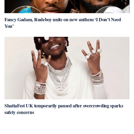
Fancy Gadam, Rudeboy unite on new anthem ‘I Don’t Need
You’
ShattaFest UK temporarily paused after overcrowding sparks
safety concerns