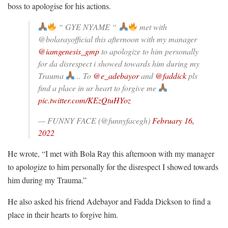
boss to apologise for his actions.
“ GYE NYAME “
met with
@bolarayofficial this afternoon with my manager
@iamgenesis_gmp
to apologize to him personally
for da disrespect i showed towards him during my
Trauma
.. To
@e_adebayor
and
@faddick
pls
find a place in ur heart to forgive me
pic.twitter.com/KEzQtuHYoz
— FUNNY FACE (@funnyfacegh)
February 16,
2022
He wrote, “I met with Bola Ray this afternoon with my manager
to apologize to him personally for the disrespect I showed towards
him during my Trauma.”
He also asked his friend Adebayor and Fadda Dickson to find a
place in their hearts to forgive him.