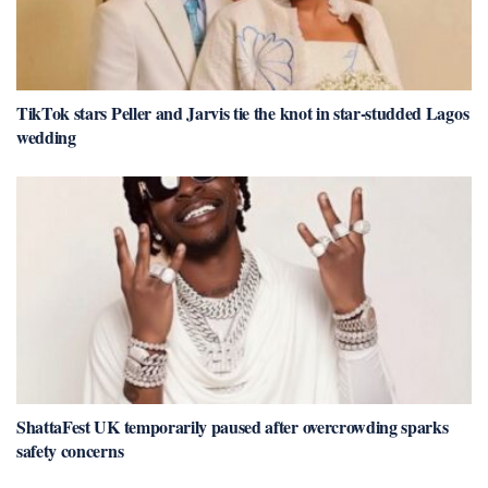
TikTok stars Peller and Jarvis tie the knot in star-studded Lagos
wedding
ShattaFest UK temporarily paused after overcrowding sparks
safety concerns