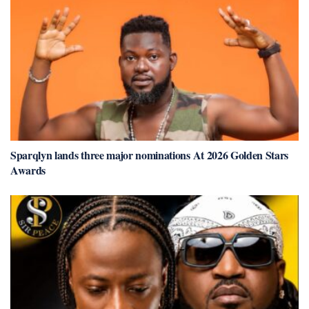
Sparqlyn lands three major nominations At 2026 Golden Stars
Awards