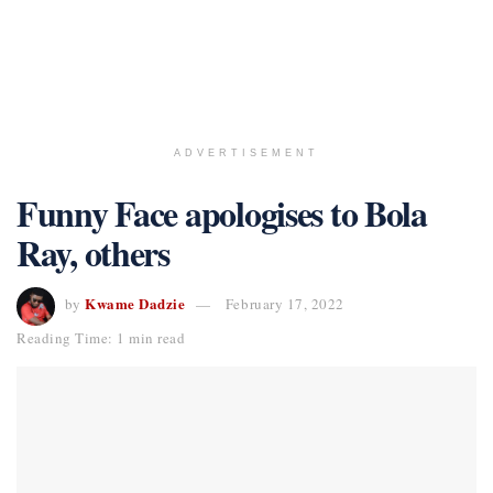
ADVERTISEMENT
Funny Face apologises to Bola
Ray, others
Kwame Dadzie
by
February 17, 2022
Reading Time: 1 min read