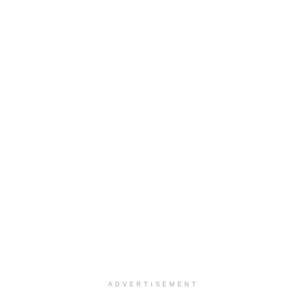
ADVERTISEMENT