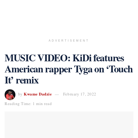
ADVERTISEMENT
MUSIC VIDEO: KiDi features
American rapper Tyga on ‘Touch
It’ remix
Kwame Dadzie
by
February 17, 2022
Reading Time: 1 min read