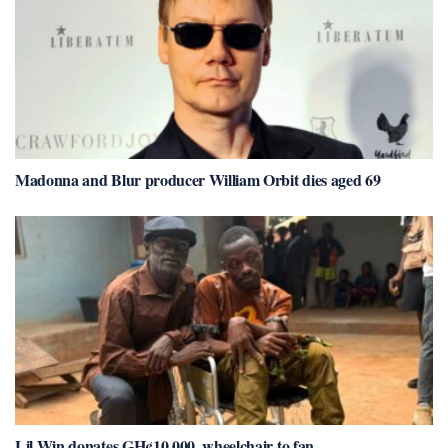
Madonna and Blur producer William Orbit dies aged 69
Lil Win donates GH¢10,000, wheelchair to fan