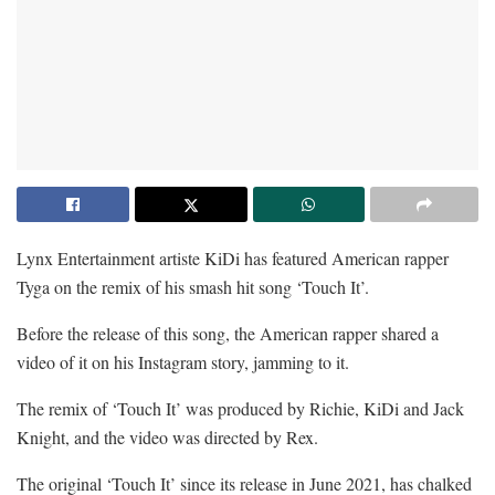
Lynx Entertainment artiste KiDi has featured American rapper
Tyga on the remix of his smash hit song ‘Touch It’.
Before the release of this song, the American rapper shared a
video of it on his Instagram story, jamming to it.
The remix of ‘Touch It’ was produced by Richie, KiDi and Jack
Knight, and the video was directed by Rex.
The original ‘Touch It’ since its release in June 2021, has chalked