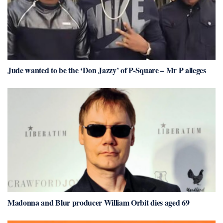
Jude wanted to be the ‘Don Jazzy’ of P-Square – Mr P alleges
Madonna and Blur producer William Orbit dies aged 69