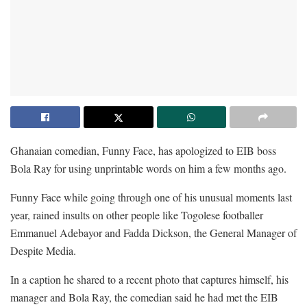
Ghanaian comedian, Funny Face, has apologized to EIB boss
Bola Ray for using unprintable words on him a few months ago.
Funny Face while going through one of his unusual moments last
year, rained insults on other people like Togolese footballer
Emmanuel Adebayor and Fadda Dickson, the General Manager of
Despite Media.
In a caption he shared to a recent photo that captures himself, his
manager and Bola Ray, the comedian said he had met the EIB