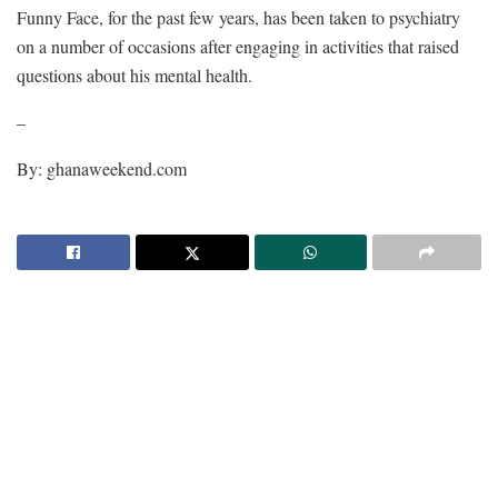
Funny Face, for the past few years, has been taken to psychiatry
on a number of occasions after engaging in activities that raised
questions about his mental health.
–
By: ghanaweekend.com