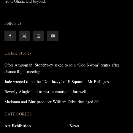
from Ghana and beyond.
Follow us
Lastest Stories
Ofori Amponsah: Stonebwoy asked to join ‘Odo Nwom’ remix after
chance flight meeting
Jude wanted to be the ‘Don Jazzy’ of P-Square – Mr P alleges
Beverly Afaglo laid to rest in emotional farewell
Madonna and Blur producer William Orbit dies aged 69
CATEGORIES
Art Exhibition
News