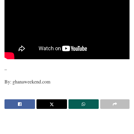
–
By: ghanaweekend.com