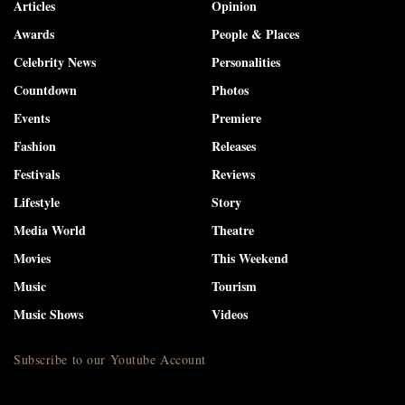
Articles
Opinion
Awards
People & Places
Celebrity News
Personalities
Countdown
Photos
Events
Premiere
Fashion
Releases
Festivals
Reviews
Lifestyle
Story
Media World
Theatre
Movies
This Weekend
Music
Tourism
Music Shows
Videos
Subscribe to our Youtube Account