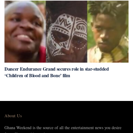
Dancer Endurance Grand secures role in star-studded
‘Children of Blood and Bone’ film
About Us
Ghana Weekend is the source of all the entertainment news you desire