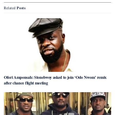
Posts
Related
Ofori Amponsah: Stonebwoy asked to join ‘Odo Nwom’ remix
after chance flight meeting