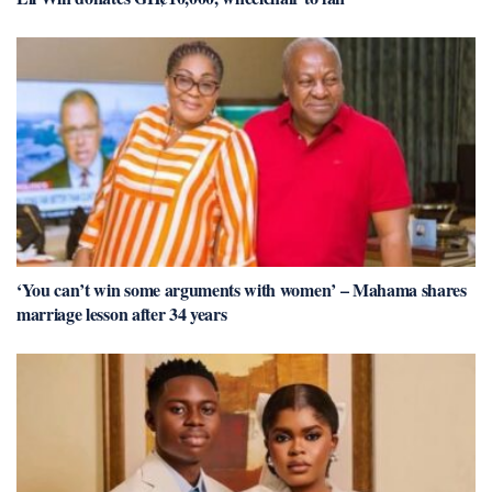
‘You can’t win some arguments with women’ – Mahama shares
marriage lesson after 34 years