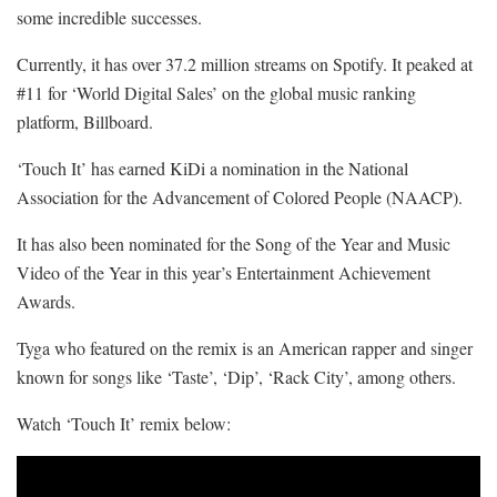
some incredible successes.
Currently, it has over 37.2 million streams on Spotify. It peaked at
#11 for ‘World Digital Sales’ on the global music ranking
platform, Billboard.
‘Touch It’ has earned KiDi a nomination in the National
Association for the Advancement of Colored People (NAACP).
It has also been nominated for the Song of the Year and Music
Video of the Year in this year’s Entertainment Achievement
Awards.
Tyga who featured on the remix is an American rapper and singer
known for songs like ‘Taste’, ‘Dip’, ‘Rack City’, among others.
Watch ‘Touch It’ remix below: