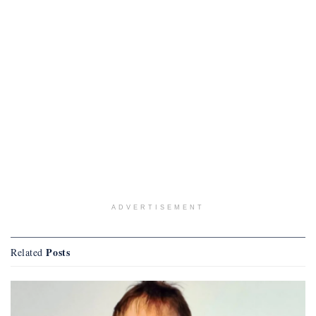
ADVERTISEMENT
Posts
Related