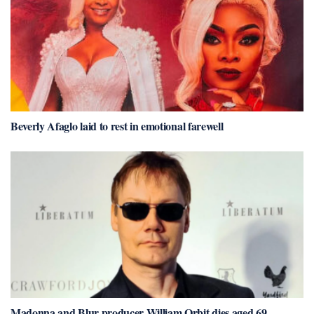
Beverly Afaglo laid to rest in emotional farewell
Madonna and Blur producer William Orbit dies aged 69