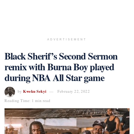
ADVERTISEMENT
Black Sherif’s Second Sermon
remix with Burna Boy played
during NBA All Star game
Kweku Sekyi
by
February 22, 2022
Reading Time: 1 min read