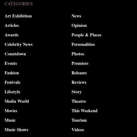
CATEGORIES
Art Exhibition
News
Articles
Opinion
Awards
People & Places
Celebrity News
Personalities
Countdown
Photos
Events
Premiere
Fashion
Releases
Festivals
Reviews
Lifestyle
Story
Media World
Theatre
Movies
This Weekend
Music
Tourism
Music Shows
Videos