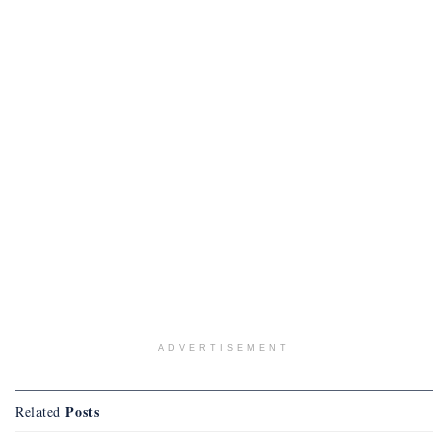
ADVERTISEMENT
Posts
Related