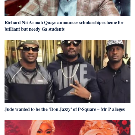
Richard Nii Armah Quaye announces scholarship scheme for
brilliant but needy Ga students
Jude wanted to be the ‘Don Jazzy’ of P-Square – Mr P alleges