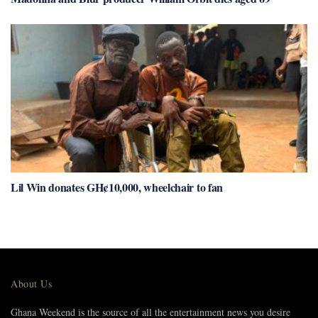
Lil Win donates GH¢10,000, wheelchair to fan
About Us
Ghana Weekend is the source of all the entertainment news you desire