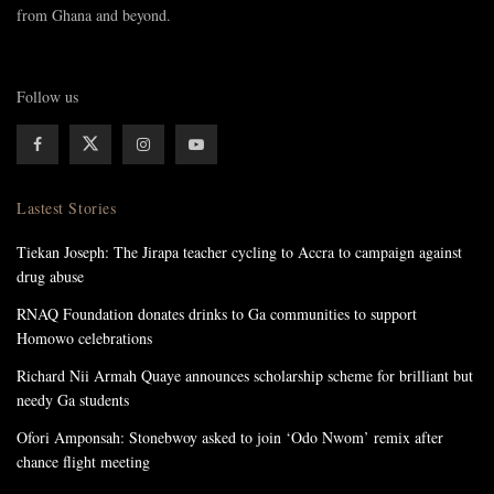
from Ghana and beyond.
Follow us
Lastest Stories
Tiekan Joseph: The Jirapa teacher cycling to Accra to campaign against
drug abuse
RNAQ Foundation donates drinks to Ga communities to support
Homowo celebrations
Richard Nii Armah Quaye announces scholarship scheme for brilliant but
needy Ga students
Ofori Amponsah: Stonebwoy asked to join ‘Odo Nwom’ remix after
chance flight meeting