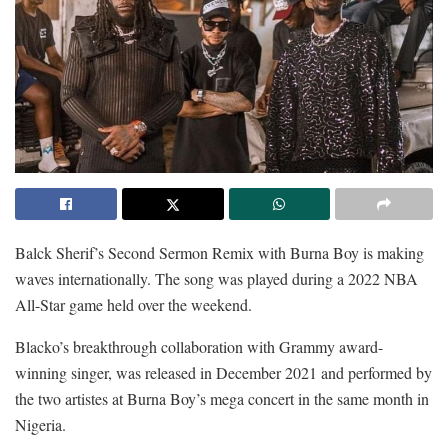
Balck Sherif’s Second Sermon Remix with Burna Boy is making
waves internationally. The song was played during a 2022 NBA
All-Star game held over the weekend.
Blacko’s breakthrough collaboration with Grammy award-
winning singer, was released in December 2021 and performed by
the two artistes at Burna Boy’s mega concert in the same month in
Nigeria.