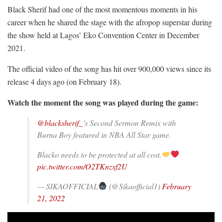
Black Sherif had one of the most momentous moments in his
career when he shared the stage with the afropop superstar during
the show held at Lagos’ Eko Convention Center in December
2021.
The official video of the song has hit over 900,000 views since its
release 4 days ago (on February 18).
Watch the moment the song was played during the game:
@blacksherif_
’s Second Sermon Remix with
Burna Boy featured in NBA All Star game.
Blacko needs to be protected at all cost.
pic.twitter.com/O2TKnzxf2U
— SIKAOFFICIAL
(@Sikaofficial1)
February
21, 2022