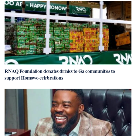
RNAQ Foundation donates drinks to Ga communities to
support Homowo celebrations