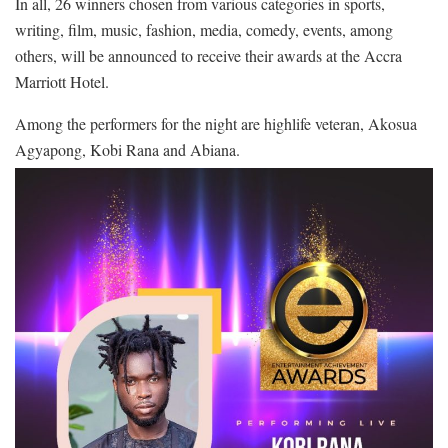
In all, 26 winners chosen from various categories in sports,
writing, film, music, fashion, media, comedy, events, among
others, will be announced to receive their awards at the Accra
Marriott Hotel.
Among the performers for the night are highlife veteran, Akosua
Agyapong, Kobi Rana and Abiana.