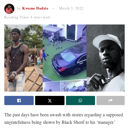
Kwame Dadzie
by
March 3, 2022
Reading Time: 4 mins read
The past days have been awash with stories regarding a supposed
ungratefulness being shown by Black Sherif to his ‘manager.’