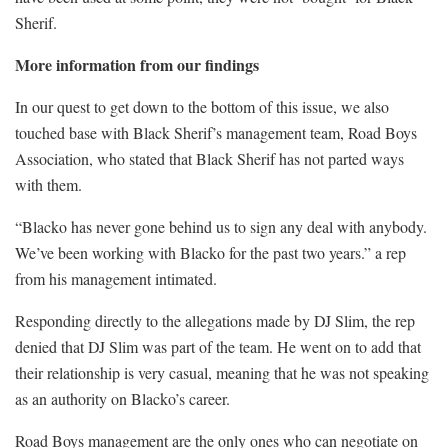
Sherif.
More information from our findings
In our quest to get down to the bottom of this issue, we also
touched base with Black Sherif’s management team, Road Boys
Association, who stated that Black Sherif has not parted ways
with them.
“Blacko has never gone behind us to sign any deal with anybody.
We’ve been working with Blacko for the past two years.” a rep
from his management intimated.
Responding directly to the allegations made by DJ Slim, the rep
denied that DJ Slim was part of the team. He went on to add that
their relationship is very casual, meaning that he was not speaking
as an authority on Blacko’s career.
Road Boys management are the only ones who can negotiate on