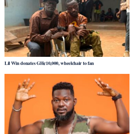
Lil Win donates GH¢10,000, wheelchair to fan