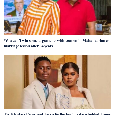
‘You can’t win some arguments with women’ – Mahama shares
marriage lesson after 34 years
TikTok stars Peller and Jarvis tie the knot in star-studded Lagos