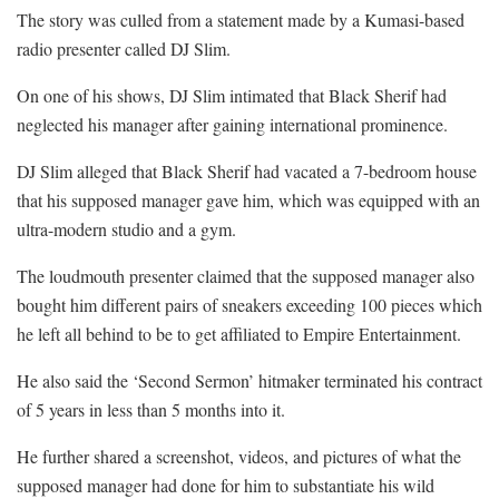
The story was culled from a statement made by a Kumasi-based
radio presenter called DJ Slim.
On one of his shows, DJ Slim intimated that Black Sherif had
neglected his manager after gaining international prominence.
DJ Slim alleged that Black Sherif had vacated a 7-bedroom house
that his supposed manager gave him, which was equipped with an
ultra-modern studio and a gym.
The loudmouth presenter claimed that the supposed manager also
bought him different pairs of sneakers exceeding 100 pieces which
he left all behind to be to get affiliated to Empire Entertainment.
He also said the ‘Second Sermon’ hitmaker terminated his contract
of 5 years in less than 5 months into it.
He further shared a screenshot, videos, and pictures of what the
supposed manager had done for him to substantiate his wild