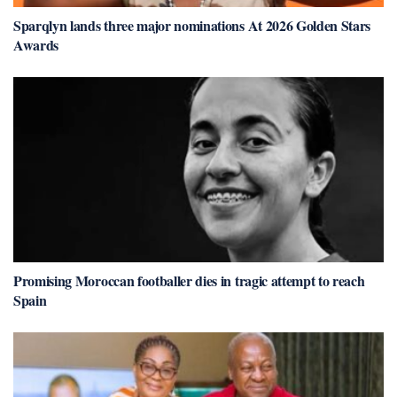
Sparqlyn lands three major nominations At 2026 Golden Stars
Awards
Promising Moroccan footballer dies in tragic attempt to reach
Spain