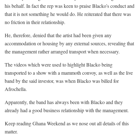
his behalf. In fact the rep was keen to praise Blacko’s conduct and
that it is not something he would do. He reiterated that there was
no friction in their relationship.
He, therefore, denied that the artist had been given any
accommodation or housing by any external sources, revealing that
the management rather arranged transport when necessary.
The videos which were used to highlight Blacko being
transported to a show with a mammoth convoy, as well as the live
band by the said investor, was when Blacko was billed for
Afrochella.
Apparently, the band has always been with Blacko and they
already had a good business relationship with the management.
Keep reading Ghana Weekend as we nose out all details of this
matter.