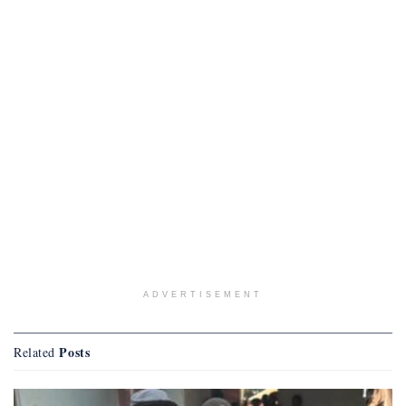
ADVERTISEMENT
Posts
Related