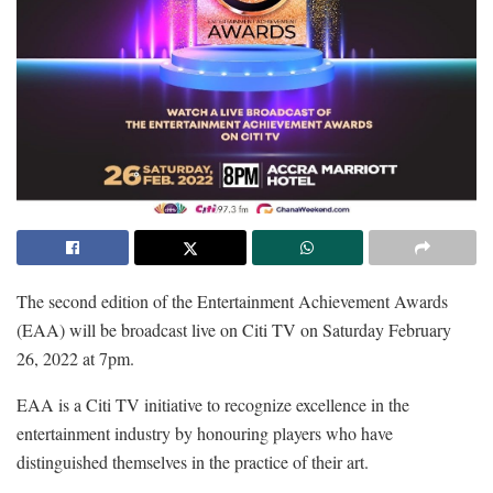
The second edition of the Entertainment Achievement Awards
(EAA) will be broadcast live on Citi TV on Saturday February
26, 2022 at 7pm.
EAA is a Citi TV initiative to recognize excellence in the
entertainment industry by honouring players who have
distinguished themselves in the practice of their art.