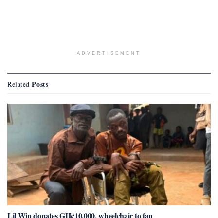
ADVERTISEMENT
Posts
Related
Lil Win donates GH¢10,000, wheelchair to fan