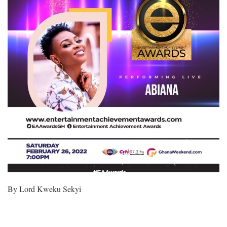
By Lord Kweku Sekyi