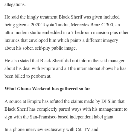
allegations.
He said the kingly treatment Black Sherif was given included
being given a 2020 Toyota Tundra, Mercedes Benz C 300, an
ultra-modern studio embedded in a 7-bedroom mansion plus other
luxuries that enveloped him which paints a different imagery
about his sober, self-pity public image.
He also stated that Black Sherif did not inform the said manager
about his deal with Empire and all the international shows he has
been billed to perform at.
What Ghana Weekend has gathered so far
A source at Empire has refuted the claims made by DJ Slim that
Black Sherif has completely parted ways with his management to
sign with the San-Fransisco based independent label giant.
In a phone interview exclusively with Citi TV and