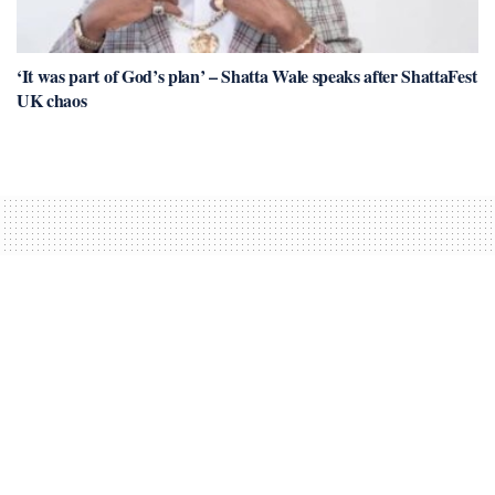
‘It was part of God’s plan’ – Shatta Wale speaks after ShattaFest
UK chaos