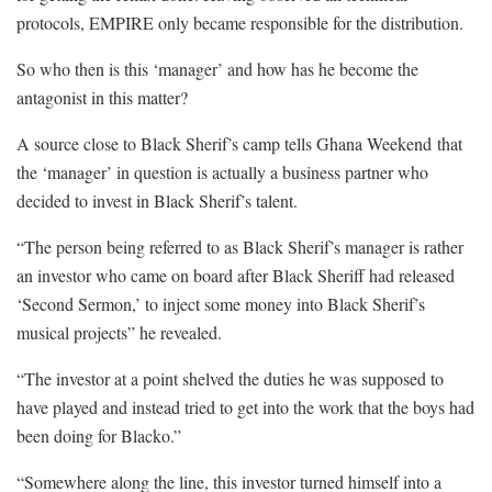
protocols, EMPIRE only became responsible for the distribution.
So who then is this ‘manager’ and how has he become the
antagonist in this matter?
A source close to Black Sherif’s camp tells Ghana Weekend that
the ‘manager’ in question is actually a business partner who
decided to invest in Black Sherif’s talent.
“The person being referred to as Black Sherif’s manager is rather
an investor who came on board after Black Sheriff had released
‘Second Sermon,’ to inject some money into Black Sherif’s
musical projects” he revealed.
“The investor at a point shelved the duties he was supposed to
have played and instead tried to get into the work that the boys had
been doing for Blacko.”
“Somewhere along the line, this investor turned himself into a