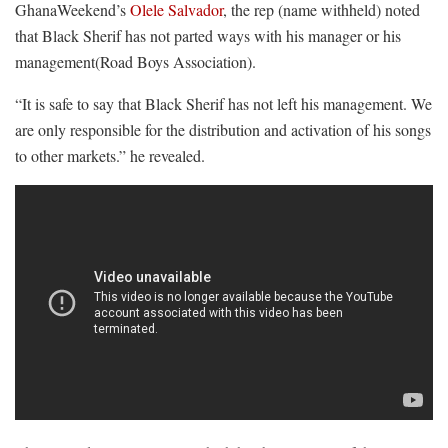
GhanaWeekend’s
Olele Salvador
, the rep (name withheld) noted
that Black Sherif has not parted ways with his manager or his
management(Road Boys Association).
“It is safe to say that Black Sherif has not left his management. We
are only responsible for the distribution and activation of his songs
to other markets.” he revealed.