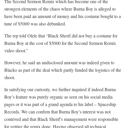
The Second Sermon Remix which has become one of the
strongest elements of the chaos where Burna Boy is alleged to
have been paid an amount of money and his costume bought to a
tune of $5000 was also debunked.
The rep told Olele that “Black Sherif did not buy a costume for
Burna Boy at the cost of $5000 for the Second Sermon Remix
video shoot.”
However, he said an undisclosed amount was indeed given to
Blacko as part of the deal which partly funded the logistics of the
shoot.
In satisfying our curiosity, we further inquired if indeed Burna
Boy’s feature was purely organic as seen on his social media
pages or it was part of a grand agenda to his label – Spaceship
Records. We can confirm that Burna Boy’s interest was not
contrived and that Black Sherif’s management were responsible
for getting the remix done. Having observed all technical