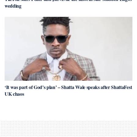
wedding
‘It was part of God’s plan’ – Shatta Wale speaks after ShattaFest
UK chaos