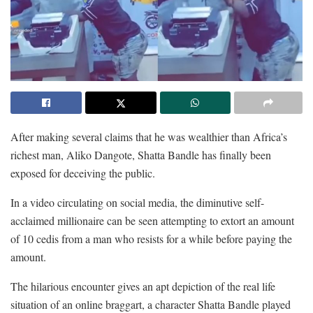
After making several claims that he was wealthier than Africa’s
richest man, Aliko Dangote, Shatta Bandle has finally been
exposed for deceiving the public.
In a video circulating on social media, the diminutive self-
acclaimed millionaire can be seen attempting to extort an amount
of 10 cedis from a man who resists for a while before paying the
amount.
The hilarious encounter gives an apt depiction of the real life
situation of an online braggart, a character Shatta Bandle played