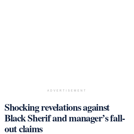
ADVERTISEMENT
Shocking revelations against
Black Sherif and manager’s fall-
out claims