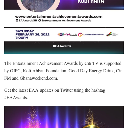
The Entertainment Achievement Awards by Citi TV is supported
by GIPC, Kofi Abban Foundation, Good Day Energy Drink, Citi
FM and Ghanaweekend.com.
Get the latest EAA updates on Twitter using the hashtag
#EAAwards.