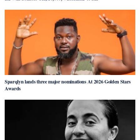
Sparqlyn lands three major nominations At 2026 Golden Stars
Awards