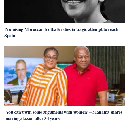
Promising Moroccan footballer dies in tragic attempt to reach
Spain
‘You can’t win some arguments with women’ – Mahama shares
marriage lesson after 34 years