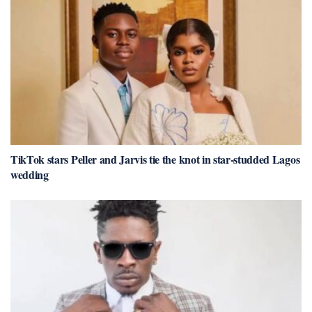
TikTok stars Peller and Jarvis tie the knot in star-studded Lagos
wedding