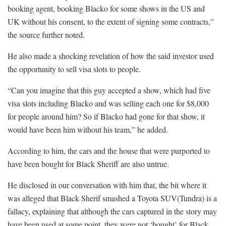
booking agent, booking Blacko for some shows in the US and
UK without his consent, to the extent of signing some contracts,”
the source further noted.
He also made a shocking revelation of how the said investor used
the opportunity to sell visa slots to people.
“Can you imagine that this guy accepted a show, which had five
visa slots including Blacko and was selling each one for $8,000
for people around him? So if Blacko had gone for that show, it
would have been him without his team,” he added.
According to him, the cars and the house that were purported to
have been bought for Black Sheriff are also untrue.
He disclosed in our conversation with him that, the bit where it
was alleged that Black Sherif smashed a Toyota SUV(Tundra) is a
fallacy, explaining that although the cars captured in the story may
have been used at some point, they were not ‘bought’ for Black