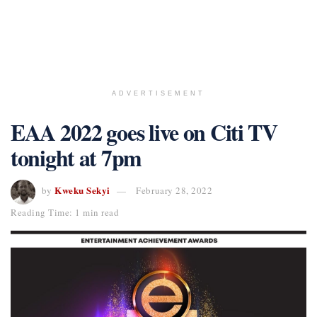
ADVERTISEMENT
EAA 2022 goes live on Citi TV
tonight at 7pm
Kweku Sekyi
by
February 28, 2022
Reading Time: 1 min read