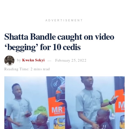
ADVERTISEMENT
Shatta Bandle caught on video
‘begging’ for 10 cedis
Kweku Sekyi
by
February 25, 2022
Reading Time: 2 mins read