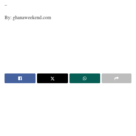
–
By: ghanaweekend.com