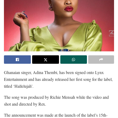
Ghanaian singer, Adina Thembi, has been signed onto Lynx
Entertainment and has already released her first song for the label,
titled ‘Hallelujah’.
The song was produced by Richie Mensah while the video and
shot and directed by Rex.
The announcement was made at the launch of the label’s 15th-