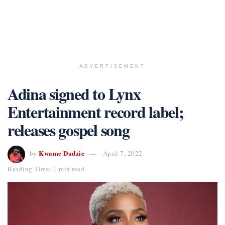
ADVERTISEMENT
Adina signed to Lynx
Entertainment record label;
releases gospel song
Kwame Dadzie
by
April 7, 2022
Reading Time: 1 min read