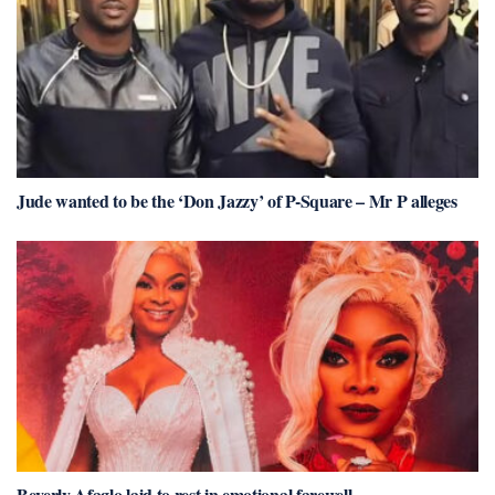
Jude wanted to be the ‘Don Jazzy’ of P-Square – Mr P alleges
Beverly Afaglo laid to rest in emotional farewell