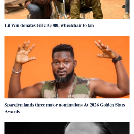
Lil Win donates GH¢10,000, wheelchair to fan
Sparqlyn lands three major nominations At 2026 Golden Stars
Awards