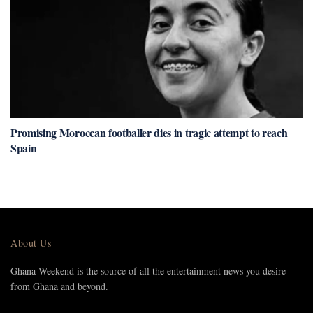
Promising Moroccan footballer dies in tragic attempt to reach
Spain
About Us
Ghana Weekend is the source of all the entertainment news you desire
from Ghana and beyond.