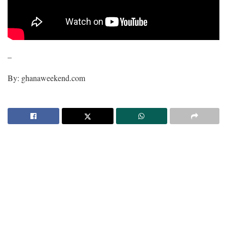
–
By: ghanaweekend.com