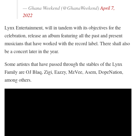
— Ghana Weekend (@GhanaWeekend)
April 7,
2022
Lynx Entertainment, will in tandem with its objectives for the
celebration, release an album featuring all the past and present
musicians that have worked with the record label.
There shall also
be a concert later in the year.
Some artistes that have passed through the stables of the Lynx
Family are OJ Blaq, Zigi, Eazzy, MzVee, Asem, DopeNation,
among others.