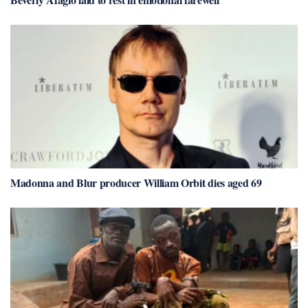
Madonna and Blur producer William Orbit dies aged 69