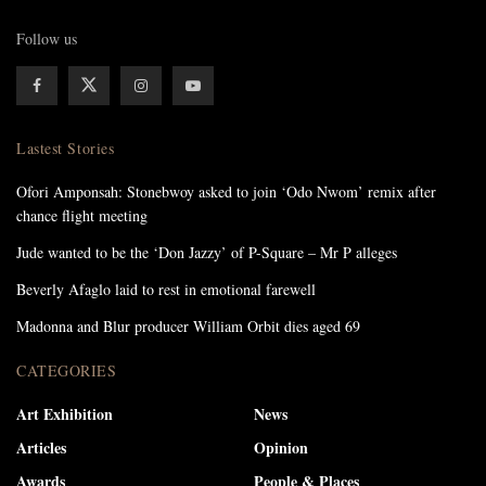
Follow us
Lastest Stories
Ofori Amponsah: Stonebwoy asked to join ‘Odo Nwom’ remix after
chance flight meeting
Jude wanted to be the ‘Don Jazzy’ of P-Square – Mr P alleges
Beverly Afaglo laid to rest in emotional farewell
Madonna and Blur producer William Orbit dies aged 69
CATEGORIES
Art Exhibition
News
Articles
Opinion
Awards
People & Places