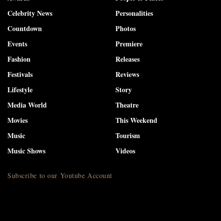
Celebrity News
Personalities
Countdown
Photos
Events
Premiere
Fashion
Releases
Festivals
Reviews
Lifestyle
Story
Media World
Theatre
Movies
This Weekend
Music
Tourism
Music Shows
Videos
Subscribe to our Youtube Account