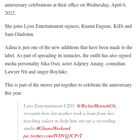
anniversary celebrations at their office on Wednesday, April 6,
2022.
She joins Lynx Entertainment signees, Kuami Eugene, KiDi and
Sam Oladotun.
Adina is just one of the new additions that have been made to the
label. As part of spreading its tentacles, the outfit has also signed
media personality Sika Osei, actor Adjetey Anang, comedian
Lawyer Nti and singer BoyJake.
This is part of the moves put together to celebrate the anniversary
this year.
Lynx Entertainment CEO,
@RichieMensahGh
,
recounts how his mother took a loan from her
teaching salary to help him stet up a recording
studio.
#GhanaWeekend
pic.twitter.com/IVDVQJCPrT