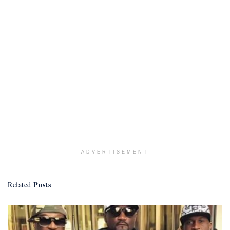
ADVERTISEMENT
Posts
Related