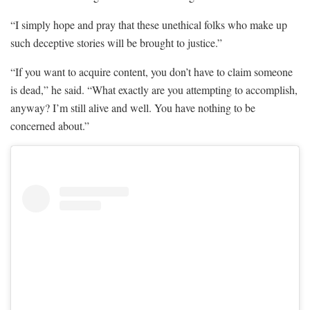
“I simply hope and pray that these unethical folks who make up
such deceptive stories will be brought to justice.”
“If you want to acquire content, you don’t have to claim someone
is dead,” he said. “What exactly are you attempting to accomplish,
anyway? I’m still alive and well. You have nothing to be
concerned about.”