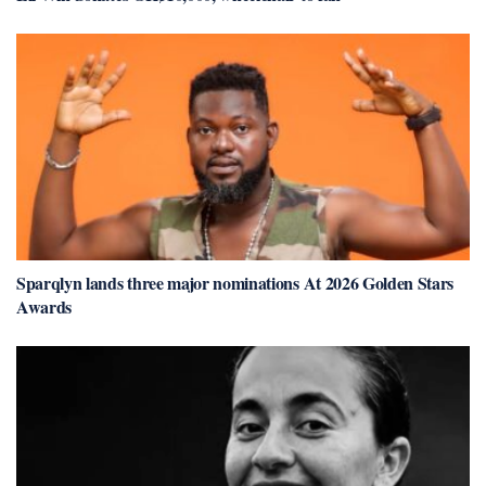
Sparqlyn lands three major nominations At 2026 Golden Stars
Awards