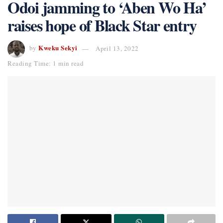
Odoi jamming to ‘Aben Wo Ha’
raises hope of Black Star entry
Kweku Sekyi
by
April 13, 2022
Reading Time: 1 min read