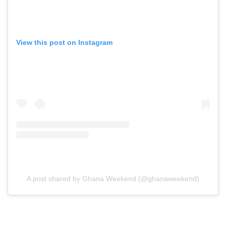
View this post on Instagram
A post shared by Ghana Weekend (@ghanaweekend)