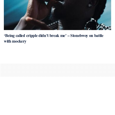
‘Being called cripple didn’t break me’ – Stonebwoy on battle
with mockery