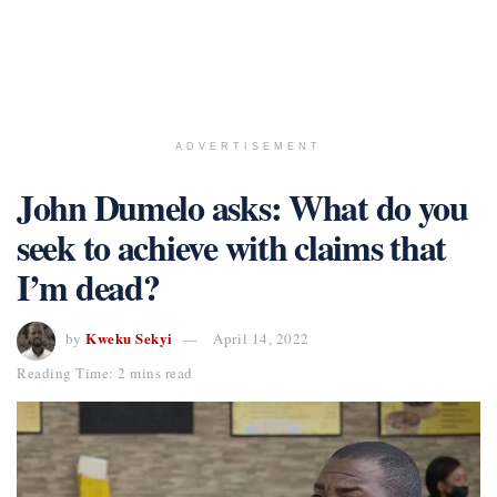
ADVERTISEMENT
John Dumelo asks: What do you
seek to achieve with claims that
I’m dead?
Kweku Sekyi
by
April 14, 2022
Reading Time: 2 mins read