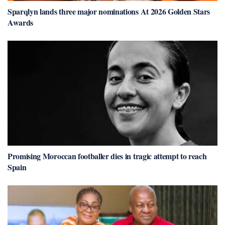
Sparqlyn lands three major nominations At 2026 Golden Stars
Awards
Promising Moroccan footballer dies in tragic attempt to reach
Spain