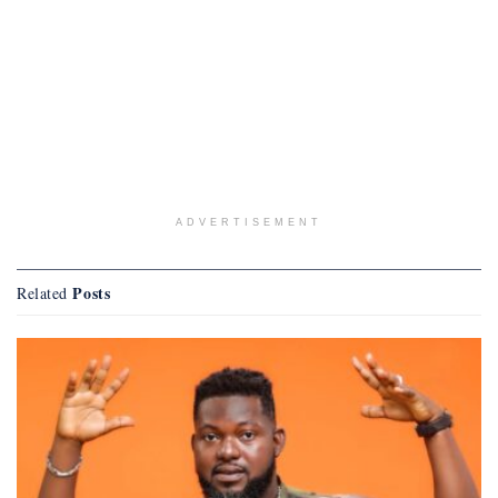
ADVERTISEMENT
Posts
Related