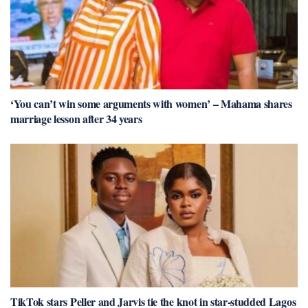
‘You can’t win some arguments with women’ – Mahama shares
marriage lesson after 34 years
TikTok stars Peller and Jarvis tie the knot in star-studded Lagos