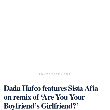
ADVERTISEMENT
Dada Hafco features Sista Afia
on remix of ‘Are You Your
Boyfriend’s Girlfriend?’