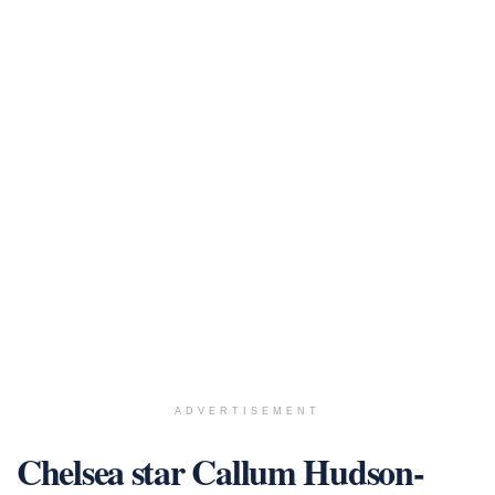
ADVERTISEMENT
Chelsea star Callum Hudson-