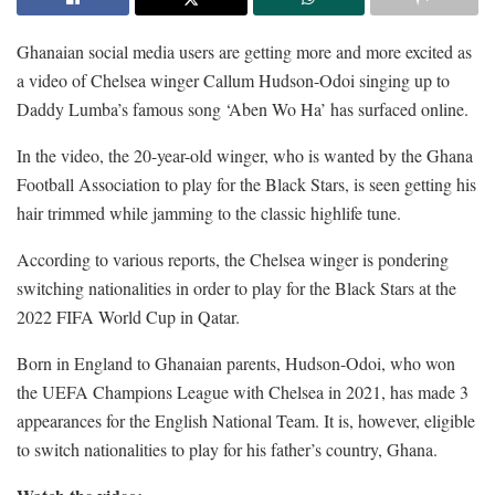
Ghanaian social media users are getting more and more excited as
a video of Chelsea winger Callum Hudson-Odoi singing up to
Daddy Lumba’s famous song ‘Aben Wo Ha’ has surfaced online.
In the video, the 20-year-old winger, who is wanted by the Ghana
Football Association to play for the Black Stars, is seen getting his
hair trimmed while jamming to the classic highlife tune.
According to various reports, the Chelsea winger is pondering
switching nationalities in order to play for the Black Stars at the
2022 FIFA World Cup in Qatar.
Born in England to Ghanaian parents, Hudson-Odoi, who won
the UEFA Champions League with Chelsea in 2021, has made 3
appearances for the English National Team. It is, however, eligible
to switch nationalities to play for his father’s country, Ghana.