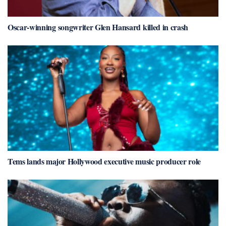
Oscar-winning songwriter Glen Hansard killed in crash
Tems lands major Hollywood executive music producer role