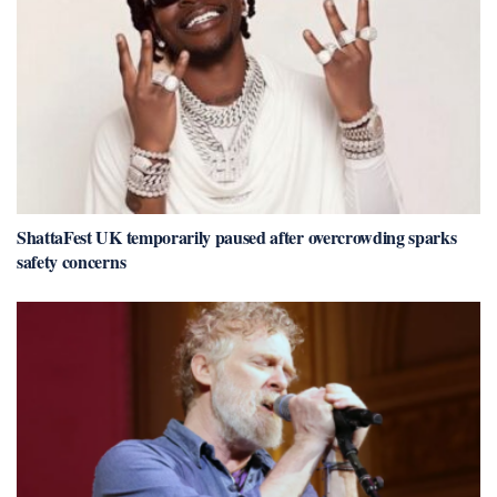
ShattaFest UK temporarily paused after overcrowding sparks
safety concerns