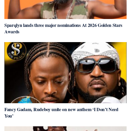
Sparqlyn lands three major nominations At 2026 Golden Stars
Awards
Fancy Gadam, Rudeboy unite on new anthem ‘I Don’t Need
You’