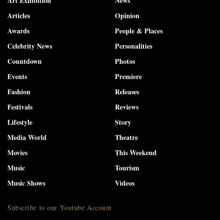
Art Exhibition
News
Articles
Opinion
Awards
People & Places
Celebrity News
Personalities
Countdown
Photos
Events
Premiere
Fashion
Releases
Festivals
Reviews
Lifestyle
Story
Media World
Theatre
Movies
This Weekend
Music
Tourism
Music Shows
Videos
Subscribe to our Youtube Account