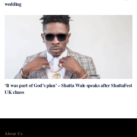
wedding
‘It was part of God’s plan’ – Shatta Wale speaks after ShattaFest
UK chaos
About Us