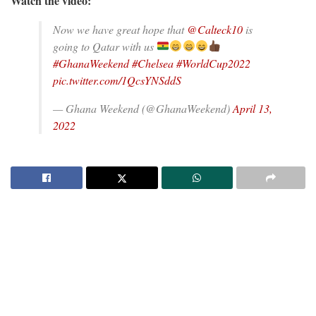
Watch the video:
Now we have great hope that
@Calteck10
is
going to Qatar with us
#GhanaWeekend
#Chelsea
#WorldCup2022
pic.twitter.com/1QcsYNSddS
— Ghana Weekend (@GhanaWeekend)
April 13,
2022