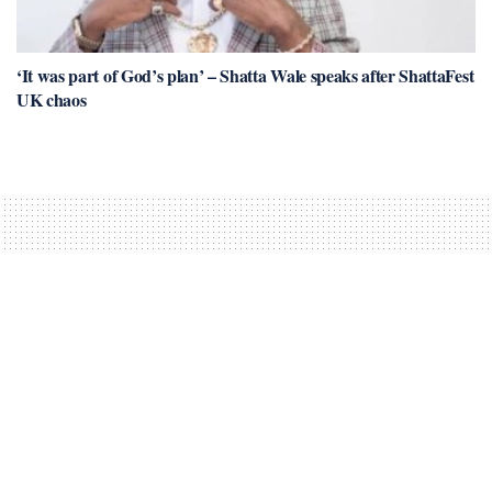
‘It was part of God’s plan’ – Shatta Wale speaks after ShattaFest
UK chaos