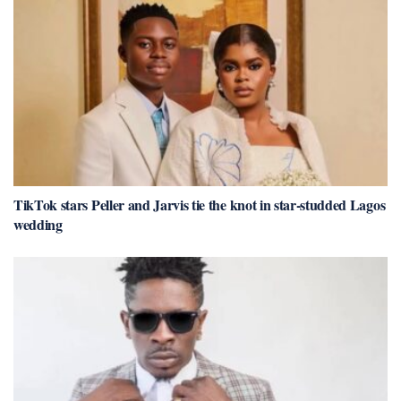
TikTok stars Peller and Jarvis tie the knot in star-studded Lagos
wedding