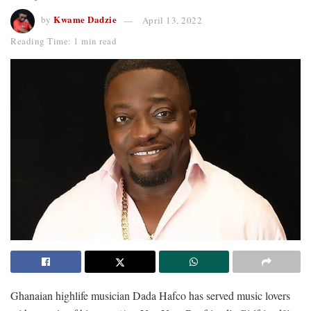
Kwame Dadzie
by
April 13, 2022
Reading Time: 1 min read
Ghanaian highlife musician Dada Hafco has served music lovers