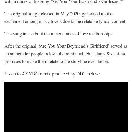
with a remix of his song ‘Are You Your Boyfriend’s Girlfriend?’
The original song, released in May 2020, generated a lot of
excitement among music lovers due to the relatable lyrical content.
The song talks about the uncertainties of love relationships.
After the original, ‘Are You Your Boyfriend’s Girlfriend’ served as
an anthem for people in love, the remix, which features Sista Afia,
promises to make them relate to the storyline even better.
Listen to AYYBG remix produced by DDT below: