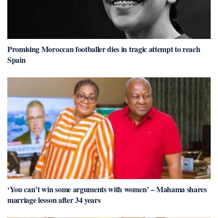
Promising Moroccan footballer dies in tragic attempt to reach
Spain
‘You can’t win some arguments with women’ – Mahama shares
marriage lesson after 34 years