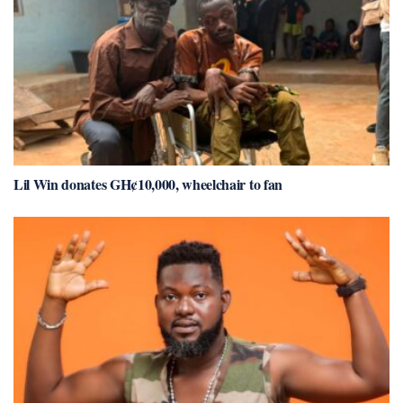
Lil Win donates GH¢10,000, wheelchair to fan