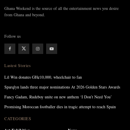
Ghana Weekend is the source of all the entertainment news you desire
from Ghana and beyond.
Follow us
Lastest Stories
Lil Win donates GH¢10,000, wheelchair to fan
Sparqlyn lands three major nominations At 2026 Golden Stars Awards
Fancy Gadam, Rudeboy unite on new anthem ‘I Don’t Need You’
Promising Moroccan footballer dies in tragic attempt to reach Spain
CATEGORIES