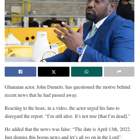
Ghanaian actor, John Dumelo, has questioned the motive behind
recent news that he had passed away.
Reacting to the hoax, in a video, the actor urged his fans to
disregard the report. “I’m still alive. It’s not true [that I’m dead].”
He added that the news was false: “The date is April 13th, 2022.
Just dismiss this bogus news and let’s all go on in the Lord”.