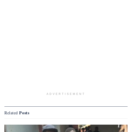
ADVERTISEMENT
Posts
Related