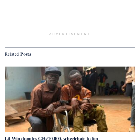
ADVERTISEMENT
Posts
Related
Lil Win donates GH¢10,000, wheelchair to fan