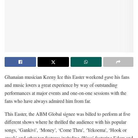
Ghanaian musician Keeny Ice this Easter weekend gave his fans
and music lovers a great experience by way of outstanding
performances at major events and one-on-one sessions with the
fans who have always admired him from far.
This Easter, the ABM Global signee was billed to perform at five
different shows where he thrilled the audience with his popular
songs, ‘Gankivi’, ‘Money’, ‘Come Thru’, ‘Yekoema’, ‘Hook or
crook’ and other top features including ‘Woss’ featuring Edem and