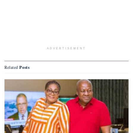
ADVERTISEMENT
Posts
Related