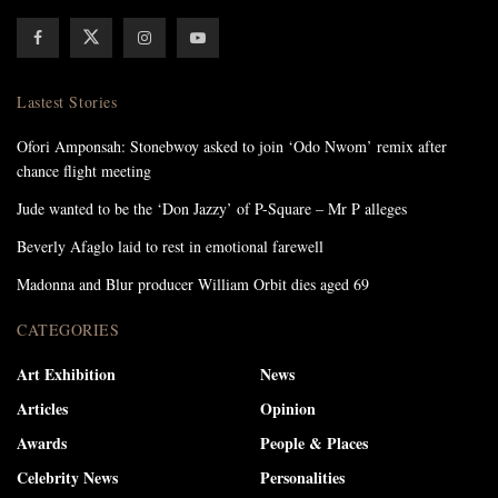
Lastest Stories
Ofori Amponsah: Stonebwoy asked to join ‘Odo Nwom’ remix after
chance flight meeting
Jude wanted to be the ‘Don Jazzy’ of P-Square – Mr P alleges
Beverly Afaglo laid to rest in emotional farewell
Madonna and Blur producer William Orbit dies aged 69
CATEGORIES
Art Exhibition
News
Articles
Opinion
Awards
People & Places
Celebrity News
Personalities