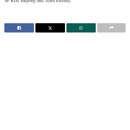
SP Kofi Sarpong and Team Eternity.