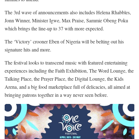
The 3rd wave of announcements also includes Helena Rhabbles,
Jonn Winner, Minister Igwe, Max Praise, Sammie Obeng Poku
which brings the line-up to 37 with more expected.
The ‘Victory’ crooner Eben of Nigeria will be belting out his
signature hits and more.
The festival looks to transcend music with featured entertaining
experiences including the Faith Exhibition, The Word Lounge, the
Talking Place, the Prayer Place, the Digital Lounge, the Kids
Arena, and a big food marketplace full of delicacies, all aimed at
bringing patrons together in a way never seen before.