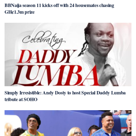
BBNaija season 11 kicks off with 24 housemates chasing
GH¢1.3m prize
Simply Irresistible: Andy Dosty to host Special Daddy Lumba
tribute at SOHO