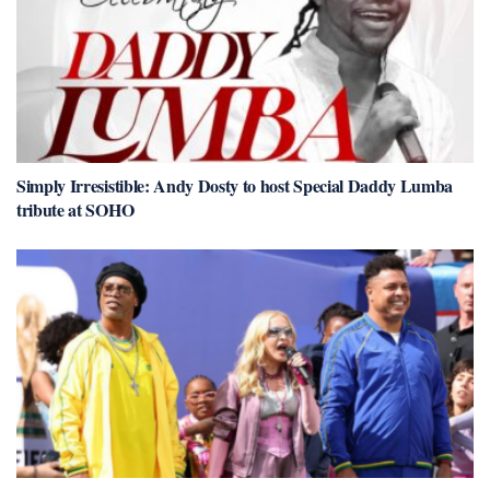
Simply Irresistible: Andy Dosty to host Special Daddy Lumba
tribute at SOHO