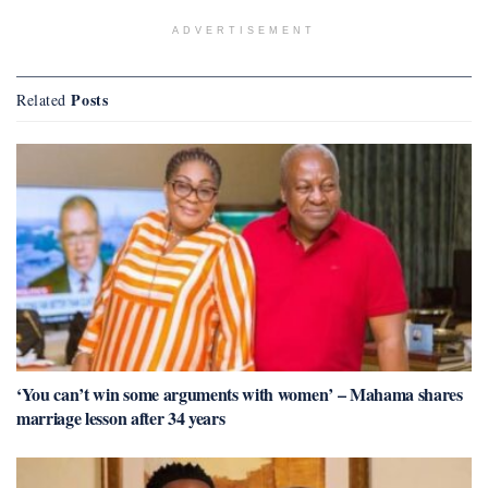
ADVERTISEMENT
Posts
Related
‘You can’t win some arguments with women’ – Mahama shares
marriage lesson after 34 years