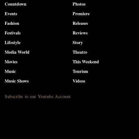
Countdown
Photos
Events
Premiere
Fashion
Releases
Festivals
Reviews
Lifestyle
Story
Media World
Theatre
Movies
This Weekend
Music
Tourism
Music Shows
Videos
Subscribe to our Youtube Account