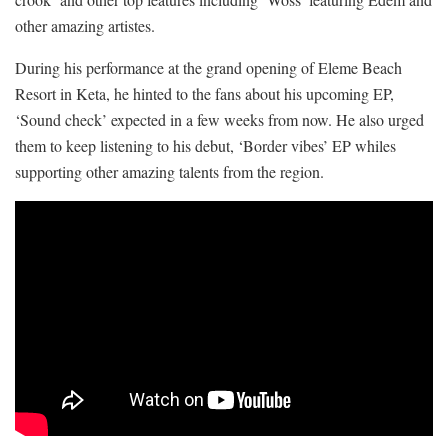
other amazing artistes.
During his performance at the grand opening of Eleme Beach
Resort in Keta, he hinted to the fans about his upcoming EP,
‘Sound check’ expected in a few weeks from now. He also urged
them to keep listening to his debut, ‘Border vibes’ EP whiles
supporting other amazing talents from the region.