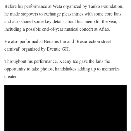
Before his performance at Weta organized by Tanko Foundation,
he made stopovers to exchange pleasantries with some core fans
and also shared some key details about his lineup for the year,
including a possible end-of-year musical concert at Aflao.
He also performed at Benams Inn and ‘Resurrection street
carnival’ organized by Eventic GH.
Throughout his performance, Keeny Ice gave the fans the
opportunity to take photos, handshakes adding up to memories
created.