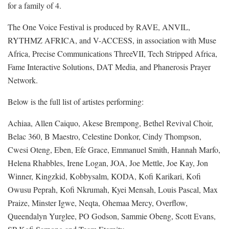
for a family of 4.
The One Voice Festival is produced by RAVE, ANVIL,
RYTHMZ AFRICA, and V-ACCESS, in association with Muse
Africa, Precise Communications ThreeVII, Tech Stripped Africa,
Fame Interactive Solutions, DAT Media, and Phanerosis Prayer
Network.
Below is the full list of artistes performing:
Achiaa, Allen Caiquo, Akese Brempong, Bethel Revival Choir,
Belac 360, B Maestro, Celestine Donkor, Cindy Thompson,
Cwesi Oteng, Eben, Efe Grace, Emmanuel Smith, Hannah Marfo,
Helena Rhabbles, Irene Logan, JOA, Joe Mettle, Joe Kay, Jon
Winner, Kingzkid, Kobbysalm, KODA, Kofi Karikari, Kofi
Owusu Peprah, Kofi Nkrumah, Kyei Mensah, Louis Pascal, Max
Praize, Minster Igwe, Neqta, Ohemaa Mercy, Overflow,
Queendalyn Yurglee, PO Godson, Sammie Obeng, Scott Evans,