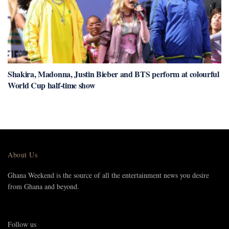
Shakira, Madonna, Justin Bieber and BTS perform at colourful
World Cup half-time show
About Us
Ghana Weekend is the source of all the entertainment news you desire
from Ghana and beyond.
Follow us