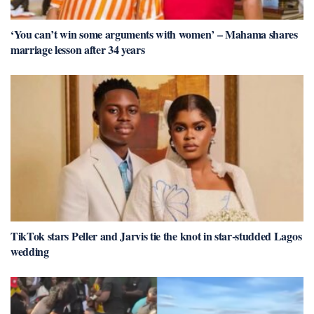
‘You can’t win some arguments with women’ – Mahama shares
marriage lesson after 34 years
TikTok stars Peller and Jarvis tie the knot in star-studded Lagos
wedding