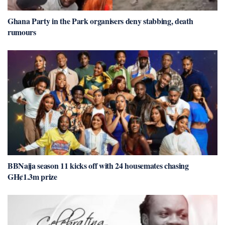
Ghana Party in the Park organisers deny stabbing, death
rumours
BBNaija season 11 kicks off with 24 housemates chasing
GH¢1.3m prize