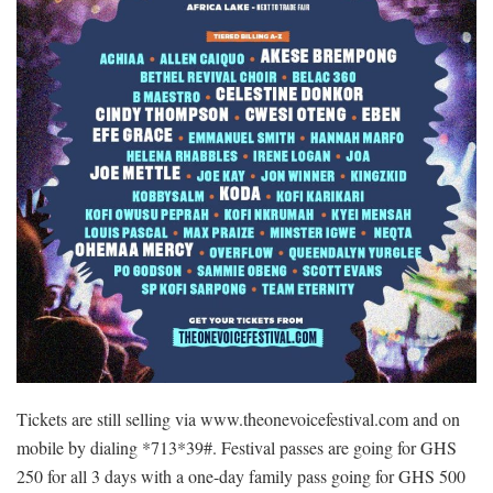
Tickets are still selling via www.theonevoicefestival.com and on
mobile by dialing *713*39#. Festival passes are going for GHS
250 for all 3 days with a one-day family pass going for GHS 500