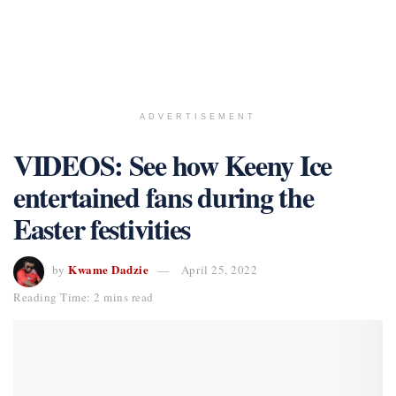
ADVERTISEMENT
VIDEOS: See how Keeny Ice
entertained fans during the
Easter festivities
Kwame Dadzie
by
April 25, 2022
Reading Time: 2 mins read