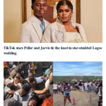
TikTok stars Peller and Jarvis tie the knot in star-studded Lagos
wedding