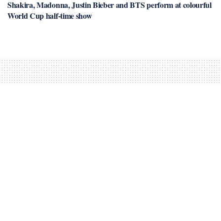
Shakira, Madonna, Justin Bieber and BTS perform at colourful
World Cup half-time show