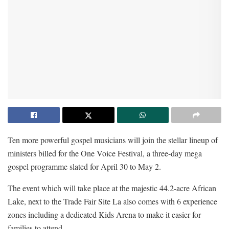
Ten more powerful gospel musicians will join the stellar lineup of
ministers billed for the One Voice Festival, a three-day mega
gospel programme slated for April 30 to May 2.
The event which will take place at the majestic 44.2-acre African
Lake, next to the Trade Fair Site La also comes with 6 experience
zones including a dedicated Kids Arena to make it easier for
families to attend.