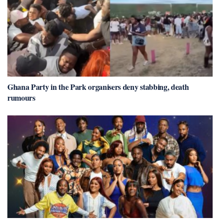
Ghana Party in the Park organisers deny stabbing, death
rumours