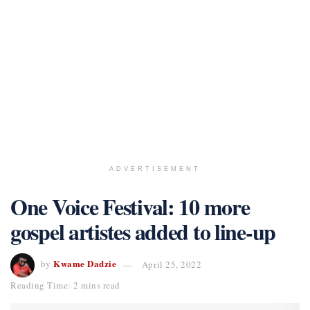
ADVERTISEMENT
One Voice Festival: 10 more
gospel artistes added to line-up
Kwame Dadzie
by
April 25, 2022
Reading Time: 2 mins read