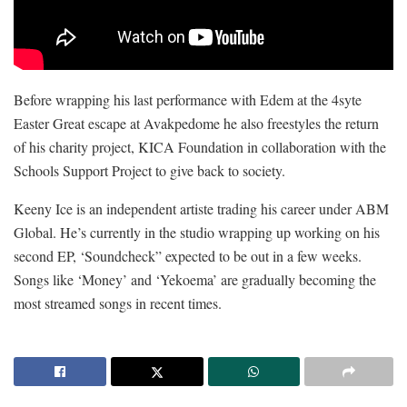
Before wrapping his last performance with Edem at the 4syte
Easter Great escape at Avakpedome he also freestyles the return
of his charity project, KICA Foundation in collaboration with the
Schools Support Project to give back to society.
Keeny Ice is an independent artiste trading his career under ABM
Global. He’s currently in the studio wrapping up working on his
second EP, ‘Soundcheck” expected to be out in a few weeks.
Songs like ‘Money’ and ‘Yekoema’ are gradually becoming the
most streamed songs in recent times.