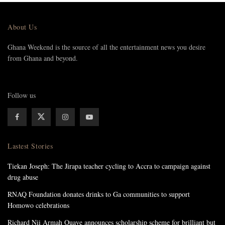
About Us
Ghana Weekend is the source of all the entertainment news you desire
from Ghana and beyond.
Follow us
Lastest Stories
Tiekan Joseph: The Jirapa teacher cycling to Accra to campaign against
drug abuse
RNAQ Foundation donates drinks to Ga communities to support
Homowo celebrations
Richard Nii Armah Quaye announces scholarship scheme for brilliant but