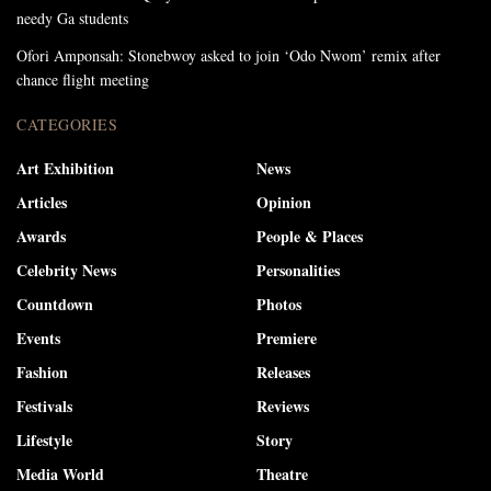
needy Ga students
Ofori Amponsah: Stonebwoy asked to join ‘Odo Nwom’ remix after
chance flight meeting
CATEGORIES
Art Exhibition
News
Articles
Opinion
Awards
People & Places
Celebrity News
Personalities
Countdown
Photos
Events
Premiere
Fashion
Releases
Festivals
Reviews
Lifestyle
Story
Media World
Theatre