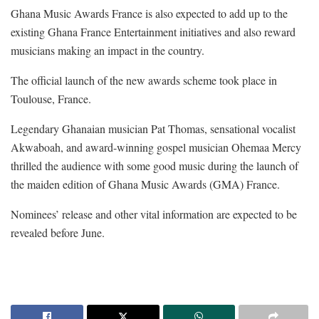
Ghana Music Awards France is also expected to add up to the
existing Ghana France Entertainment initiatives and also reward
musicians making an impact in the country.
The official launch of the new awards scheme took place in
Toulouse, France.
Legendary Ghanaian musician Pat Thomas, sensational vocalist
Akwaboah, and award-winning gospel musician Ohemaa Mercy
thrilled the audience with some good music during the launch of
the maiden edition of Ghana Music Awards (GMA) France.
Nominees’ release and other vital information are expected to be
revealed before June.