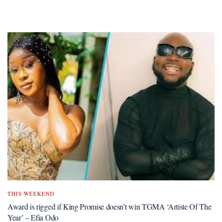
THIS WEEKEND
Award is rigged if King Promise doesn’t win TGMA ‘Artiste Of The
Year’ – Efia Odo