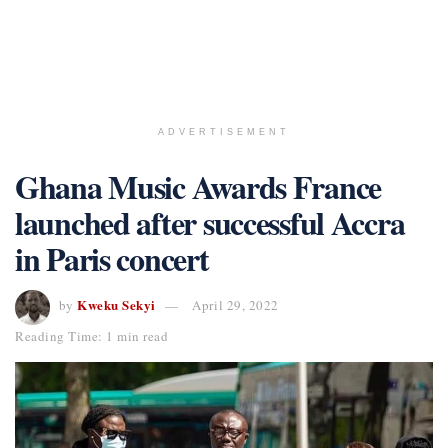
ADVERTISEMENT
Ghana Music Awards France
launched after successful Accra
in Paris concert
Kweku Sekyi
by
April 29, 2022
Reading Time: 1 min read