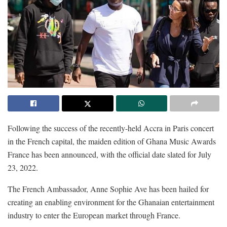
Following the success of the recently-held Accra in Paris concert
in the French capital, the maiden edition of Ghana Music Awards
France has been announced, with the official date slated for July
23, 2022.
The French Ambassador, Anne Sophie Ave has been hailed for
creating an enabling environment for the Ghanaian entertainment
industry to enter the European market through France.