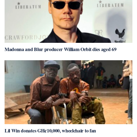
Madonna and Blur producer William Orbit dies aged 69
Lil Win donates GH¢10,000, wheelchair to fan