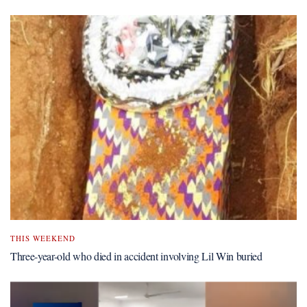
THIS WEEKEND
Three-year-old who died in accident involving Lil Win buried