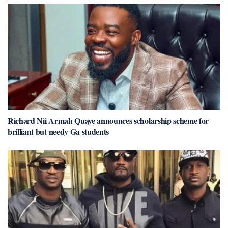
Richard Nii Armah Quaye announces scholarship scheme for
brilliant but needy Ga students