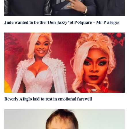
Jude wanted to be the ‘Don Jazzy’ of P-Square – Mr P alleges
Beverly Afaglo laid to rest in emotional farewell