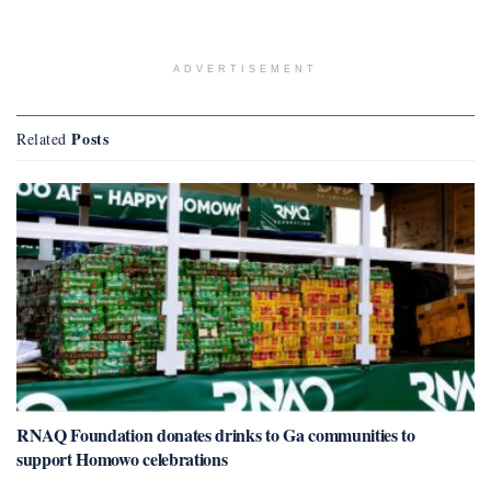
ADVERTISEMENT
Posts
Related
RNAQ Foundation donates drinks to Ga communities to
support Homowo celebrations