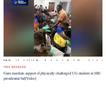
THIS WEEKEND
Guru marshals support of physically challenged UG students in SRC
presidential bid[Video]