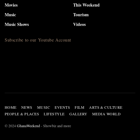
Movies
This Weekend
Music
Tourism
Music Shows
Videos
Subscribe to our Youtube Account
HOME
NEWS
MUSIC
EVENTS
FILM
ARTS & CULTURE
PEOPLE & PLACES
LIFESTYLE
GALLERY
MEDIA WORLD
© 2024
GhanaWeekend
- Showbiz and more