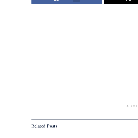
ADV
Posts
Related