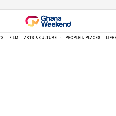
TS
FILM
ARTS & CULTURE
PEOPLE & PLACES
LIFE