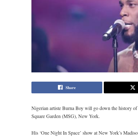
Share
Nigerian artiste Burna Boy will go down the history of m
Square Garden (MSG), New York.
His ‘One Night In Space’ show at New York’s Madiso