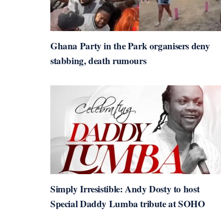
Ghana Party in the Park organisers deny
stabbing, death rumours
Simply Irresistible: Andy Dosty to host
Special Daddy Lumba tribute at SOHO