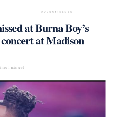
ADVERTISEMENT
ssed at Burna Boy’s
 concert at Madison
ime: 1 min read