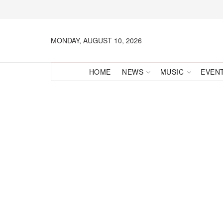
MONDAY, AUGUST 10, 2026
HOME
NEWS
MUSIC
EVEN