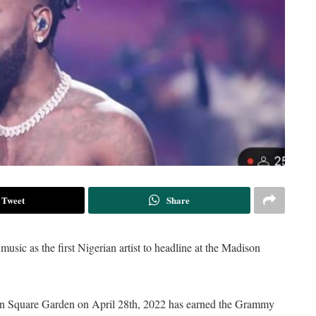
Tweet
Share
usic as the first Nigerian artist to headline at the Madison
n Square Garden on April 28th, 2022 has earned the Grammy