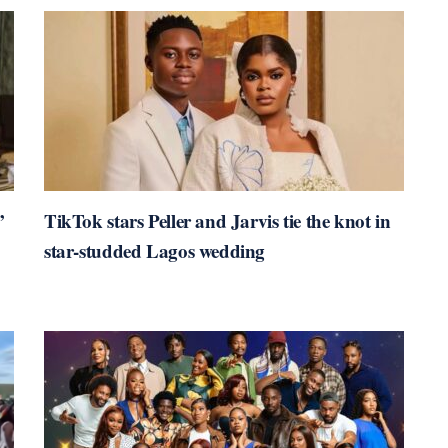
’
TikTok stars Peller and Jarvis tie the knot in
star-studded Lagos wedding