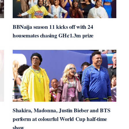
BBNaija season 11 kicks off with 24
housemates chasing GH¢1.3m prize
Shakira, Madonna, Justin Bieber and BTS
perform at colourful World Cup half-time
show