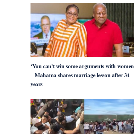
‘You can’t win some arguments with women
– Mahama shares marriage lesson after 34
years