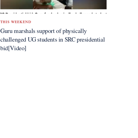
THIS WEEKEND
Guru marshals support of physically
challenged UG students in SRC presidential
bid[Video]