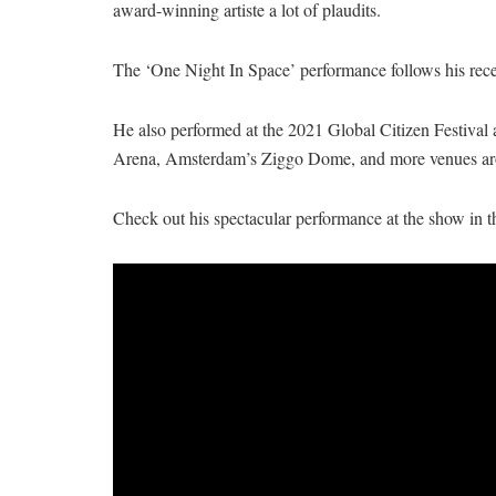
award-winning artiste a lot of plaudits.
The ‘One Night In Space’ performance follows his rec
He also performed at the 2021 Global Citizen Festival
Arena, Amsterdam’s Ziggo Dome, and more venues ar
Check out his spectacular performance at the show in t