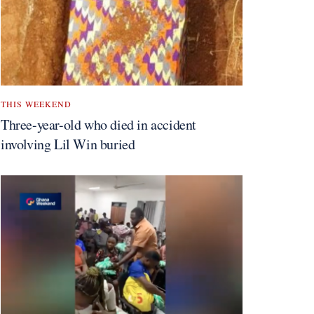
THIS WEEKEND
Three-year-old who died in accident
involving Lil Win buried