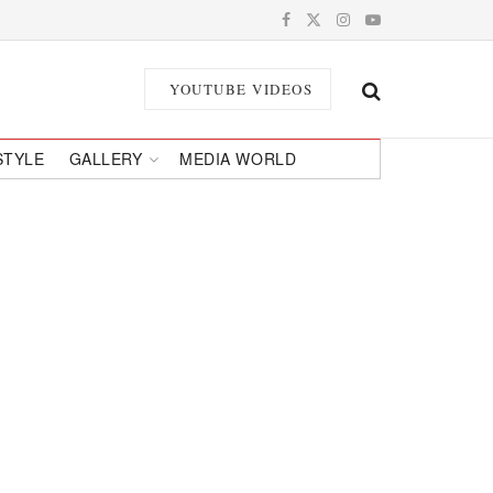
YOUTUBE VIDEOS
STYLE
GALLERY
MEDIA WORLD