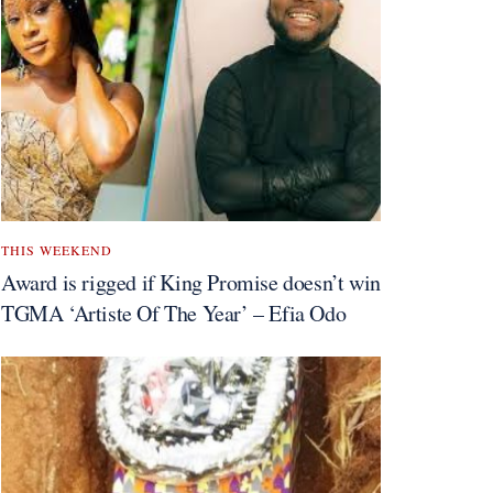
THIS WEEKEND
Award is rigged if King Promise doesn’t win
TGMA ‘Artiste Of The Year’ – Efia Odo