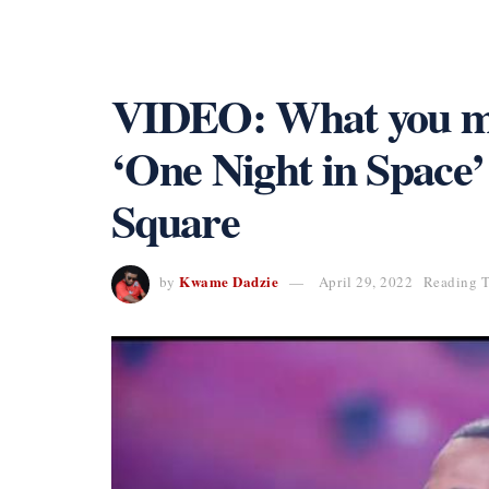
VIDEO: What you mi
‘One Night in Space’
Square
Kwame Dadzie
by
April 29, 2022
Reading T