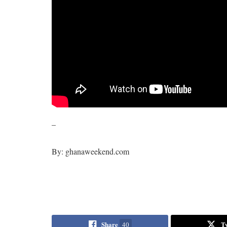
–
By: ghanaweekend.com
Share
T
40