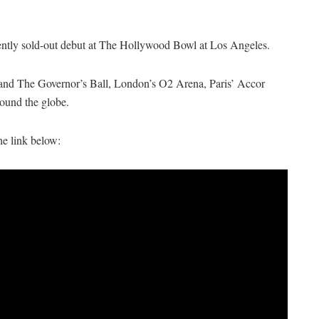
ently sold-out debut at The Hollywood Bowl at Los Angeles.
 and The Governor’s Ball, London’s O2 Arena, Paris’ Accor
ound the globe.
he link below: