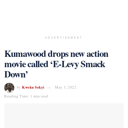
ADVERTISEMENT
Kumawood drops new action
movie called ‘E-Levy Smack
Down’
Kweku Sekyi
by
May 3, 2022
Reading Time: 1 min read