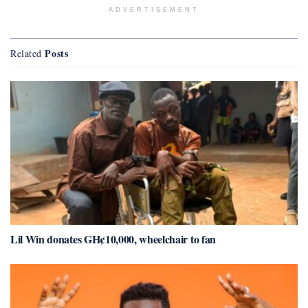
ADVERTISEMENT
Posts
Related
Lil Win donates GH¢10,000, wheelchair to fan