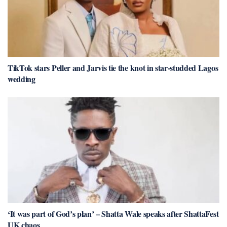
TikTok stars Peller and Jarvis tie the knot in star-studded Lagos
wedding
‘It was part of God’s plan’ – Shatta Wale speaks after ShattaFest
UK chaos