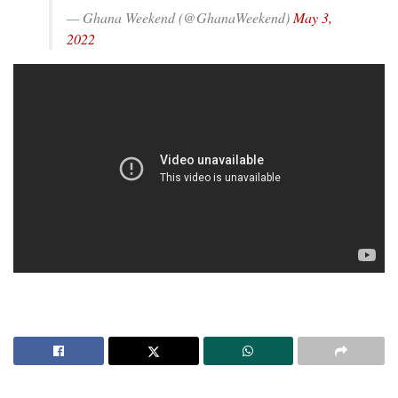
— Ghana Weekend (@GhanaWeekend)
May 3,
2022