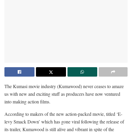
The Kumasi movie industry (Kumawood) never ceases to amaze
us with new and exciting stuff as producers have now ventured
into making action films.
According to makers of the new action-packed movie, titled ‘E-
levy Smack Down’ which has gone viral following the release of
its trailer, Kumawood is still alive and vibrant in spite of the