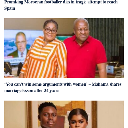
Promising Moroccan footballer dies in tragic attempt to reach
Spain
‘You can’t win some arguments with women’ – Mahama shares
marriage lesson after 34 years