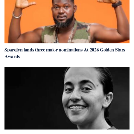
Sparqlyn lands three major nominations At 2026 Golden Stars
Awards