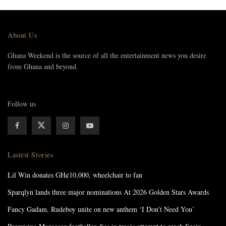
About Us
Ghana Weekend is the source of all the entertainment news you desire
from Ghana and beyond.
Follow us
Lastest Stories
Lil Win donates GH¢10,000, wheelchair to fan
Sparqlyn lands three major nominations At 2026 Golden Stars Awards
Fancy Gadam, Rudeboy unite on new anthem ‘I Don’t Need You’