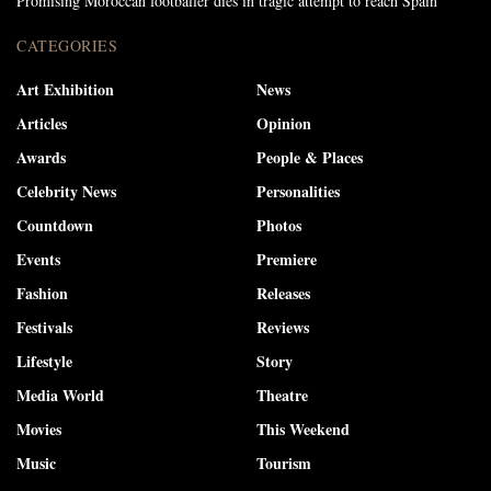
Promising Moroccan footballer dies in tragic attempt to reach Spain
CATEGORIES
Art Exhibition
News
Articles
Opinion
Awards
People & Places
Celebrity News
Personalities
Countdown
Photos
Events
Premiere
Fashion
Releases
Festivals
Reviews
Lifestyle
Story
Media World
Theatre
Movies
This Weekend
Music
Tourism