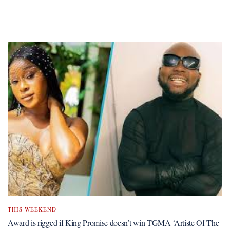
THIS WEEKEND
Award is rigged if King Promise doesn’t win TGMA ‘Artiste Of The