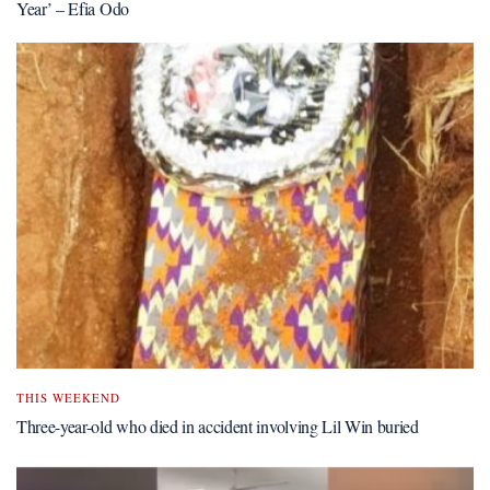
Year’ – Efia Odo
THIS WEEKEND
Three-year-old who died in accident involving Lil Win buried