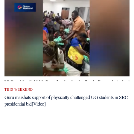
THIS WEEKEND
Guru marshals support of physically challenged UG students in SRC
presidential bid[Video]