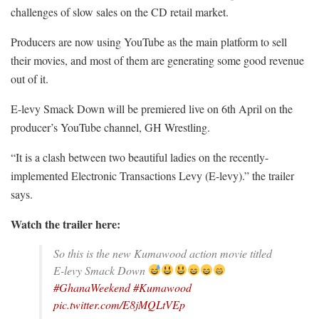
challenges of slow sales on the CD retail market.
Producers are now using YouTube as the main platform to sell
their movies, and most of them are generating some good revenue
out of it.
E-levy Smack Down will be premiered live on 6th April on the
producer’s YouTube channel, GH Wrestling.
“It is a clash between two beautiful ladies on the recently-
implemented Electronic Transactions Levy (E-levy).” the trailer
says.
Watch the trailer here:
So this is the new Kumawood action movie titled
E-levy Smack Down
#GhanaWeekend
#Kumawood
pic.twitter.com/E8jMQLtVEp