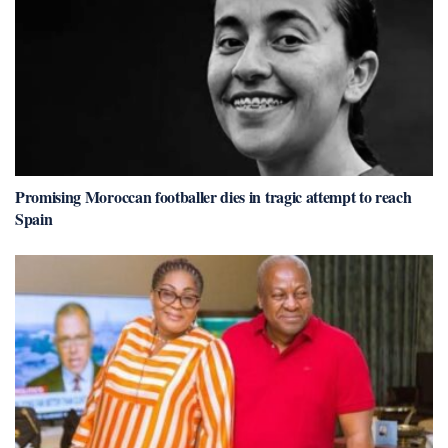
Promising Moroccan footballer dies in tragic attempt to reach
Spain