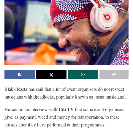
Blakk Rasta has said that a lot of event organisers do not respect
musicians with dreadlocks, popularly known as ‘rasta musicians’.
Citi TV
He said in an interview with
that some event organisers
give, as payment, weed and money for transportation, to these
artistes after they have performed at their programmes.