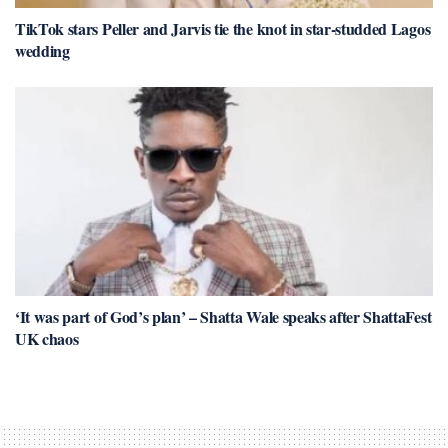
TikTok stars Peller and Jarvis tie the knot in star-studded Lagos
wedding
‘It was part of God’s plan’ – Shatta Wale speaks after ShattaFest
UK chaos