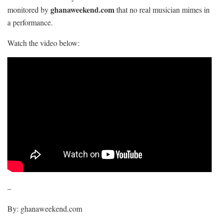
ghanaweekend.com
monitored by
that no real musician mimes in
a performance.
Watch the video below:
–
By: ghanaweekend.com