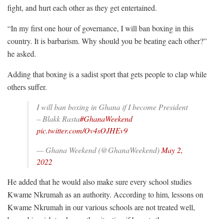
fight, and hurt each other as they get entertained.
“In my first one hour of governance, I will ban boxing in this
country. It is barbarism. Why should you be beating each other?”
he asked.
Adding that boxing is a sadist sport that gets people to clap while
others suffer.
I will ban boxing in Ghana if I become President
– Blakk Rasta
#GhanaWeekend
pic.twitter.com/Ov4sOJHEv9
— Ghana Weekend (@GhanaWeekend)
May 2,
2022
He added that he would also make sure every school studies
Kwame Nkrumah as an authority. According to him, lessons on
Kwame Nkrumah in our various schools are not treated well,