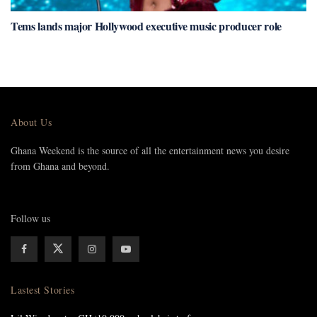
Tems lands major Hollywood executive music producer role
About Us
Ghana Weekend is the source of all the entertainment news you desire
from Ghana and beyond.
Follow us
Lastest Stories