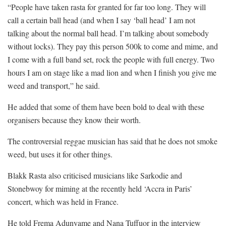
“People have taken rasta for granted for far too long. They will
call a certain ball head (and when I say ‘ball head’ I am not
talking about the normal ball head. I’m talking about somebody
without locks). They pay this person 500k to come and mime, and
I come with a full band set, rock the people with full energy. Two
hours I am on stage like a mad lion and when I finish you give me
weed and transport,” he said.
He added that some of them have been bold to deal with these
organisers because they know their worth.
The controversial reggae musician has said that he does not smoke
weed, but uses it for other things.
Blakk Rasta also criticised musicians like Sarkodie and
Stonebwoy for miming at the recently held ‘Accra in Paris’
concert, which was held in France.
He told Frema Adunyame and Nana Tuffuor in the interview