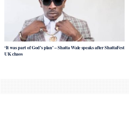
‘It was part of God’s plan’ – Shatta Wale speaks after ShattaFest
UK chaos