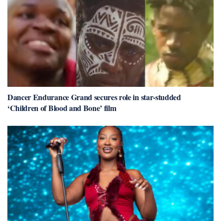
Dancer Endurance Grand secures role in star-studded
‘Children of Blood and Bone’ film