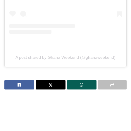
A post shared by Ghana Weekend (@ghanaweekend)