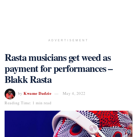
ADVERTISEMENT
Rasta musicians get weed as
payment for performances –
Blakk Rasta
Kwame Dadzie
by
May 4, 2022
Reading Time: 1 min read