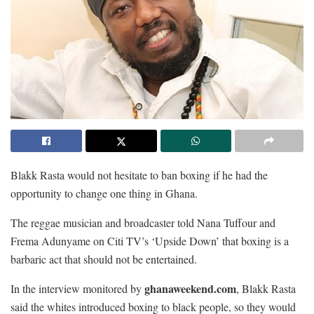
Blakk Rasta would not hesitate to ban boxing if he had the
opportunity to change one thing in Ghana.
The reggae musician and broadcaster told Nana Tuffour and
Frema Adunyame on Citi TV’s ‘Upside Down’ that boxing is a
barbaric act that should not be entertained.
ghanaweekend.com
In the interview monitored by
, Blakk Rasta
said the whites introduced boxing to black people, so they would