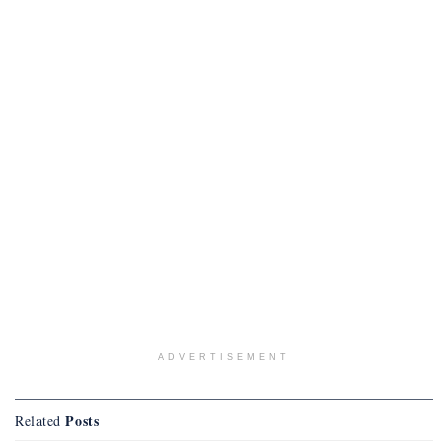
ADVERTISEMENT
Posts
Related