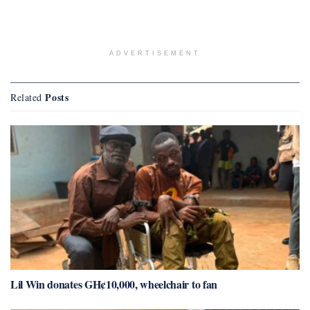
ADVERTISEMENT
Posts
Related
Lil Win donates GH¢10,000, wheelchair to fan