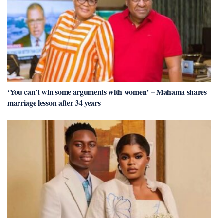
‘You can’t win some arguments with women’ – Mahama shares
marriage lesson after 34 years