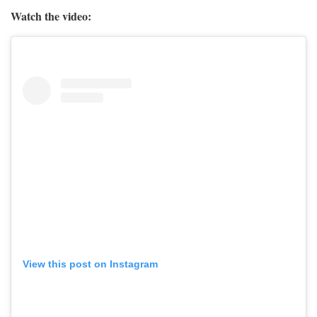
Watch the video:
View this post on Instagram