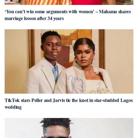
‘You can’t win some arguments with women’ – Mahama shares
marriage lesson after 34 years
TikTok stars Peller and Jarvis tie the knot in star-studded Lagos
wedding