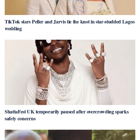
TikTok stars Peller and Jarvis tie the knot in star-studded Lagos
wedding
ShattaFest UK temporarily paused after overcrowding sparks
safety concerns