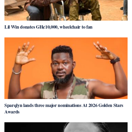
Lil Win donates GH¢10,000, wheelchair to fan
Sparqlyn lands three major nominations At 2026 Golden Stars
Awards