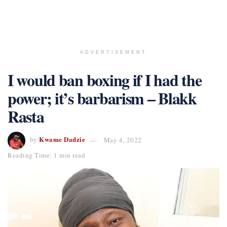
ADVERTISEMENT
I would ban boxing if I had the
power; it’s barbarism – Blakk
Rasta
Kwame Dadzie
by
May 4, 2022
Reading Time: 1 min read