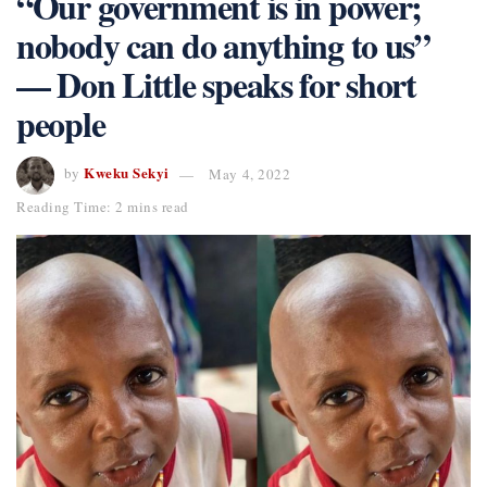
“Our government is in power;
nobody can do anything to us”
— Don Little speaks for short
people
Kweku Sekyi
by
May 4, 2022
Reading Time: 2 mins read