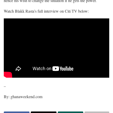
hence his wish to change the situation if he gets the power.
Watch Blakk Rasta’s full interview on Citi TV below:
–
By: ghanaweekend.com