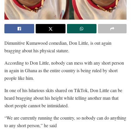
Dimunitive Kumawood comedian, Don Little, is out again
bragging about his physical stature.
According to Don Little, nobody can mess with any short person
in again in Ghana as the entire country is being ruled by short
people like him.
In one of his hilarious skits shared on TikTok, Don Little can be
heard bragging about his height while telling another man that
short people cannot be intimidated.
“We are currently running the country, so nobody can do anything
to any short person,” he said