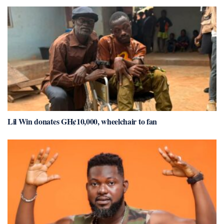
Lil Win donates GH¢10,000, wheelchair to fan