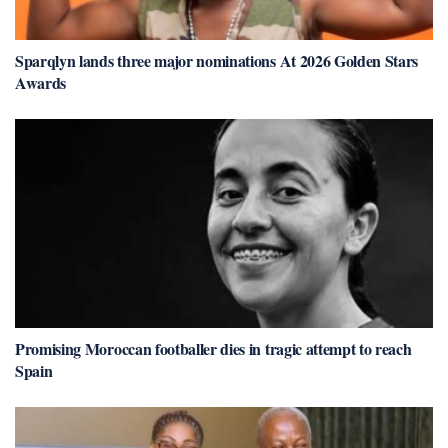
Sparqlyn lands three major nominations At 2026 Golden Stars
Awards
Promising Moroccan footballer dies in tragic attempt to reach
Spain