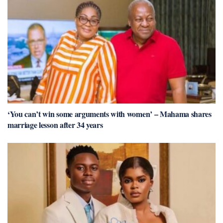
‘You can’t win some arguments with women’ – Mahama shares
marriage lesson after 34 years