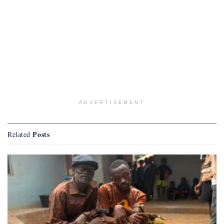
ADVERTISEMENT
Posts
Related