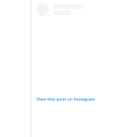
View this post on Instagram