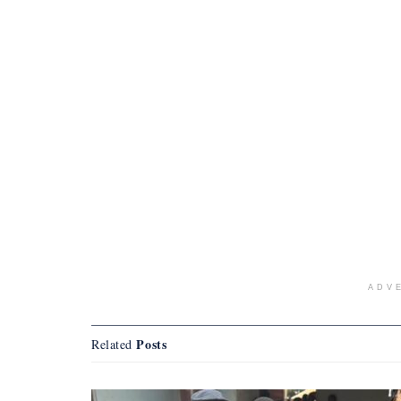
ADV
Posts
Related