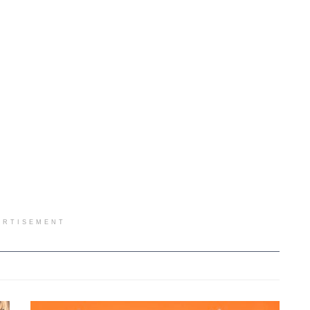
ERTISEMENT