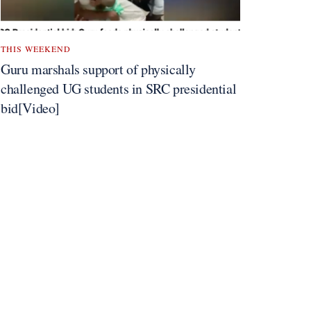
THIS WEEKEND
Guru marshals support of physically
challenged UG students in SRC presidential
bid[Video]