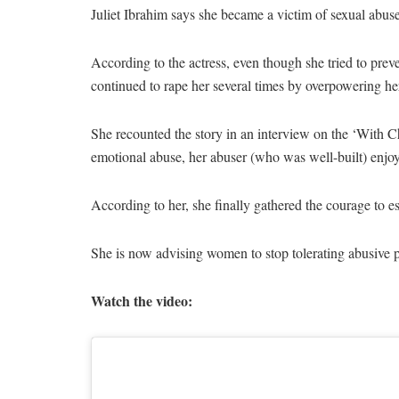
Juliet Ibrahim says she became a victim of sexual abuse 
According to the actress, even though she tried to preve
continued to rape her several times by overpowering he
She recounted the story in an interview on the ‘With 
emotional abuse, her abuser (who was well-built) enjo
According to her, she finally gathered the courage to es
She is now advising women to stop tolerating abusive p
Watch the video: