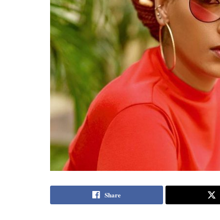
Share