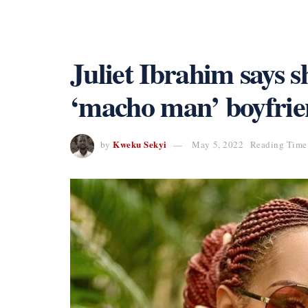
Juliet Ibrahim says 
‘macho man’ boyfri
Kweku Sekyi
by
May 5, 2022
Reading Time: