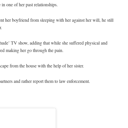
in one of her past relationships.
nt her boyfriend from sleeping with her against her will, he still
r.
Chude’ TV show, adding that while she suffered physical and
yed making her go through the pain.
cape from the house with the help of her sister.
artners and rather report them to law enforcement.