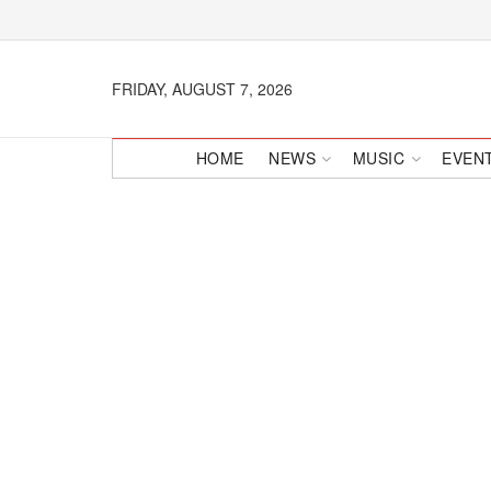
FRIDAY, AUGUST 7, 2026
HOME
NEWS
MUSIC
EVEN