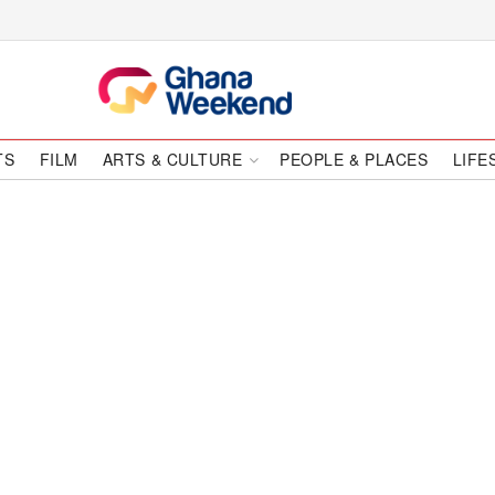
TS
FILM
ARTS & CULTURE
PEOPLE & PLACES
LIFE