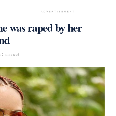
ADVERTISEMENT
she was raped by her
end
 2 mins read