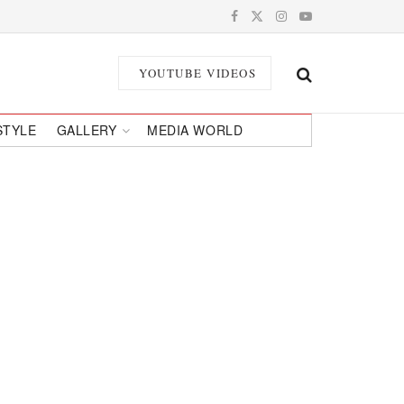
YOUTUBE VIDEOS
STYLE
GALLERY
MEDIA WORLD