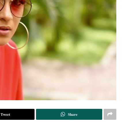
Tweet
Share