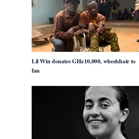
Lil Win donates GH¢10,000, wheelchair to
fan