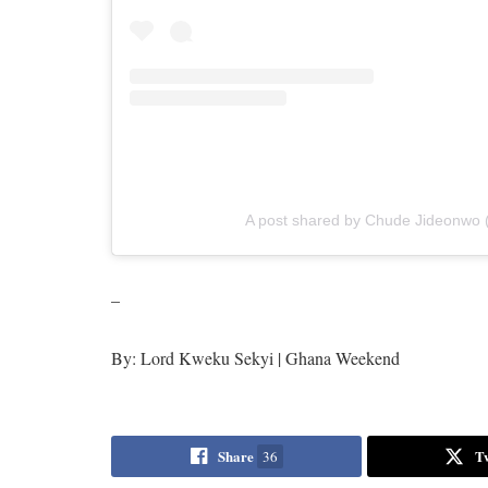
A post shared by Chude Jideonwo 
–
By: Lord Kweku Sekyi | Ghana Weekend
Share
T
36