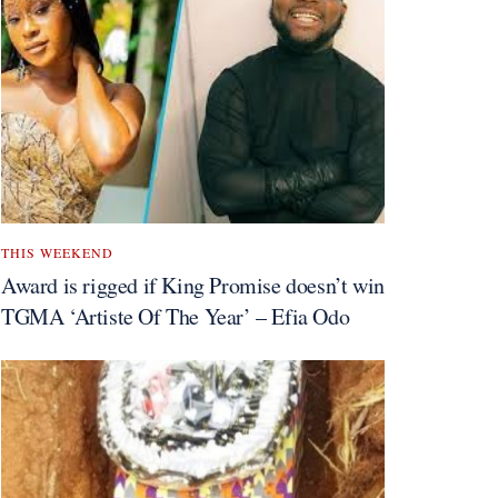
THIS WEEKEND
Award is rigged if King Promise doesn’t win
TGMA ‘Artiste Of The Year’ – Efia Odo