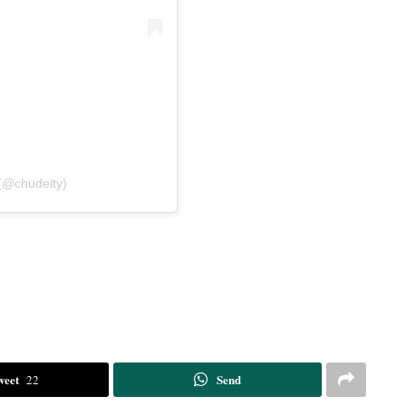
(@chudeity)
weet
Send
22