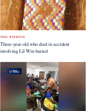
THIS WEEKEND
Three-year-old who died in accident
involving Lil Win buried