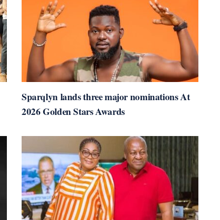
Sparqlyn lands three major nominations At
2026 Golden Stars Awards