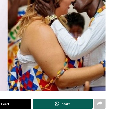
Tweet
Share