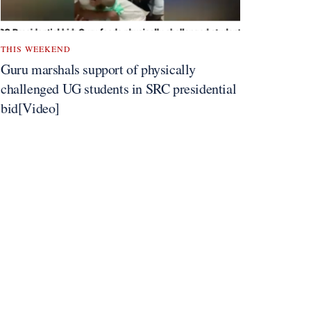
THIS WEEKEND
Guru marshals support of physically
challenged UG students in SRC presidential
bid[Video]