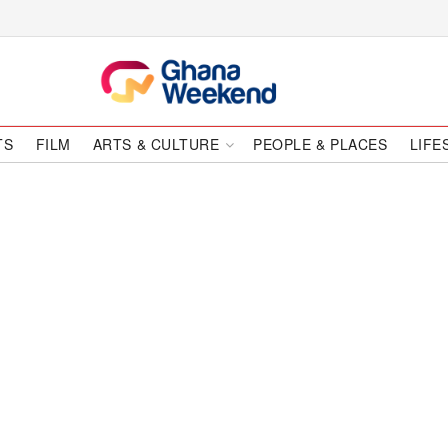
TS
FILM
ARTS & CULTURE
PEOPLE & PLACES
LIFE