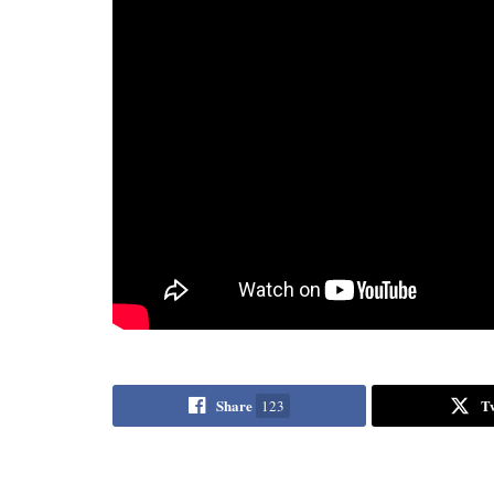
Share
T
123