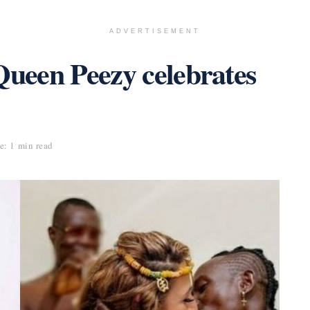
ADVERTISEMENT
Queen Peezy celebrates
: 1 min read