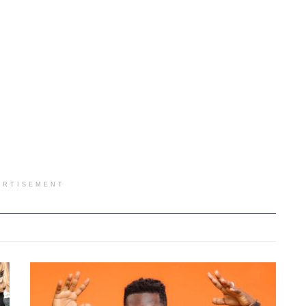
ERTISEMENT