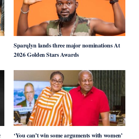
Sparqlyn lands three major nominations At
2026 Golden Stars Awards
c
‘You can’t win some arguments with women’