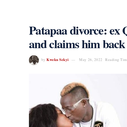
Patapaa divorce: ex 
and claims him back
Kweku Sekyi
by
May 26, 2022
Reading Time