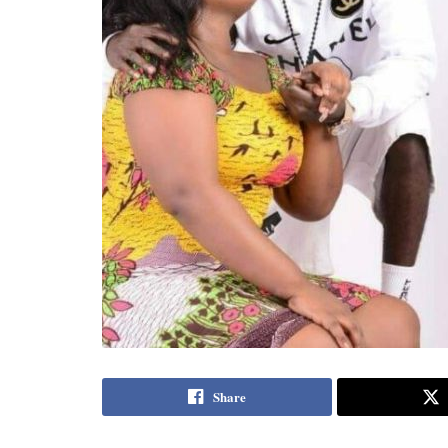
Share