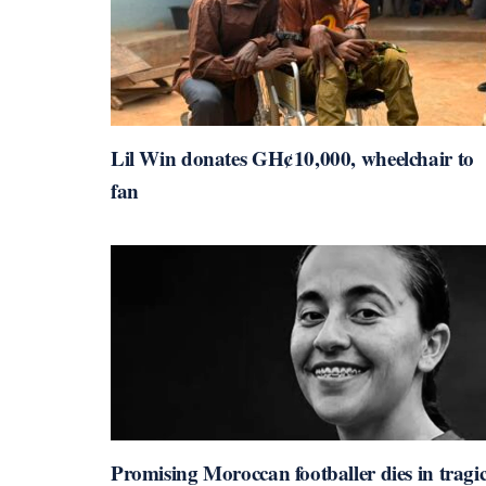
Lil Win donates GH¢10,000, wheelchair to
fan
Promising Moroccan footballer dies in tragi