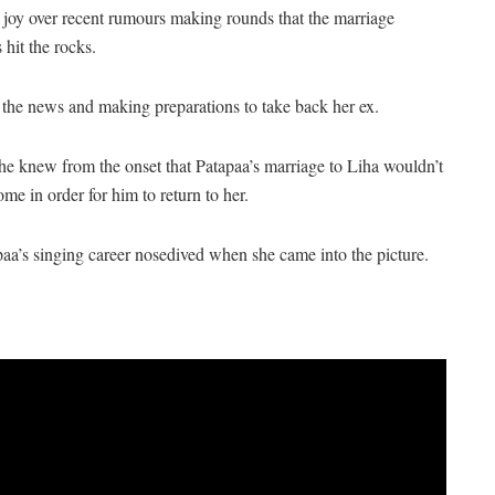
 joy over recent rumours making rounds that the marriage
hit the rocks.
he news and making preparations to take back her ex.
he knew from the onset that Patapaa’s marriage to Liha wouldn’t
me in order for him to return to her.
a’s singing career nosedived when she came into the picture.