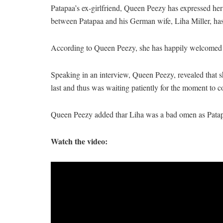
Patapaa’s ex-girlfriend, Queen Peezy has expressed her
between Patapaa and his German wife, Liha Miller, has 
According to Queen Peezy, she has happily welcomed t
Speaking in an interview, Queen Peezy, revealed that s
last and thus was waiting patiently for the moment to co
Queen Peezy added thar Liha was a bad omen as Patapa
Watch the video: