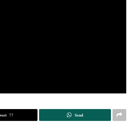
weet
Send
77