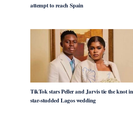
attempt to reach Spain
TikTok stars Peller and Jarvis tie the knot i
star-studded Lagos wedding