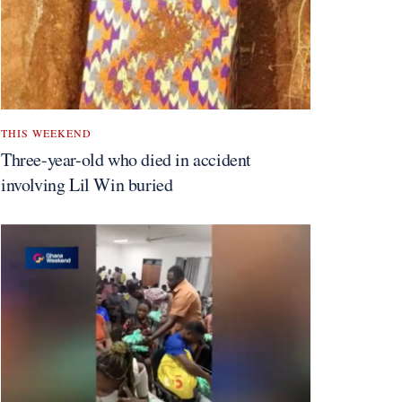
THIS WEEKEND
Three-year-old who died in accident
involving Lil Win buried