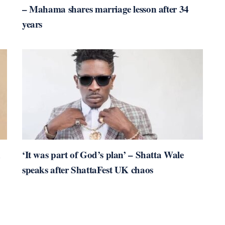
– Mahama shares marriage lesson after 34
years
n
‘It was part of God’s plan’ – Shatta Wale
speaks after ShattaFest UK chaos