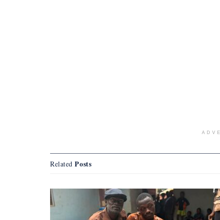
ADV
Posts
Related