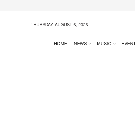
THURSDAY, AUGUST 6, 2026
HOME
NEWS
MUSIC
EVEN