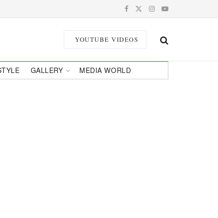
YOUTUBE VIDEOS
STYLE
GALLERY
MEDIA WORLD