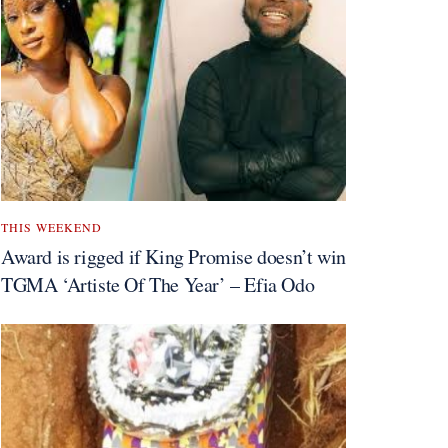
THIS WEEKEND
Award is rigged if King Promise doesn’t win
TGMA ‘Artiste Of The Year’ – Efia Odo