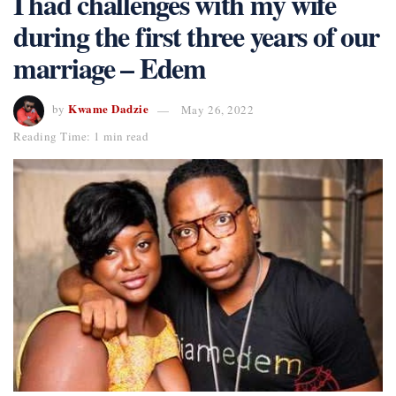
I had challenges with my wife
during the first three years of our
marriage – Edem
Kwame Dadzie
by
May 26, 2022
Reading Time: 1 min read