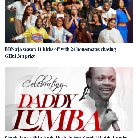
BBNaija season 11 kicks off with 24 housemates chasing
GH¢1.3m prize
Simply Irresistible: Andy Dosty to host Special Daddy Lumba