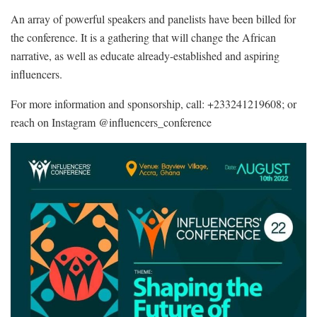
An array of powerful speakers and panelists have been billed for
the conference. It is a gathering that will change the African
narrative, as well as educate already-established and aspiring
influencers.
For more information and sponsorship, call: +233241219608; or
reach on Instagram @influencers_conference