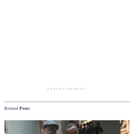
ADVERTISEMENT
Posts
Related