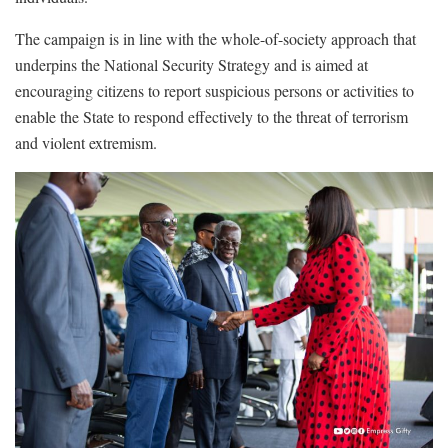
The campaign is in line with the whole-of-society approach that
underpins the National Security Strategy and is aimed at
encouraging citizens to report suspicious persons or activities to
enable the State to respond effectively to the threat of terrorism
and violent extremism.