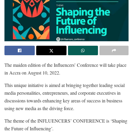
The maiden edition of the Influencers’ Conference will take place
in Accra on August 10, 2022.
This unique initiative is aimed at bringing together leading social
media personalities, entrepreneurs, and corporate executives in
discussions towards enhancing key areas of success in business
using new media as the driving force.
The theme of the INFLUENCERS’ CONFERENCE is ‘Shaping
the Future of Influencing’.