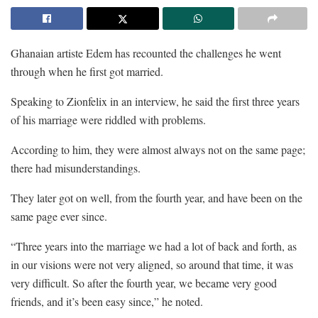
Ghanaian artiste Edem has recounted the challenges he went
through when he first got married.
Speaking to Zionfelix in an interview, he said the first three years
of his marriage were riddled with problems.
According to him, they were almost always not on the same page;
there had misunderstandings.
They later got on well, from the fourth year, and have been on the
same page ever since.
“Three years into the marriage we had a lot of back and forth, as
in our visions were not very aligned, so around that time, it was
very difficult. So after the fourth year, we became very good
friends, and it’s been easy since,” he noted.