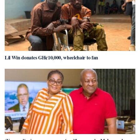
Lil Win donates GH¢10,000, wheelchair to fan