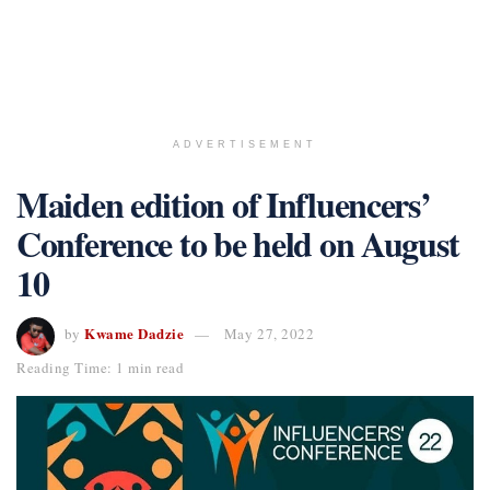
ADVERTISEMENT
Maiden edition of Influencers’
Conference to be held on August
10
Kwame Dadzie
by
May 27, 2022
Reading Time: 1 min read