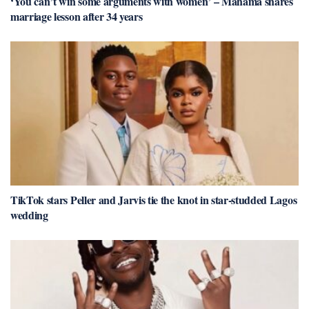
‘You can’t win some arguments with women’ – Mahama shares
marriage lesson after 34 years
TikTok stars Peller and Jarvis tie the knot in star-studded Lagos
wedding