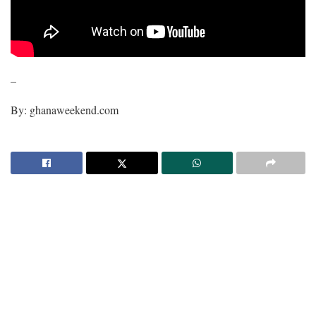
–
By: ghanaweekend.com