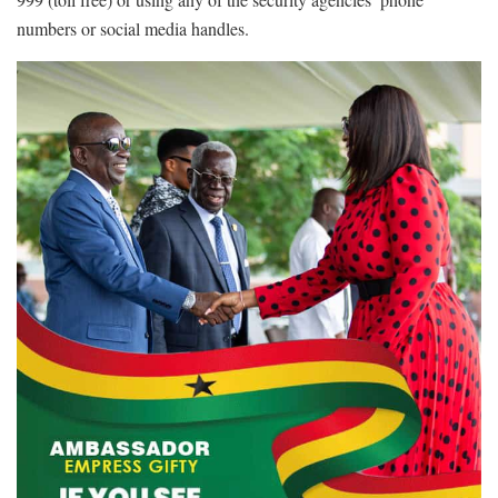
numbers or social media handles.