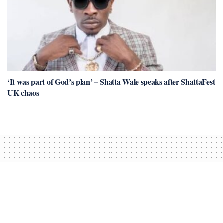
‘It was part of God’s plan’ – Shatta Wale speaks after ShattaFest
UK chaos