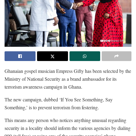
Ghanaian gospel musician Empress Gifty has been selected by the
Ministry of National Security as a brand ambassador for its
terrorism awareness campaign in Ghana.
The new campaign, dubbed ‘If You See Something, Say
Something,’ is to prevent terrorism from festering.
This means any person who notices anything unusual regarding
security in a locality should inform the various agencies by dialing
999 (toll free) or using any of the security agencies’ phone