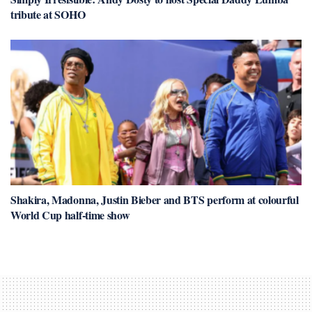
tribute at SOHO
Shakira, Madonna, Justin Bieber and BTS perform at colourful
World Cup half-time show