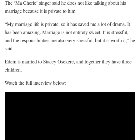
The ‘Ma Cherie’ singer said he does not like talking about his
marriage because it is private to him.
“My marriage life is private, so it has saved me a lot of drama. It
has been amazing. Marriage is not entirely sweet. It is stressful,
and the responsibilities are also very stressful, but it is worth it,” he
said.
Edem is married to Stacey Osekere, and together they have three
children.
Watch the full interview below: