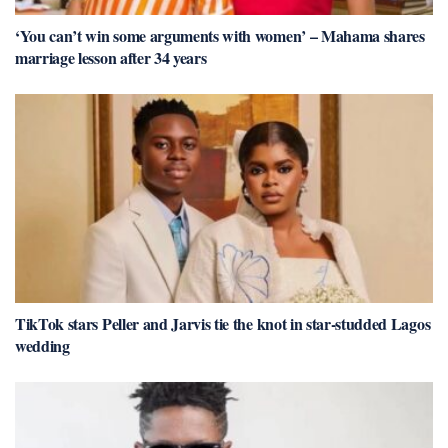
‘You can’t win some arguments with women’ – Mahama shares
marriage lesson after 34 years
TikTok stars Peller and Jarvis tie the knot in star-studded Lagos
wedding