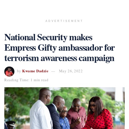
ADVERTISEMENT
National Security makes
Empress Gifty ambassador for
terrorism awareness campaign
Kwame Dadzie
by
May 26, 2022
Reading Time: 1 min read