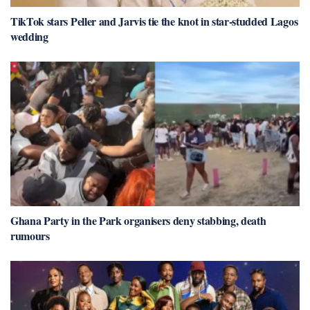
TikTok stars Peller and Jarvis tie the knot in star-studded Lagos
wedding
Ghana Party in the Park organisers deny stabbing, death
rumours