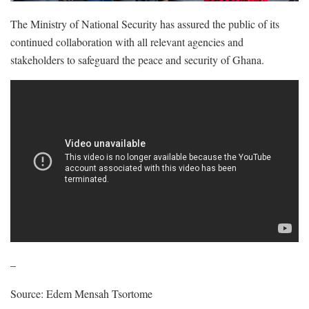
The Ministry of National Security has assured the public of its
continued collaboration with all relevant agencies and
stakeholders to safeguard the peace and security of Ghana.
–
Source: Edem Mensah Tsortome