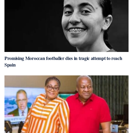
Promising Moroccan footballer dies in tragic attempt to reach
Spain