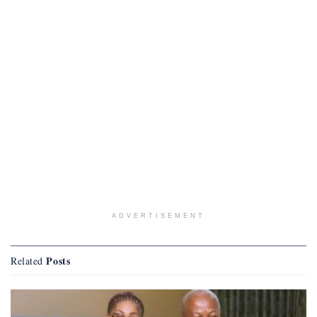
ADVERTISEMENT
Posts
Related