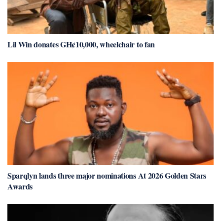
Lil Win donates GH¢10,000, wheelchair to fan
Sparqlyn lands three major nominations At 2026 Golden Stars
Awards