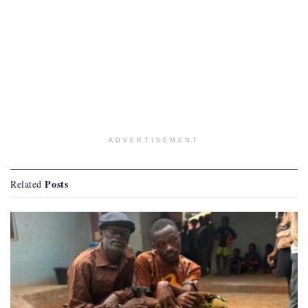
ADVERTISEMENT
Posts
Related