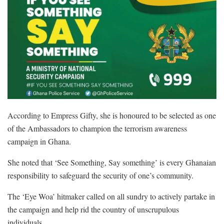
According to Empress Gifty, she is honoured to be selected as one
of the Ambassadors to champion the terrorism awareness
campaign in Ghana.
She noted that ‘See Something, Say something’ is every Ghanaian
responsibility to safeguard the security of one’s community.
The ‘Eye Woa’ hitmaker called on all sundry to actively partake in
the campaign and help rid the country of unscrupulous
individuals.