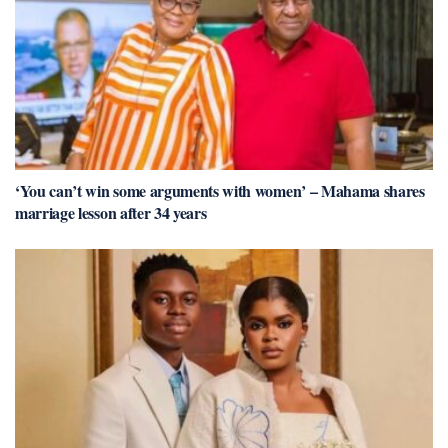
‘You can’t win some arguments with women’ – Mahama shares
marriage lesson after 34 years