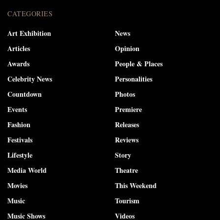
CATEGORIES
Art Exhibition
News
Articles
Opinion
Awards
People & Places
Celebrity News
Personalities
Countdown
Photos
Events
Premiere
Fashion
Releases
Festivals
Reviews
Lifestyle
Story
Media World
Theatre
Movies
This Weekend
Music
Tourism
Music Shows
Videos