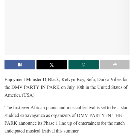
Enjoyment Minister D-Black, Kelvyn Boy, Sefa, Darko Vibes for
the DMV PARTY IN PARK on July 10th in the United States of
America (USA).
The first ever African picnic and musical festival is set to be a star-
studded extravaganza as organizers of DMV PARTY IN THE
PARK announce its Phase 1 line up of entertainers for the much
anticipated musical festival this summer.