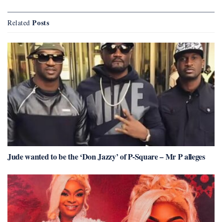
Posts
Related
Jude wanted to be the ‘Don Jazzy’ of P-Square – Mr P alleges