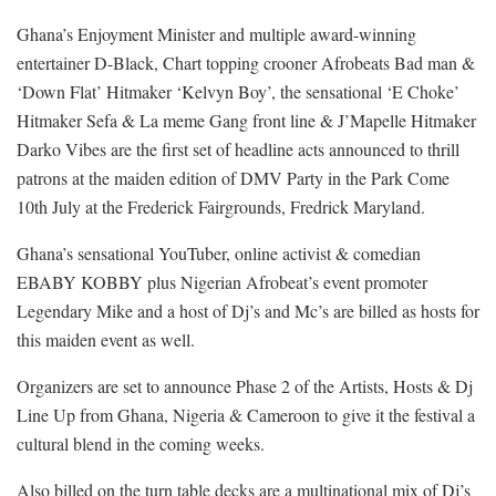
Ghana’s Enjoyment Minister and multiple award-winning
entertainer D-Black, Chart topping crooner Afrobeats Bad man &
‘Down Flat’ Hitmaker ‘Kelvyn Boy’, the sensational ‘E Choke’
Hitmaker Sefa & La meme Gang front line & J’Mapelle Hitmaker
Darko Vibes are the first set of headline acts announced to thrill
patrons at the maiden edition of DMV Party in the Park Come
10th July at the Frederick Fairgrounds, Fredrick Maryland.
Ghana’s sensational YouTuber, online activist & comedian
EBABY KOBBY plus Nigerian Afrobeat’s event promoter
Legendary Mike and a host of Dj’s and Mc’s are billed as hosts for
this maiden event as well.
Organizers are set to announce Phase 2 of the Artists, Hosts & Dj
Line Up from Ghana, Nigeria & Cameroon to give it the festival a
cultural blend in the coming weeks.
Also billed on the turn table decks are a multinational mix of Dj’s