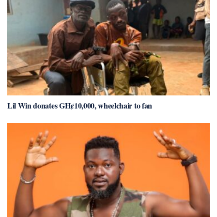
Lil Win donates GH¢10,000, wheelchair to fan