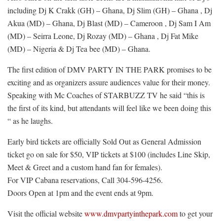
including Dj K Crakk (GH) – Ghana, Dj Slim (GH) – Ghana , Dj
Akua (MD) – Ghana, Dj Blast (MD) – Cameroon , Dj Sam I Am
(MD) – Seirra Leone, Dj Rozay (MD) – Ghana , Dj Fat Mike
(MD) – Nigeria & Dj Tea bee (MD) – Ghana.
The first edition of DMV PARTY IN THE PARK promises to be
exciting and as organizers assure audiences value for their money.
Speaking with Mc Coaches of STARBUZZ TV he said “this is
the first of its kind, but attendants will feel like we been doing this
“ as he laughs.
Early bird tickets are officially Sold Out as General Admission
ticket go on sale for $50, VIP tickets at $100 (includes Line Skip,
Meet & Greet and a custom hand fan for females).
For VIP Cabana reservations, Call 304-596-4256.
Doors Open at 1pm and the event ends at 9pm.
Visit the official website
www.dmvpartyinthepark.com
to get your