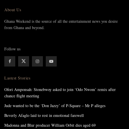
About Us
Ghana Weekend is the source of all the entertainment news you desire
from Ghana and beyond.
Follow us
Lastest Stories
Ofori Amponsah: Stonebwoy asked to join ‘Odo Nwom’ remix after
chance flight meeting
Jude wanted to be the ‘Don Jazzy’ of P-Square – Mr P alleges
Beverly Afaglo laid to rest in emotional farewell
Madonna and Blur producer William Orbit dies aged 69