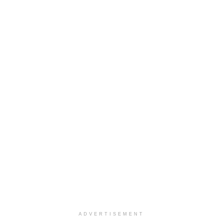
ADVERTISEMENT