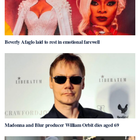
Beverly Afaglo laid to rest in emotional farewell
Madonna and Blur producer William Orbit dies aged 69