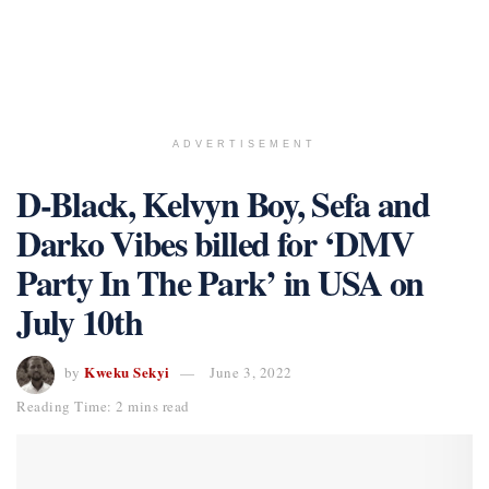
ADVERTISEMENT
D-Black, Kelvyn Boy, Sefa and
Darko Vibes billed for ‘DMV
Party In The Park’ in USA on
July 10th
Kweku Sekyi
by
June 3, 2022
Reading Time: 2 mins read