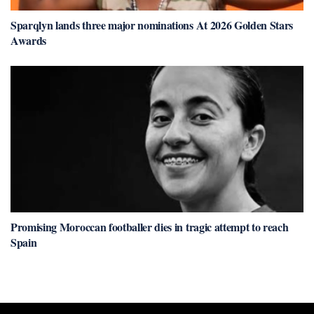
Sparqlyn lands three major nominations At 2026 Golden Stars
Awards
Promising Moroccan footballer dies in tragic attempt to reach
Spain