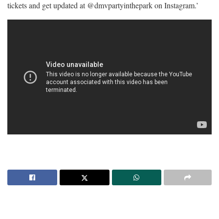
tickets and get updated at @dmvpartyinthepark on Instagram.’