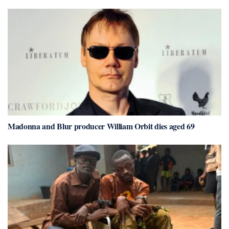
Madonna and Blur producer William Orbit dies aged 69