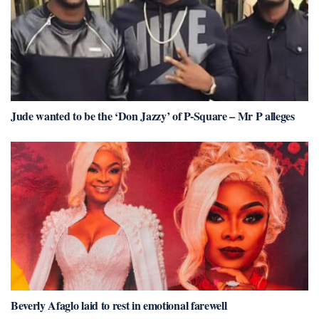
Jude wanted to be the ‘Don Jazzy’ of P-Square – Mr P alleges
Beverly Afaglo laid to rest in emotional farewell