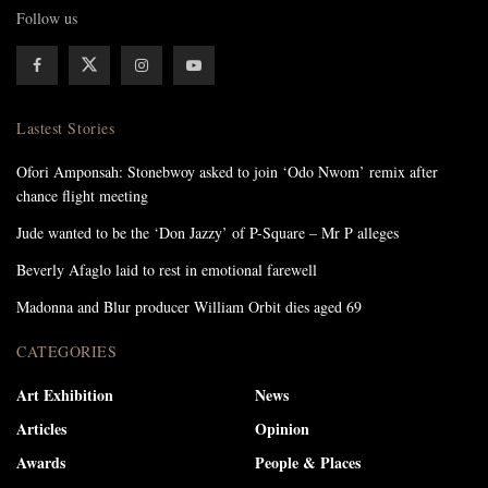
Follow us
Lastest Stories
Ofori Amponsah: Stonebwoy asked to join ‘Odo Nwom’ remix after
chance flight meeting
Jude wanted to be the ‘Don Jazzy’ of P-Square – Mr P alleges
Beverly Afaglo laid to rest in emotional farewell
Madonna and Blur producer William Orbit dies aged 69
CATEGORIES
Art Exhibition
News
Articles
Opinion
Awards
People & Places