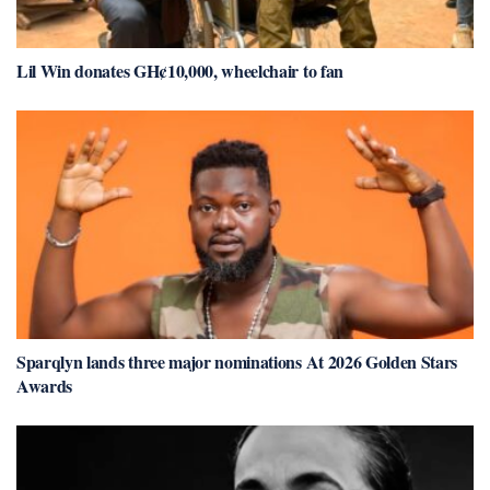
Lil Win donates GH¢10,000, wheelchair to fan
Sparqlyn lands three major nominations At 2026 Golden Stars
Awards