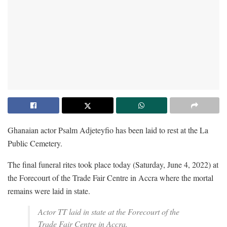
Ghanaian actor Psalm Adjeteyfio has been laid to rest at the La
Public Cemetery.
The final funeral rites took place today (Saturday, June 4, 2022) at
the Forecourt of the Trade Fair Centre in Accra where the mortal
remains were laid in state.
Actor TT laid in state at the Forecourt of the
Trade Fair Centre in Accra.