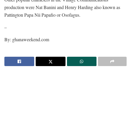
production were Nat Banini and Henry Harding also known as
Pattington Papa Nii Papafio or Osofagus.
–
By: ghanaweekend.com