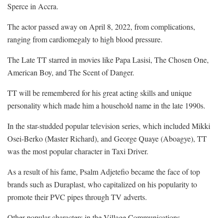
Sperce in Accra.
The actor passed away on April 8, 2022, from complications,
ranging from cardiomegaly to high blood pressure.
The Late TT starred in movies like Papa Lasisi, The Chosen One,
American Boy, and The Scent of Danger.
TT will be remembered for his great acting skills and unique
personality which made him a household name in the late 1990s.
In the star-studded popular television series, which included Mikki
Osei-Berko (Master Richard), and George Quaye (Aboagye), TT
was the most popular character in Taxi Driver.
As a result of his fame, Psalm Adjetefio became the face of top
brands such as Duraplast, who capitalized on his popularity to
promote their PVC pipes through TV adverts.
Other popular characters in the Village Communications