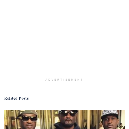
ADVERTISEMENT
Posts
Related