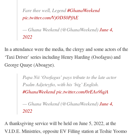
Fare thee well, Legend
#GhanaWeekend
pic.twitter.com/VjODS0PfAE
— Ghana Weekend (@GhanaWeekend)
June 4,
2022
In a attendance were the media, the clergy and some actors of the
‘Taxi Driver’ series including Henry Harding (Osofagus) and
George Quaye (Aboagye).
Papa Nii ‘Osofagus’ pays tribute to the late actor
Psalm Adjeteyfio, with his ‘big’ English.
#GhanaWeekend
pic.twitter.com/0rEAo9lqjA
— Ghana Weekend (@GhanaWeekend)
June 4,
2022
A thanksgiving service will be held on June 5, 2022, at the
V.I.D.E. Ministries, opposite EV Filling station at Teshie Yoomo