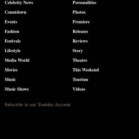
Celebrity News
Personalities
Countdown
Photos
Events
Premiere
Fashion
Releases
Festivals
Reviews
Lifestyle
Story
Media World
Theatre
Movies
This Weekend
Music
Tourism
Music Shows
Videos
Subscribe to our Youtube Account