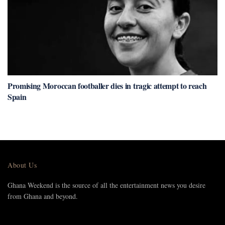
Promising Moroccan footballer dies in tragic attempt to reach
Spain
About Us
Ghana Weekend is the source of all the entertainment news you desire
from Ghana and beyond.