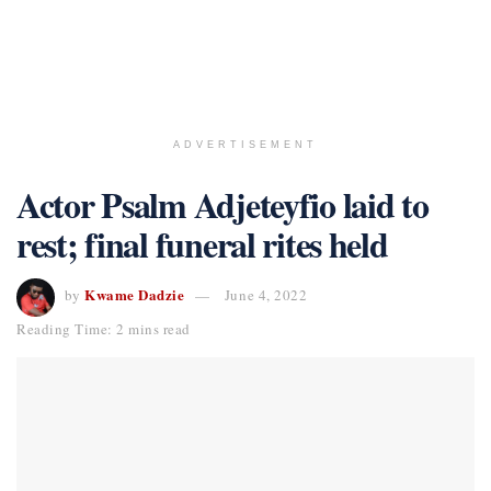
ADVERTISEMENT
Actor Psalm Adjeteyfio laid to
rest; final funeral rites held
Kwame Dadzie
by
June 4, 2022
Reading Time: 2 mins read