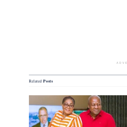
ADV
Posts
Related