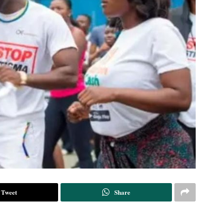
Tweet
Share