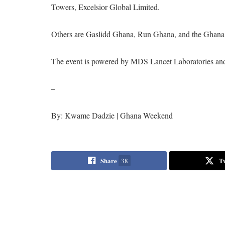
Towers, Excelsior Global Limited.
Others are Gaslidd Ghana, Run Ghana, and the Ghana 
The event is powered by MDS Lancet Laboratories a
–
By: Kwame Dadzie | Ghana Weekend
Share
T
38