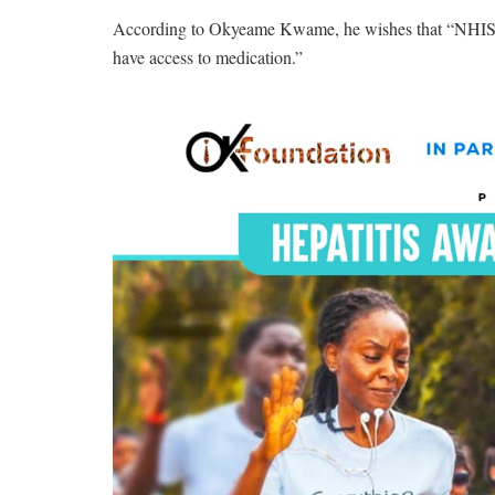
According to Okyeame Kwame, he wishes that “NHIS will
have access to medication.”