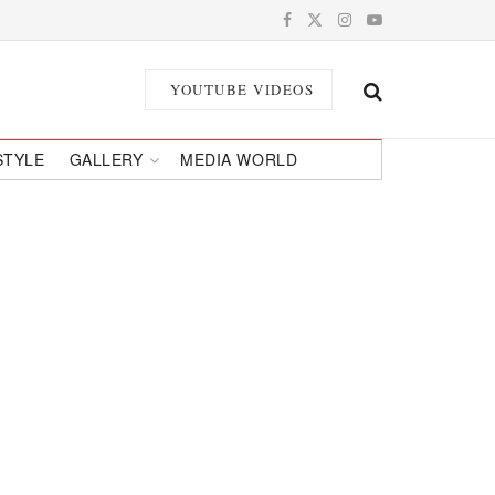
YOUTUBE VIDEOS
STYLE
GALLERY
MEDIA WORLD