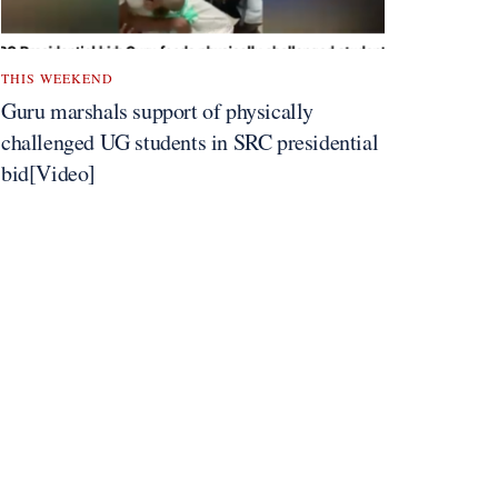
THIS WEEKEND
Guru marshals support of physically
challenged UG students in SRC presidential
bid[Video]