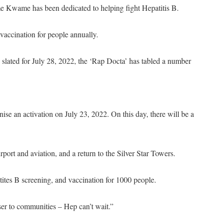
e Kwame has been dedicated to helping fight Hepatitis B.
vaccination for people annually.
 slated for July 28, 2022, the ‘Rap Docta’ has tabled a number
se an activation on July 23, 2022. On this day, there will be a
rport and aviation, and a return to the Silver Star Towers.
tites B screening, and vaccination for 1000 people.
oser to communities – Hep can’t wait.”