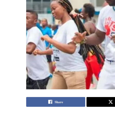
Share