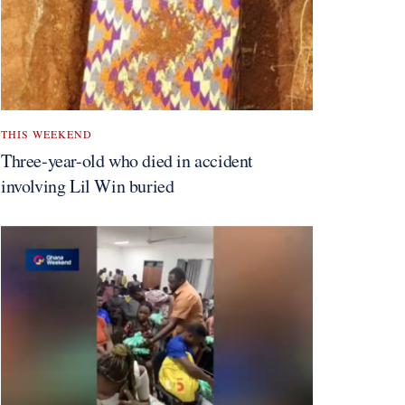
THIS WEEKEND
Three-year-old who died in accident
involving Lil Win buried