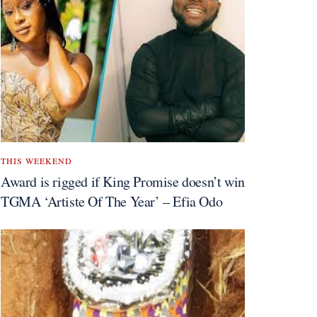
THIS WEEKEND
Award is rigged if King Promise doesn’t win
TGMA ‘Artiste Of The Year’ – Efia Odo