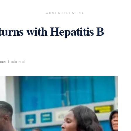
ADVERTISEMENT
rns with Hepatitis B
me: 1 min read