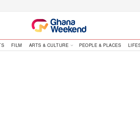
TS
FILM
ARTS & CULTURE
PEOPLE & PLACES
LIFE