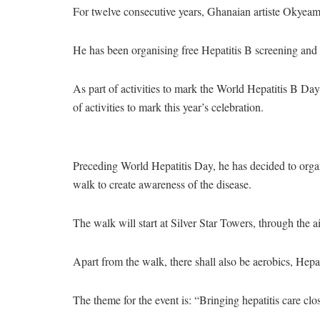
For twelve consecutive years, Ghanaian artiste Okyeam
He has been organising free Hepatitis B screening and 
As part of activities to mark the World Hepatitis B Day
of activities to mark this year’s celebration.
Preceding World Hepatitis Day, he has decided to organi
walk to create awareness of the disease.
The walk will start at Silver Star Towers, through the ai
Apart from the walk, there shall also be aerobics, Hepa
The theme for the event is: “Bringing hepatitis care cl