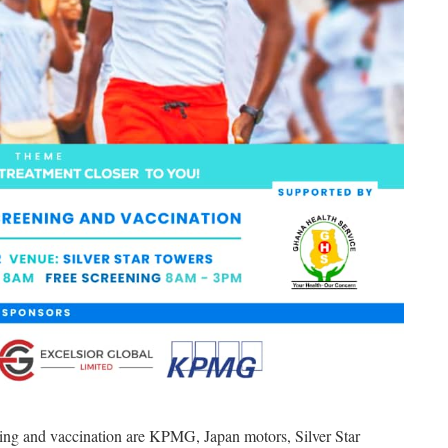
ening and vaccination are KPMG, Japan motors, Silver Star