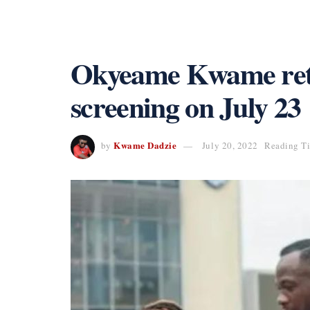
Okyeame Kwame retu
screening on July 23
Kwame Dadzie
by
July 20, 2022
Reading Ti