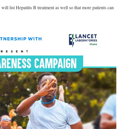
 list Hepatitis B treatment as well so that more patients can