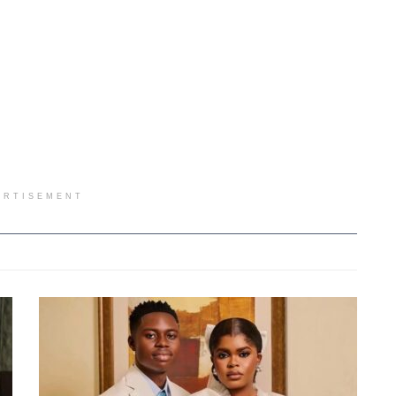
ERTISEMENT