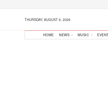
THURSDAY, AUGUST 6, 2026
HOME
NEWS
MUSIC
EVEN