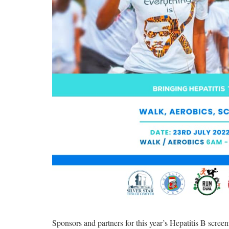
Sponsors and partners for this year’s Hepatitis B scre