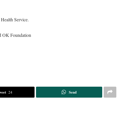
Health Service.
nd OK Foundation
weet
Send
24