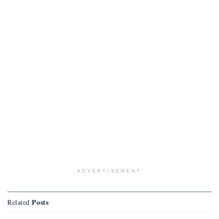
ADVERTISEMENT
Posts
Related