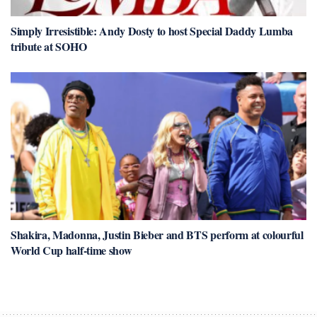
Simply Irresistible: Andy Dosty to host Special Daddy Lumba
tribute at SOHO
Shakira, Madonna, Justin Bieber and BTS perform at colourful
World Cup half-time show