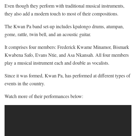
Even though they perform with traditional musical instruments,
they also add a modern touch to most of their compositions.
The Kwan Pa band set-up includes kpalongo drums, atumpan,
gome, rattle, twin bell, and an acoustic guitar.
It comprises four members: Frederick Kwame Minamor, Bismark
Kwabena Safo, Evans Ntie, and Asa Nkansah. All four members
play a musical instrument each and double as vocalists.
Since it was formed, Kwan Pa, has performed at different types of
events in the country.
Watch more of their performances below: