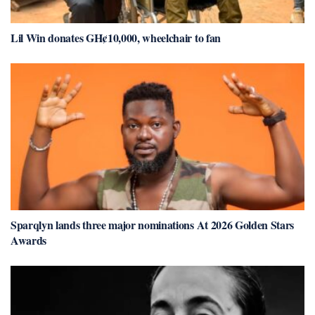
Lil Win donates GH¢10,000, wheelchair to fan
Sparqlyn lands three major nominations At 2026 Golden Stars
Awards