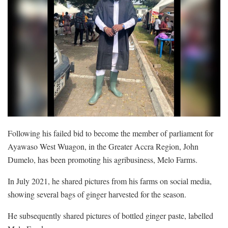
Following his failed bid to become the member of parliament for
Ayawaso West Wuagon, in the Greater Accra Region, John
Dumelo, has been promoting his agribusiness, Melo Farms.
In July 2021, he shared pictures from his farms on social media,
showing several bags of ginger harvested for the season.
He subsequently shared pictures of bottled ginger paste, labelled