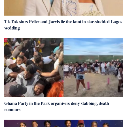
TikTok stars Peller and Jarvis tie the knot in star-studded Lagos
wedding
Ghana Party in the Park organisers deny stabbing, death
rumours