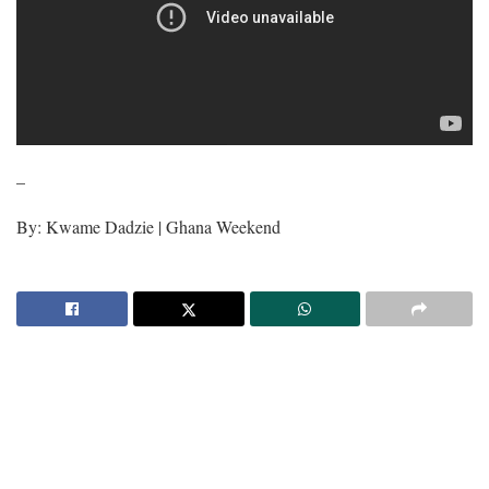
–
By: Kwame Dadzie | Ghana Weekend