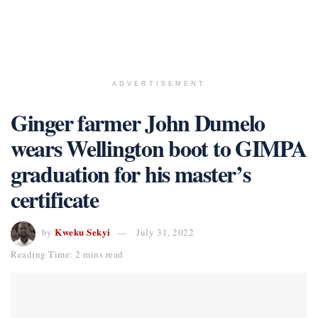
ADVERTISEMENT
Ginger farmer John Dumelo
wears Wellington boot to GIMPA
graduation for his master’s
certificate
Kweku Sekyi
by
July 31, 2022
Reading Time: 2 mins read