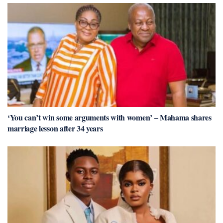
‘You can’t win some arguments with women’ – Mahama shares
marriage lesson after 34 years