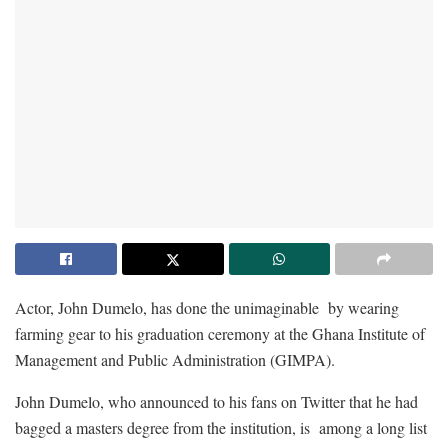
Actor, John Dumelo, has done the unimaginable by wearing
farming gear to his graduation ceremony at the Ghana Institute of
Management and Public Administration (GIMPA).
John Dumelo, who announced to his fans on Twitter that he had
bagged a masters degree from the institution, is among a long list