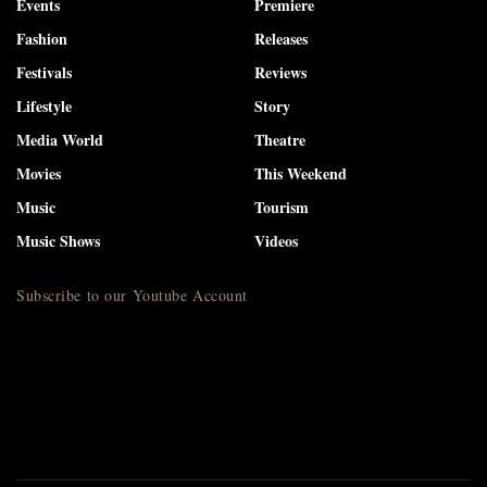
Events
Premiere
Fashion
Releases
Festivals
Reviews
Lifestyle
Story
Media World
Theatre
Movies
This Weekend
Music
Tourism
Music Shows
Videos
Subscribe to our Youtube Account