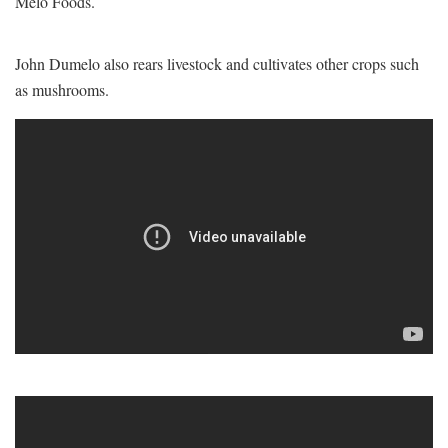
Melo Foods.
John Dumelo also rears livestock and cultivates other crops such
as mushrooms.