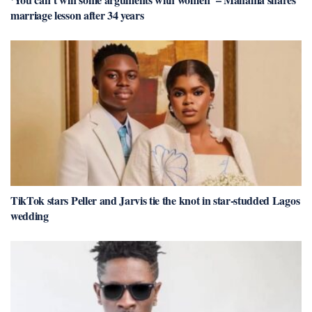
marriage lesson after 34 years
TikTok stars Peller and Jarvis tie the knot in star-studded Lagos
wedding