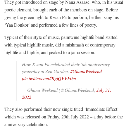
They got introduced on stage by Nana Asaase, who, in his usual
poetic element, brought each of the members on stage. Before
giving the green light to Kwan Pa to perform, he then sang his
‘Yaa Donkor’ and performed a few lines of poetry.
Typical of their style of music, palmwine highlife band started
with typical highlife music, did a mishmash of contemporary
highlife and hiplife, and peaked to a jama session.
How Kwan Pa celebrated their 5th anniversary
yesterday at Zen Garden.
#GhanaWeekend
pic.twitter.com/lRgjQVVF0m
— Ghana Weekend (@GhanaWeekend)
July 31,
2022
They also performed their new single titled ‘Immediate Effect’
which was released on Friday, 29th July 2022 – a day before the
anniversary celebration.