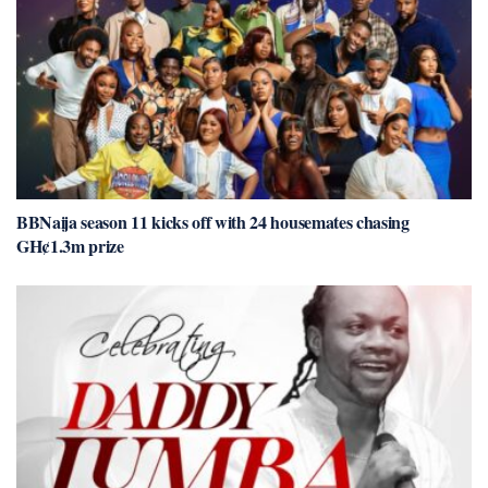
BBNaija season 11 kicks off with 24 housemates chasing
GH¢1.3m prize