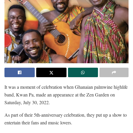
It was a moment of celebration when Ghanaian palmwine highlife
band, Kwan Pa, made an appearance at the Zen Garden on
Saturday, July 30, 2022.
As part of their 5th-anniversary celebration, they put up a show to
entertain their fans and music lovers.