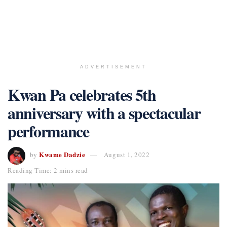
ADVERTISEMENT
Kwan Pa celebrates 5th
anniversary with a spectacular
performance
Kwame Dadzie
by
August 1, 2022
Reading Time: 2 mins read