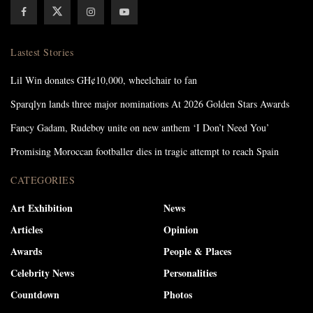
Lastest Stories
Lil Win donates GH¢10,000, wheelchair to fan
Sparqlyn lands three major nominations At 2026 Golden Stars Awards
Fancy Gadam, Rudeboy unite on new anthem ‘I Don’t Need You’
Promising Moroccan footballer dies in tragic attempt to reach Spain
CATEGORIES
Art Exhibition
News
Articles
Opinion
Awards
People & Places
Celebrity News
Personalities
Countdown
Photos