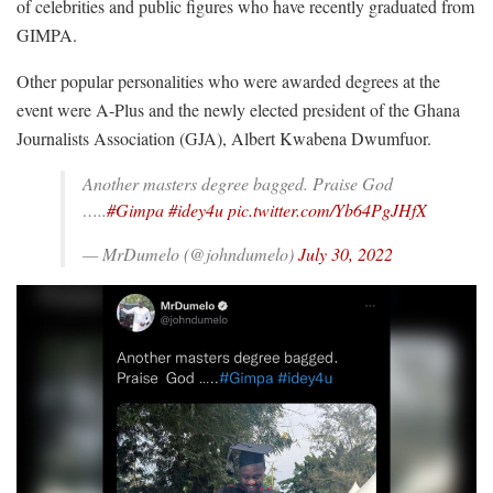
of celebrities and public figures who have recently graduated from
GIMPA.
Other popular personalities who were awarded degrees at the
event were A-Plus and the newly elected president of the Ghana
Journalists Association (GJA), Albert Kwabena Dwumfuor.
Another masters degree bagged. Praise God
…..
#Gimpa
#idey4u
pic.twitter.com/Yb64PgJHfX
— MrDumelo (@johndumelo)
July 30, 2022