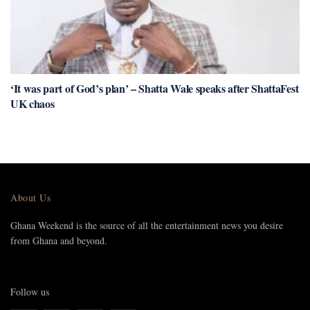
‘It was part of God’s plan’ – Shatta Wale speaks after ShattaFest
UK chaos
About Us
Ghana Weekend is the source of all the entertainment news you desire
from Ghana and beyond.
Follow us