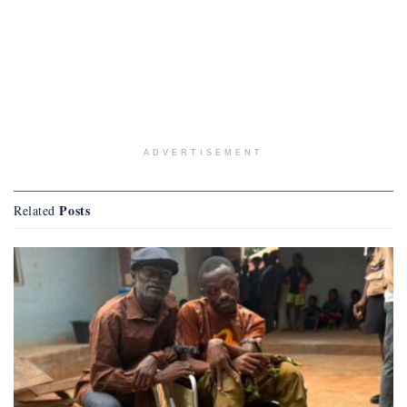
ADVERTISEMENT
Posts
Related