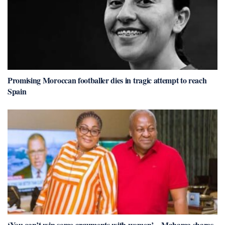
Promising Moroccan footballer dies in tragic attempt to reach
Spain
‘You can’t win some arguments with women’ – Mahama shares