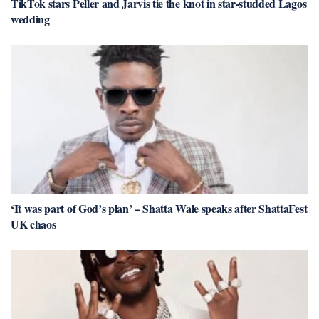
TikTok stars Peller and Jarvis tie the knot in star-studded Lagos
wedding
‘It was part of God’s plan’ – Shatta Wale speaks after ShattaFest
UK chaos