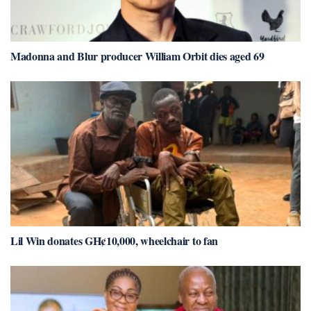
Madonna and Blur producer William Orbit dies aged 69
Lil Win donates GH¢10,000, wheelchair to fan