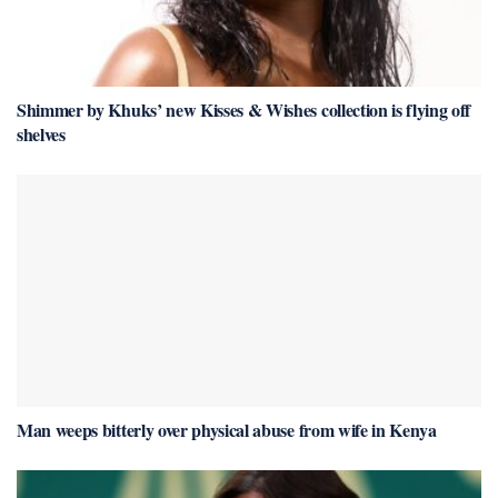
Shimmer by Khuks’ new Kisses & Wishes collection is flying off
shelves
Man weeps bitterly over physical abuse from wife in Kenya