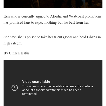
Essi who is currently signed to Alordia and Westcoast promotions
has promised fans to expect nothing but the best from her.
She says she is poised to take her talent global and hold Ghana in
high esteem.
By Citizen Kafui