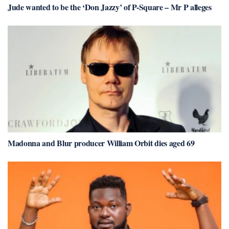
Jude wanted to be the ‘Don Jazzy’ of P-Square – Mr P alleges
Madonna and Blur producer William Orbit dies aged 69