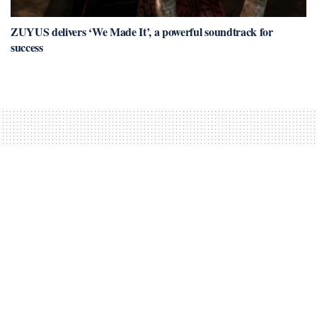
ZUYUS delivers ‘We Made It’, a powerful soundtrack for
success