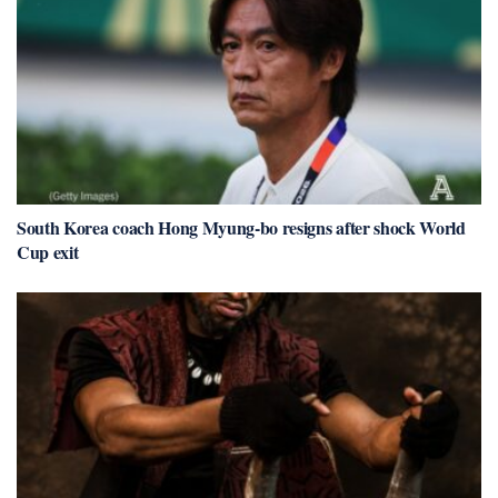
South Korea coach Hong Myung-bo resigns after shock World
Cup exit