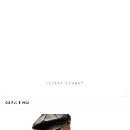
ADVERTISEMENT
Posts
Related