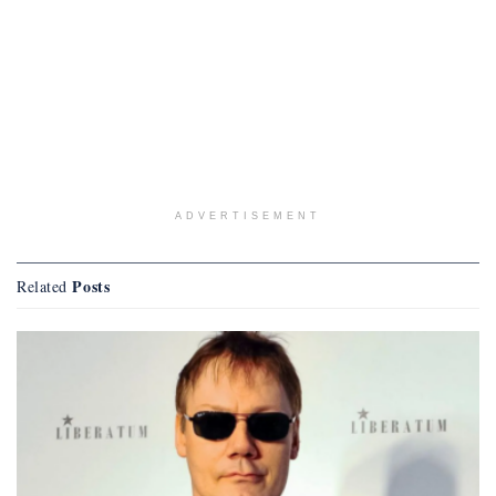
ADVERTISEMENT
Posts
Related