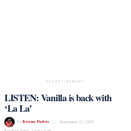
ADVERTISEMENT
LISTEN: Vanilla is back with
‘La La’
Kwame Dadzie
by
September 22, 2022
Reading Time: 2 mins read