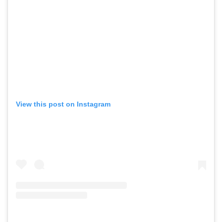
View this post on Instagram