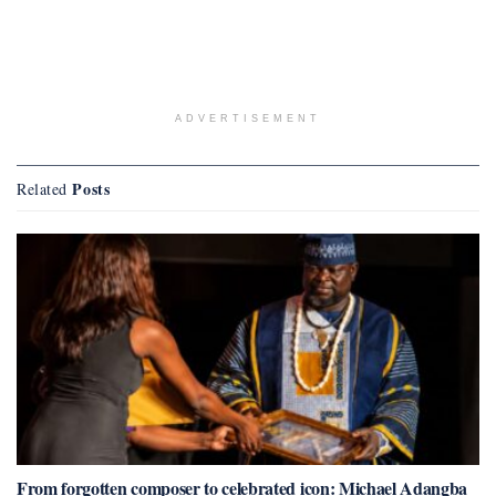
ADVERTISEMENT
Posts
Related
From forgotten composer to celebrated icon: Michael Adangba