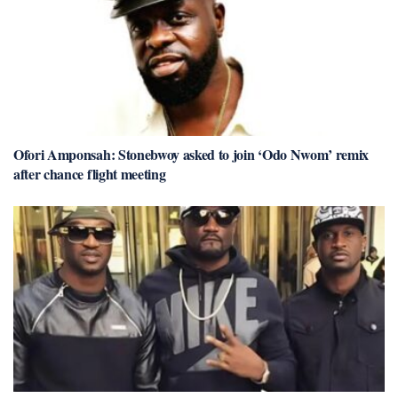
Ofori Amponsah: Stonebwoy asked to join ‘Odo Nwom’ remix
after chance flight meeting