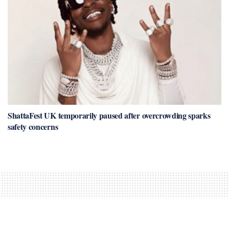
ShattaFest UK temporarily paused after overcrowding sparks
safety concerns