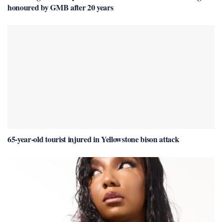
honoured by GMB after 20 years
65-year-old tourist injured in Yellowstone bison attack