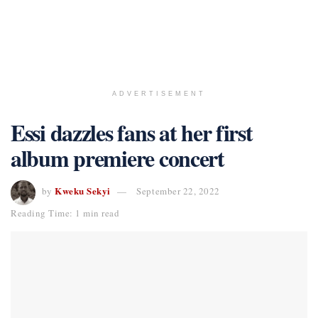
ADVERTISEMENT
Essi dazzles fans at her first
album premiere concert
Kweku Sekyi
by
September 22, 2022
Reading Time: 1 min read