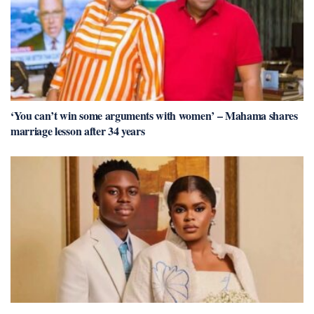
‘You can’t win some arguments with women’ – Mahama shares
marriage lesson after 34 years