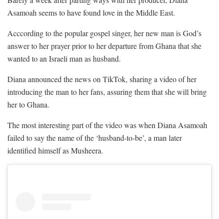
Asamoah seems to have found love in the Middle East.
Acccording to the popular gospel singer, her new man is God’s
answer to her prayer prior to her departure from Ghana that she
wanted to an Israeli man as husband.
Diana announced the news on TikTok, sharing a video of her
introducing the man to her fans, assuring them that she will bring
her to Ghana.
The most interesting part of the video was when Diana Asamoah
failed to say the name of the ‘husband-to-be’, a man later
identified himself as Musheera.