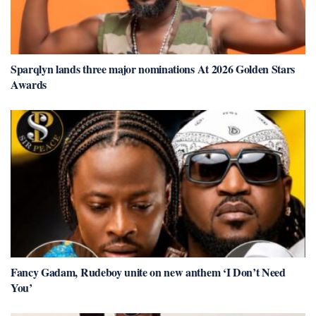
Sparqlyn lands three major nominations At 2026 Golden Stars
Awards
Fancy Gadam, Rudeboy unite on new anthem ‘I Don’t Need
You’