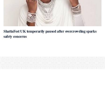
ShattaFest UK temporarily paused after overcrowding sparks
safety concerns