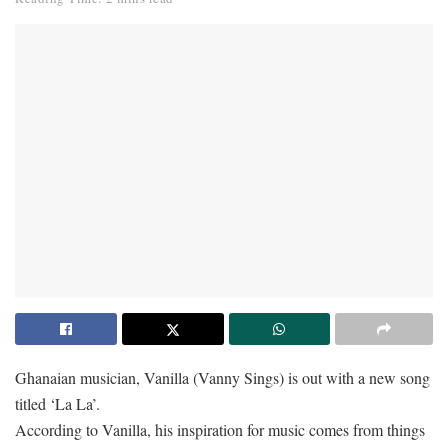
Ghanaian musician, Vanilla (Vanny Sings) is out with a new song
titled ‘La La’.
According to Vanilla, his inspiration for music comes from things