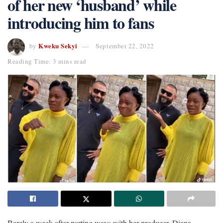
of her new ‘husband’ while
introducing him to fans
Kweku Sekyi
by
September 22, 2022
Reading Time: 3 mins read
Barely a week after parting ways with her producer, Diana