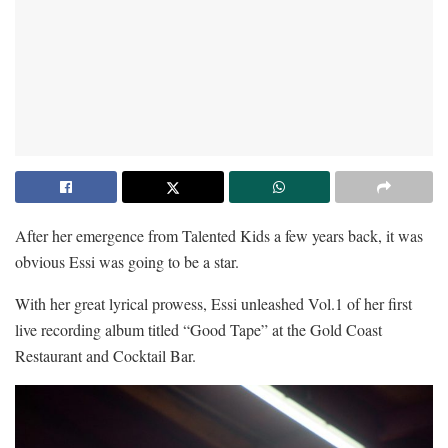
After her emergence from Talented Kids a few years back, it was
obvious Essi was going to be a star.
With her great lyrical prowess, Essi unleashed Vol.1 of her first
live recording album titled “Good Tape” at the Gold Coast
Restaurant and Cocktail Bar.