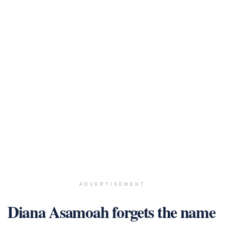
ADVERTISEMENT
Diana Asamoah forgets the name