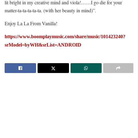
lit bright in my creative mind and viola!……I go die for your
matter-ta-ta-ta-ta-ta. (with her beauty in mind)”.
Enjoy La La From Vanilla!
https://www.boomplaymusic.com/share/music/101423240?
srModel=byWH&srList=ANDROID