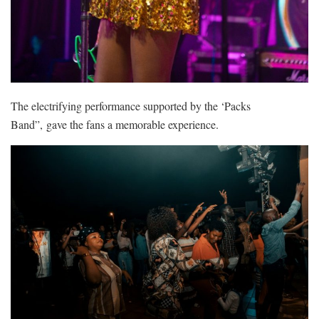
The electrifying performance supported by the ‘Packs
Band”, gave the fans a memorable experience.