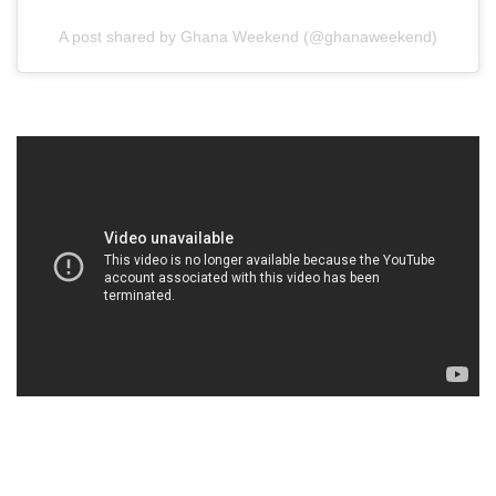
A post shared by Ghana Weekend (@ghanaweekend)