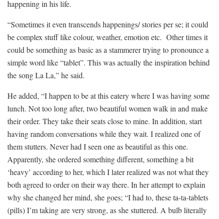
happening in his life.
“Sometimes it even transcends happenings/ stories per se; it could
be complex stuff like colour, weather, emotion etc. Other times it
could be something as basic as a stammerer trying to pronounce a
simple word like “tablet”. This was actually the inspiration behind
the song La La,” he said.
He added, “I happen to be at this eatery where I was having some
lunch. Not too long after, two beautiful women walk in and make
their order. They take their seats close to mine. In addition, start
having random conversations while they wait. I realized one of
them stutters. Never had I seen one as beautiful as this one.
Apparently, she ordered something different, something a bit
‘heavy’ according to her, which I later realized was not what they
both agreed to order on their way there. In her attempt to explain
why she changed her mind, she goes; “I had to, these ta-ta-tablets
(pills) I’m taking are very strong, as she stuttered. A bulb literally