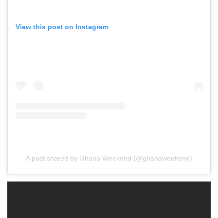
View this post on Instagram
A post shared by Ghana Weekend (@ghanaweekend)