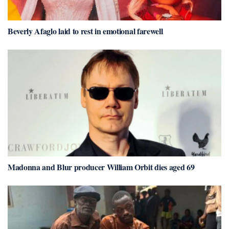
Beverly Afaglo laid to rest in emotional farewell
Madonna and Blur producer William Orbit dies aged 69