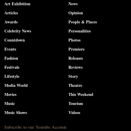
Art Exhibition
News
Articles
Opinion
Awards
People & Places
Celebrity News
Personalities
Countdown
Photos
Events
Premiere
Fashion
Releases
Festivals
Reviews
Lifestyle
Story
Media World
Theatre
Movies
This Weekend
Music
Tourism
Music Shows
Videos
Subscribe to our Youtube Account