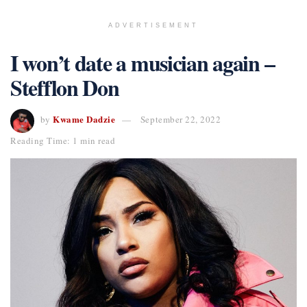
ADVERTISEMENT
I won’t date a musician again –
Stefflon Don
Kwame Dadzie
by
September 22, 2022
Reading Time: 1 min read