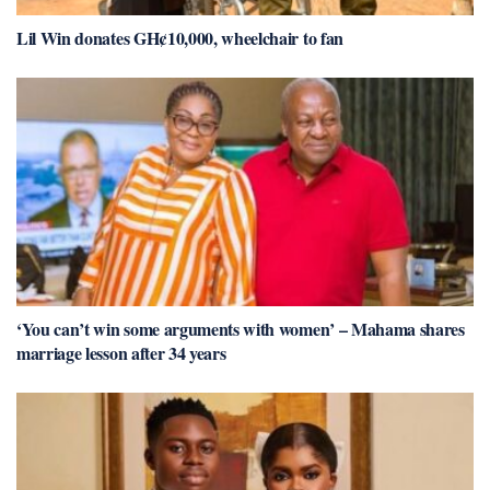
Lil Win donates GH¢10,000, wheelchair to fan
‘You can’t win some arguments with women’ – Mahama shares
marriage lesson after 34 years