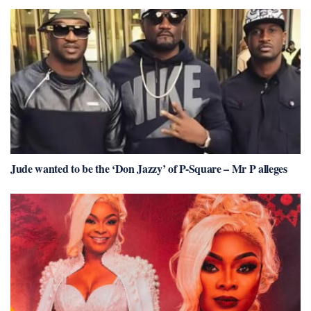
Jude wanted to be the ‘Don Jazzy’ of P-Square – Mr P alleges