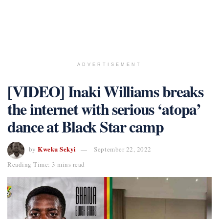
ADVERTISEMENT
[VIDEO] Inaki Williams breaks
the internet with serious ‘atopa’
dance at Black Star camp
Kweku Sekyi
by
September 22, 2022
Reading Time: 3 mins read