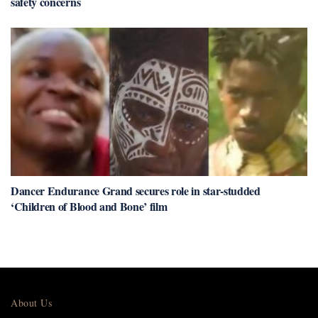
safety concerns
Dancer Endurance Grand secures role in star-studded
‘Children of Blood and Bone’ film
About Us