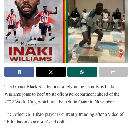
The Ghana Black Star team is surely in high spirits as Inaki
Williams joins to beef up its offensive department ahead of the
2022 World Cup, which will be held in Qatar in November.
The Athletico Bilbao player is currently trending after a video of
his initiation dance surfaced online.