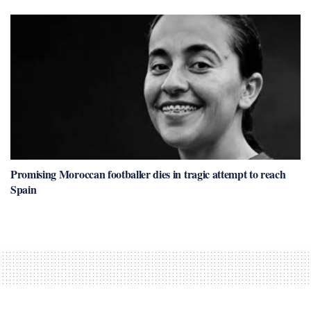
Promising Moroccan footballer dies in tragic attempt to reach
Spain