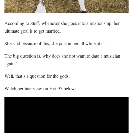
According to Steff, whenever she goes into a relationship, her
ultimate goal is to get married.
She said because of this, she puts in her all while at it.
The big question is, why does she not want to date a musician
again?
Well, that’s a question for the gods.
Watch her interview on Hot 97 below: