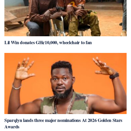
Lil Win donates GH¢10,000, wheelchair to fan
Sparqlyn lands three major nominations At 2026 Golden Stars
Awards