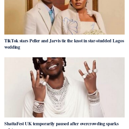
TikTok stars Peller and Jarvis tie the knot in star-studded Lagos
wedding
ShattaFest UK temporarily paused after overcrowding sparks