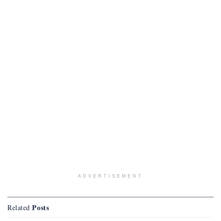
ADVERTISEMENT
Posts
Related