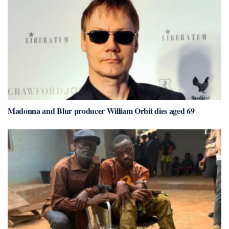
Madonna and Blur producer William Orbit dies aged 69