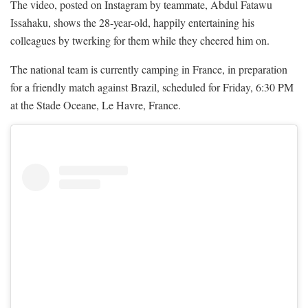
The video, posted on Instagram by teammate, Abdul Fatawu
Issahaku, shows the 28-year-old, happily entertaining his
colleagues by twerking for them while they cheered him on.
The national team is currently camping in France, in preparation
for a friendly match against Brazil, scheduled for Friday, 6:30 PM
at the Stade Oceane, Le Havre, France.