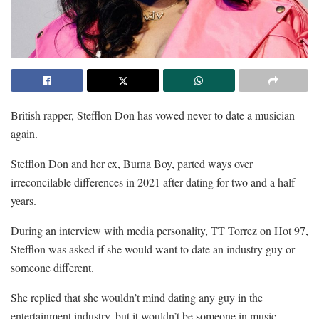
British rapper, Stefflon Don has vowed never to date a musician
again.
Stefflon Don and her ex, Burna Boy, parted ways over
irreconcilable differences in 2021 after dating for two and a half
years.
During an interview with media personality, TT Torrez on Hot 97,
Stefflon was asked if she would want to date an industry guy or
someone different.
She replied that she wouldn’t mind dating any guy in the
entertainment industry, but it wouldn’t be someone in music.