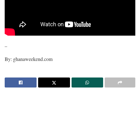
–
By: ghanaweekend.com