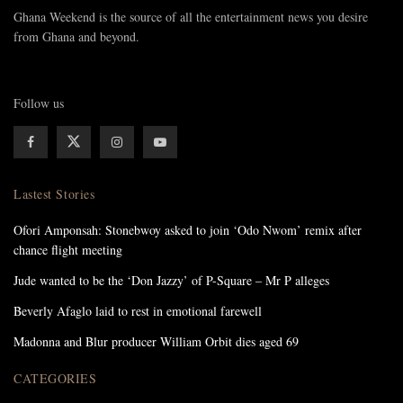
Ghana Weekend is the source of all the entertainment news you desire
from Ghana and beyond.
Follow us
Lastest Stories
Ofori Amponsah: Stonebwoy asked to join ‘Odo Nwom’ remix after
chance flight meeting
Jude wanted to be the ‘Don Jazzy’ of P-Square – Mr P alleges
Beverly Afaglo laid to rest in emotional farewell
Madonna and Blur producer William Orbit dies aged 69
CATEGORIES