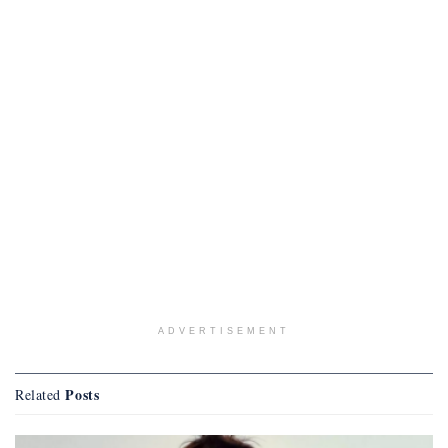
ADVERTISEMENT
Posts
Related