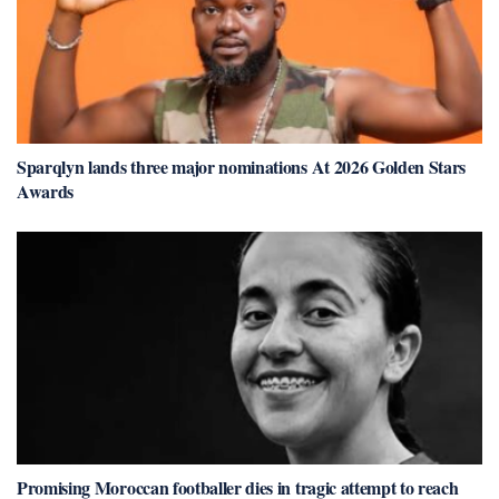
Sparqlyn lands three major nominations At 2026 Golden Stars
Awards
Promising Moroccan footballer dies in tragic attempt to reach