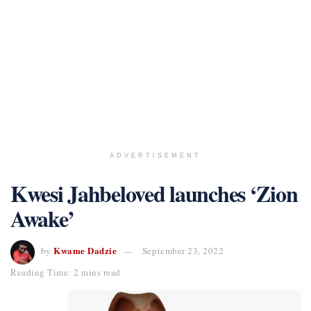
ADVERTISEMENT
Kwesi Jahbeloved launches ‘Zion
Awake’
Kwame Dadzie
by
September 23, 2022
Reading Time: 2 mins read