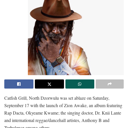
Catfish Grill, North Dzorwulu was set ablaze on Saturday,
September 17 with the launch of Zion Awake, an album featuring
Rap Dacta, Okyeame Kwame; the singing doctor, Dr. Knii Lante
and international reggae/dancehall artistes, Anthony B and
Turbulence among others.