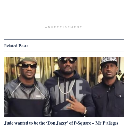
ADVERTISEMENT
Posts
Related
Jude wanted to be the ‘Don Jazzy’ of P-Square – Mr P alleges