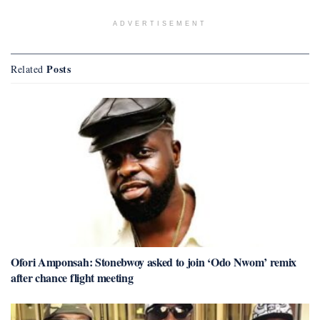
ADVERTISEMENT
Posts
Related
Ofori Amponsah: Stonebwoy asked to join ‘Odo Nwom’ remix
after chance flight meeting