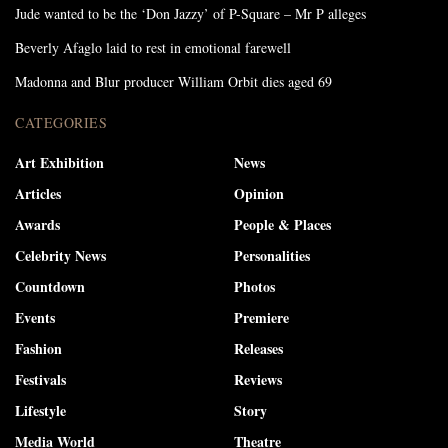
Jude wanted to be the ‘Don Jazzy’ of P-Square – Mr P alleges
Beverly Afaglo laid to rest in emotional farewell
Madonna and Blur producer William Orbit dies aged 69
CATEGORIES
Art Exhibition
News
Articles
Opinion
Awards
People & Places
Celebrity News
Personalities
Countdown
Photos
Events
Premiere
Fashion
Releases
Festivals
Reviews
Lifestyle
Story
Media World
Theatre