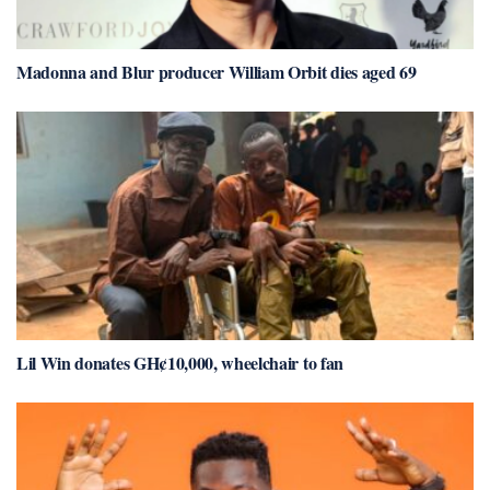
Madonna and Blur producer William Orbit dies aged 69
Lil Win donates GH¢10,000, wheelchair to fan