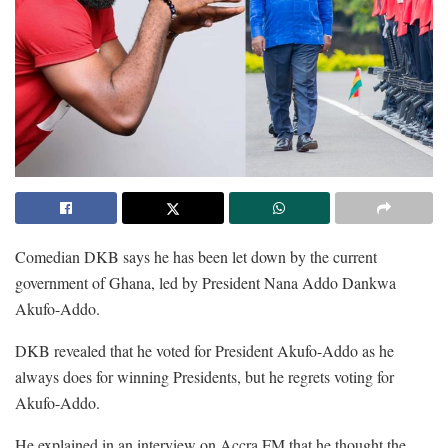
Comedian DKB says he has been let down by the current
government of Ghana, led by President Nana Addo Dankwa
Akufo-Addo.
DKB revealed that he voted for President Akufo-Addo as he
always does for winning Presidents, but he regrets voting for
Akufo-Addo.
He explained in an interview on Accra FM that he thought the