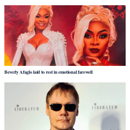
Beverly Afaglo laid to rest in emotional farewell