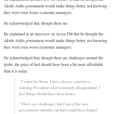
Akufo-Addo government would make things better, not knowing
they were even worse economic managers.
He acknowledged that, though there are
He explained in an interview on Accra FM that he thought the
Akufo-Addo government would make things better, not knowing
they were even worse economic managers.
He acknowledged that, though there are challenges around the
globe, the price of fuel should have been a bit more affordable
than it is today.
“I voted for Nana. I have always voted for a
winning President. I feel extremely disappointed. I
feel things should have been better.
“There are challenges, but I am of the view
government subsidies on fuel would have helped