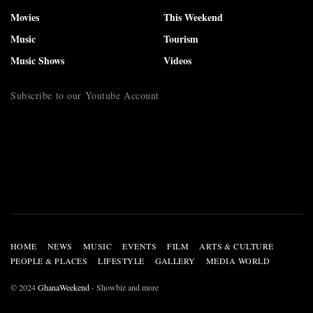
Movies
This Weekend
Music
Tourism
Music Shows
Videos
Subscribe to our Youtube Account
HOME
NEWS
MUSIC
EVENTS
FILM
ARTS & CULTURE
PEOPLE & PLACES
LIFESTYLE
GALLERY
MEDIA WORLD
© 2024
GhanaWeekend
- Showbiz and more