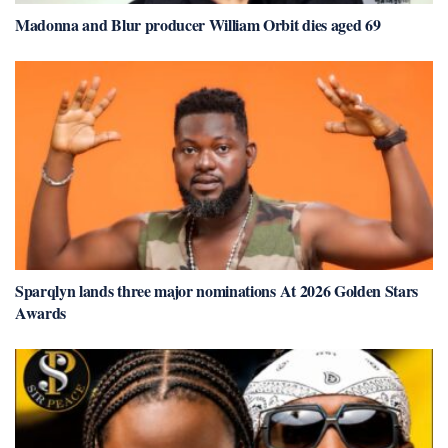
Madonna and Blur producer William Orbit dies aged 69
Sparqlyn lands three major nominations At 2026 Golden Stars
Awards