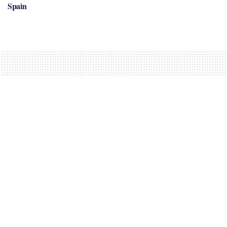
Spain