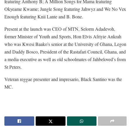
featuring Anthony B; A Million Songs for Mama featuring
Okyeame Kwame; Jungle Song featuring Jahwyz and We No Vex
Enough featuring Knii Lante and B. Bone.
Present at the launch was CEO of MTN, Selorm Adadevoh,
former Minister of Youth and Sports, Hon Elvis Afriyie Ankrah
who was Kwesi Baako’s senior at the University of Ghana, Legon
and Daddy Bosco, President of the Rastafari Council, Ghana, and
a media executive as well as old schoolmates of Jahbeloved’s from
St Peters.
Veteran reggae presenter and impresario, Black Santino was the
MC.