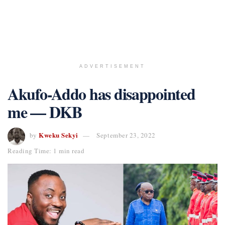
ADVERTISEMENT
Akufo-Addo has disappointed
me — DKB
Kweku Sekyi
by
September 23, 2022
Reading Time: 1 min read