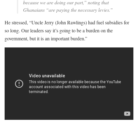
because we are doing our part,” noting that
Ghanaians “are paying the necessary levies.”
He stressed, “Uncle Jerry (John Rawlings) had fuel subsidies for
so long. Our leaders say it’s going to be a burden on the
government, but it is an important burden.”