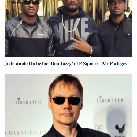
Jude wanted to be the ‘Don Jazzy’ of P-Square – Mr P alleges