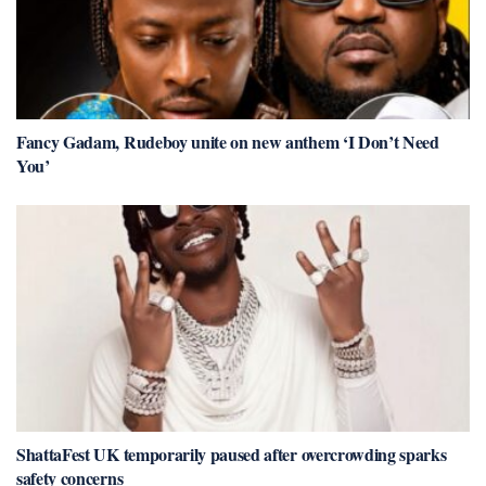
Fancy Gadam, Rudeboy unite on new anthem ‘I Don’t Need
You’
ShattaFest UK temporarily paused after overcrowding sparks
safety concerns