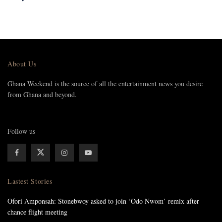
About Us
Ghana Weekend is the source of all the entertainment news you desire
from Ghana and beyond.
Follow us
Lastest Stories
Ofori Amponsah: Stonebwoy asked to join ‘Odo Nwom’ remix after
chance flight meeting