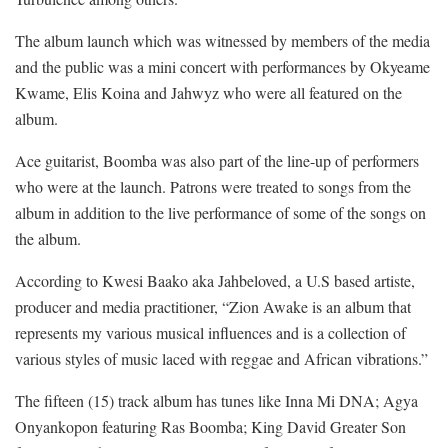
The album launch which was witnessed by members of the media
and the public was a mini concert with performances by Okyeame
Kwame, Elis Koina and Jahwyz who were all featured on the
album.
Ace guitarist, Boomba was also part of the line-up of performers
who were at the launch. Patrons were treated to songs from the
album in addition to the live performance of some of the songs on
the album.
According to Kwesi Baako aka Jahbeloved, a U.S based artiste,
producer and media practitioner, “Zion Awake is an album that
represents my various musical influences and is a collection of
various styles of music laced with reggae and African vibrations.”
The fifteen (15) track album has tunes like Inna Mi DNA; Agya
Onyankopon featuring Ras Boomba; King David Greater Son