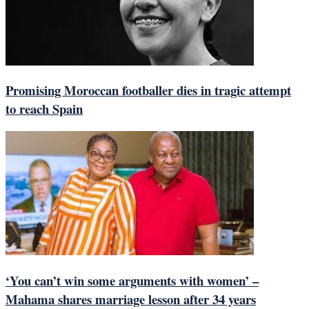
Promising Moroccan footballer dies in tragic attempt
to reach Spain
‘You can’t win some arguments with women’ –
Mahama shares marriage lesson after 34 years