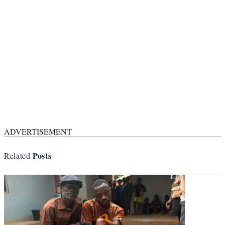
ADVERTISEMENT
Posts
Related