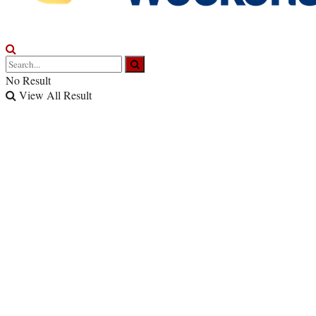
No Result
View All Result