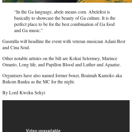
“In the Ga language, abele means corn. Abelefest is
basically to showcase the beauty of Ga culture. It is the
perfect place to be for the best combination of Ga food
and Ga music.”
Gasmilla will headline the event with veteran musician Adani Best
and Cina Soul.
Other notable artistes on the bill are Kokui Selormey, Marince
Omario, Long life, and Papillon Blood and Luther and Apaatse.
Organisers have also named former boxer, Braimah Kamoko aka
Bukom Banku as the MC for the night.
By Lord Kweku Sekyi