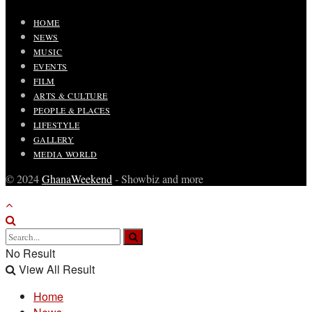
HOME
NEWS
MUSIC
EVENTS
FILM
ARTS & CULTURE
PEOPLE & PLACES
LIFESTYLE
GALLERY
MEDIA WORLD
© 2024
GhanaWeekend
- Showbiz and more
No Result
View All Result
Home