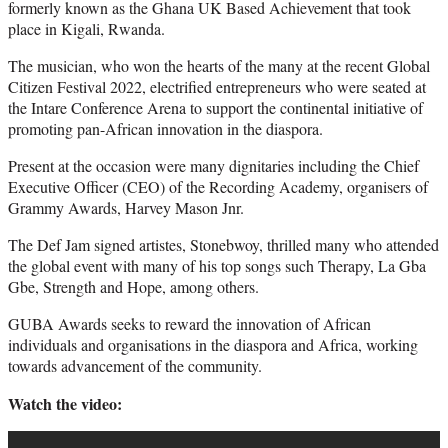
formerly known as the Ghana UK Based Achievement that took
place in Kigali, Rwanda.
The musician, who won the hearts of the many at the recent Global
Citizen Festival 2022, electrified entrepreneurs who were seated at
the Intare Conference Arena to support the continental initiative of
promoting pan-African innovation in the diaspora.
Present at the occasion were many dignitaries including the Chief
Executive Officer (CEO) of the Recording Academy, organisers of
Grammy Awards, Harvey Mason Jnr.
The Def Jam signed artistes, Stonebwoy, thrilled many who attended
the global event with many of his top songs such Therapy, La Gba
Gbe, Strength and Hope, among others.
GUBA Awards seeks to reward the innovation of African
individuals and organisations in the diaspora and Africa, working
towards advancement of the community.
Watch the video: