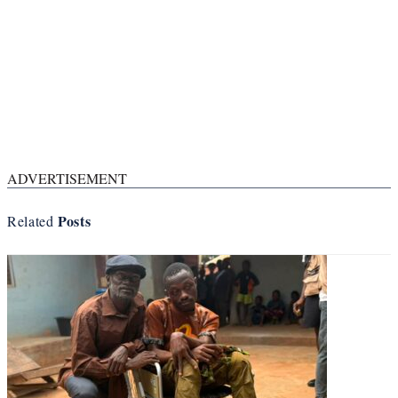
ADVERTISEMENT
Posts
Related