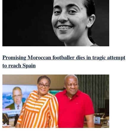
Promising Moroccan footballer dies in tragic attempt
to reach Spain