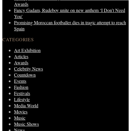
Awards
Fancy Gadam, Rudeboy unite on new anthem ‘I Don’t Need
You’
Promising Moroccan footballer dies in tragic attempt to reach
Spain
CATEGORIES
Art Exhibition
Articles
Awards
Celebrity News
Countdown
Events
Fashion
Festivals
Lifestyle
Media World
Movies
Music
Music Shows
News