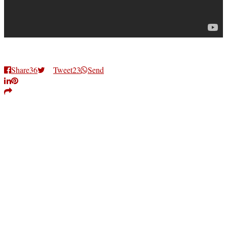
Share
36
Tweet
23
Send