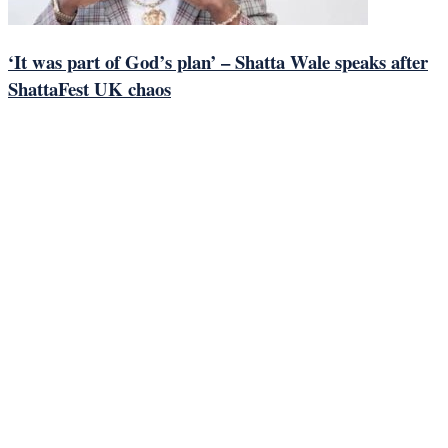
‘It was part of God’s plan’ – Shatta Wale speaks after
ShattaFest UK chaos