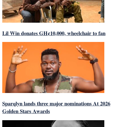
Lil Win donates GH¢10,000, wheelchair to fan
Sparqlyn lands three major nominations At 2026
Golden Stars Awards