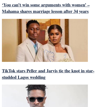
‘You can’t win some arguments with women’ –
Mahama shares marriage lesson after 34 years
TikTok stars Peller and Jarvis tie the knot in star-
studded Lagos wedding