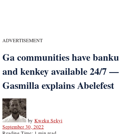
ADVERTISEMENT
Ga communities have banku
and kenkey available 24/7 —
Gasmilla explains Abelefest
by
Kweku Sekyi
September 30, 2022
Reading Time: 1 min read