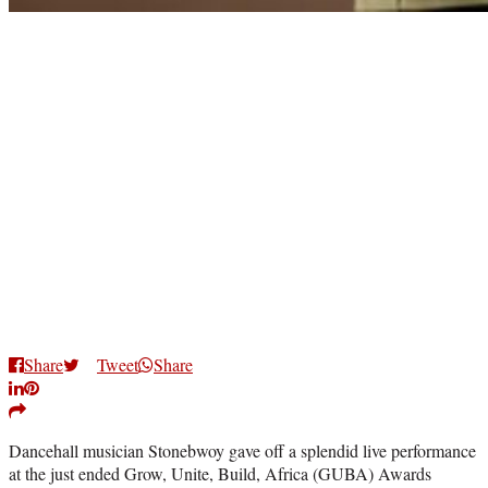
Share
Tweet
Share
Dancehall musician Stonebwoy gave off a splendid live performance
at the just ended Grow, Unite, Build, Africa (GUBA) Awards