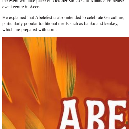
the event will take place on October 8th 2022 at Alliance Francaise
event centre in Accra.
He explained that Abelefest is also intended to celebrate Ga culture,
particularly popular traditional meals such as banku and kenkey,
which are prepared with corn.