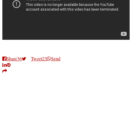
Share
36
Tweet
23
Send