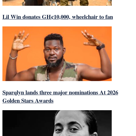
Lil Win donates GH¢10,000, wheelchair to fan
Sparqlyn lands three major nominations At 2026
Golden Stars Awards