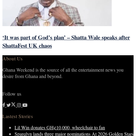
‘It was part of God’s plan’ – Shatta Wale speaks after
ShattaFest UK chaos
About Us
Ghana Weekend is the source of all the entertainment news you
desire from Ghana and beyond.
Follow us
Lastest Stories
Lil Win donates GH¢10,000, wheelchair to fan
Sparqlyn lands three major nominations At 2026 Golden Stars