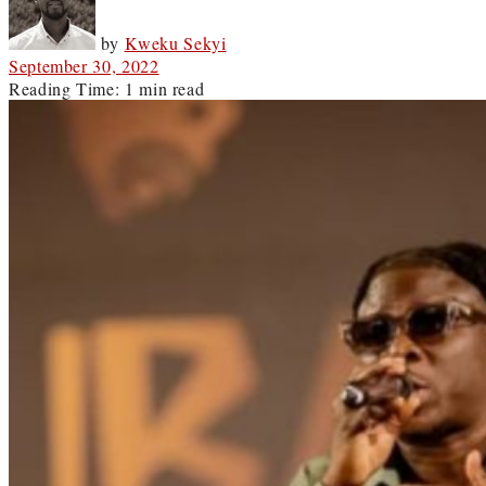
by
Kweku Sekyi
September 30, 2022
Reading Time: 1 min read