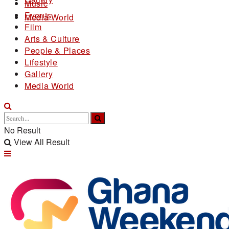
Music
Events
Media World
Film
Arts & Culture
People & Places
Lifestyle
Gallery
Media World
No Result
View All Result