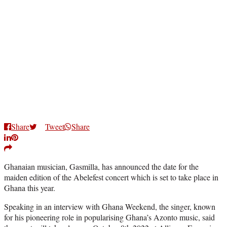
Share
Tweet
Share
Ghanaian musician, Gasmilla, has announced the date for the
maiden edition of the Abelefest concert which is set to take place in
Ghana this year.
Speaking in an interview with Ghana Weekend, the singer, known
for his pioneering role in popularising Ghana’s Azonto music, said