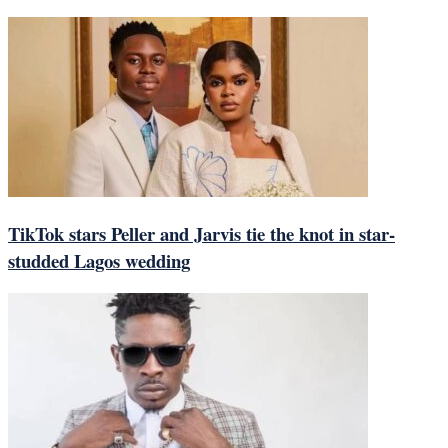
TikTok stars Peller and Jarvis tie the knot in star-
studded Lagos wedding