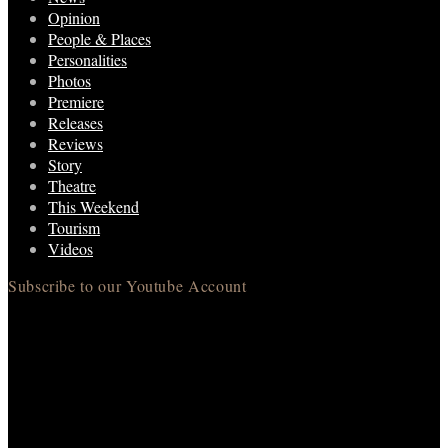
Opinion
People & Places
Personalities
Photos
Premiere
Releases
Reviews
Story
Theatre
This Weekend
Tourism
Videos
Subscribe to our Youtube Account