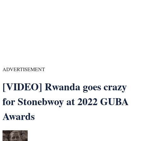
ADVERTISEMENT
[VIDEO] Rwanda goes crazy
for Stonebwoy at 2022 GUBA
Awards