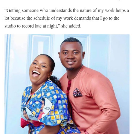
“Getting someone who understands the nature of my work helps a
lot because the schedule of my work demands that I go to the
studio to record late at night,” she added.