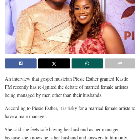
An interview that gospel musician Piesie Esther granted Kastle
FM recently has re-ignited the debate of married female artistes
being managed by men other than their husbands.
According to Piesie Esther, it is risky for a married female artiste to
have a male manager.
She said she feels safe having her husband as her manager
because she knows he is her husband and answers to him only.