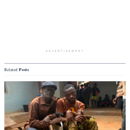
ADVERTISEMENT
Posts
Related