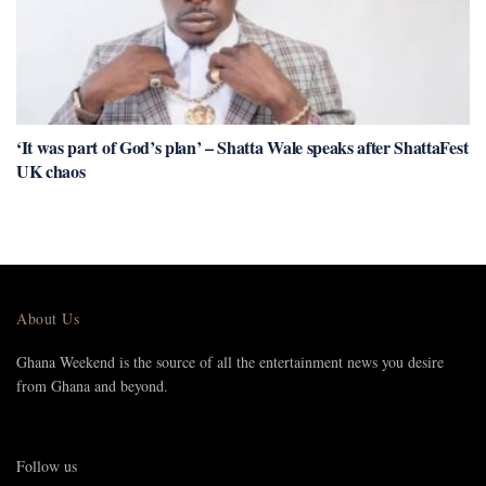
‘It was part of God’s plan’ – Shatta Wale speaks after ShattaFest
UK chaos
About Us
Ghana Weekend is the source of all the entertainment news you desire
from Ghana and beyond.
Follow us