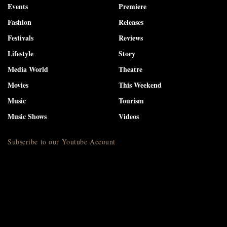
Events
Premiere
Fashion
Releases
Festivals
Reviews
Lifestyle
Story
Media World
Theatre
Movies
This Weekend
Music
Tourism
Music Shows
Videos
Subscribe to our Youtube Account