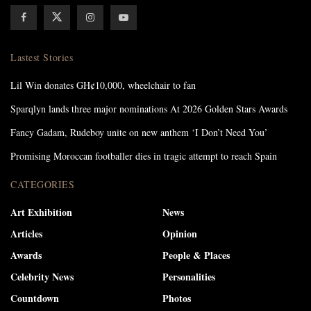
Lastest Stories
Lil Win donates GH¢10,000, wheelchair to fan
Sparqlyn lands three major nominations At 2026 Golden Stars Awards
Fancy Gadam, Rudeboy unite on new anthem ‘I Don’t Need You’
Promising Moroccan footballer dies in tragic attempt to reach Spain
CATEGORIES
Art Exhibition
News
Articles
Opinion
Awards
People & Places
Celebrity News
Personalities
Countdown
Photos