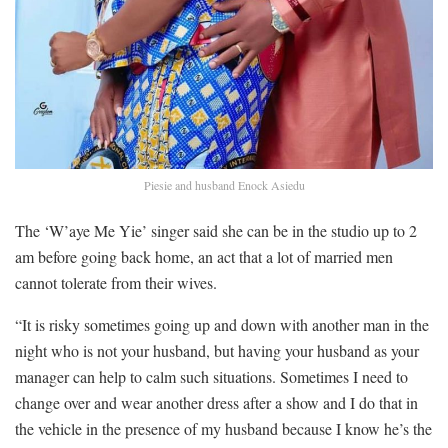
Piesie and husband Enock Asiedu
The ‘W’aye Me Yie’ singer said she can be in the studio up to 2
am before going back home, an act that a lot of married men
cannot tolerate from their wives.
“It is risky sometimes going up and down with another man in the
night who is not your husband, but having your husband as your
manager can help to calm such situations. Sometimes I need to
change over and wear another dress after a show and I do that in
the vehicle in the presence of my husband because I know he’s the