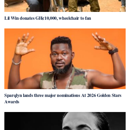
Lil Win donates GH¢10,000, wheelchair to fan
Sparqlyn lands three major nominations At 2026 Golden Stars
Awards