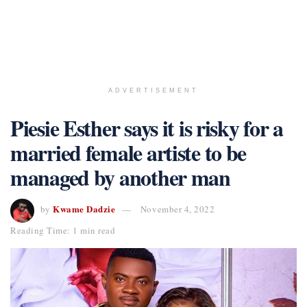
ADVERTISEMENT
Piesie Esther says it is risky for a
married female artiste to be
managed by another man
Kwame Dadzie
by
November 4, 2022
Reading Time: 1 min read