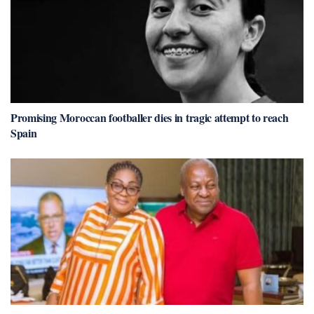
Promising Moroccan footballer dies in tragic attempt to reach
Spain