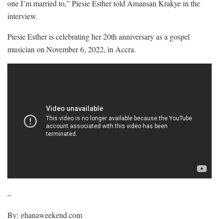
one I’m married to,” Piesie Esther told Amansan Krakye in the
interview.
Piesie Esther is celebrating her 20th anniversary as a gospel
musician on November 6, 2022, in Accra.
–
By: ghanaweekend.com