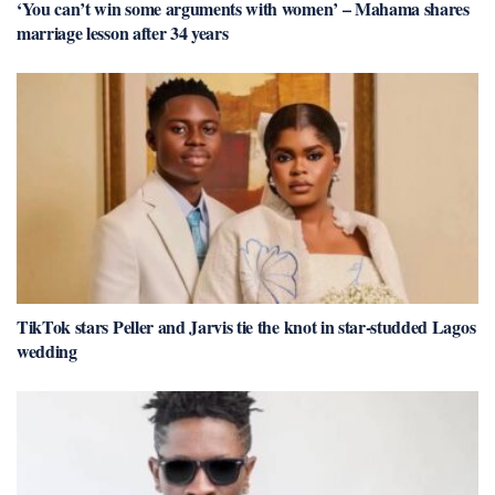
‘You can’t win some arguments with women’ – Mahama shares
marriage lesson after 34 years
TikTok stars Peller and Jarvis tie the knot in star-studded Lagos
wedding