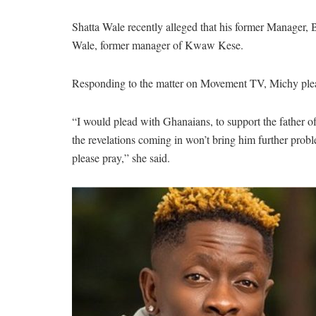
Shatta Wale recently alleged that his former Manager,
Wale, former manager of Kwaw Kese.
Responding to the matter on Movement TV, Michy pleade
“I would plead with Ghanaians, to support the father of
the revelations coming in won’t bring him further prob
please pray,” she said.