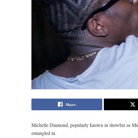
Share
Michelle Diamond, popularly known in showbiz as Michy
entangled in.