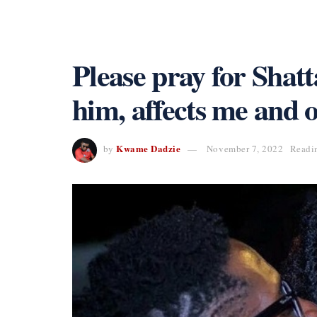
Please pray for Shatt
him, affects me and 
Kwame Dadzie
by
November 7, 2022
Readi