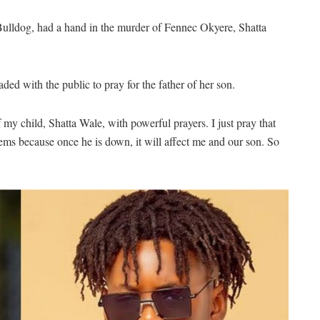
 Bulldog, had a hand in the murder of Fennec Okyere, Shatta
d with the public to pray for the father of her son.
 my child, Shatta Wale, with powerful prayers. I just pray that
lems because once he is down, it will affect me and our son. So