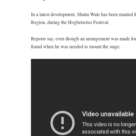
In a latest development, Shatta Wale has been mauled fo
Region, during the Hogbetsotso Festival.
Reports say, even though an arrangement was made for 
found when he was needed to mount the stage.