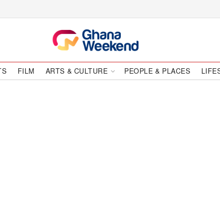
TS
FILM
ARTS & CULTURE
PEOPLE & PLACES
LIFE