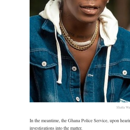
Shatta Wa
In the meantime, the Ghana Police Service, upon hearin
investigations into the matter.