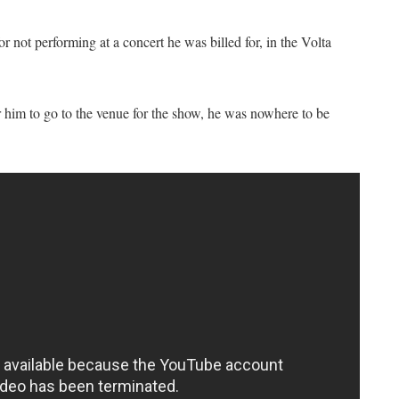
r not performing at a concert he was billed for, in the Volta
him to go to the venue for the show, he was nowhere to be