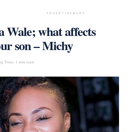
ADVERTISEMENT
a Wale; what affects
our son – Michy
ng Time: 1 min read