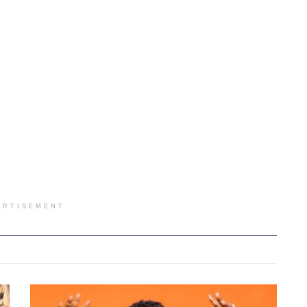
ERTISEMENT