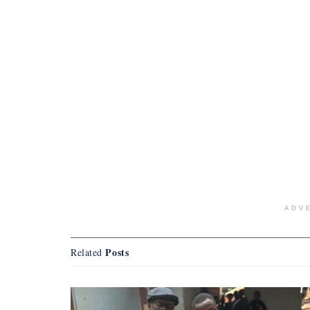
ADV
Posts
Related