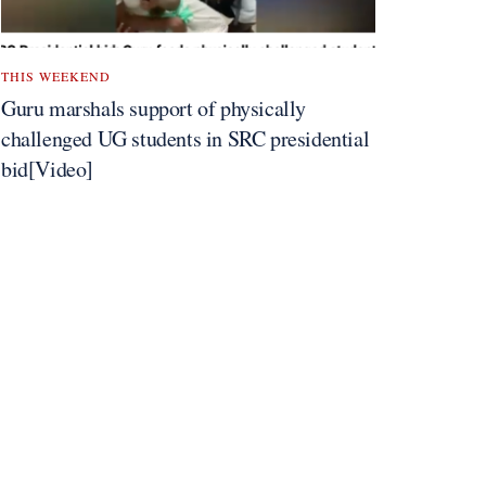
THIS WEEKEND
Guru marshals support of physically
challenged UG students in SRC presidential
bid[Video]