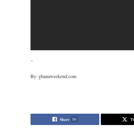
–
By: ghanaweekend.com
Share
T
59