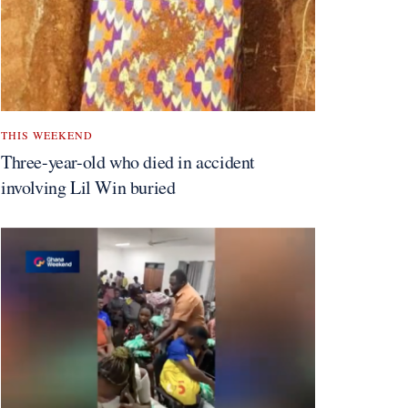
THIS WEEKEND
Three-year-old who died in accident
involving Lil Win buried