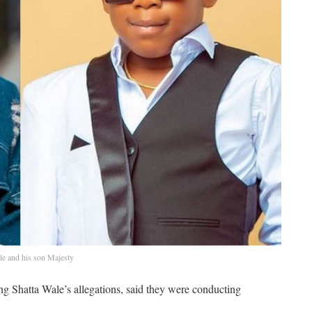
le and his son Majesty
g Shatta Wale’s allegations, said they were conducting