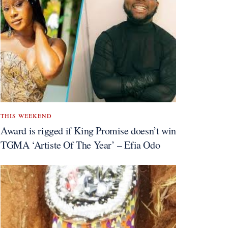
THIS WEEKEND
Award is rigged if King Promise doesn’t win
TGMA ‘Artiste Of The Year’ – Efia Odo