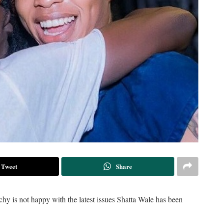
Tweet
Share
 is not happy with the latest issues Shatta Wale has been