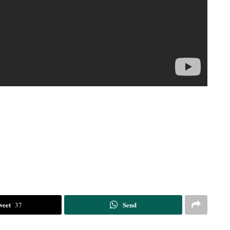
weet
Send
37