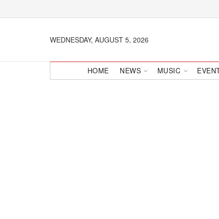
WEDNESDAY, AUGUST 5, 2026
HOME
NEWS
MUSIC
EVEN