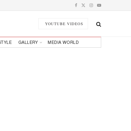
YOUTUBE VIDEOS
STYLE
GALLERY
MEDIA WORLD