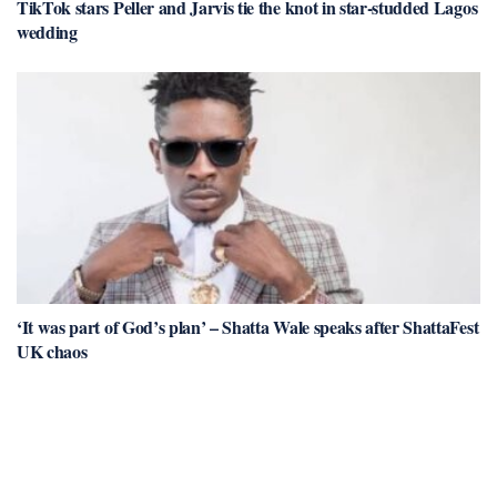
TikTok stars Peller and Jarvis tie the knot in star-studded Lagos
wedding
‘It was part of God’s plan’ – Shatta Wale speaks after ShattaFest
UK chaos