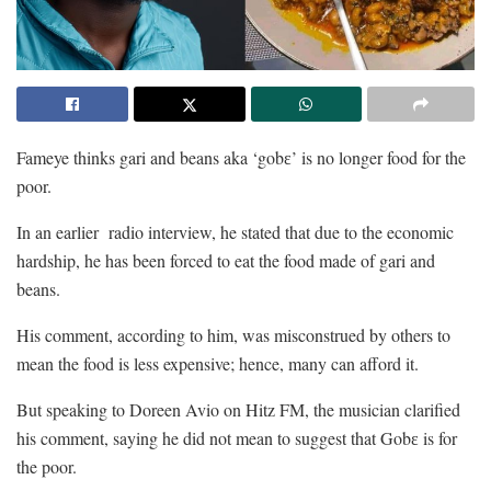
Fameye thinks gari and beans aka ‘gobɛ’ is no longer food for the
poor.
In an earlier radio interview, he stated that due to the economic
hardship, he has been forced to eat the food made of gari and
beans.
His comment, according to him, was misconstrued by others to
mean the food is less expensive; hence, many can afford it.
But speaking to Doreen Avio on Hitz FM, the musician clarified
his comment, saying he did not mean to suggest that Gobɛ is for
the poor.