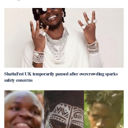
ShattaFest UK temporarily paused after overcrowding sparks
safety concerns