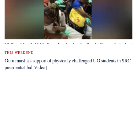
THIS WEEKEND
Guru marshals support of physically challenged UG students in SRC
presidential bid[Video]