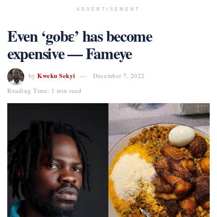
ADVERTISEMENT
Even ‘gobɛ’ has become
expensive — Fameye
Kweku Sekyi
by
December 7, 2022
Reading Time: 1 min read