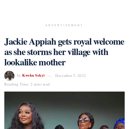
ADVERTISEMENT
Jackie Appiah gets royal welcome
as she storms her village with
lookalike mother
Kweku Sekyi
by
December 5, 2022
Reading Time: 2 mins read