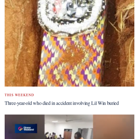
THIS WEEKEND
Three-year-old who died in accident involving Lil Win buried