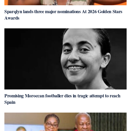
Sparqlyn lands three major nominations At 2026 Golden Stars
Awards
Promising Moroccan footballer dies in tragic attempt to reach
Spain