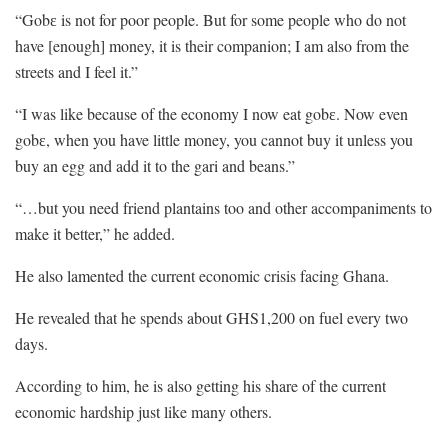
“Gobɛ is not for poor people. But for some people who do not
have [enough] money, it is their companion; I am also from the
streets and I feel it.”
“I was like because of the economy I now eat gobɛ. Now even
gobɛ, when you have little money, you cannot buy it unless you
buy an egg and add it to the gari and beans.”
“…but you need friend plantains too and other accompaniments to
make it better,” he added.
He also lamented the current economic crisis facing Ghana.
He revealed that he spends about GHS1,200 on fuel every two
days.
According to him, he is also getting his share of the current
economic hardship just like many others.