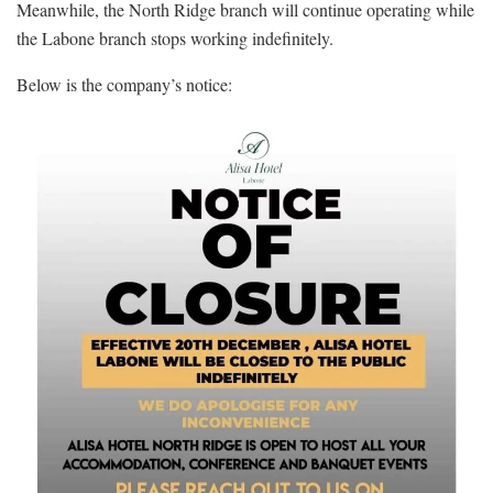
Meanwhile, the North Ridge branch will continue operating while
the Labone branch stops working indefinitely.
Below is the company’s notice: