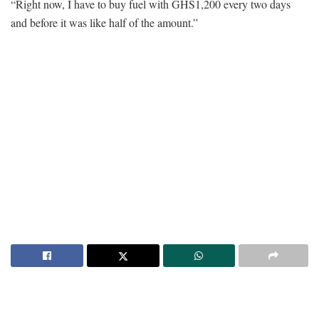
“Right now, I have to buy fuel with GHS1,200 every two days
and before it was like half of the amount.”