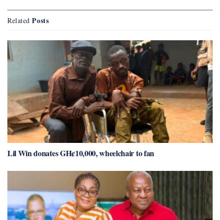
Posts
Related
Lil Win donates GH¢10,000, wheelchair to fan