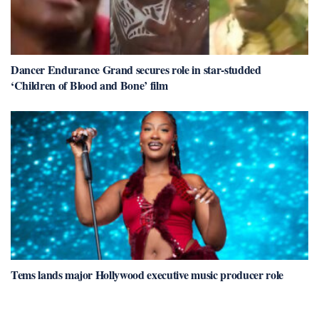
Dancer Endurance Grand secures role in star-studded
‘Children of Blood and Bone’ film
Tems lands major Hollywood executive music producer role