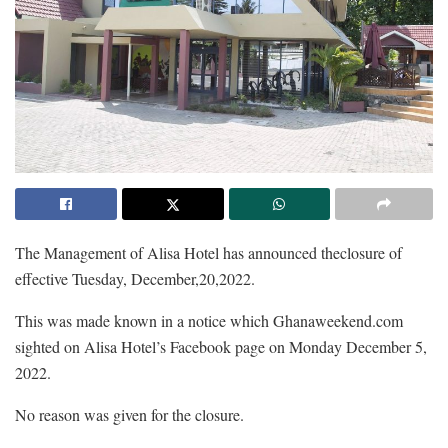
The Management of Alisa Hotel has announced theclosure of
effective Tuesday, December,20,2022.
This was made known in a notice which Ghanaweekend.com
sighted on Alisa Hotel’s Facebook page on Monday December 5,
2022.
No reason was given for the closure.