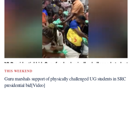
THIS WEEKEND
Guru marshals support of physically challenged UG students in SRC
presidential bid[Video]