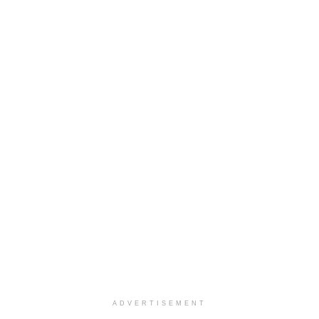
ADVERTISEMENT