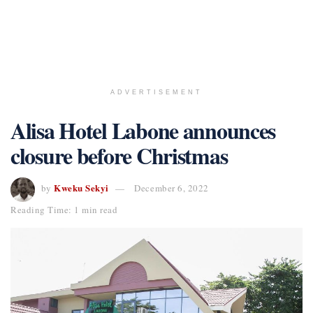
ADVERTISEMENT
Alisa Hotel Labone announces
closure before Christmas
Kweku Sekyi
by
December 6, 2022
Reading Time: 1 min read