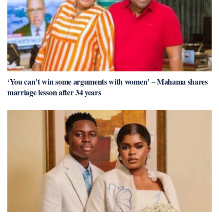
‘You can’t win some arguments with women’ – Mahama shares
marriage lesson after 34 years