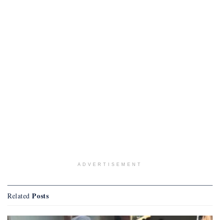
ADVERTISEMENT
Posts
Related