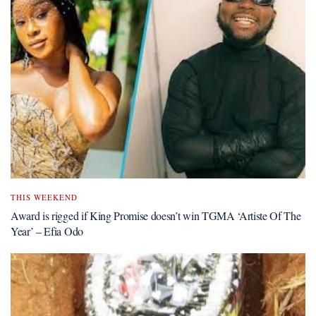
THIS WEEKEND
Award is rigged if King Promise doesn’t win TGMA ‘Artiste Of The
Year’ – Efia Odo