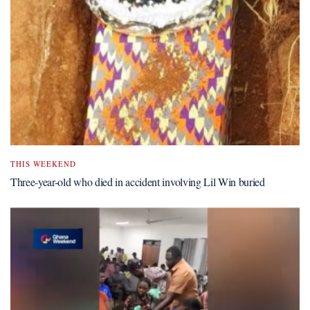
THIS WEEKEND
Three-year-old who died in accident involving Lil Win buried