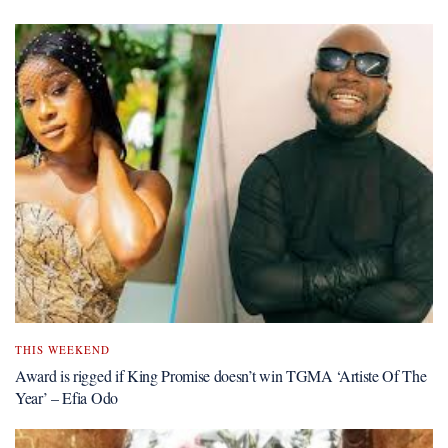
THIS WEEKEND
Award is rigged if King Promise doesn’t win TGMA ‘Artiste Of The
Year’ – Efia Odo