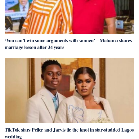
‘You can’t win some arguments with women’ – Mahama shares
marriage lesson after 34 years
TikTok stars Peller and Jarvis tie the knot in star-studded Lagos
wedding