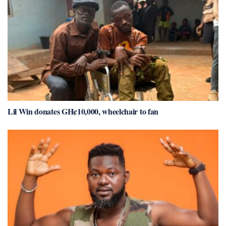
Lil Win donates GH¢10,000, wheelchair to fan