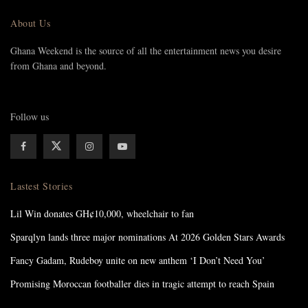
About Us
Ghana Weekend is the source of all the entertainment news you desire
from Ghana and beyond.
Follow us
Lastest Stories
Lil Win donates GH¢10,000, wheelchair to fan
Sparqlyn lands three major nominations At 2026 Golden Stars Awards
Fancy Gadam, Rudeboy unite on new anthem ‘I Don’t Need You’
Promising Moroccan footballer dies in tragic attempt to reach Spain