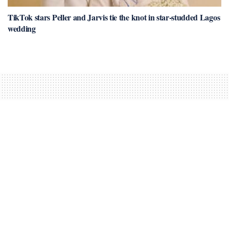
TikTok stars Peller and Jarvis tie the knot in star-studded Lagos
wedding