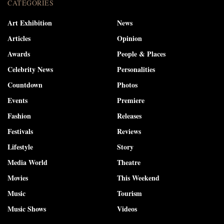
CATEGORIES
Art Exhibition
News
Articles
Opinion
Awards
People & Places
Celebrity News
Personalities
Countdown
Photos
Events
Premiere
Fashion
Releases
Festivals
Reviews
Lifestyle
Story
Media World
Theatre
Movies
This Weekend
Music
Tourism
Music Shows
Videos