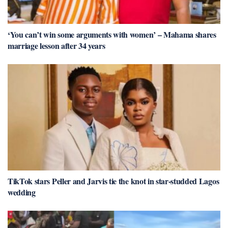
‘You can’t win some arguments with women’ – Mahama shares
marriage lesson after 34 years
TikTok stars Peller and Jarvis tie the knot in star-studded Lagos
wedding