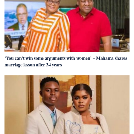
‘You can’t win some arguments with women’ – Mahama shares
marriage lesson after 34 years