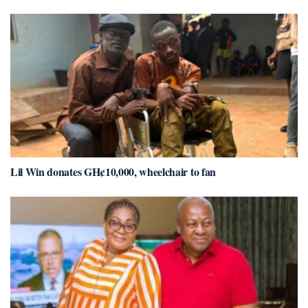
Lil Win donates GH¢10,000, wheelchair to fan