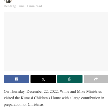
Reading Time: 1 min read
On Thursday, December 22, 2022, Willie and Mike Ministries
visited the Kumasi Children’s Home with a large contribution in
preparation for Christmas.