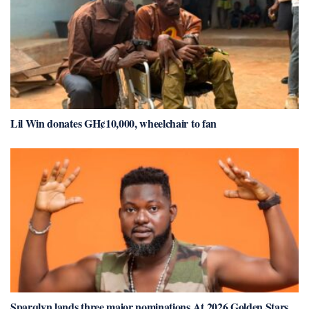
Lil Win donates GH¢10,000, wheelchair to fan
Sparqlyn lands three major nominations At 2026 Golden Stars