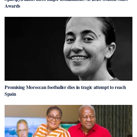
Awards
Promising Moroccan footballer dies in tragic attempt to reach
Spain