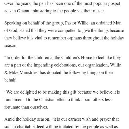
Over the years, the pair has been one of the most popular gospel
acts in Ghana, ministering to the people via their music.
Speaking on behalf of the group, Pastor Willie, an ordained Man
of God, stated that they were compelled to give the things because
they believe it is vital to remember orphans throughout the holiday
season.
“In order for the children at the Children’s Home to feel like they
are a part of the impending celebrations, our organization, Willie
& Mike Ministries, has donated the following things on their
behalf.
“We are delighted to be making this gift because we believe it is
fundamental to the Christian ethic to think about others less
fortunate than ourselves.
Amid the holiday season, “it is our earnest wish and prayer that
such a charitable deed will be imitated by the people as well as