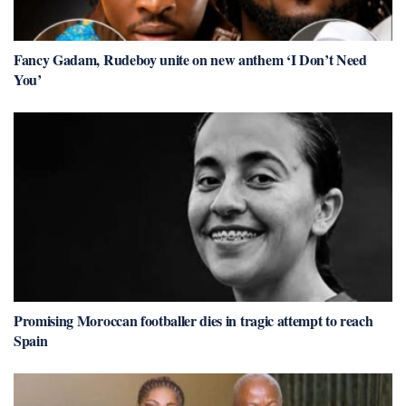
Fancy Gadam, Rudeboy unite on new anthem ‘I Don’t Need
You’
Promising Moroccan footballer dies in tragic attempt to reach
Spain