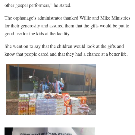
other gospel performers,” he stated.
The orphanage’s administrator thanked Willie and Mike Ministries
for their generosity and assured them that the gifts would be put to
good use for the kids at the facility.
She went on to say that the children would look at the gifts and
know that people cared and that they had a chance at a better life.