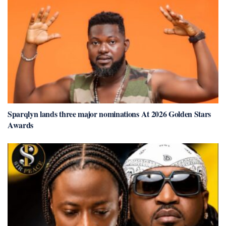
Sparqlyn lands three major nominations At 2026 Golden Stars
Awards