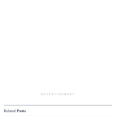
ADVERTISEMENT
Posts
Related