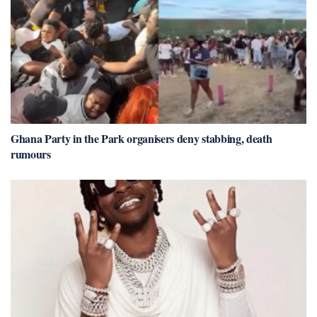
Ghana Party in the Park organisers deny stabbing, death
rumours