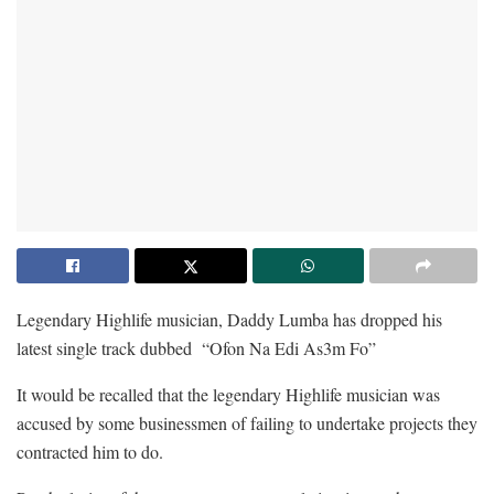
Legendary Highlife musician, Daddy Lumba has dropped his
latest single track dubbed “Ofon Na Edi As3m Fo”
It would be recalled that the legendary Highlife musician was
accused by some businessmen of failing to undertake projects they
contracted him to do.