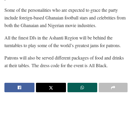
Some of the personalities who are expected to grace the party
include foreign-based Ghanaian football stars and celebrities from
both the Ghanaian and Nigerian movie industries.
All the finest DJs in the Ashanti Region will be behind the
turntables to play some of the world’s greatest jams for patrons.
Patrons will also be served different packages of food and drinks
at their tables. The dress code for the event is All Black.