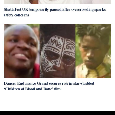
ShattaFest UK temporarily paused after overcrowding sparks
safety concerns
Dancer Endurance Grand secures role in star-studded
‘Children of Blood and Bone’ film