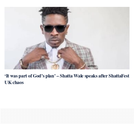
‘It was part of God’s plan’ – Shatta Wale speaks after ShattaFest
UK chaos