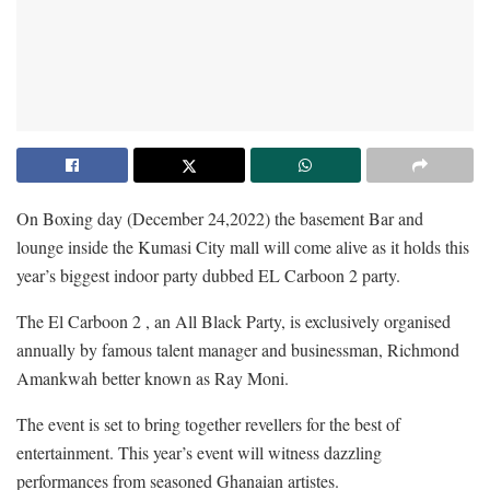
On Boxing day (December 24,2022) the basement Bar and
lounge inside the Kumasi City mall will come alive as it holds this
year’s biggest indoor party dubbed EL Carboon 2 party.
The El Carboon 2 , an All Black Party, is exclusively organised
annually by famous talent manager and businessman, Richmond
Amankwah better known as Ray Moni.
The event is set to bring together revellers for the best of
entertainment. This year’s event will witness dazzling
performances from seasoned Ghanaian artistes.