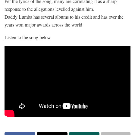
Per the lyrics of the song, many are correlating it as a sharp
response to the allegations levelled against him.
Daddy Lumba has several albums to his credit and has over the
years won major awards across the world
Listen to the song below