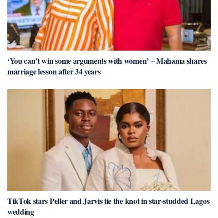
‘You can’t win some arguments with women’ – Mahama shares
marriage lesson after 34 years
TikTok stars Peller and Jarvis tie the knot in star-studded Lagos
wedding