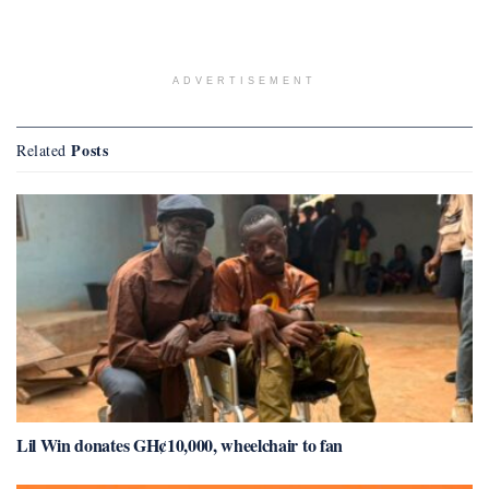
ADVERTISEMENT
Posts
Related
Lil Win donates GH¢10,000, wheelchair to fan