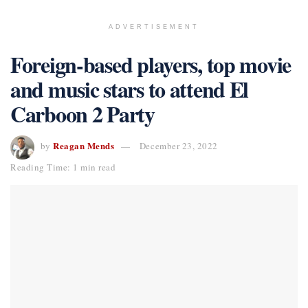
ADVERTISEMENT
Foreign-based players, top movie
and music stars to attend El
Carboon 2 Party
Reagan Mends
by
December 23, 2022
Reading Time: 1 min read