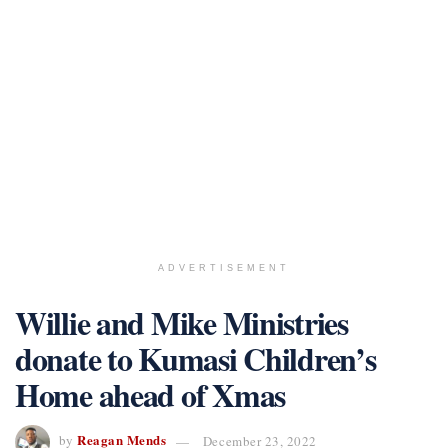
ADVERTISEMENT
Willie and Mike Ministries
donate to Kumasi Children’s
Home ahead of Xmas
Reagan Mends
by
December 23, 2022