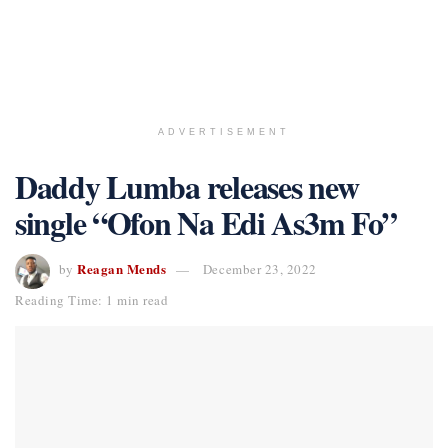
ADVERTISEMENT
Daddy Lumba releases new
single “Ofon Na Edi As3m Fo”
Reagan Mends
by
December 23, 2022
Reading Time: 1 min read