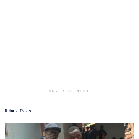
ADVERTISEMENT
Posts
Related