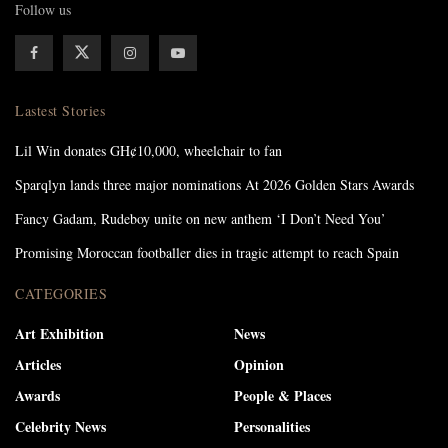
Follow us
Lastest Stories
Lil Win donates GH¢10,000, wheelchair to fan
Sparqlyn lands three major nominations At 2026 Golden Stars Awards
Fancy Gadam, Rudeboy unite on new anthem ‘I Don’t Need You’
Promising Moroccan footballer dies in tragic attempt to reach Spain
CATEGORIES
Art Exhibition
News
Articles
Opinion
Awards
People & Places
Celebrity News
Personalities