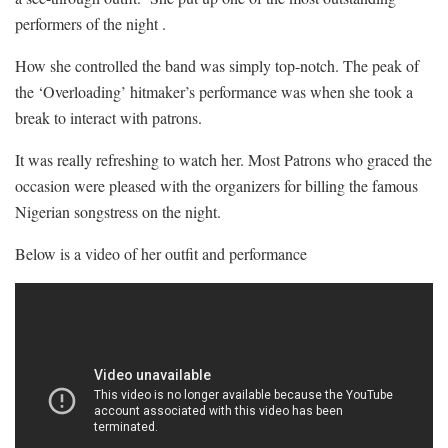
performers of the night .
How she controlled the band was simply top-notch. The peak of
the ‘Overloading’ hitmaker’s performance was when she took a
break to interact with patrons.
It was really refreshing to watch her. Most Patrons who graced the
occasion were pleased with the organizers for billing the famous
Nigerian songstress on the night.
Below is a video of her outfit and performance