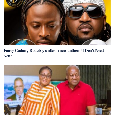
Fancy Gadam, Rudeboy unite on new anthem ‘I Don’t Need
You’