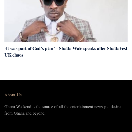
‘It was part of God’s plan’ – Shatta Wale speaks after ShattaFest
UK chaos
About Us
Ghana Weekend is the source of all the entertainment news you desire
from Ghana and beyond.