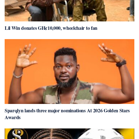
Lil Win donates GH¢10,000, wheelchair to fan
Sparqlyn lands three major nominations At 2026 Golden Stars
Awards