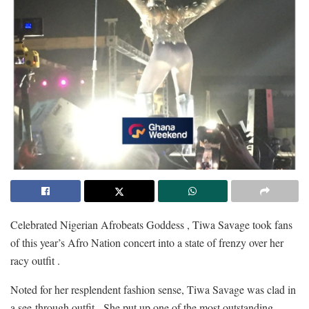
Celebrated Nigerian Afrobeats Goddess , Tiwa Savage took fans
of this year’s Afro Nation concert into a state of frenzy over her
racy outfit .
Noted for her resplendent fashion sense, Tiwa Savage was clad in
a see-through outfit. She put up one of the most outstanding