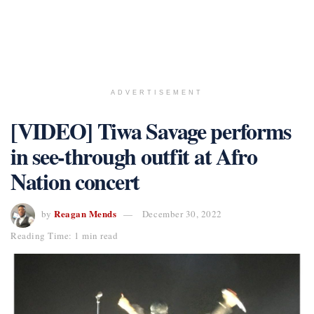
ADVERTISEMENT
[VIDEO] Tiwa Savage performs
in see-through outfit at Afro
Nation concert
Reagan Mends
by
December 30, 2022
Reading Time: 1 min read