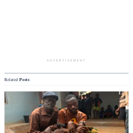
ADVERTISEMENT
Posts
Related