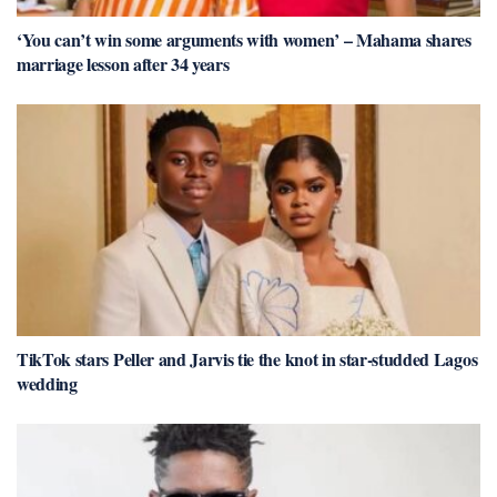
‘You can’t win some arguments with women’ – Mahama shares
marriage lesson after 34 years
TikTok stars Peller and Jarvis tie the knot in star-studded Lagos
wedding