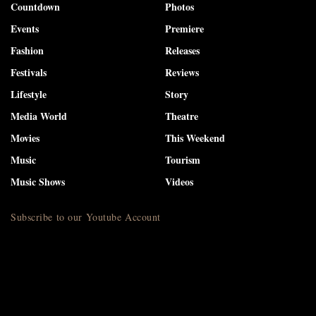
Countdown
Photos
Events
Premiere
Fashion
Releases
Festivals
Reviews
Lifestyle
Story
Media World
Theatre
Movies
This Weekend
Music
Tourism
Music Shows
Videos
Subscribe to our Youtube Account