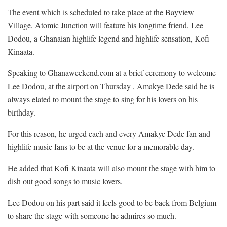
The event which is scheduled to take place at the Bayview
Village, Atomic Junction will feature his longtime friend, Lee
Dodou, a Ghanaian highlife legend and highlife sensation, Kofi
Kinaata.
Speaking to Ghanaweekend.com at a brief ceremony to welcome
Lee Dodou, at the airport on Thursday , Amakye Dede said he is
always elated to mount the stage to sing for his lovers on his
birthday.
For this reason, he urged each and every Amakye Dede fan and
highlife music fans to be at the venue for a memorable day.
He added that Kofi Kinaata will also mount the stage with him to
dish out good songs to music lovers.
Lee Dodou on his part said it feels good to be back from Belgium
to share the stage with someone he admires so much.