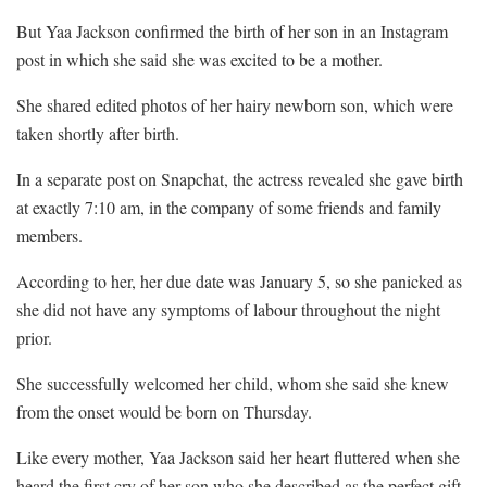
But Yaa Jackson confirmed the birth of her son in an Instagram
post in which she said she was excited to be a mother.
She shared edited photos of her hairy newborn son, which were
taken shortly after birth.
In a separate post on Snapchat, the actress revealed she gave birth
at exactly 7:10 am, in the company of some friends and family
members.
According to her, her due date was January 5, so she panicked as
she did not have any symptoms of labour throughout the night
prior.
She successfully welcomed her child, whom she said she knew
from the onset would be born on Thursday.
Like every mother, Yaa Jackson said her heart fluttered when she
heard the first cry of her son who she described as the perfect gift