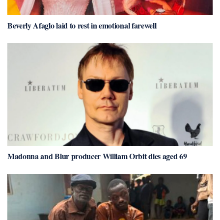
Beverly Afaglo laid to rest in emotional farewell
Madonna and Blur producer William Orbit dies aged 69