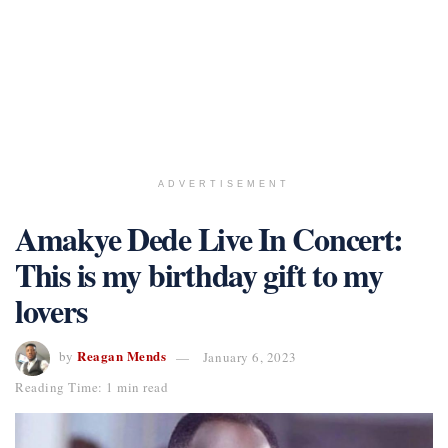
ADVERTISEMENT
Amakye Dede Live In Concert:
This is my birthday gift to my
lovers
Reagan Mends
by
January 6, 2023
Reading Time: 1 min read