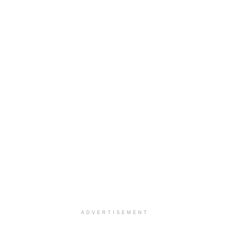
ADVERTISEMENT