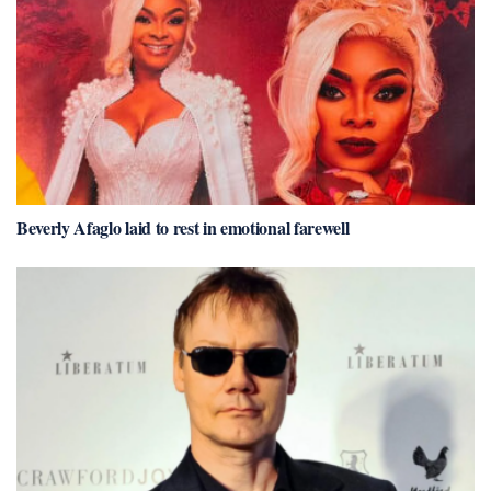
Beverly Afaglo laid to rest in emotional farewell