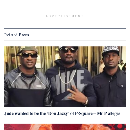
ADVERTISEMENT
Posts
Related
Jude wanted to be the ‘Don Jazzy’ of P-Square – Mr P alleges