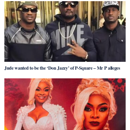
Jude wanted to be the ‘Don Jazzy’ of P-Square – Mr P alleges