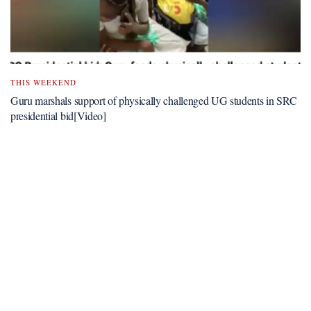
THIS WEEKEND
Guru marshals support of physically challenged UG students in SRC
presidential bid[Video]