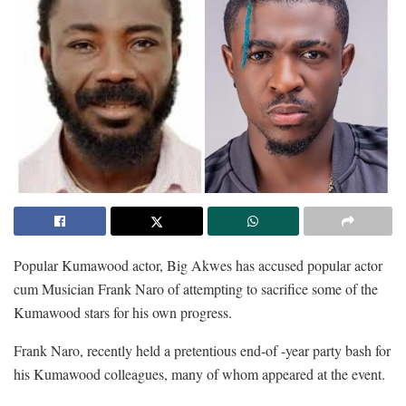
Popular Kumawood actor, Big Akwes has accused popular actor
cum Musician Frank Naro of attempting to sacrifice some of the
Kumawood stars for his own progress.
Frank Naro, recently held a pretentious end-of -year party bash for
his Kumawood colleagues, many of whom appeared at the event.