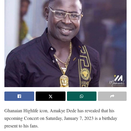
Ghanaian Highlife icon, Amakye Dede has revealed that his
upcoming Concert on Saturday, January 7, 2023 is a birthday
present to his fans.