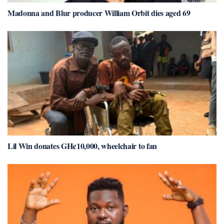
Madonna and Blur producer William Orbit dies aged 69
Lil Win donates GH¢10,000, wheelchair to fan