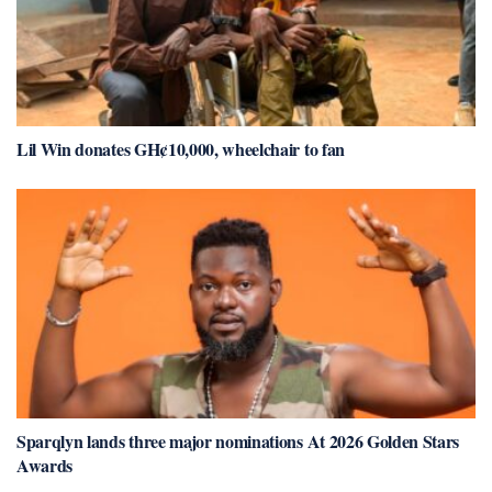
Lil Win donates GH¢10,000, wheelchair to fan
Sparqlyn lands three major nominations At 2026 Golden Stars
Awards