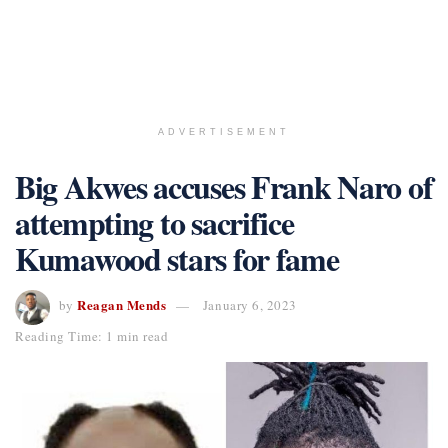
ADVERTISEMENT
Big Akwes accuses Frank Naro of
attempting to sacrifice
Kumawood stars for fame
Reagan Mends
by
January 6, 2023
Reading Time: 1 min read