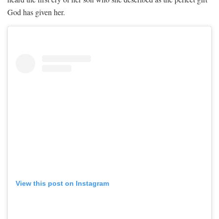
God has given her.
View this post on Instagram