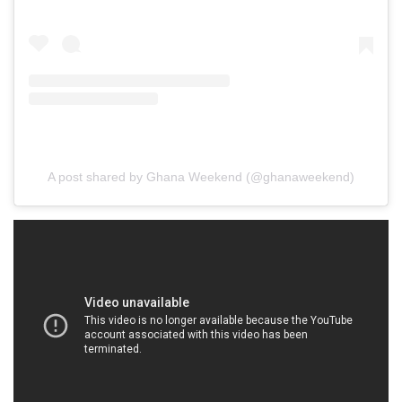
A post shared by Ghana Weekend (@ghanaweekend)