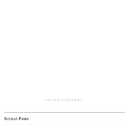
ADVERTISEMENT
Posts
Related