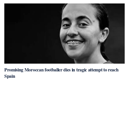
Promising Moroccan footballer dies in tragic attempt to reach
Spain