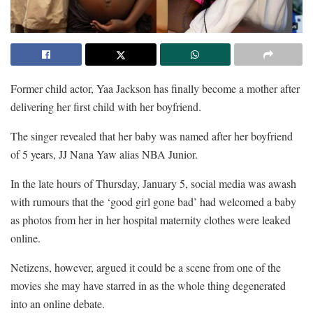
Former child actor, Yaa Jackson has finally become a mother after
delivering her first child with her boyfriend.
The singer revealed that her baby was named after her boyfriend
of 5 years, JJ Nana Yaw alias NBA Junior.
In the late hours of Thursday, January 5, social media was awash
with rumours that the ‘good girl gone bad’ had welcomed a baby
as photos from her in her hospital maternity clothes were leaked
online.
Netizens, however, argued it could be a scene from one of the
movies she may have starred in as the whole thing degenerated
into an online debate.