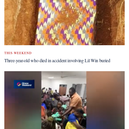
THIS WEEKEND
Three-year-old who died in accident involving Lil Win buried