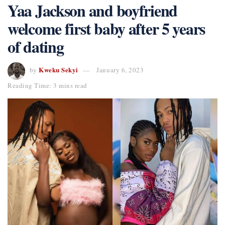
Yaa Jackson and boyfriend
welcome first baby after 5 years
of dating
Kweku Sekyi
by
January 6, 2023
Reading Time: 3 mins read