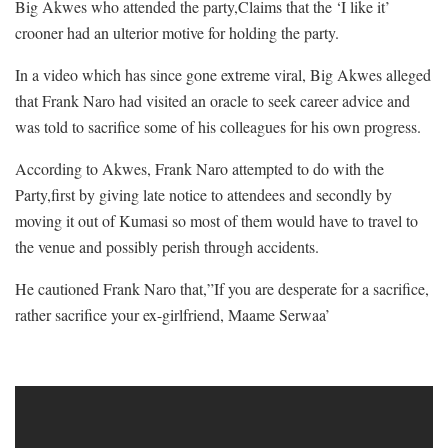
Big Akwes who attended the party,Claims that the ‘I like it’
crooner had an ulterior motive for holding the party.
In a video which has since gone extreme viral, Big Akwes alleged
that Frank Naro had visited an oracle to seek career advice and
was told to sacrifice some of his colleagues for his own progress.
According to Akwes, Frank Naro attempted to do with the
Party,first by giving late notice to attendees and secondly by
moving it out of Kumasi so most of them would have to travel to
the venue and possibly perish through accidents.
He cautioned Frank Naro that,”If you are desperate for a sacrifice,
rather sacrifice your ex-girlfriend, Maame Serwaa’