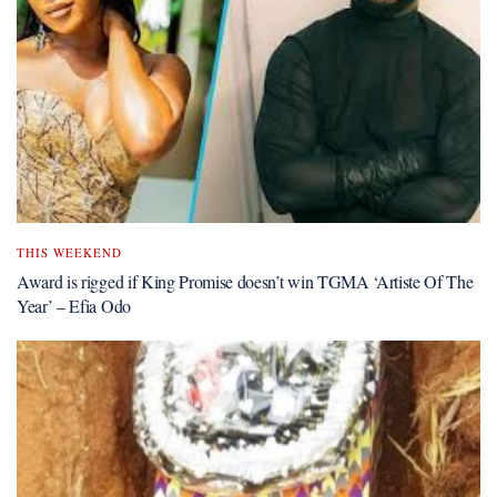
THIS WEEKEND
Award is rigged if King Promise doesn’t win TGMA ‘Artiste Of The
Year’ – Efia Odo