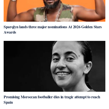
Sparqlyn lands three major nominations At 2026 Golden Stars
Awards
Promising Moroccan footballer dies in tragic attempt to reach
Spain